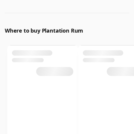
Where to buy Plantation Rum