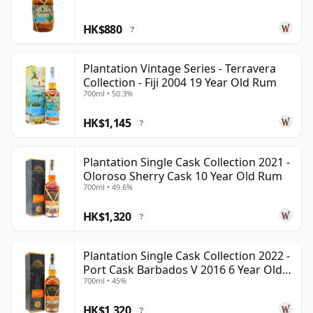
HK$880
?
Plantation Vintage Series - Terravera
Collection - Fiji 2004 19 Year Old Rum
700ml • 50.3%
HK$1,145
?
Plantation Single Cask Collection 2021 -
Oloroso Sherry Cask 10 Year Old Rum
700ml • 49.6%
HK$1,320
?
Plantation Single Cask Collection 2022 -
Port Cask Barbados V 2016 6 Year Old
700ml • 45%
Rum
HK$1,320
?