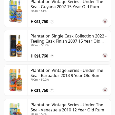
Plantation Vintage Series - Under The
Sea - Guyana 2007 15 Year Old Rum
700ml • 51%
HK$1,760
?
Plantation Single Cask Collection 2022 -
Teeling Cask Finish 2007 15 Year Old
700ml • 53.7%
Rum
HK$1,760
?
Plantation Vintage Series - Under The
Sea - Barbados 2013 9 Year Old Rum
700ml • 50.2%
HK$1,760
?
Plantation Vintage Series - Under The
Sea - Venezuela 2010 12 Year Old Rum
700ml • 52%