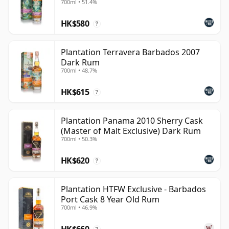
700ml • 51.4%
modern rum houses because it presents rum as a
HK$580
global, terroir-led category rather than a single fixed
?
style. The new name changes the label, but the
underlying idea remains the same: carefully selected
Plantation Terravera Barbados 2007
Dark Rum
rums from different traditions, shaped through
700ml • 48.7%
blending, maturation and a strongly French approach
to finishing.
HK$615
?
Plantation Panama 2010 Sherry Cask
(Master of Malt Exclusive) Dark Rum
700ml • 50.3%
HK$620
?
Plantation HTFW Exclusive - Barbados
Port Cask 8 Year Old Rum
700ml • 46.9%
HK$660