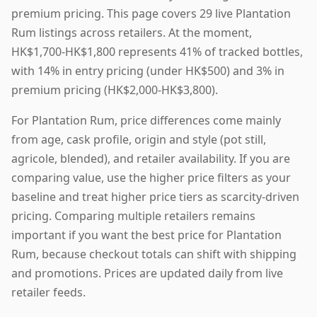
premium pricing. This page covers 29 live Plantation
Rum listings across retailers. At the moment,
HK$1,700-HK$1,800 represents 41% of tracked bottles,
with 14% in entry pricing (under HK$500) and 3% in
premium pricing (HK$2,000-HK$3,800).
For Plantation Rum, price differences come mainly
from age, cask profile, origin and style (pot still,
agricole, blended), and retailer availability. If you are
comparing value, use the higher price filters as your
baseline and treat higher price tiers as scarcity-driven
pricing. Comparing multiple retailers remains
important if you want the best price for Plantation
Rum, because checkout totals can shift with shipping
and promotions. Prices are updated daily from live
retailer feeds.