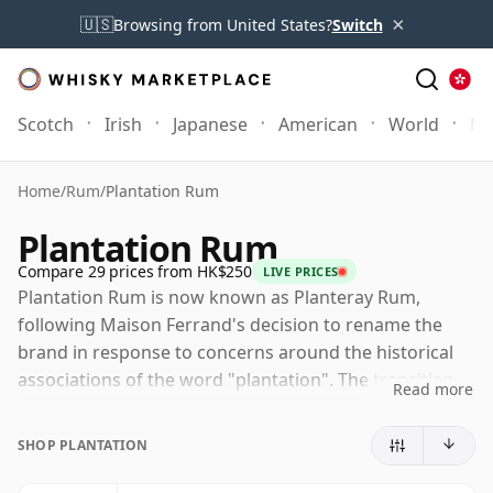
×
🇺🇸
Browsing from United States?
Switch
Scotch
Irish
Japanese
American
World
Mo
Home
/
Rum
/
Plantation Rum
Plantation Rum
Compare 29 prices from HK$250
LIVE PRICES
Plantation Rum is now known as Planteray Rum,
following Maison Ferrand's decision to rename the
brand in response to concerns around the historical
associations of the word "plantation". The transition
Read more
began publicly in 2024, with some markets and older
stock still using the former name for a period, but the
SHOP PLANTATION
current brand identity is Planteray.