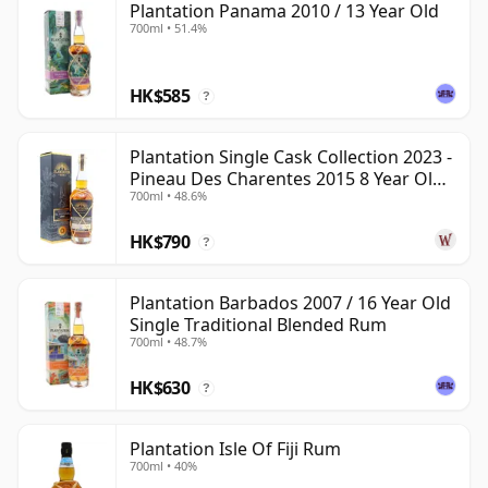
Plantation Panama 2010 / 13 Year Old
700ml • 51.4%
HK$585
?
Plantation Single Cask Collection 2023 -
Pineau Des Charentes 2015 8 Year Old
700ml • 48.6%
Rum
HK$790
?
Plantation Barbados 2007 / 16 Year Old
Single Traditional Blended Rum
700ml • 48.7%
HK$630
?
Plantation Isle Of Fiji Rum
700ml • 40%