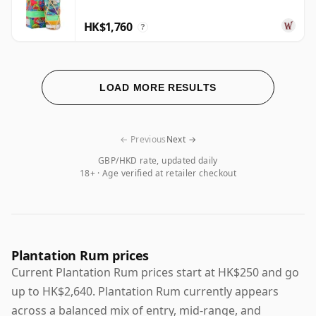
HK$1,760
?
LOAD MORE RESULTS
← Previous
Next →
GBP/HKD rate, updated daily
18+ · Age verified at retailer checkout
Plantation Rum prices
Current Plantation Rum prices start at HK$250 and go
up to HK$2,640. Plantation Rum currently appears
across a balanced mix of entry, mid-range, and