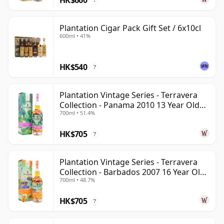
?
Plantation Cigar Pack Gift Set / 6x10cl
600ml • 41%
HK$540
?
Plantation Vintage Series - Terravera
Collection - Panama 2010 13 Year Old
700ml • 51.4%
Rum
HK$705
?
Plantation Vintage Series - Terravera
Collection - Barbados 2007 16 Year Old
700ml • 48.7%
Rum
HK$705
?