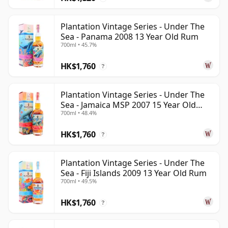
Plantation Vintage Series - Under The
Sea - Panama 2008 13 Year Old Rum
700ml • 45.7%
HK$1,760
?
Plantation Vintage Series - Under The
Sea - Jamaica MSP 2007 15 Year Old
700ml • 48.4%
Rum
HK$1,760
?
Plantation Vintage Series - Under The
Sea - Fiji Islands 2009 13 Year Old Rum
700ml • 49.5%
HK$1,760
?