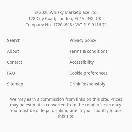
© 2026 Whisky Marketplace Ltd.
128 City Road, London, EC1V 2NX, UK ·
Company No. 17204643
·
VAT 519 9116 71
Search
Privacy policy
About
Terms & conditions
Contact
Accessibility
FAQ
Cookie preferences
Sitemap
Drink Responsibly
We may earn a commission from links on this site. Prices
may be estimates converted from the retailer’s currency.
You must be of legal drinking age in your country to use
this site.