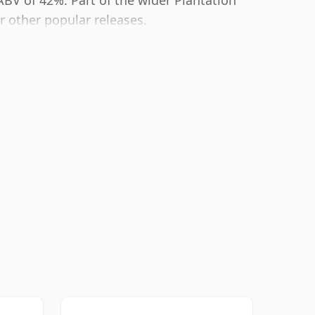
ABV of 42%. Part of the wider Plantation
ir other popular releases.