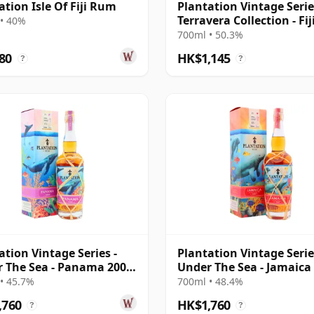
ation Isle Of Fiji Rum
Plantation Vintage Serie
Terravera Collection - Fij
• 40%
19 Year Old Rum
700ml • 50.3%
80
HK$1,145
?
?
ation Vintage Series -
Plantation Vintage Serie
 The Sea - Panama 2008
Under The Sea - Jamaic
ar Old Rum
2007 15 Year Old Rum
• 45.7%
700ml • 48.4%
,760
HK$1,760
?
?