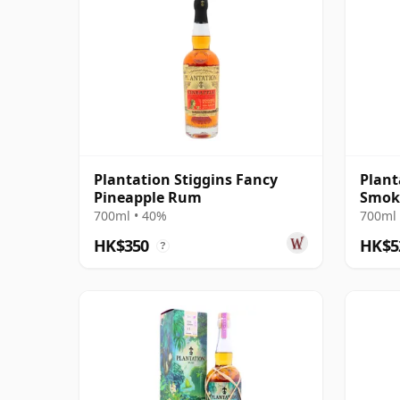
Plantation Stiggins Fancy
Plant
Pineapple Rum
Smok
700ml • 40%
700ml 
HK$350
HK$5
?