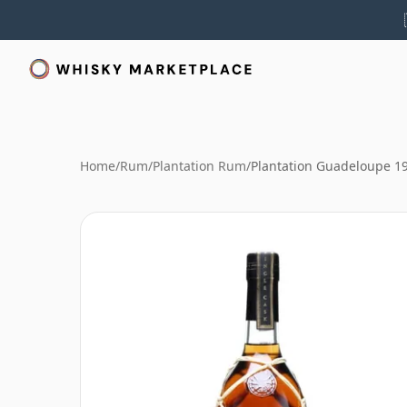
Home
/
Rum
/
Plantation Rum
/
Plantation Guadeloupe 1