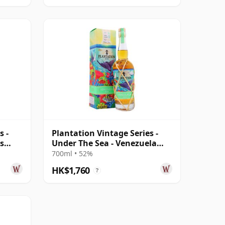
s -
Plantation Vintage Series -
s
Under The Sea - Venezuela
2010 12 Year Old Rum
700ml • 52%
HK$1,760
?