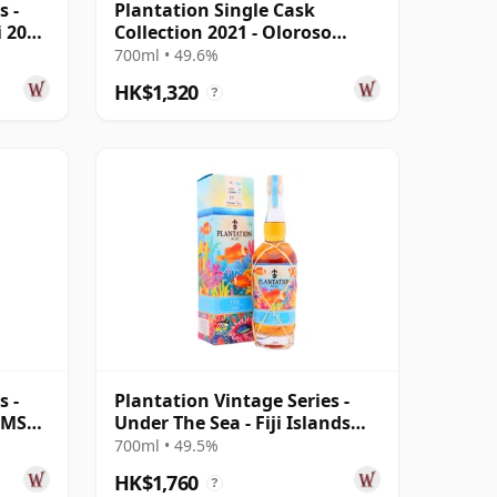
s -
Plantation Single Cask
i 2004
Collection 2021 - Oloroso
Sherry Cask 10 Year Old Rum
700ml • 49.6%
HK$1,320
?
s -
Plantation Vintage Series -
a MSP
Under The Sea - Fiji Islands
2009 13 Year Old Rum
700ml • 49.5%
HK$1,760
?