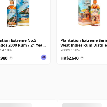
ation Extreme No.5
Plantation Extreme Serie
dos 2000 Rum / 21 Year
West Indies Rum Distille
Barb 2007 14 Year Old 
• 47.8%
700ml • 58%
,980
HK$2,640
?
?