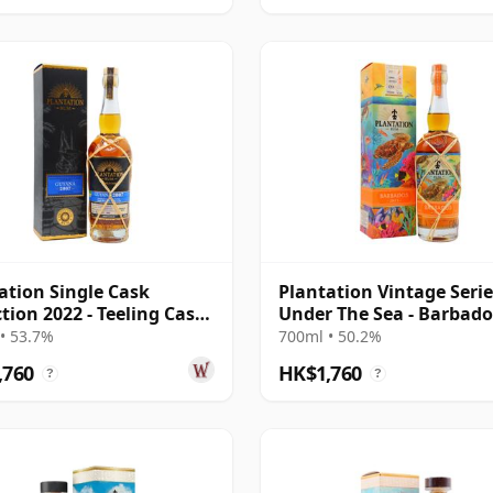
ation Single Cask
Plantation Vintage Serie
ction 2022 - Teeling Cask
Under The Sea - Barbado
h 2007 15 Year Old Rum
2013 9 Year Old Rum
• 53.7%
700ml • 50.2%
,760
HK$1,760
?
?