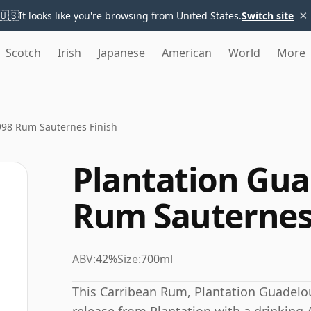
×
🇺🇸
It looks like you're browsing from United States.
Switch site
Scotch
Irish
Japanese
American
World
More
998 Rum Sauternes Finish
Plantation Gua
Rum Sauternes
ABV:
42%
Size:
700ml
This Carribean Rum, Plantation Guadelo