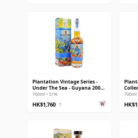
Plantation Vintage Series -
Plant
Under The Sea - Guyana 2007
Colle
15 Year Old Rum
Finis
700ml • 51%
700ml 
HK$1,760
HK$1
?