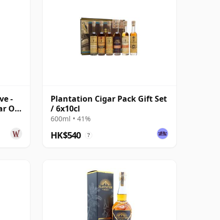
ve -
Plantation Cigar Pack Gift Set
ar Old
/ 6x10cl
600ml • 41%
HK$540
?