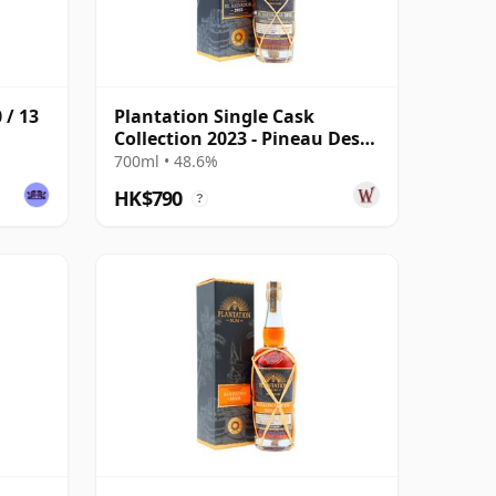
 / 13
Plantation Single Cask
Collection 2023 - Pineau Des
Charentes 2015 8 Year Old
700ml • 48.6%
Rum
HK$790
?