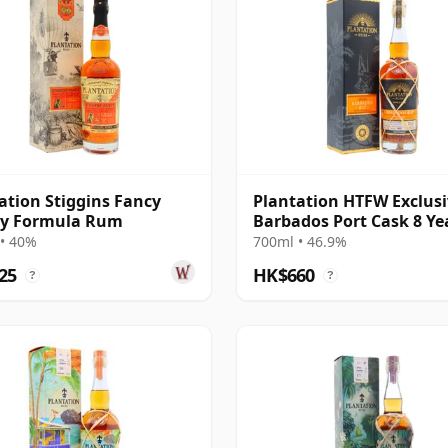
ation Stiggins Fancy
Plantation HTFW Exclusi
y Formula Rum
Barbados Port Cask 8 Ye
Rum
• 40%
700ml • 46.9%
25
HK$660
?
?