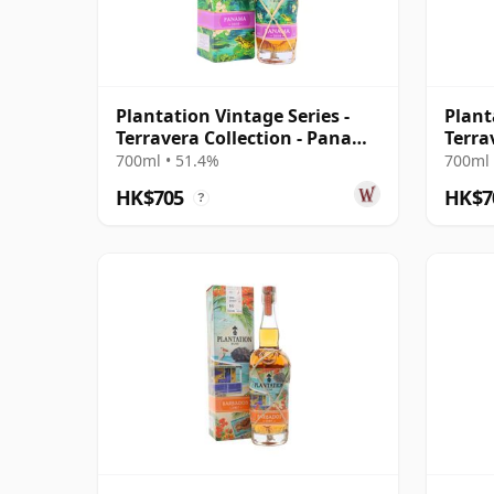
Plantation Vintage Series -
Plant
Terravera Collection - Panama
Terra
2010 13 Year Old Rum
Barba
700ml • 51.4%
700ml 
Rum
HK$705
HK$7
?