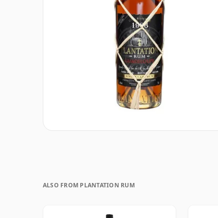
ALSO FROM PLANTATION RUM