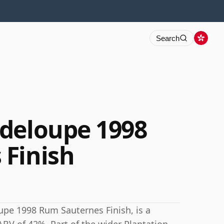
Search
deloupe 1998
 Finish
upe 1998 Rum Sauternes Finish, is a