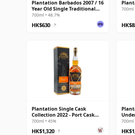
Plantation Barbados 2007 / 16
Plant
Year Old Single Traditional
700ml 
Blended Rum
700ml • 48.7%
HK$630
HK$8
?
Plantation Single Cask
Plant
Collection 2022 - Port Cask
Under
Barbados V 2016 6 Year Old
13 Ye
700ml • 45%
700ml 
Rum
HK$1,320
HK$1
?