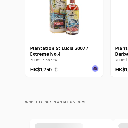
Plantation St Lucia 2007 /
Plant
Extreme No.4
Barba
Old
700ml • 58.9%
700ml 
HK$1,750
HK$1
?
WHERE TO BUY PLANTATION RUM