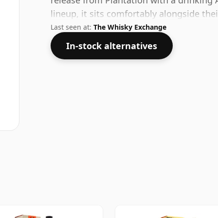
release from Plantation with a drinking 
lineup, it sits comfortably alongside the
Last seen at:
The Whisky Exchange
In-stock alternatives