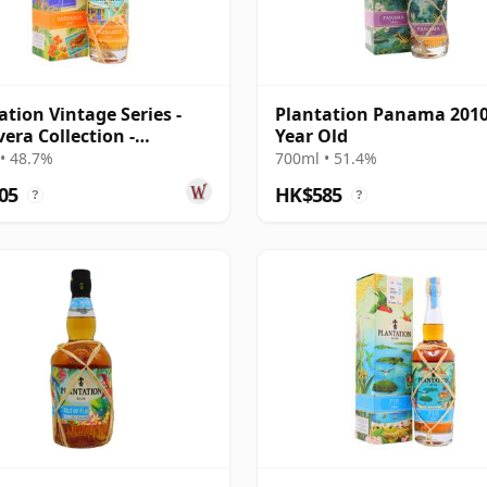
ation Vintage Series -
Plantation Panama 2010
vera Collection -
Year Old
dos 2007 16 Year Old
• 48.7%
700ml • 51.4%
05
HK$585
?
?