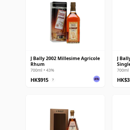
J Bally 2002 Millesime Agricole
J Ba
Rhum
Singl
Still
700ml • 43%
700ml 
HK$915
HK$3
?