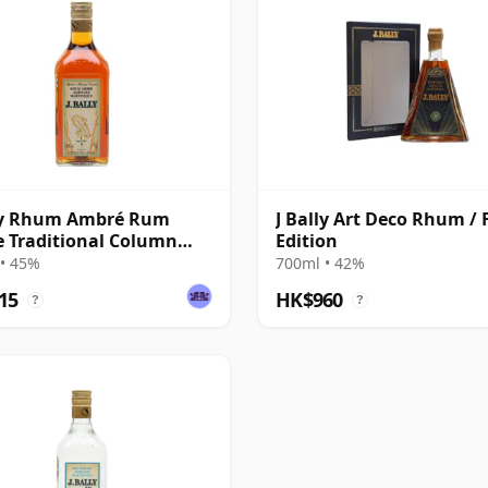
lly Rhum Ambré Rum
J Bally Art Deco Rhum / F
e Traditional Column
Edition
 Rum
• 45%
700ml • 42%
15
HK$960
?
?