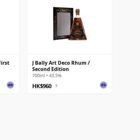
irst
J Bally Art Deco Rhum /
Second Edition
700ml • 43.5%
HK$960
?