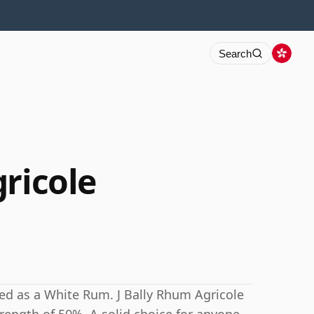
Search
ricole
ed as a White Rum. J Bally Rhum Agricole