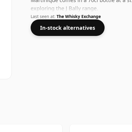
Martinique comes in a 70cl bottle at a s
exploring the J Bally range.
Last seen at:
The Whisky Exchange
In-stock alternatives