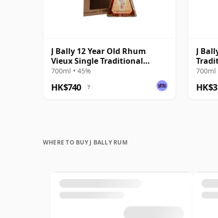
J Bally 12 Year Old Rhum
J Bal
Vieux Single Traditional
Tradi
Column Still Rum
700ml • 45%
700ml 
HK$740
HK$3
?
WHERE TO BUY J BALLY RUM