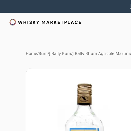
Home
/
Rum
/
J Bally Rum
/
J Bally Rhum Agricole Martin