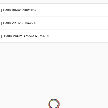
J Bally Blanc Rum
50%
J Bally Vieux Rum
45%
J. Bally Rhum Ambre Rum
45%