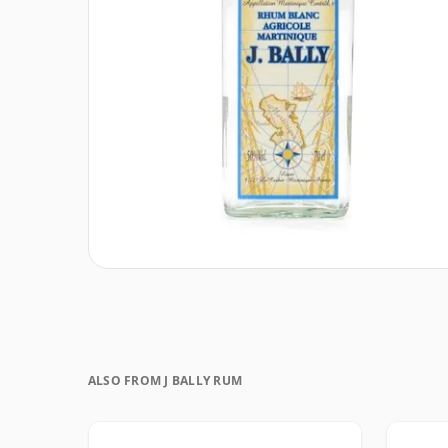
ALSO FROM J BALLY RUM