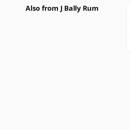
Also from J Bally Rum