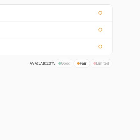
AVAILABILITY:
Good
Fair
Limited