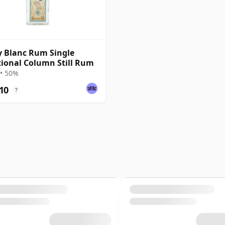
ly Blanc Rum Single
tional Column Still Rum
• 50%
10
?