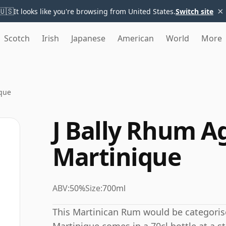
×
🇺🇸
It looks like you're browsing from United States.
Switch site
Scotch
Irish
Japanese
American
World
More
ique
J Bally Rhum Ag
Martinique
ABV:
50%
Size:
700ml
This Martinican Rum would be categoris