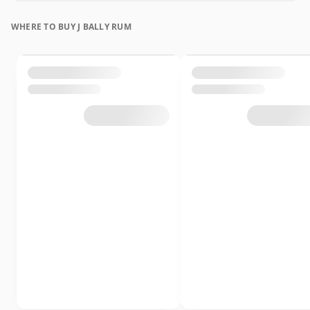
WHERE TO BUY J BALLY RUM