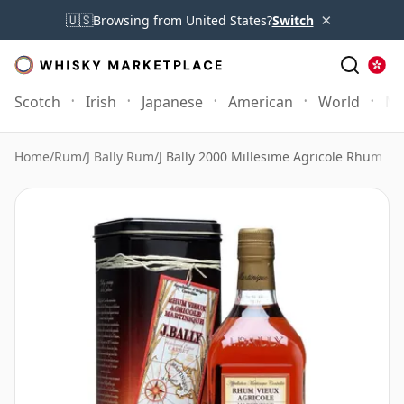
×
🇺🇸
Browsing from United States?
Switch
Scotch
Irish
Japanese
American
World
Mo
Home
/
Rum
/
J Bally Rum
/
J Bally 2000 Millesime Agricole Rhum