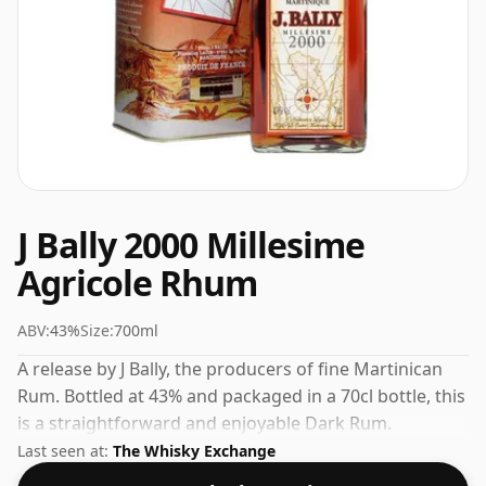
J Bally 2000 Millesime
Agricole Rhum
ABV:
43%
Size:
700ml
A release by J Bally, the producers of fine Martinican
Rum. Bottled at 43% and packaged in a 70cl bottle, this
is a straightforward and enjoyable Dark Rum.
Last seen at:
The Whisky Exchange