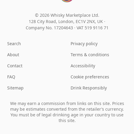
© 2026 Whisky Marketplace Ltd.
128 City Road, London, EC1V 2NX, UK ·
Company No. 17204643
·
VAT 519 9116 71
Search
Privacy policy
About
Terms & conditions
Contact
Accessibility
FAQ
Cookie preferences
Sitemap
Drink Responsibly
We may earn a commission from links on this site. Prices
may be estimates converted from the retailer’s currency.
You must be of legal drinking age in your country to use
this site.