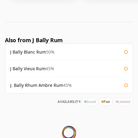
Also from J Bally Rum
J Bally Blanc Rum
50%
J Bally Vieux Rum
45%
J. Bally Rhum Ambre Rum
45%
AVAILABILITY:
Good
Fair
Limited