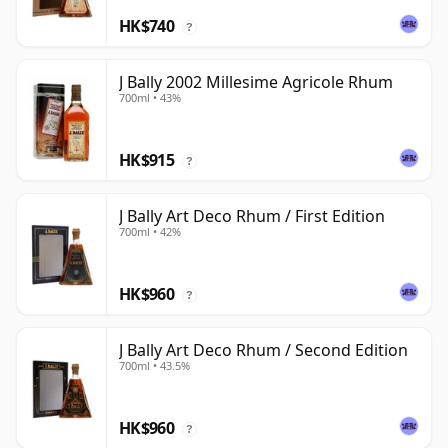
HK$740
?
J Bally 2002 Millesime Agricole Rhum
700ml • 43%
HK$915
?
J Bally Art Deco Rhum / First Edition
700ml • 42%
HK$960
?
J Bally Art Deco Rhum / Second Edition
700ml • 43.5%
HK$960
?