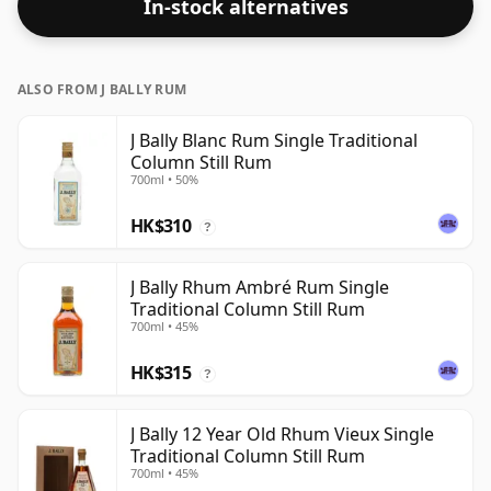
In-stock alternatives
ALSO FROM J BALLY RUM
J Bally Blanc Rum Single Traditional
Column Still Rum
700ml • 50%
HK$310
?
J Bally Rhum Ambré Rum Single
Traditional Column Still Rum
700ml • 45%
HK$315
?
J Bally 12 Year Old Rhum Vieux Single
Traditional Column Still Rum
700ml • 45%