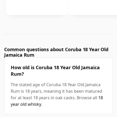
Common questions about Coruba 18 Year Old
Jamaica Rum
How old is Coruba 18 Year Old Jamaica
Rum?
The stated age of Coruba 18 Year Old Jamaica
Rum is 18 years, meaning it has been matured
for at least 18 years in oak casks. Browse all
18
year old whisky
.