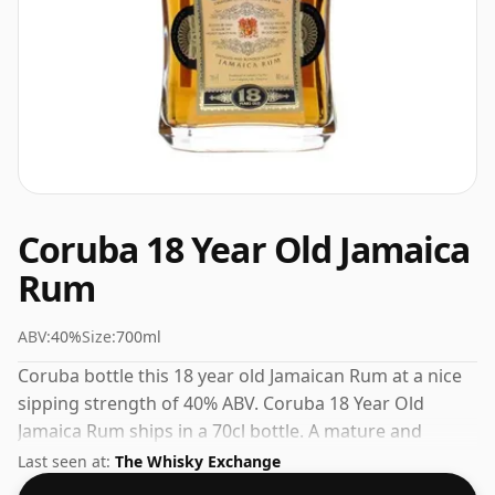
Coruba 18 Year Old Jamaica
Rum
ABV:
40%
Size:
700ml
Coruba bottle this 18 year old Jamaican Rum at a nice
sipping strength of 40% ABV. Coruba 18 Year Old
Jamaica Rum ships in a 70cl bottle. A mature and
satisfying Dark Rum from a well-regarded producer.
Last seen at:
The Whisky Exchange