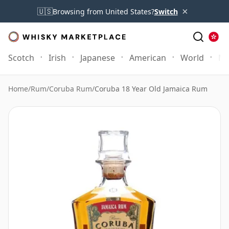
×
🇺🇸
Browsing from United States?
Switch
Scotch
Irish
Japanese
American
World
Mo
Home
/
Rum
/
Coruba Rum
/
Coruba 18 Year Old Jamaica Rum