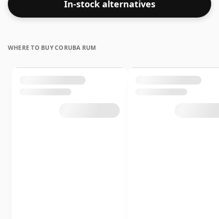
In-stock alternatives
WHERE TO BUY CORUBA RUM