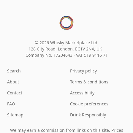
© 2026 Whisky Marketplace Ltd.
128 City Road, London, EC1V 2NX, UK ·
Company No. 17204643
·
VAT 519 9116 71
Search
Privacy policy
About
Terms & conditions
Contact
Accessibility
FAQ
Cookie preferences
Sitemap
Drink Responsibly
We may earn a commission from links on this site. Prices