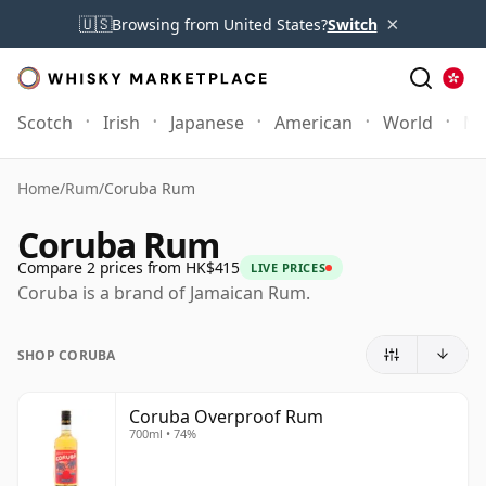
×
🇺🇸
Browsing from United States?
Switch
Scotch
Irish
Japanese
American
World
Mo
Home
/
Rum
/
Coruba Rum
Coruba Rum
Compare 2 prices from HK$415
LIVE PRICES
Coruba is a brand of Jamaican Rum.
SHOP CORUBA
Coruba Overproof Rum
700ml • 74%