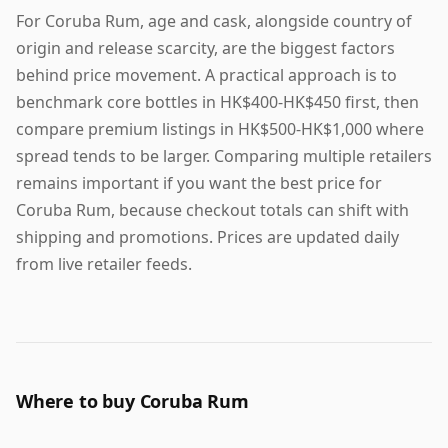
For Coruba Rum, age and cask, alongside country of
origin and release scarcity, are the biggest factors
behind price movement. A practical approach is to
benchmark core bottles in HK$400-HK$450 first, then
compare premium listings in HK$500-HK$1,000 where
spread tends to be larger. Comparing multiple retailers
remains important if you want the best price for
Coruba Rum, because checkout totals can shift with
shipping and promotions. Prices are updated daily
from live retailer feeds.
Where to buy Coruba Rum