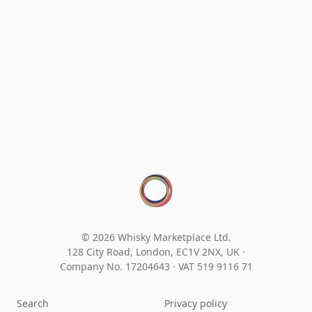
© 2026 Whisky Marketplace Ltd.
128 City Road, London, EC1V 2NX, UK ·
Company No. 17204643
·
VAT 519 9116 71
Search
Privacy policy