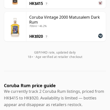
HK$415
?
Coruba Vintage 2000 Matusalem Dark
Rum
700ml • 46.2%
HK$920
?
GBP/HKD rate, updated daily
18+ · Age verified at retailer checkout
Coruba Rum price guide
We currently track 2 Coruba Rum listings, priced from
HK$415 to HK$920. Availability is limited — bottles
appear and disappear as retailers restock.