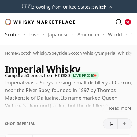
×
🇺🇸
Browsing from United States?
Switch
Scotch
Irish
Japanese
American
World
Mo
Home
/
Scotch Whisky
/
Speyside Scotch Whisky
/
Imperial Whisky
Imperial Whisky
Compare 53 prices from HK$880
LIVE PRICES
Imperial was a Speyside single malt distillery at Carron,
near the River Spey, founded in 1897 by Thomas
Mackenzie of Dailuaine. Its name marked Queen
Victoria's Diamond Jubilee, but the distillery's own
Read more
history was far from uninterrupted, with long periods
of closure and only intermittent production across the
SHOP IMPERIAL
twentieth century.