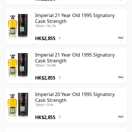
Imperial 21 Year Old 1995 Signatory
Cask Strength
700ml • 56.7%
HK$2,855
?
Imperial 21 Year Old 1995 Signatory
Cask Strength
700ml • 54.9%
HK$2,855
?
Imperial 20 Year Old 1995 Signatory
Cask Strength
700ml • 51%
HK$2,855
?