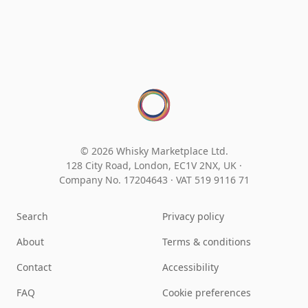
© 2026 Whisky Marketplace Ltd.
128 City Road, London, EC1V 2NX, UK ·
Company No. 17204643
·
VAT 519 9116 71
Search
Privacy policy
About
Terms & conditions
Contact
Accessibility
FAQ
Cookie preferences