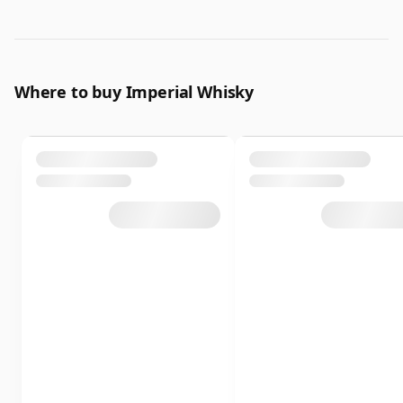
Where to buy Imperial Whisky