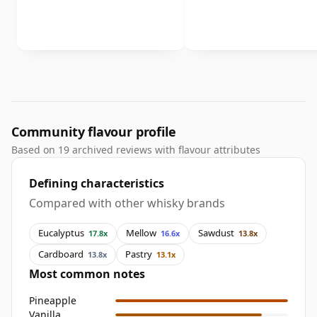
Community flavour profile
Based on 19 archived reviews with flavour attributes
Defining characteristics
Compared with other whisky brands
Eucalyptus
Mellow
Sawdust
17.8x
16.6x
13.8x
Cardboard
Pastry
13.8x
13.1x
Most common notes
Pineapple
Vanilla