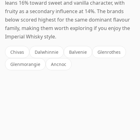
leans 16% toward sweet and vanilla character, with
fruity as a secondary influence at 14%. The brands
below scored highest for the same dominant flavour
family, making them worth exploring if you enjoy the
Imperial Whisky style.
Chivas
Dalwhinnie
Balvenie
Glenrothes
Glenmorangie
Ancnoc