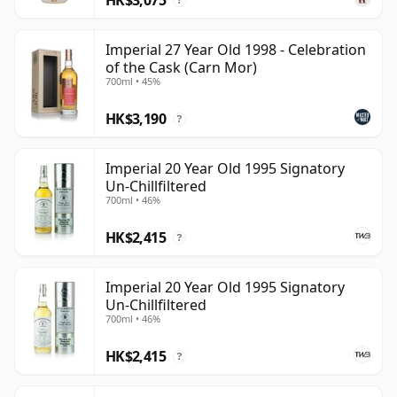
?
Imperial 27 Year Old 1998 - Celebration
of the Cask (Carn Mor)
700ml • 45%
HK$3,190
?
Imperial 20 Year Old 1995 Signatory
Un-Chillfiltered
700ml • 46%
HK$2,415
?
Imperial 20 Year Old 1995 Signatory
Un-Chillfiltered
700ml • 46%
HK$2,415
?