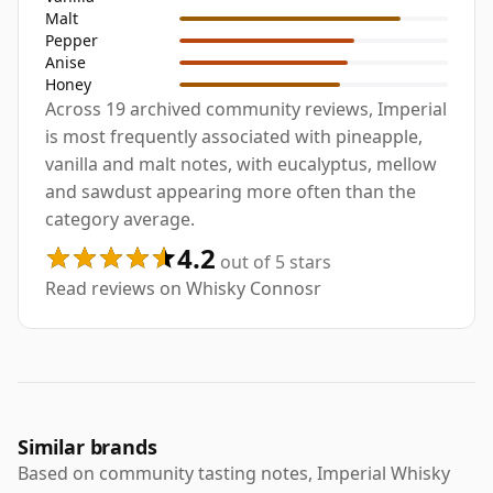
Malt
Pepper
Anise
Honey
Across 19 archived community reviews, Imperial
is most frequently associated with pineapple,
vanilla and malt notes, with eucalyptus, mellow
and sawdust appearing more often than the
category average.
4.2
out of 5 stars
Read reviews on Whisky Connosr
Similar brands
Based on community tasting notes, Imperial Whisky