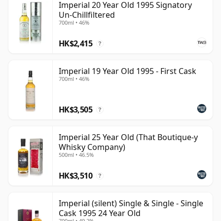
Imperial 20 Year Old 1995 Signatory
Un-Chillfiltered
700ml • 46%
HK$2,415
?
Imperial 19 Year Old 1995 - First Cask
700ml • 46%
HK$3,505
?
Imperial 25 Year Old (That Boutique-y
Whisky Company)
500ml • 46.5%
HK$3,510
?
Imperial (silent) Single & Single - Single
Cask 1995 24 Year Old
700ml • 49.2%