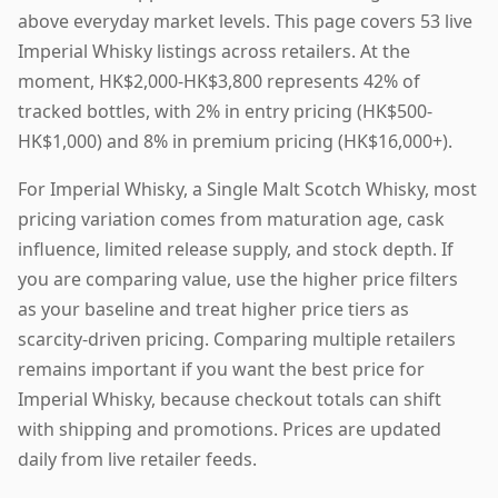
above everyday market levels. This page covers 53 live
Imperial Whisky listings across retailers. At the
moment, HK$2,000-HK$3,800 represents 42% of
tracked bottles, with 2% in entry pricing (HK$500-
HK$1,000) and 8% in premium pricing (HK$16,000+).
For Imperial Whisky, a Single Malt Scotch Whisky, most
pricing variation comes from maturation age, cask
influence, limited release supply, and stock depth. If
you are comparing value, use the higher price filters
as your baseline and treat higher price tiers as
scarcity-driven pricing. Comparing multiple retailers
remains important if you want the best price for
Imperial Whisky, because checkout totals can shift
with shipping and promotions. Prices are updated
daily from live retailer feeds.