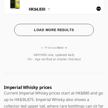
HK$4,830
?
LOAD MORE RESULTS
← Previous
Next →
GBP/HKD rate, updated daily
18+ · Age verified at retailer checkout
Imperial Whisky prices
Current Imperial Whisky prices start at HK$880 and go
up to HK$36,875. Imperial Whisky also shows a
collector-led upper tail, where rare bottlings can sit far