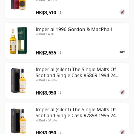
HK$3,510
?
Imperial 1996 Gordon & MacPhail
700ml • 43%
HK$2,635
?
Imperial (silent) The Single Malts Of
Scotland Single Cask #5869 1994 24
700ml • 43.8%
Year Old
HK$3,950
?
Imperial (silent) The Single Malts Of
Scotland Single Cask #7898 1995 24
700ml • 51.5%
Year Old
HK$3,950
?