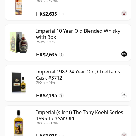
700ml • 42.2%
glimpse of a distillery that never enjoyed a major
HK$2,635
single malt spotlight while active, yet has become
?
increasingly valued precisely because its remaining
casks are finite.
Imperial 10 Year Old Blended Whisky
with Box
750ml • 40%
HK$2,635
?
Imperial 1982 24 Year Old, Chieftains
Cask #3712
700ml • 46%
HK$2,195
?
Imperial (silent) The Tony Koehl Series
1995 17 Year Old
700ml • 51.2%
HK$3,075