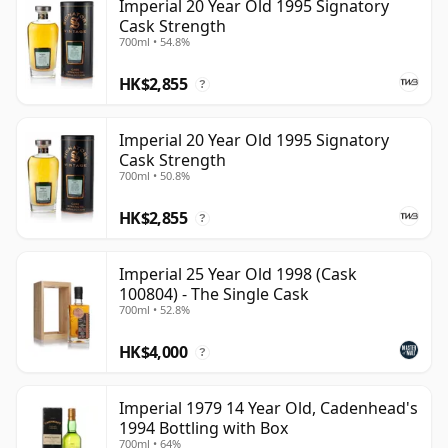
Imperial 20 Year Old 1995 Signatory
Cask Strength
700ml • 54.8%
HK$2,855
?
Imperial 20 Year Old 1995 Signatory
Cask Strength
700ml • 50.8%
HK$2,855
?
Imperial 25 Year Old 1998 (Cask
100804) - The Single Cask
700ml • 52.8%
HK$4,000
?
Imperial 1979 14 Year Old, Cadenhead's
1994 Bottling with Box
700ml • 64%