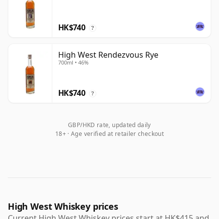
HK$740
?
High West Rendezvous Rye
700ml • 46%
HK$740
?
GBP/HKD rate, updated daily
18+ · Age verified at retailer checkout
High West Whiskey prices
Current High West Whiskey prices start at HK$415 and