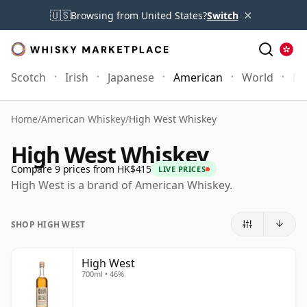
×
🇺🇸
Browsing from United States?
Switch
Scotch
Irish
Japanese
American
World
Mo
Home
/
American Whiskey
/
High West Whiskey
High West Whiskey
Compare 9 prices from HK$415
LIVE PRICES
High West is a brand of American Whiskey.
SHOP HIGH WEST
High West
700ml • 46%