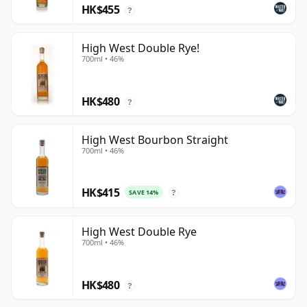
HK$455
?
High West Double Rye!
700ml • 46%
HK$480
?
High West Bourbon Straight
700ml • 46%
HK$415
SAVE 14%
?
High West Double Rye
700ml • 46%
HK$480
?