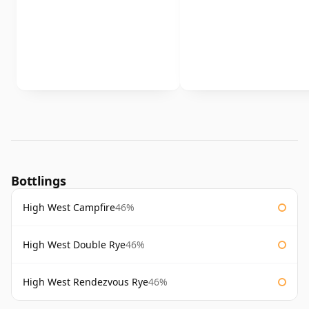
Bottlings
High West Campfire
46%
High West Double Rye
46%
High West Rendezvous Rye
46%