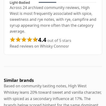
Light-Bodied
Across 24 archived community reviews, High
West is most frequently associated with spice,
sweetness and rye notes, with rye, campfire and
syrup appearing more often than the category
average.
4.4
out of 5 stars
Read reviews on Whisky Connosr
Similar brands
Based on community tasting notes, High West
Whiskey leans 20% toward sweet and vanilla character,
with spiced as a secondary influence at 17%. The
brands below scored highest for the same dominant