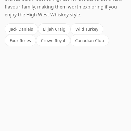
flavour family, making them worth exploring if you
enjoy the High West Whiskey style.
Jack Daniels
Elijah Craig
Wild Turkey
Four Roses
Crown Royal
Canadian Club