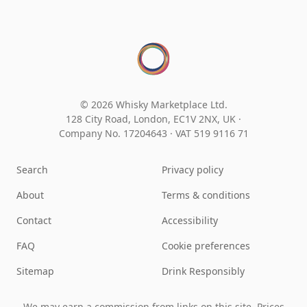
© 2026 Whisky Marketplace Ltd.
128 City Road, London, EC1V 2NX, UK ·
Company No. 17204643
·
VAT 519 9116 71
Search
Privacy policy
About
Terms & conditions
Contact
Accessibility
FAQ
Cookie preferences
Sitemap
Drink Responsibly
We may earn a commission from links on this site. Prices