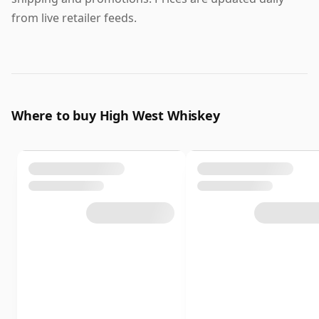
from live retailer feeds.
Where to buy High West Whiskey