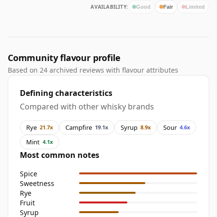
AVAILABILITY:
Good
Fair
Limited
Community flavour profile
Based on 24 archived reviews with flavour attributes
Defining characteristics
Compared with other whisky brands
Rye
Campfire
Syrup
Sour
21.7x
19.1x
8.9x
4.6x
Mint
4.1x
Most common notes
Spice
Sweetness
Rye
Fruit
Syrup