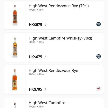
High West Rendezvous Rye (70cl)
700ml • 46%
HK$675
?
High West Campfire Whiskey (70cl)
700ml • 46%
HK$675
?
High West Rendezvous Rye
700ml • 46%
HK$705
?
High West Campfire
700ml • 46%