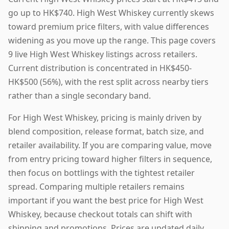
go up to HK$740. High West Whiskey currently skews
toward premium price filters, with value differences
widening as you move up the range. This page covers
9 live High West Whiskey listings across retailers.
Current distribution is concentrated in HK$450-
HK$500 (56%), with the rest split across nearby tiers
rather than a single secondary band.
For High West Whiskey, pricing is mainly driven by
blend composition, release format, batch size, and
retailer availability. If you are comparing value, move
from entry pricing toward higher filters in sequence,
then focus on bottlings with the tightest retailer
spread. Comparing multiple retailers remains
important if you want the best price for High West
Whiskey, because checkout totals can shift with
shipping and promotions. Prices are updated daily