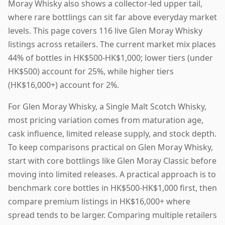
Moray Whisky also shows a collector-led upper tail,
where rare bottlings can sit far above everyday market
levels. This page covers 116 live Glen Moray Whisky
listings across retailers. The current market mix places
44% of bottles in HK$500-HK$1,000; lower tiers (under
HK$500) account for 25%, while higher tiers
(HK$16,000+) account for 2%.
For Glen Moray Whisky, a Single Malt Scotch Whisky,
most pricing variation comes from maturation age,
cask influence, limited release supply, and stock depth.
To keep comparisons practical on Glen Moray Whisky,
start with core bottlings like Glen Moray Classic before
moving into limited releases. A practical approach is to
benchmark core bottles in HK$500-HK$1,000 first, then
compare premium listings in HK$16,000+ where
spread tends to be larger. Comparing multiple retailers