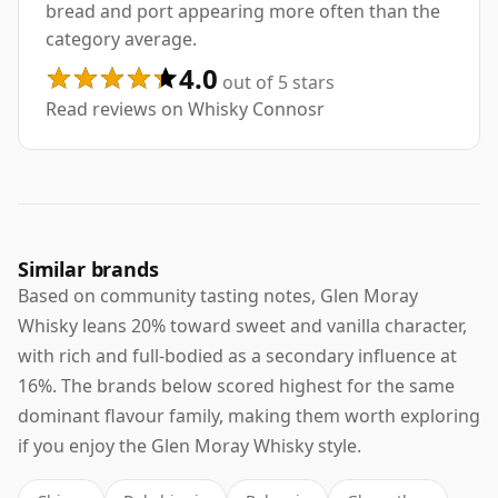
bread and port appearing more often than the
category average.
4.0
out of 5 stars
Read reviews on Whisky Connosr
Similar brands
Based on community tasting notes, Glen Moray
Whisky leans 20% toward sweet and vanilla character,
with rich and full-bodied as a secondary influence at
16%. The brands below scored highest for the same
dominant flavour family, making them worth exploring
if you enjoy the Glen Moray Whisky style.