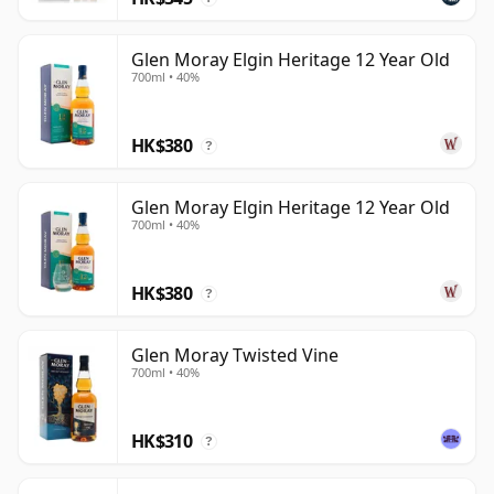
Glen Moray Elgin Heritage 12 Year Old
700ml • 40%
HK$380
?
Glen Moray Elgin Heritage 12 Year Old
700ml • 40%
HK$380
?
Glen Moray Twisted Vine
700ml • 40%
HK$310
?