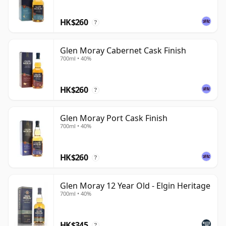
HK$260
?
Glen Moray Cabernet Cask Finish
700ml • 40%
HK$260
?
Glen Moray Port Cask Finish
700ml • 40%
HK$260
?
Glen Moray 12 Year Old - Elgin Heritage
700ml • 40%
HK$345
?