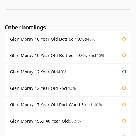
Other bottlings
Glen Moray 10 Year Old Bottled 1970s
40%
Glen Moray 10 Year Old Bottled 1970s 75cl
40%
Glen Moray 12 Year Old
40%
Glen Moray 12 Year Old 75cl
40%
Glen Moray 17 Year Old Port Wood Finish
40%
Glen Moray 1959 40 Year Old
50.9%