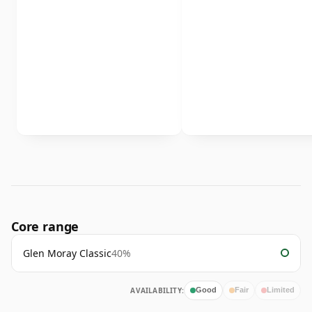
Core range
Glen Moray Classic
40%
AVAILABILITY:
Good
Fair
Limited