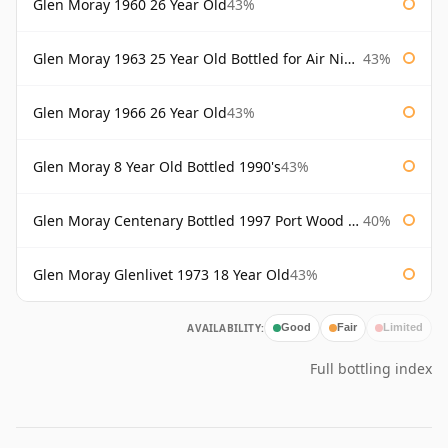
Glen Moray 1960 26 Year Old
43%
Glen Moray 1963 25 Year Old Bottled for Air Nippon
43%
Glen Moray 1966 26 Year Old
43%
Glen Moray 8 Year Old Bottled 1990's
43%
Glen Moray Centenary Bottled 1997 Port Wood Finish
40%
Glen Moray Glenlivet 1973 18 Year Old
43%
AVAILABILITY:
Good
Fair
Limited
Full bottling index