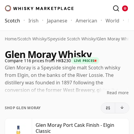
Scotch
Irish
Japanese
American
World
Mo
Home
/
Scotch Whisky
/
Speyside Scotch Whisky
/
Glen Moray Whisk
Glen Moray Whisky
Compare 116 prices from HK$230
LIVE PRICES
Glen Moray is a Speyside single malt Scotch whisky
from Elgin, on the banks of the River Lossie. The
distillery was founded in 1897 following the
conversion of the former West Brewery, giving it a
Read more
practical town-distillery character within one of
Scotland's most celebrated whisky regions.
SHOP GLEN MORAY
Now owned by La Martiniquaise, Glen Moray has
grown into a sizeable producer while retaining a
Glen Moray Port Cask Finish - Elgin
Classic
reputation for approachable Speyside malt. Its whisky