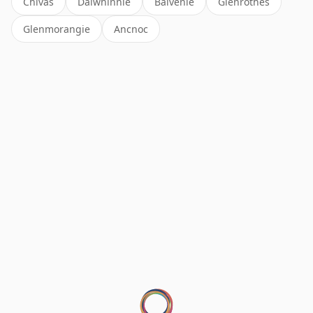
Chivas
Dalwhinnie
Balvenie
Glenrothes
Glenmorangie
Ancnoc