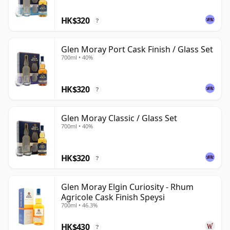
HK$320
?
Glen Moray Port Cask Finish / Glass Set
700ml • 40%
HK$320
?
Glen Moray Classic / Glass Set
700ml • 40%
HK$320
?
Glen Moray Elgin Curiosity - Rhum
Agricole Cask Finish Speysi
700ml • 46.3%
HK$430
?