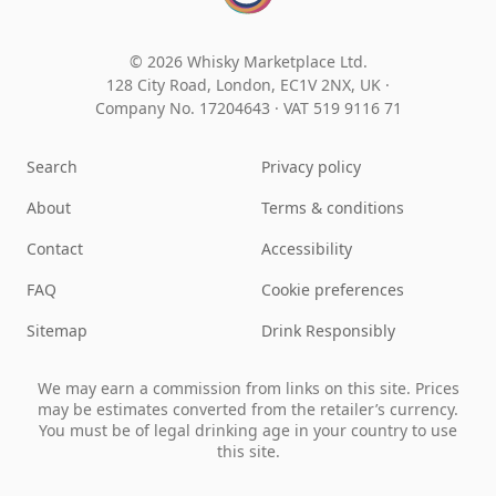
© 2026 Whisky Marketplace Ltd.
128 City Road, London, EC1V 2NX, UK ·
Company No. 17204643
·
VAT 519 9116 71
Search
Privacy policy
About
Terms & conditions
Contact
Accessibility
FAQ
Cookie preferences
Sitemap
Drink Responsibly
We may earn a commission from links on this site. Prices
may be estimates converted from the retailer’s currency.
You must be of legal drinking age in your country to use
this site.