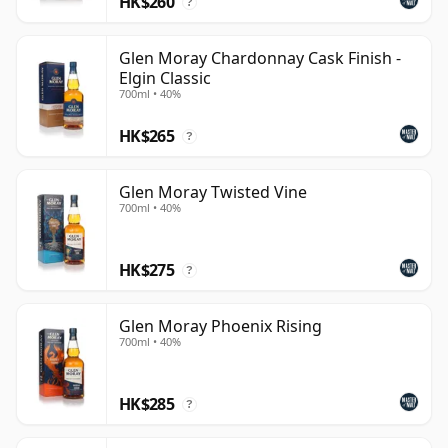
HK$260
maturation.
?
Glen Moray Chardonnay Cask Finish -
Elgin Classic
700ml • 40%
HK$265
?
Glen Moray Twisted Vine
700ml • 40%
HK$275
?
Glen Moray Phoenix Rising
700ml • 40%
HK$285
?