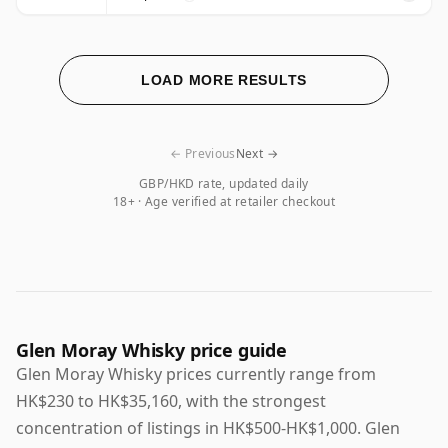
LOAD MORE RESULTS
← Previous
Next →
GBP/HKD rate, updated daily
18+ · Age verified at retailer checkout
Glen Moray Whisky price guide
Glen Moray Whisky prices currently range from
HK$230 to HK$35,160, with the strongest
concentration of listings in HK$500-HK$1,000. Glen