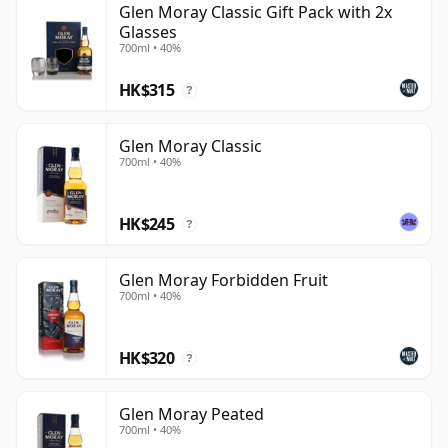
Glen Moray Classic Gift Pack with 2x
Glasses
700ml • 40%
HK$315
?
Glen Moray Classic
700ml • 40%
HK$245
?
Glen Moray Forbidden Fruit
700ml • 40%
HK$320
?
Glen Moray Peated
700ml • 40%