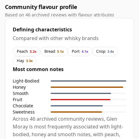
Community flavour profile
Based on 46 archived reviews with flavour attributes
Defining characteristics
Compared with other whisky brands
Peach
Bread
Port
Crisp
5.2x
5.1x
4.1x
3.4x
Hay
3.3x
Most common notes
Light-Bodied
Honey
Smooth
Fruit
Chocolate
Sweetness
Across 46 archived community reviews, Glen
Moray is most frequently associated with light-
bodied, honey and smooth notes, with peach,