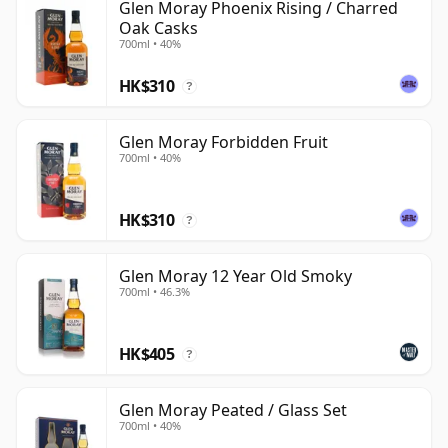
Glen Moray Phoenix Rising / Charred
Oak Casks
700ml • 40%
HK$310
?
Glen Moray Forbidden Fruit
700ml • 40%
HK$310
?
Glen Moray 12 Year Old Smoky
700ml • 46.3%
HK$405
?
Glen Moray Peated / Glass Set
700ml • 40%