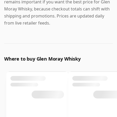
remains important if you want the best price for Glen
Moray Whisky, because checkout totals can shift with
shipping and promotions. Prices are updated daily
from live retailer feeds.
Where to buy Glen Moray Whisky