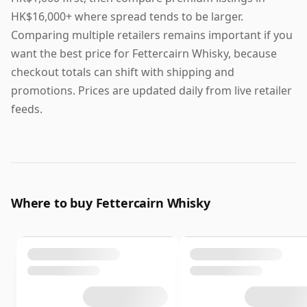
HK$16,000+ where spread tends to be larger.
Comparing multiple retailers remains important if you
want the best price for Fettercairn Whisky, because
checkout totals can shift with shipping and
promotions. Prices are updated daily from live retailer
feeds.
Where to buy Fettercairn Whisky