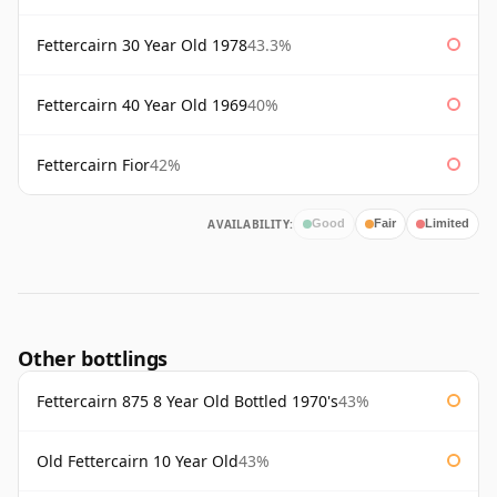
Fettercairn 30 Year Old 1978
43.3%
Fettercairn 40 Year Old 1969
40%
Fettercairn Fior
42%
AVAILABILITY:
Good
Fair
Limited
Other bottlings
Fettercairn 875 8 Year Old Bottled 1970's
43%
Old Fettercairn 10 Year Old
43%