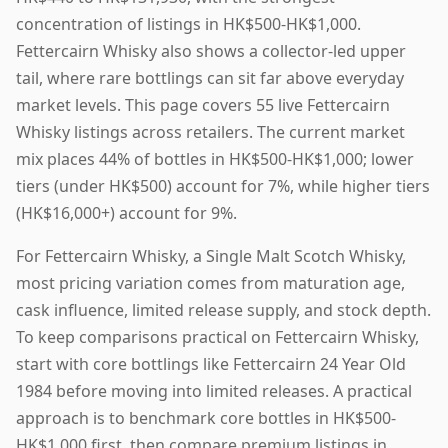
concentration of listings in HK$500-HK$1,000.
Fettercairn Whisky also shows a collector-led upper
tail, where rare bottlings can sit far above everyday
market levels. This page covers 55 live Fettercairn
Whisky listings across retailers. The current market
mix places 44% of bottles in HK$500-HK$1,000; lower
tiers (under HK$500) account for 7%, while higher tiers
(HK$16,000+) account for 9%.
For Fettercairn Whisky, a Single Malt Scotch Whisky,
most pricing variation comes from maturation age,
cask influence, limited release supply, and stock depth.
To keep comparisons practical on Fettercairn Whisky,
start with core bottlings like Fettercairn 24 Year Old
1984 before moving into limited releases. A practical
approach is to benchmark core bottles in HK$500-
HK$1,000 first, then compare premium listings in