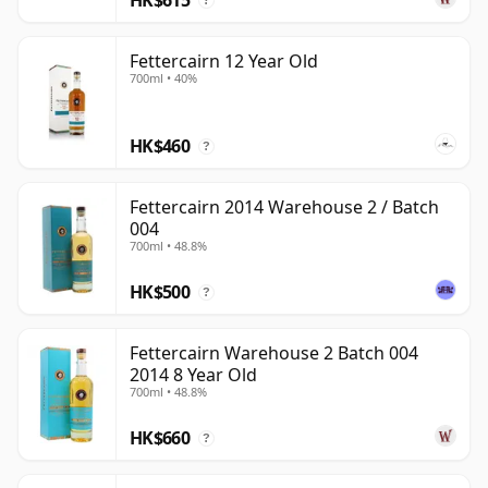
?
Fettercairn 12 Year Old
700ml • 40%
HK$460
?
Fettercairn 2014 Warehouse 2 / Batch
004
700ml • 48.8%
HK$500
?
Fettercairn Warehouse 2 Batch 004
2014 8 Year Old
700ml • 48.8%
HK$660
?