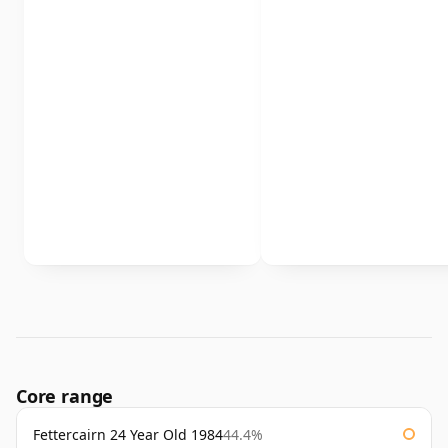
Core range
Fettercairn 24 Year Old 1984
44.4%