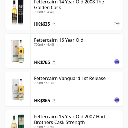
Fettercairn 14 Year Old 2008 The
Golden Cask
700ml • 54.4%
HK$635
?
Fettercairn 16 Year Old
700ml • 46.4%
HK$765
?
Fettercairn Vanguard 1st Release
700ml • 46.3%
HK$865
?
Fettercairn 15 Year Old 2007 Hart
Brothers Cask Strength
700ml • 55.9%