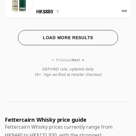
HK$880
?
LOAD MORE RESULTS
← Previous
Next →
GBP/HKD rate, updated daily
18+ · Age verified at retailer checkout
Fettercairn Whisky price guide
Fettercairn Whisky prices currently range from
HK$440 to HK$131,930, with the strongest