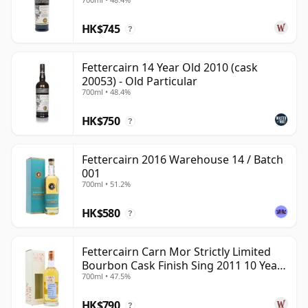
Old
HK$745
?
Fettercairn 14 Year Old 2010 (cask
20053) - Old Particular
700ml • 48.4%
HK$750
?
Fettercairn 2016 Warehouse 14 / Batch
001
700ml • 51.2%
HK$580
?
Fettercairn Carn Mor Strictly Limited
Bourbon Cask Finish Sing 2011 10 Year
700ml • 47.5%
Old
HK$790
?