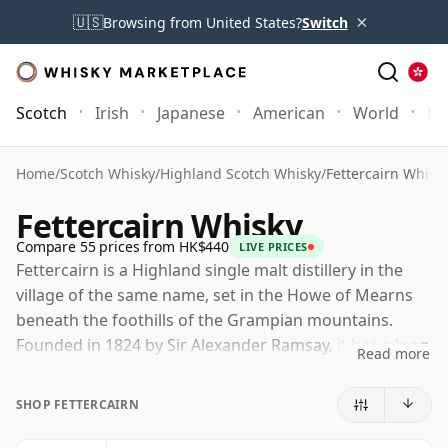
×
🇺🇸
Browsing from United States?
Switch
Scotch
Irish
Japanese
American
World
Mo
Home
/
Scotch Whisky
/
Highland Scotch Whisky
/
Fettercairn Whisk
Fettercairn Whisky
Compare 55 prices from HK$440
LIVE PRICES
Fettercairn is a Highland single malt distillery in the
village of the same name, set in the Howe of Mearns
beneath the foothills of the Grampian mountains.
Founded in 1824 by Sir Alexander Ramsay, it has a long
Read more
history shaped by both estate ownership and blending
demand, while its arch and unicorn emblems remain
SHOP FETTERCAIRN
closely tied to the distillery's identity.