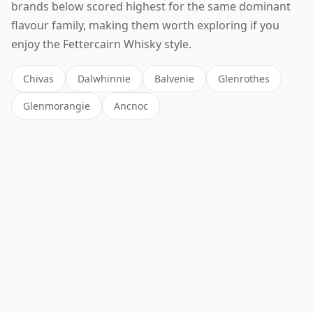
brands below scored highest for the same dominant
flavour family, making them worth exploring if you
enjoy the Fettercairn Whisky style.
Chivas
Dalwhinnie
Balvenie
Glenrothes
Glenmorangie
Ancnoc