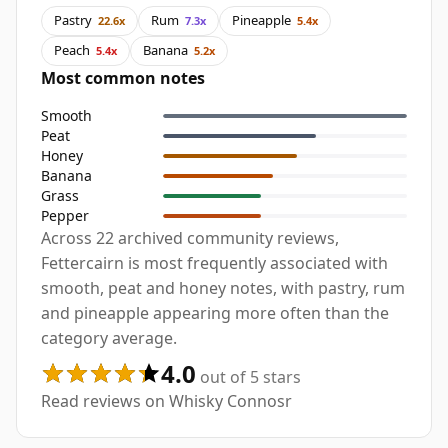
Pastry
Rum
Pineapple
22.6x
7.3x
5.4x
Peach
Banana
5.4x
5.2x
Most common notes
Smooth
Peat
Honey
Banana
Grass
Pepper
Across 22 archived community reviews,
Fettercairn is most frequently associated with
smooth, peat and honey notes, with pastry, rum
and pineapple appearing more often than the
category average.
4.0
out of 5 stars
Read reviews on Whisky Connosr