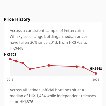
Price History
Across a consistent sample of Fettercairn
Whisky core-range bottlings, median prices
have fallen 36% since 2013, from HK$703 to
HK$448.
HK$703
HK$448
2013
2026
Across all listings, official bottlings sit at a
median of HK$1,434 while independent releases
sit at HK$876.