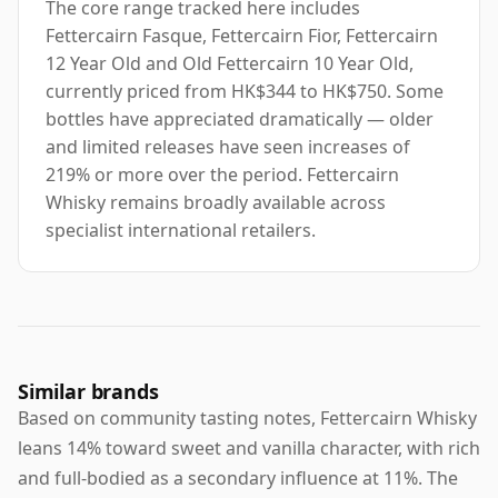
The core range tracked here includes
Fettercairn Fasque, Fettercairn Fior, Fettercairn
12 Year Old and Old Fettercairn 10 Year Old,
currently priced from HK$344 to HK$750. Some
bottles have appreciated dramatically — older
and limited releases have seen increases of
219% or more over the period. Fettercairn
Whisky remains broadly available across
specialist international retailers.
Similar brands
Based on community tasting notes, Fettercairn Whisky
leans 14% toward sweet and vanilla character, with rich
and full-bodied as a secondary influence at 11%. The