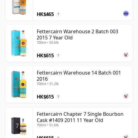
complexity.
HK$465
Fettercairn has become increasingly interesting as a
?
single malt because it offers a Highland profile that
feels distinctive rather than generic. Its combination of
Fettercairn Warehouse 2 Batch 003
2015 7 Year Old
unusual production technique, tropical fruit character
700ml • 50.6%
and renewed focus gives the distillery a clearer voice
than it enjoyed for much of its quieter blending-led
HK$615
?
history.
Fettercairn Warehouse 14 Batch 001
2016
700ml • 51.2%
HK$615
?
Fettercairn Chapter 7 Single Bourbon
Cask #1409 2011 11 Year Old
700ml • 51.6%
HK$615