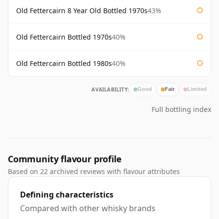
Old Fettercairn 8 Year Old Bottled 1970s
43%
Old Fettercairn Bottled 1970s
40%
Old Fettercairn Bottled 1980s
40%
AVAILABILITY:
Good
Fair
Limited
Full bottling index
Community flavour profile
Based on 22 archived reviews with flavour attributes
Defining characteristics
Compared with other whisky brands