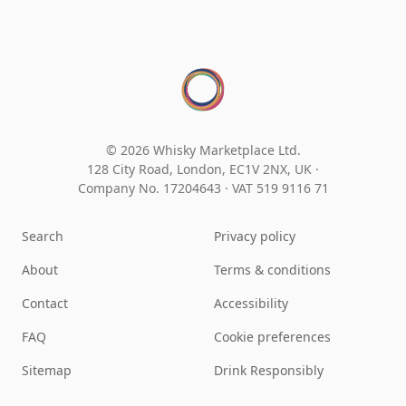
© 2026 Whisky Marketplace Ltd.
128 City Road, London, EC1V 2NX, UK ·
Company No. 17204643
·
VAT 519 9116 71
Search
Privacy policy
About
Terms & conditions
Contact
Accessibility
FAQ
Cookie preferences
Sitemap
Drink Responsibly