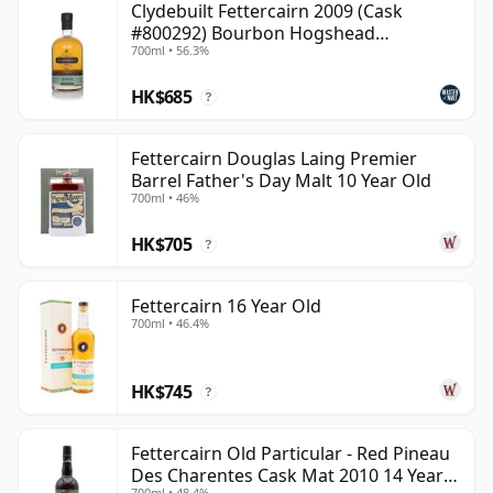
Clydebuilt Fettercairn 2009 (Cask
#800292) Bourbon Hogshead
700ml • 56.3%
(Ardgowan)
HK$685
?
Fettercairn Douglas Laing Premier
Barrel Father's Day Malt 10 Year Old
700ml • 46%
HK$705
?
Fettercairn 16 Year Old
700ml • 46.4%
HK$745
?
Fettercairn Old Particular - Red Pineau
Des Charentes Cask Mat 2010 14 Year
700ml • 48.4%