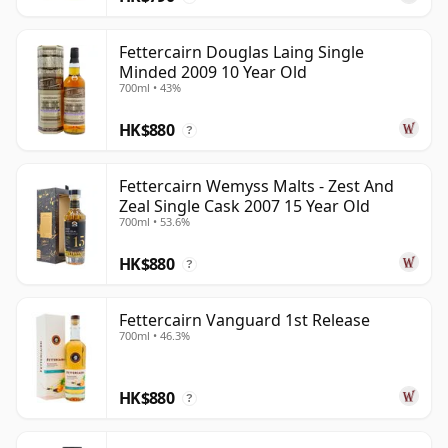
Fettercairn Douglas Laing Single
Minded 2009 10 Year Old
700ml • 43%
HK$880
?
Fettercairn Wemyss Malts - Zest And
Zeal Single Cask 2007 15 Year Old
700ml • 53.6%
HK$880
?
Fettercairn Vanguard 1st Release
700ml • 46.3%
HK$880
?