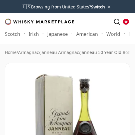
×
🇺🇸
Browsing from United States?
Switch
Scotch
Irish
Japanese
American
World
Mo
Home
/
Armagnac
/
Janneau Armagnac
/
Janneau 50 Year Old Bottle