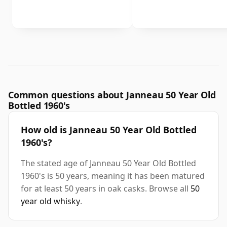
Common questions about Janneau 50 Year Old
Bottled 1960's
How old is Janneau 50 Year Old Bottled
1960's?
The stated age of Janneau 50 Year Old Bottled
1960's is 50 years, meaning it has been matured
for at least 50 years in oak casks. Browse all
50
year old whisky
.