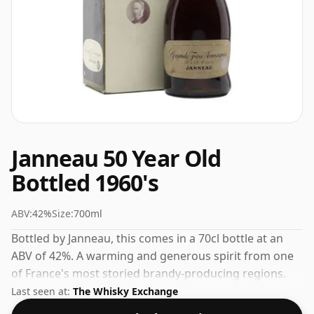
Janneau 50 Year Old
Bottled 1960's
ABV:
42%
Size:
700ml
Bottled by Janneau, this comes in a 70cl bottle at an
ABV of 42%. A warming and generous spirit from one
of France's most storied brandy-producing regions.
Last seen at:
The Whisky Exchange