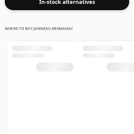
In-stock alternatives
WHERE TO BUY JANNEAU ARMAGNAC