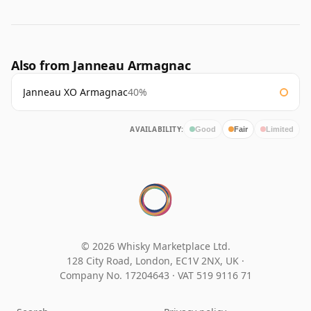
Also from Janneau Armagnac
Janneau XO Armagnac
40%
AVAILABILITY:
Good
Fair
Limited
© 2026 Whisky Marketplace Ltd.
128 City Road, London, EC1V 2NX, UK ·
Company No. 17204643
·
VAT 519 9116 71