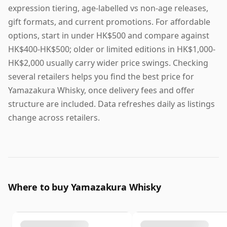
expression tiering, age-labelled vs non-age releases,
gift formats, and current promotions. For affordable
options, start in under HK$500 and compare against
HK$400-HK$500; older or limited editions in HK$1,000-
HK$2,000 usually carry wider price swings. Checking
several retailers helps you find the best price for
Yamazakura Whisky, once delivery fees and offer
structure are included. Data refreshes daily as listings
change across retailers.
Where to buy Yamazakura Whisky