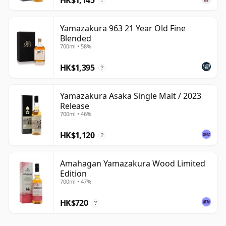
?
Yamazakura 963 21 Year Old Fine
Blended
700ml • 58%
HK$1,395
?
Yamazakura Asaka Single Malt / 2023
Release
700ml • 46%
HK$1,120
?
Amahagan Yamazakura Wood Limited
Edition
700ml • 47%
HK$720
?