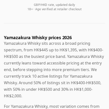
GBP/HKD rate, updated daily
18+ · Age verified at retailer checkout
Yamazakura Whisky prices 2026
Yamazakura Whisky sits across a broad pricing
spectrum, from HK$445 up to HK$1,395, with HK$400-
HK$500 as the busiest price band. Yamazakura Whisky
currently leans toward accessible pricing at the entry
end, before stepping into more premium tiers. We
currently track 10 active listings for Yamazakura
Whisky. Around 50% of listings sit in HK$400-HK$500,
with 50% in under HK$500 and 30% in HK$1,000-
HK$2,000.
For Yamazakura Whisky, most variation comes from