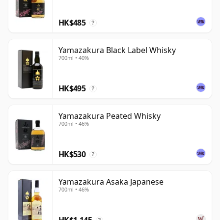
delicately styled, but its interest comes from the
HK$485
combination of old regional drinks-making heritage,
?
renewed distilling ambition and the developing
character of Asaka's own malt whisky.
Yamazakura Black Label Whisky
700ml • 40%
HK$495
?
Yamazakura Peated Whisky
700ml • 46%
HK$530
?
Yamazakura Asaka Japanese
700ml • 46%
HK$1,145