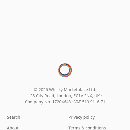
© 2026 Whisky Marketplace Ltd.
128 City Road, London, EC1V 2NX, UK ·
Company No. 17204643
·
VAT 519 9116 71
Search
Privacy policy
About
Terms & conditions