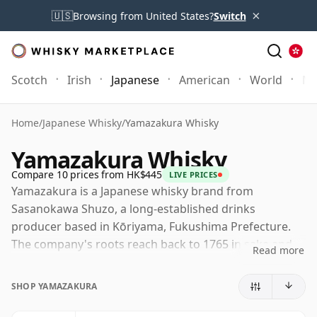
×
🇺🇸
Browsing from United States?
Switch
Scotch
Irish
Japanese
American
World
Mo
Home
/
Japanese Whisky
/
Yamazakura Whisky
Yamazakura Whisky
Compare 10 prices from HK$445
LIVE PRICES
Yamazakura is a Japanese whisky brand from
Sasanokawa Shuzo, a long-established drinks
producer based in Kōriyama, Fukushima Prefecture.
The company's roots reach back to 1765 in sake and
Read more
shochu production, while its involvement in whisky
dates from the post-war period, making it one of
SHOP YAMAZAKURA
Japan's more historically grounded smaller producers.