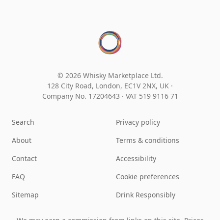
© 2026 Whisky Marketplace Ltd.
128 City Road, London, EC1V 2NX, UK ·
Company No. 17204643
·
VAT 519 9116 71
Search
Privacy policy
About
Terms & conditions
Contact
Accessibility
FAQ
Cookie preferences
Sitemap
Drink Responsibly