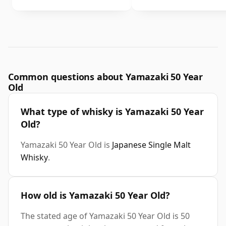
Common questions about Yamazaki 50 Year
Old
What type of whisky is Yamazaki 50 Year
Old?
Yamazaki 50 Year Old is
Japanese Single Malt
Whisky
.
How old is Yamazaki 50 Year Old?
The stated age of Yamazaki 50 Year Old is 50