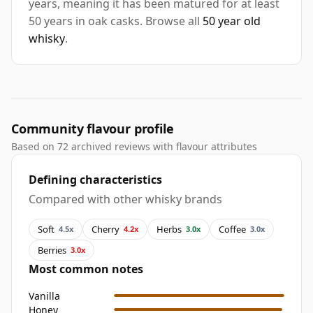
years, meaning it has been matured for at least
50 years in oak casks. Browse all
50 year old
whisky
.
Community flavour profile
Based on 72 archived reviews with flavour attributes
Defining characteristics
Compared with other whisky brands
Soft
Cherry
Herbs
Coffee
4.5x
4.2x
3.0x
3.0x
Berries
3.0x
Most common notes
Vanilla
Honey