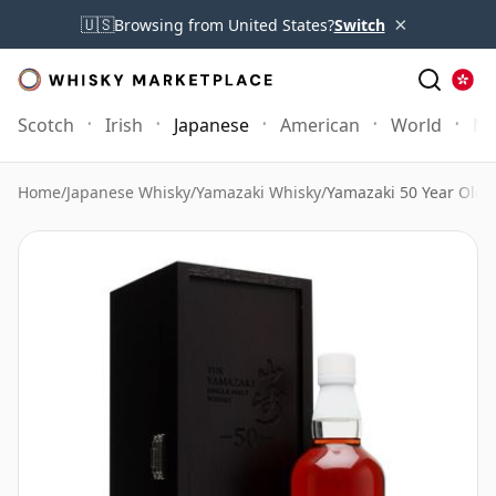
×
🇺🇸
Browsing from United States?
Switch
Scotch
Irish
Japanese
American
World
Mo
Home
/
Japanese Whisky
/
Yamazaki Whisky
/
Yamazaki 50 Year Old