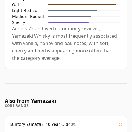
Oak
Light-Bodied
Medium-Bodied
Sherry
Across 72 archived community reviews,
Yamazaki Whisky is most frequently associated
with vanilla, honey and oak notes, with soft,
cherry and herbs appearing more often than
the category average.
Also from Yamazaki
CORE RANGE
Suntory Yamazaki 10 Year Old
40%