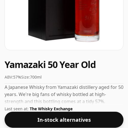
Yamazaki 50 Year Old
ABV:
57%
Size:
700ml
A Japanese Whisky from Yamazaki distillery aged for 50
years. We're big fans of whisky bottled at high-
strength and this bottling comes at a tidy 57%.
Last seen at:
The Whisky Exchange
In-stock alternatives