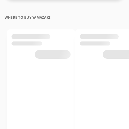
WHERE TO BUY YAMAZAKI