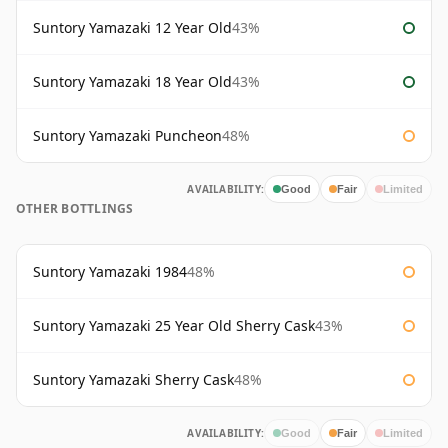
Suntory Yamazaki 12 Year Old
43%
Suntory Yamazaki 18 Year Old
43%
Suntory Yamazaki Puncheon
48%
AVAILABILITY:
Good
Fair
Limited
OTHER BOTTLINGS
Suntory Yamazaki 1984
48%
Suntory Yamazaki 25 Year Old Sherry Cask
43%
Suntory Yamazaki Sherry Cask
48%
AVAILABILITY:
Good
Fair
Limited