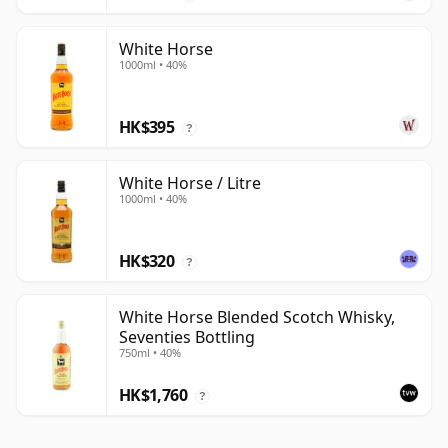
White Horse
1000ml • 40%
HK$395
?
White Horse / Litre
1000ml • 40%
HK$320
?
White Horse Blended Scotch Whisky,
Seventies Bottling
750ml • 40%
HK$1,760
?