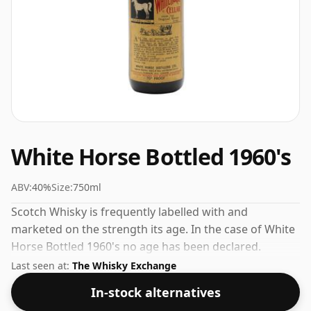
White Horse Bottled 1960's
ABV:
40%
Size:
750ml
Scotch Whisky is frequently labelled with and
marketed on the strength its age. In the case of White
Horse Bottled 1960's no age has been declared.
Bottled at 40% ABV, this won't blow your socks off in
Last seen at:
The Whisky Exchange
terms of strength, but will certainly be a quaffable
In-stock alternatives
spirit.