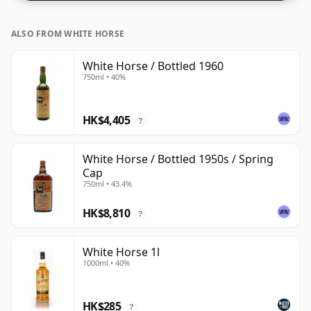
ALSO FROM WHITE HORSE
White Horse / Bottled 1960
750ml • 40%
HK$4,405
?
White Horse / Bottled 1950s / Spring
Cap
750ml • 43.4%
HK$8,810
?
White Horse 1l
1000ml • 40%
HK$285
?