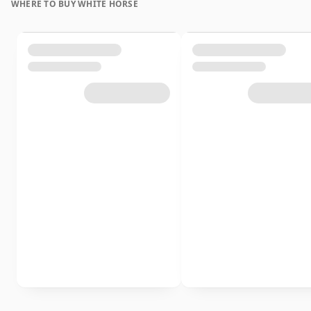
WHERE TO BUY WHITE HORSE