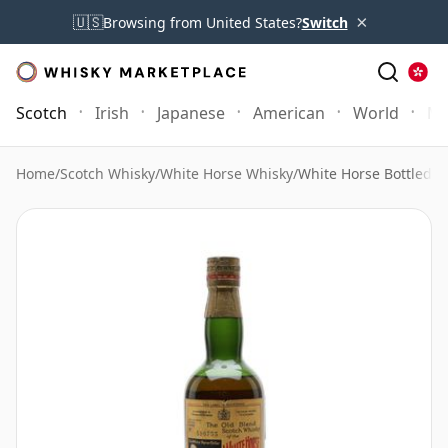
×
🇺🇸
Browsing from United States?
Switch
Scotch
Irish
Japanese
American
World
Mo
Home
/
Scotch Whisky
/
White Horse Whisky
/
White Horse Bottled 1