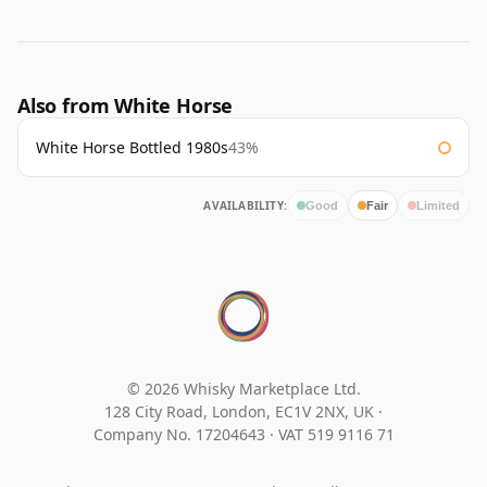
Also from White Horse
White Horse Bottled 1980s
43%
AVAILABILITY:
Good
Fair
Limited
© 2026 Whisky Marketplace Ltd.
128 City Road, London, EC1V 2NX, UK ·
Company No. 17204643
·
VAT 519 9116 71