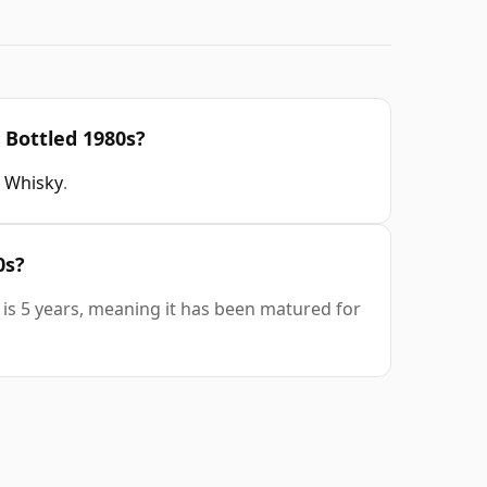
 Bottled 1980s?
 Whisky
.
0s?
 is 5 years, meaning it has been matured for