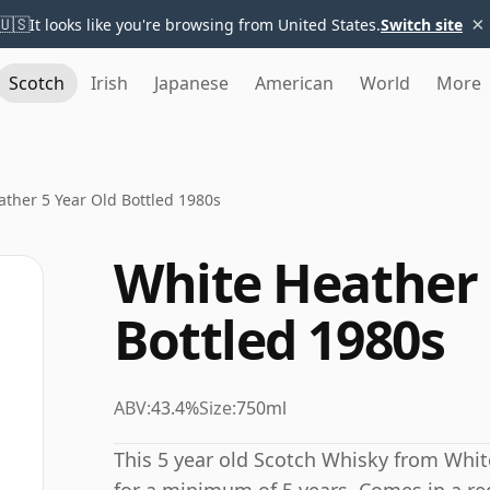
×
🇺🇸
It looks like you're browsing from United States.
Switch site
Scotch
Irish
Japanese
American
World
More
ther 5 Year Old Bottled 1980s
White Heather 
Bottled 1980s
ABV:
43.4%
Size:
750ml
This 5 year old Scotch Whisky from Whi