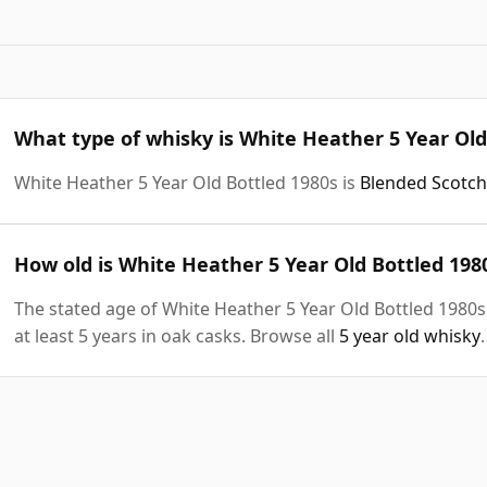
What type of whisky is White Heather 5 Year Old
White Heather 5 Year Old Bottled 1980s is
Blended Scotch
How old is White Heather 5 Year Old Bottled 198
The stated age of White Heather 5 Year Old Bottled 1980s
at least 5 years in oak casks. Browse all
5 year old whisky
.