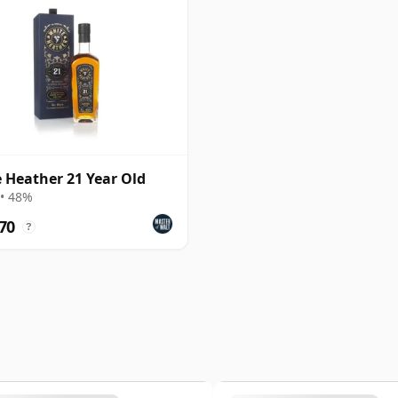
 Heather 21 Year Old
• 48%
70
?