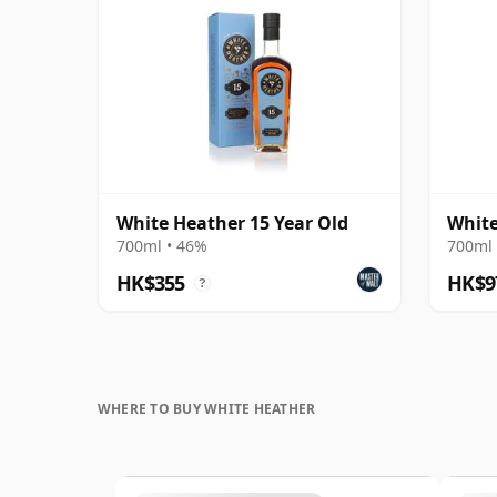
White Heather 15 Year Old
White
700ml • 46%
700ml 
HK$355
HK$9
?
WHERE TO BUY WHITE HEATHER