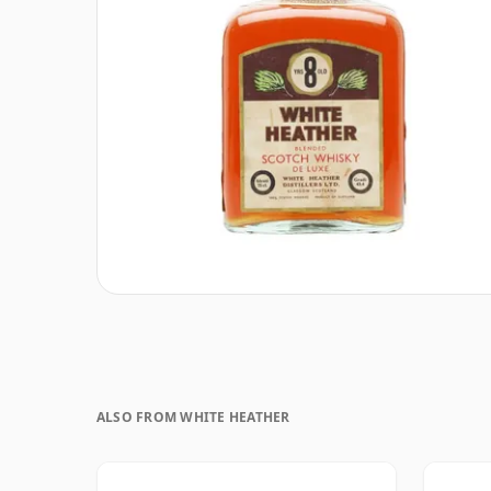
ALSO FROM WHITE HEATHER