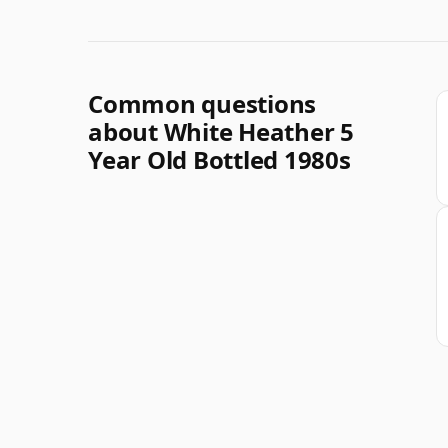
Common questions
about White Heather 5
Year Old Bottled 1980s