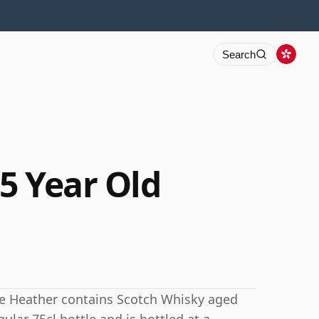
Search
5 Year Old
te Heather contains Scotch Whisky aged