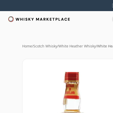
Home
/
Scotch Whisky
/
White Heather Whisky
/
White Hea