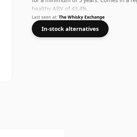
for a minimum of 5 years. Comes in a reg
healthy ABV of 43.4%.
Last seen at:
The Whisky Exchange
In-stock alternatives