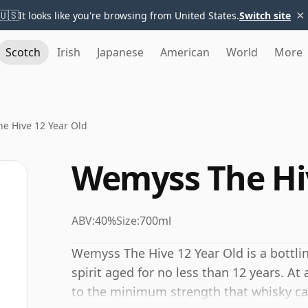
×
🇺🇸
It looks like you're browsing from United States.
Switch site
Scotch
Irish
Japanese
American
World
More
e Hive 12 Year Old
Wemyss The Hiv
ABV:
40%
Size:
700ml
Wemyss The Hive 12 Year Old is a bottli
spirit aged for no less than 12 years. At
to the minimum strength that whisky can