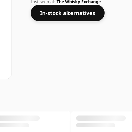
considered a "standard" strength whisky
Last seen at:
The Whisky Exchange
In-stock alternatives