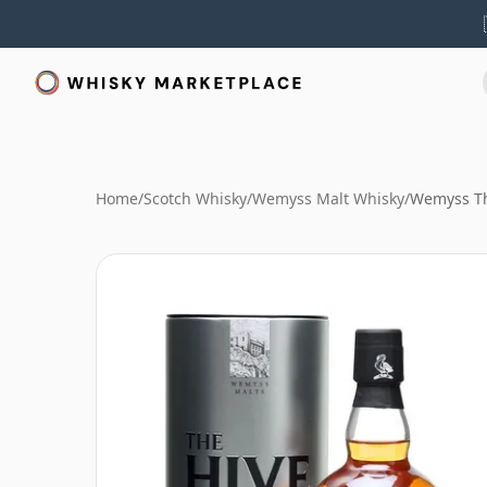
Home
/
Scotch Whisky
/
Wemyss Malt Whisky
/
Wemyss Th