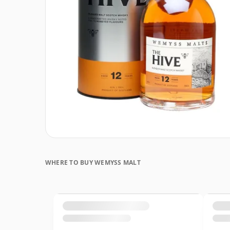
WHERE TO BUY WEMYSS MALT