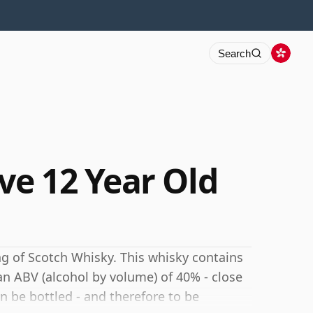
Search
e 12 Year Old
ng of Scotch Whisky. This whisky contains
 an ABV (alcohol by volume) of 40% - close
 be bottled - and therefore to be