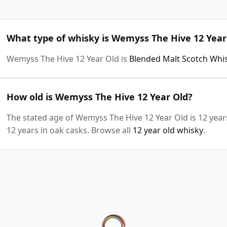
What type of whisky is Wemyss The Hive 12 Year
Wemyss The Hive 12 Year Old is
Blended Malt Scotch Whi
How old is Wemyss The Hive 12 Year Old?
The stated age of Wemyss The Hive 12 Year Old is 12 year
12 years in oak casks. Browse all
12 year old whisky
.