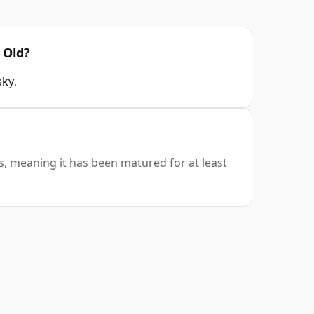
 Old?
sky
.
s, meaning it has been matured for at least