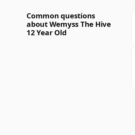
Common questions
about Wemyss The Hive
12 Year Old