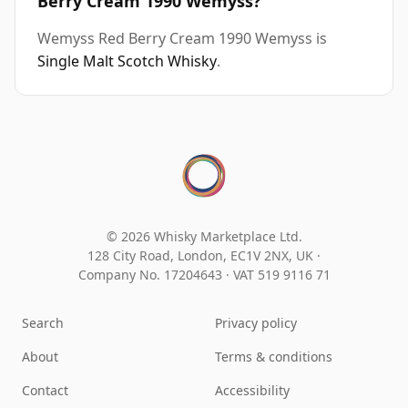
Berry Cream 1990 Wemyss?
Wemyss Red Berry Cream 1990 Wemyss is
Single Malt Scotch Whisky
.
© 2026 Whisky Marketplace Ltd.
128 City Road, London, EC1V 2NX, UK ·
Company No. 17204643
·
VAT 519 9116 71
Search
Privacy policy
About
Terms & conditions
Contact
Accessibility