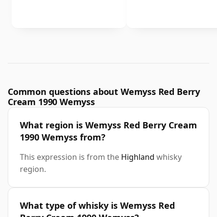
Common questions about Wemyss Red Berry
Cream 1990 Wemyss
What region is Wemyss Red Berry Cream
1990 Wemyss from?
This expression is from the
Highland
whisky
region.
What type of whisky is Wemyss Red