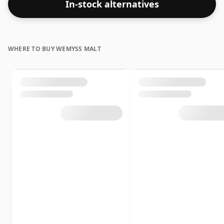
In-stock alternatives
WHERE TO BUY WEMYSS MALT