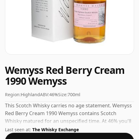
Wemyss Red Berry Cream
1990 Wemyss
Region:
Highland
ABV:
46%
Size:
700ml
This Scotch Whisky carries no age statement. Wemyss
Red Berry Cream 1990 Wemyss contains Scotch
Whisky matured for an unspecified time. At 46% you'll
find that this whisky is bottled at an ideal sipping
Last seen at:
The Whisky Exchange
strength. Comes in the regular bottle size of 70cl.