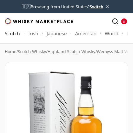
×
🇺🇸
Browsing from United States?
Switch
Scotch
Irish
Japanese
American
World
Mo
Home
/
Scotch Whisky
/
Highland Scotch Whisky
/
Wemyss Malt Whi