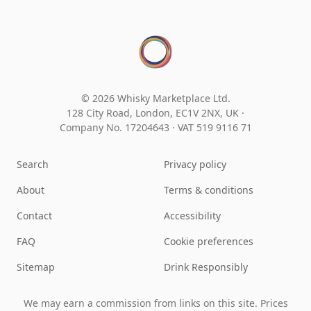
© 2026 Whisky Marketplace Ltd.
128 City Road, London, EC1V 2NX, UK ·
Company No. 17204643
·
VAT 519 9116 71
Search
Privacy policy
About
Terms & conditions
Contact
Accessibility
FAQ
Cookie preferences
Sitemap
Drink Responsibly
We may earn a commission from links on this site. Prices