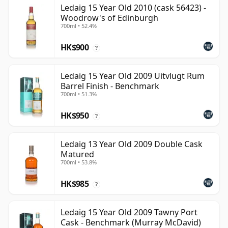
Ledaig 15 Year Old 2010 (cask 56423) -
Woodrow's of Edinburgh
700ml • 52.4%
HK$900
?
Ledaig 15 Year Old 2009 Uitvlugt Rum
Barrel Finish - Benchmark
700ml • 51.3%
HK$950
?
Ledaig 13 Year Old 2009 Double Cask
Matured
700ml • 53.8%
HK$985
?
Ledaig 15 Year Old 2009 Tawny Port
Cask - Benchmark (Murray McDavid)