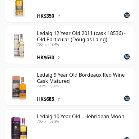
HK$350
?
Ledaig 12 Year Old 2011 (cask 18536) -
Old Particular (Douglas Laing)
700ml • 48.4%
HK$630
?
Ledaig 9 Year Old Bordeaux Red Wine
Cask Matured
700ml • 56.8%
HK$685
?
Ledaig 10 Year Old - Hebridean Moon
700ml • 58.8%