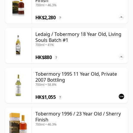
Finish
700ml • 46.3%
HK$2,280
?
Ledaig / Tobermory 18 Year Old, Living
Souls Batch #1
700ml • 41%
HK$880
?
Tobermory 1995 11 Year Old, Private
2007 Bottling
700ml • 58.8%
HK$1,055
?
Tobermory 1996 / 23 Year Old / Sherry
Finish
700ml • 46.3%