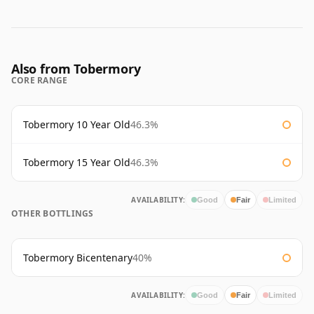
Also from Tobermory
CORE RANGE
Tobermory 10 Year Old
46.3%
Tobermory 15 Year Old
46.3%
AVAILABILITY:
Good
Fair
Limited
OTHER BOTTLINGS
Tobermory Bicentenary
40%
AVAILABILITY:
Good
Fair
Limited