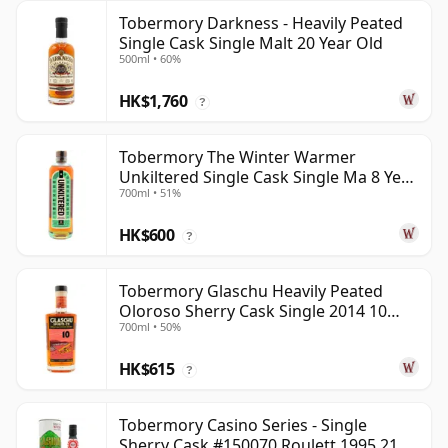
Tobermory Darkness - Heavily Peated
Single Cask Single Malt 20 Year Old
500ml • 60%
HK$1,760
?
Tobermory The Winter Warmer
Unkiltered Single Cask Single Ma 8 Year
700ml • 51%
Old
HK$600
?
Tobermory Glaschu Heavily Peated
Oloroso Sherry Cask Single 2014 10
700ml • 50%
Year Old
HK$615
?
Tobermory Casino Series - Single
Sherry Cask #150070 Roulett 1995 21