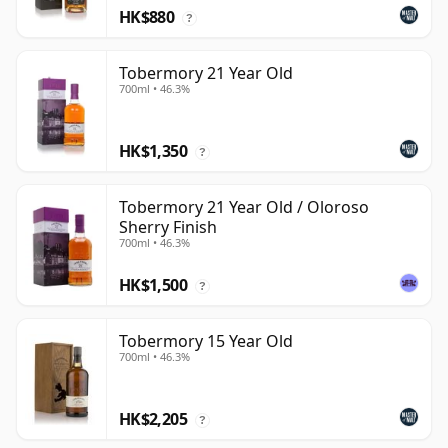
HK$880
?
Tobermory 21 Year Old
700ml • 46.3%
HK$1,350
?
Tobermory 21 Year Old / Oloroso
Sherry Finish
700ml • 46.3%
HK$1,500
?
Tobermory 15 Year Old
700ml • 46.3%
HK$2,205
?