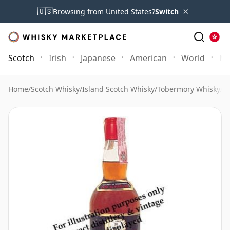
×
🇺🇸
Browsing from United States?
Switch
Scotch
Irish
Japanese
American
World
Mo
Home
/
Scotch Whisky
/
Island Scotch Whisky
/
Tobermory Whisky
/
T