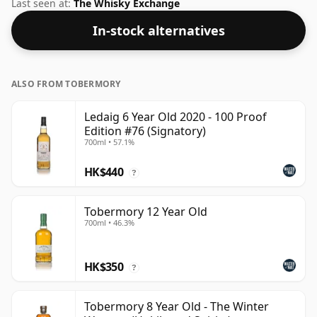
you'll find that this whisky is bottled at an ideal sipping
Last seen at:
The Whisky Exchange
strength. Comes in the regular bottle size of 75cl.
In-stock alternatives
ALSO FROM TOBERMORY
Ledaig 6 Year Old 2020 - 100 Proof
Edition #76 (Signatory)
700ml • 57.1%
HK$440
?
Tobermory 12 Year Old
700ml • 46.3%
HK$350
?
Tobermory 8 Year Old - The Winter