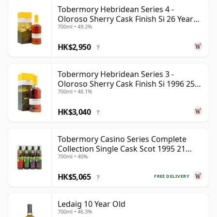
Tobermory Hebridean Series 4 -
Oloroso Sherry Cask Finish Si 26 Year
700ml • 49.2%
Old
HK$2,950
?
Tobermory Hebridean Series 3 -
Oloroso Sherry Cask Finish Si 1996 25
700ml • 48.1%
Year Old
HK$3,040
?
Tobermory Casino Series Complete
Collection Single Cask Scot 1995 21
700ml • 40%
Year Old
HK$5,065
FREE DELIVERY
?
Ledaig 10 Year Old
700ml • 46.3%