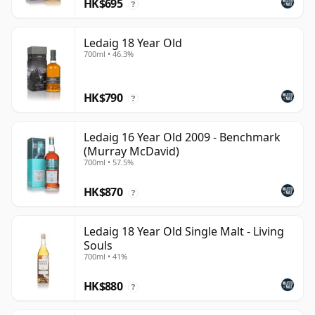
HK$695
?
Ledaig 18 Year Old
700ml • 46.3%
HK$790
?
Ledaig 16 Year Old 2009 - Benchmark
(Murray McDavid)
700ml • 57.5%
HK$870
?
Ledaig 18 Year Old Single Malt - Living
Souls
700ml • 41%
HK$880
?