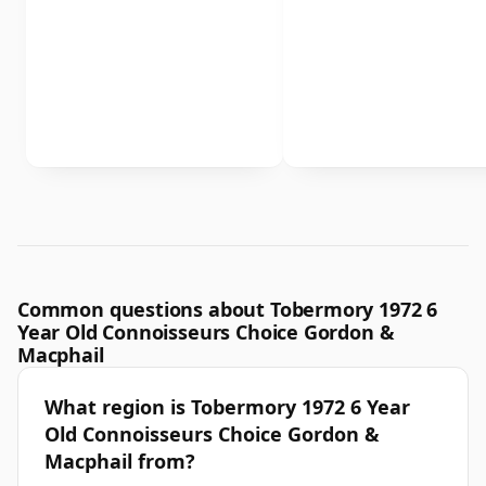
Common questions about Tobermory 1972 6
Year Old Connoisseurs Choice Gordon &
Macphail
What region is Tobermory 1972 6 Year
Old Connoisseurs Choice Gordon &
Macphail from?