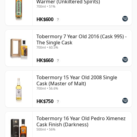
Warmer (Unkiltered Spirits)
700ml • 51%
HK$600
?
Tobermory 7 Year Old 2016 (Cask 995) -
The Single Cask
700ml • 60.5%
HK$660
?
Tobermory 15 Year Old 2008 Single
Cask (Master of Malt)
700ml • 56.6%
HK$750
?
Tobermory 16 Year Old Pedro Ximenez
Cask Finish (Darkness)
500ml • 56%