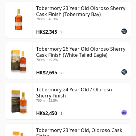
Tobermory 23 Year Old Oloroso Sherry
Cask Finish (Tobermory Bay)
700ml • 46.3%
HK$2,345
?
Tobermory 26 Year Old Oloroso Sherry
Cask Finish (White Tailed Eagle)
700ml • 49.2%
HK$2,695
?
Tobermory 24 Year Old / Oloroso
Sherry Finish
700ml • 52.5%
HK$2,450
?
Tobermory 23 Year Old, Oloroso Cask