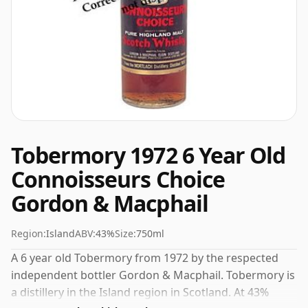
Tobermory 1972 6 Year Old
Connoisseurs Choice
Gordon & Macphail
Region:
Island
ABV:
43%
Size:
750ml
A 6 year old Tobermory from 1972 by the respected
independent bottler Gordon & Macphail. Tobermory is
a distillery in the Island region in Scotland. At 43%