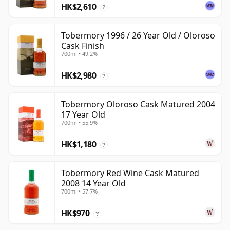
HK$2,610
?
Tobermory 1996 / 26 Year Old / Oloroso
Cask Finish
700ml • 49.2%
HK$2,980
?
Tobermory Oloroso Cask Matured 2004
17 Year Old
700ml • 55.9%
HK$1,180
?
Tobermory Red Wine Cask Matured
2008 14 Year Old
700ml • 57.7%
HK$970
?