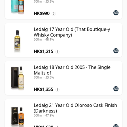
700ml • 53.2%
HK$990
?
Ledaig 17 Year Old (That Boutique-y
Whisky Company)
500ml • 48.1%
HK$1,215
?
Ledaig 18 Year Old 2005 - The Single
Malts of
700ml • 53.5%
HK$1,355
?
Ledaig 21 Year Old Oloroso Cask Finish
(Darkness)
500ml • 47.9%