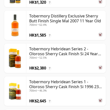
HK$1,320
?
Tobermory Distillery Exclusive Sherry
Butt Finish Single Mal 2007 11 Year Old
700ml • 62.4%
HK$1,585
?
Tobermory Hebridean Series 2 -
Oloroso Sherry Cask Finish Si 24 Year
700ml • 52.5%
Old
HK$2,380
?
Tobermory Hebridean Series 1 -
Oloroso Sherry Cask Finish Si 1996 23
700ml • 46.3%
Year Old
HK$2,645
?