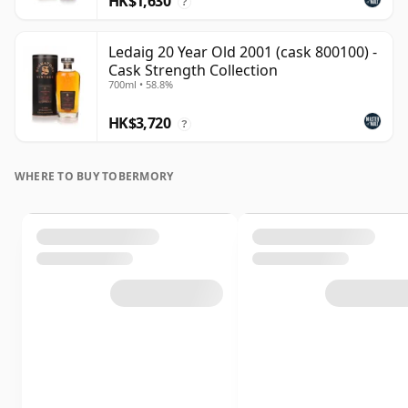
HK$1,630
?
Ledaig 20 Year Old 2001 (cask 800100) -
Cask Strength Collection
700ml • 58.8%
HK$3,720
?
WHERE TO BUY TOBERMORY