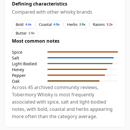
Defining characteristics
Compared with other whisky brands
Bold
Coastal
Herbs
Raisins
4.4x
4.0x
3.9x
3.2x
Butter
2.9x
Most common notes
Spice
Salt
Light-Bodied
Honey
Pepper
Oak
Across 45 archived community reviews,
Tobermory Whisky is most frequently
associated with spice, salt and light-bodied
notes, with bold, coastal and herbs appearing
more often than the category average.