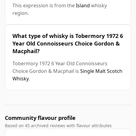
This expression is from the
Island
whisky
region.
What type of whisky is Tobermory 1972 6
Year Old Connoisseurs Choice Gordon &
Macphail?
Tobermory 1972 6 Year Old Connoisseurs
Choice Gordon & Macphail is
Single Malt Scotch
Whisky
.
Community flavour profile
Based on 45 archived reviews with flavour attributes