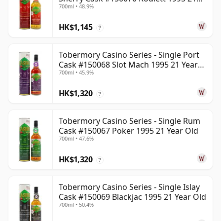
700ml • 48.9%
Year Old
HK$1,145
?
Tobermory Casino Series - Single Port
Cask #150068 Slot Mach 1995 21 Year
700ml • 45.9%
Old
HK$1,320
?
Tobermory Casino Series - Single Rum
Cask #150067 Poker 1995 21 Year Old
700ml • 47.6%
HK$1,320
?
Tobermory Casino Series - Single Islay
Cask #150069 Blackjac 1995 21 Year Old
700ml • 50.4%