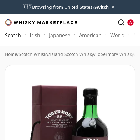
×
🇺🇸
Browsing from United States?
Switch
Scotch
Irish
Japanese
American
World
Mo
Home
/
Scotch Whisky
/
Island Scotch Whisky
/
Tobermory Whisky
/
To