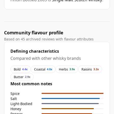
Community flavour profile
Based on 45 archived reviews with flavour attributes
Defining characteristics
Compared with other whisky brands
Bold
Coastal
Herbs
Raisins
4.4x
4.0x
3.9x
3.2x
Butter
2.9x
Most common notes
Spice
Salt
Light-Bodied
Honey
Pepper