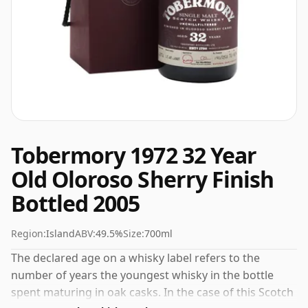
Tobermory 1972 32 Year
Old Oloroso Sherry Finish
Bottled 2005
Region:
Island
ABV:
49.5%
Size:
700ml
The declared age on a whisky label refers to the
number of years the youngest whisky in the bottle
spent maturing in oak casks. In the case of this Scotch