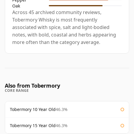
Oak
Across 45 archived community reviews,
Tobermory Whisky is most frequently
associated with spice, salt and light-bodied
notes, with bold, coastal and herbs appearing
more often than the category average.
Also from Tobermory
CORE RANGE
Tobermory 10 Year Old
46.3%
Tobermory 15 Year Old
46.3%