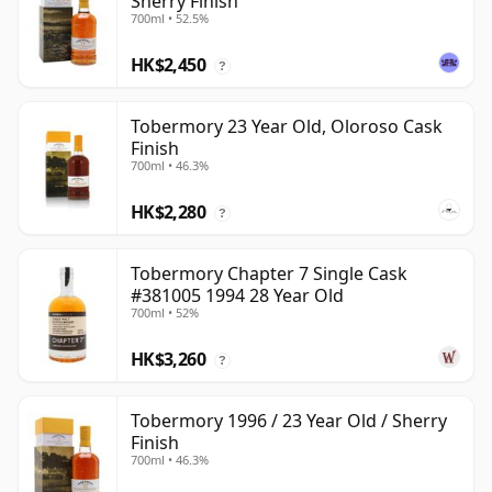
Sherry Finish
700ml • 52.5%
HK$2,450
?
Tobermory 23 Year Old, Oloroso Cask
Finish
700ml • 46.3%
HK$2,280
?
Tobermory Chapter 7 Single Cask
#381005 1994 28 Year Old
700ml • 52%
HK$3,260
?
Tobermory 1996 / 23 Year Old / Sherry
Finish
700ml • 46.3%