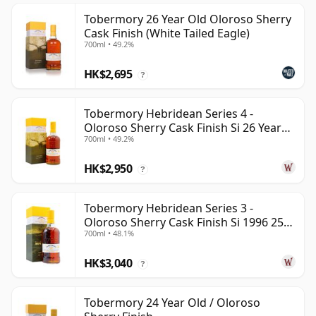
Tobermory 26 Year Old Oloroso Sherry
Cask Finish (White Tailed Eagle)
700ml • 49.2%
HK$2,695
?
Tobermory Hebridean Series 4 -
Oloroso Sherry Cask Finish Si 26 Year
700ml • 49.2%
Old
HK$2,950
?
Tobermory Hebridean Series 3 -
Oloroso Sherry Cask Finish Si 1996 25
700ml • 48.1%
Year Old
HK$3,040
?
Tobermory 24 Year Old / Oloroso