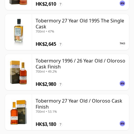
HK$2,610
?
Tobermory 27 Year Old 1995 The Single
Cask
700ml • 47%
HK$2,645
?
Tobermory 1996 / 26 Year Old / Oloroso
Cask Finish
700ml • 49.2%
HK$2,980
?
Tobermory 27 Year Old / Oloroso Cask
Finish
700ml • 53.1%
HK$3,180
?