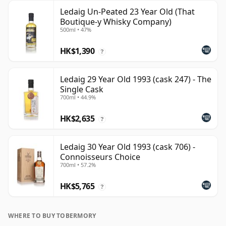
Ledaig Un-Peated 23 Year Old (That
Boutique-y Whisky Company)
500ml • 47%
HK$1,390
?
Ledaig 29 Year Old 1993 (cask 247) - The
Single Cask
700ml • 44.9%
HK$2,635
?
Ledaig 30 Year Old 1993 (cask 706) -
Connoisseurs Choice
700ml • 57.2%
HK$5,765
?
WHERE TO BUY TOBERMORY