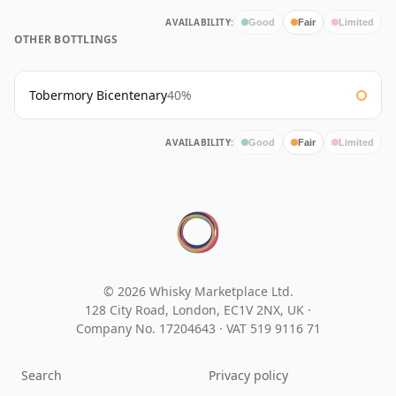
AVAILABILITY:
Good
Fair
Limited
OTHER BOTTLINGS
Tobermory Bicentenary
40%
AVAILABILITY:
Good
Fair
Limited
© 2026 Whisky Marketplace Ltd.
128 City Road, London, EC1V 2NX, UK ·
Company No. 17204643
·
VAT 519 9116 71
Search
Privacy policy