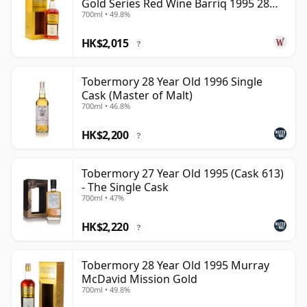
Gold Series Red Wine Barriq 1995 28
700ml • 49.8%
Year Old
HK$2,015
?
Tobermory 28 Year Old 1996 Single
Cask (Master of Malt)
700ml • 46.8%
HK$2,200
?
Tobermory 27 Year Old 1995 (Cask 613)
- The Single Cask
700ml • 47%
HK$2,220
?
Tobermory 28 Year Old 1995 Murray
McDavid Mission Gold
700ml • 49.8%