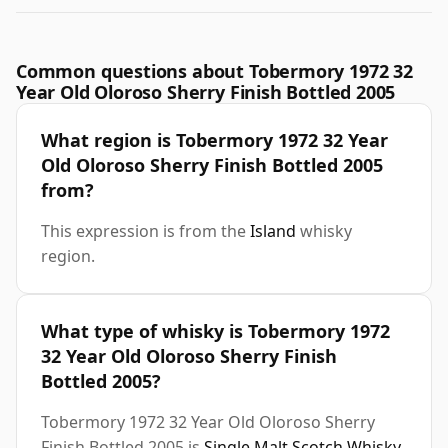
Common questions about Tobermory 1972 32
Year Old Oloroso Sherry Finish Bottled 2005
What region is Tobermory 1972 32 Year
Old Oloroso Sherry Finish Bottled 2005
from?
This expression is from the
Island
whisky
region.
What type of whisky is Tobermory 1972
32 Year Old Oloroso Sherry Finish
Bottled 2005?
Tobermory 1972 32 Year Old Oloroso Sherry
Finish Bottled 2005 is
Single Malt Scotch Whisky
.