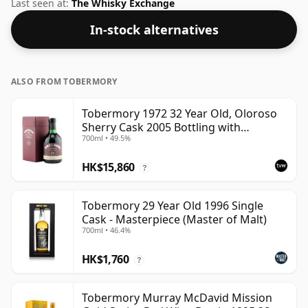
Whisky from Tobermory that is 32 years. Fans of
Last seen at:
The Whisky Exchange
higher strength whiskies will not be disappointed by
In-stock alternatives
this bottling which comes at 49.5% ABV.
ALSO FROM TOBERMORY
Tobermory 1972 32 Year Old, Oloroso
Sherry Cask 2005 Bottling with
700ml • 49.5%
Presentation Box
HK$15,860
?
Tobermory 29 Year Old 1996 Single
Cask - Masterpiece (Master of Malt)
700ml • 46.4%
HK$1,760
?
Tobermory Murray McDavid Mission