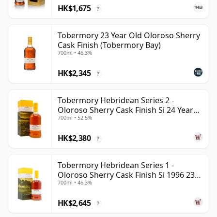
HK$1,675
?
Tobermory 23 Year Old Oloroso Sherry
Cask Finish (Tobermory Bay)
700ml • 46.3%
HK$2,345
?
Tobermory Hebridean Series 2 -
Oloroso Sherry Cask Finish Si 24 Year
700ml • 52.5%
Old
HK$2,380
?
Tobermory Hebridean Series 1 -
Oloroso Sherry Cask Finish Si 1996 23
700ml • 46.3%
Year Old
HK$2,645
?