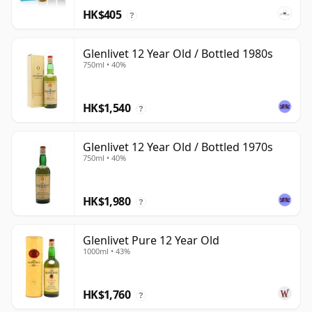
HK$405
?
Glenlivet 12 Year Old / Bottled 1980s
750ml • 40%
HK$1,540
?
Glenlivet 12 Year Old / Bottled 1970s
750ml • 40%
HK$1,980
?
Glenlivet Pure 12 Year Old
1000ml • 43%
HK$1,760
?