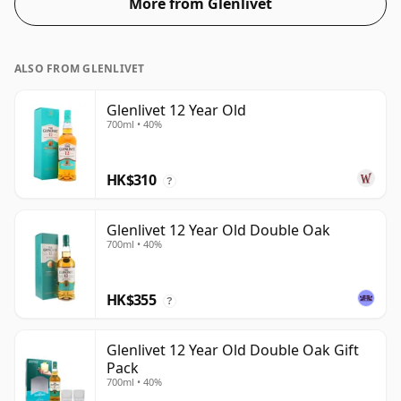
More from Glenlivet
ALSO FROM GLENLIVET
Glenlivet 12 Year Old
700ml • 40%
HK$310
?
Glenlivet 12 Year Old Double Oak
700ml • 40%
HK$355
?
Glenlivet 12 Year Old Double Oak Gift
Pack
700ml • 40%