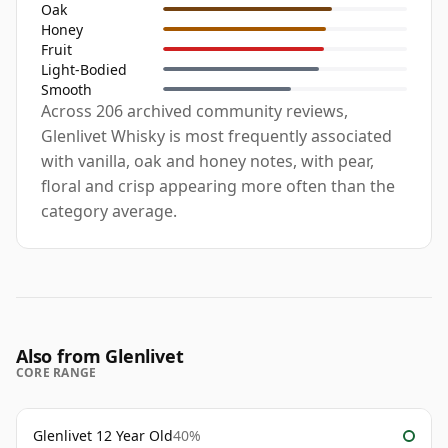
Oak
Honey
Fruit
Light-Bodied
Smooth
Across 206 archived community reviews,
Glenlivet Whisky is most frequently associated
with vanilla, oak and honey notes, with pear,
floral and crisp appearing more often than the
category average.
Also from Glenlivet
CORE RANGE
Glenlivet 12 Year Old
40%