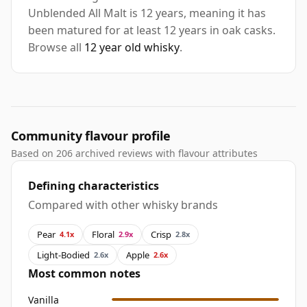
Unblended All Malt is 12 years, meaning it has
been matured for at least 12 years in oak casks.
Browse all
12 year old whisky
.
Community flavour profile
Based on 206 archived reviews with flavour attributes
Defining characteristics
Compared with other whisky brands
Pear
Floral
Crisp
4.1x
2.9x
2.8x
Light-Bodied
Apple
2.6x
2.6x
Most common notes
Vanilla