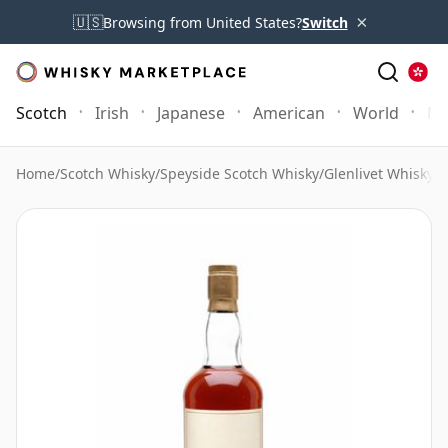
×
🇺🇸
Browsing from United States?
Switch
Scotch
Irish
Japanese
American
World
Mo
Home
/
Scotch Whisky
/
Speyside Scotch Whisky
/
Glenlivet Whisky
/
T