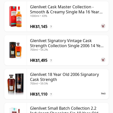
Glenlivet Cask Master Collection -
Smooth & Creamy Single Ma 16 Year
1000ml • 43%
Old
HK$1,145
?
Glenlivet Signatory Vintage Cask
Strength Collection Single 2006 14 Year
700ml • 54.2%
Old
HK$1,495
?
Glenlivet 18 Year Old 2006 Signatory
Cask Strength
700ml • 59.5%
HK$1,110
?
Glenlivet Small Batch Collection 2.2