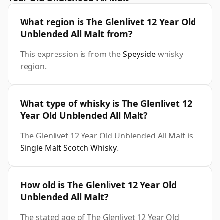
What region is The Glenlivet 12 Year Old
Unblended All Malt from?
This expression is from the
Speyside
whisky
region.
What type of whisky is The Glenlivet 12
Year Old Unblended All Malt?
The Glenlivet 12 Year Old Unblended All Malt is
Single Malt Scotch Whisky
.
How old is The Glenlivet 12 Year Old
Unblended All Malt?
The stated age of The Glenlivet 12 Year Old