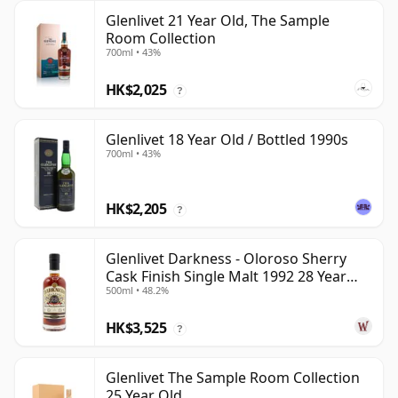
Glenlivet 21 Year Old, The Sample
Room Collection
700ml • 43%
HK$2,025
?
Glenlivet 18 Year Old / Bottled 1990s
700ml • 43%
HK$2,205
?
Glenlivet Darkness - Oloroso Sherry
Cask Finish Single Malt 1992 28 Year
500ml • 48.2%
Old
HK$3,525
?
Glenlivet The Sample Room Collection
25 Year Old