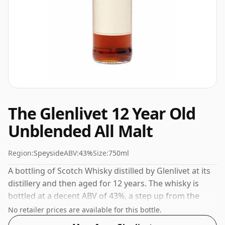
The Glenlivet 12 Year Old
Unblended All Malt
Region:
Speyside
ABV:
43%
Size:
750ml
A bottling of Scotch Whisky distilled by Glenlivet at its
distillery and then aged for 12 years. The whisky is
bottled at a decent ABV of 43%, a step up from the
standard 40% level, and ships in the de facto bottle
No retailer prices are available for this bottle.
size of 75cl.