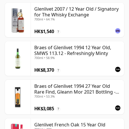
Glenlivet 2007 / 12 Year Old / Signatory
for The Whisky Exchange
700ml • 64.1%
HK$1,540
?
Braes of Glenlivet 1994 12 Year Old,
SMWS 113.12 - Refreshingly Minty
700ml • 58.9%
HK$8,370
?
Braes of Glenlivet 1994 27 Year Old
Rare Find, Gleann Mor 2021 Bottling -
700ml • 53.3%
Single Cask 165617
HK$3,085
?
Glenlivet French Oak 15 Year Old