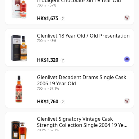
Indulgent Chocolate Sin 19 Year Old
700ml • 57%
HK$1,675
?
Glenlivet 18 Year Old / Old Presentation
700ml • 43%
HK$1,320
?
Glenlivet Decadent Drams Single Cask
2006 19 Year Old
700ml • 57.1%
HK$1,760
?
Glenlivet Signatory Vintage Cask
Strength Collection Single 2004 19 Year
700ml • 62.7%
Old