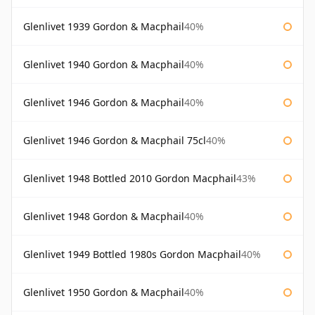
Glenlivet 1939 Gordon & Macphail
40%
Glenlivet 1940 Gordon & Macphail
40%
Glenlivet 1946 Gordon & Macphail
40%
Glenlivet 1946 Gordon & Macphail 75cl
40%
Glenlivet 1948 Bottled 2010 Gordon Macphail
43%
Glenlivet 1948 Gordon & Macphail
40%
Glenlivet 1949 Bottled 1980s Gordon Macphail
40%
Glenlivet 1950 Gordon & Macphail
40%