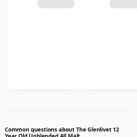
Common questions about The Glenlivet 12
Year Old Unblended All Malt