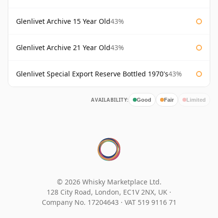
Glenlivet Archive 15 Year Old
43%
Glenlivet Archive 21 Year Old
43%
Glenlivet Special Export Reserve Bottled 1970's
43%
AVAILABILITY:
Good
Fair
Limited
© 2026 Whisky Marketplace Ltd.
128 City Road, London, EC1V 2NX, UK ·
Company No. 17204643
·
VAT 519 9116 71