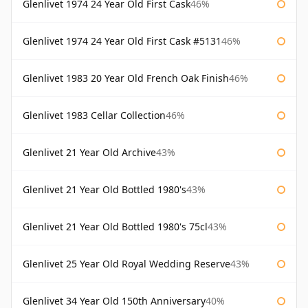
Glenlivet 1974 24 Year Old First Cask
46%
Glenlivet 1974 24 Year Old First Cask #5131
46%
Glenlivet 1983 20 Year Old French Oak Finish
46%
Glenlivet 1983 Cellar Collection
46%
Glenlivet 21 Year Old Archive
43%
Glenlivet 21 Year Old Bottled 1980's
43%
Glenlivet 21 Year Old Bottled 1980's 75cl
43%
Glenlivet 25 Year Old Royal Wedding Reserve
43%
Glenlivet 34 Year Old 150th Anniversary
40%