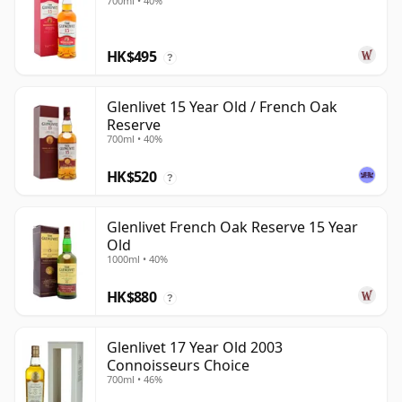
700ml • 40%
HK$495
?
Glenlivet 15 Year Old / French Oak
Reserve
700ml • 40%
HK$520
?
Glenlivet French Oak Reserve 15 Year
Old
1000ml • 40%
HK$880
?
Glenlivet 17 Year Old 2003
Connoisseurs Choice
700ml • 46%