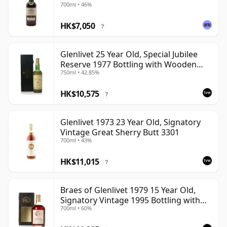
700ml • 46%
HK$7,050
?
Glenlivet 25 Year Old, Special Jubilee
Reserve 1977 Bottling with Wooden
750ml • 42.85%
Case
HK$10,575
?
Glenlivet 1973 23 Year Old, Signatory
Vintage Great Sherry Butt 3301
700ml • 43%
HK$11,015
?
Braes of Glenlivet 1979 15 Year Old,
Signatory Vintage 1995 Bottling with
700ml • 60%
Case - Cask 16040