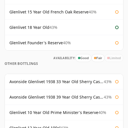
Glenlivet 15 Year Old French Oak Reserve
40%
Glenlivet 18 Year Old
43%
Glenlivet Founder's Reserve
40%
AVAILABILITY:
Good
Fair
Limited
OTHER BOTTLINGS
Avonside Glenlivet 1938 33 Year Old Sherry Cask Gordon & Macphail
43%
Avonside Glenlivet 1938 39 Year Old Sherry Cask Gordon & Macphail
43%
Glenlivet 10 Year Old Prime Minister's Reserve
40%
Glenlivet 12 Year Old 100cl
43%