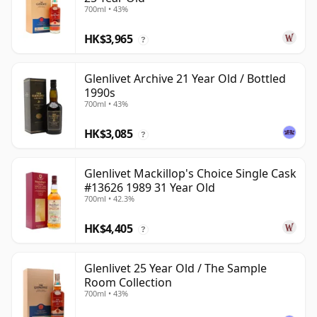
700ml • 43%
HK$3,965
?
Glenlivet Archive 21 Year Old / Bottled
1990s
700ml • 43%
HK$3,085
?
Glenlivet Mackillop's Choice Single Cask
#13626 1989 31 Year Old
700ml • 42.3%
HK$4,405
?
Glenlivet 25 Year Old / The Sample
Room Collection
700ml • 43%