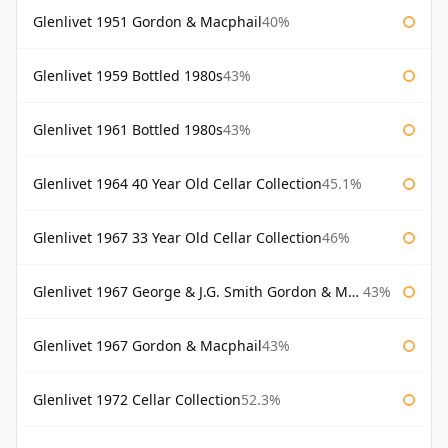
Glenlivet 1951 Gordon & Macphail
40%
Glenlivet 1959 Bottled 1980s
43%
Glenlivet 1961 Bottled 1980s
43%
Glenlivet 1964 40 Year Old Cellar Collection
45.1%
Glenlivet 1967 33 Year Old Cellar Collection
46%
Glenlivet 1967 George & J.G. Smith Gordon & Macphail
43%
Glenlivet 1967 Gordon & Macphail
43%
Glenlivet 1972 Cellar Collection
52.3%