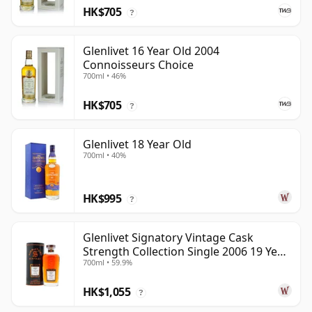
HK$705
?
Glenlivet 16 Year Old 2004
Connoisseurs Choice
700ml • 46%
HK$705
?
Glenlivet 18 Year Old
700ml • 40%
HK$995
?
Glenlivet Signatory Vintage Cask
Strength Collection Single 2006 19 Year
700ml • 59.9%
Old
HK$1,055
?