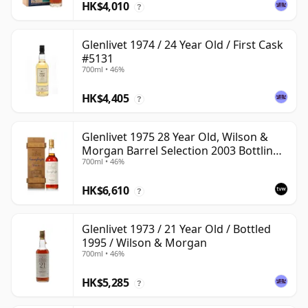
HK$4,010
?
Glenlivet 1974 / 24 Year Old / First Cask
#5131
700ml • 46%
HK$4,405
?
Glenlivet 1975 28 Year Old, Wilson &
Morgan Barrel Selection 2003 Bottling
700ml • 46%
with Wooden Box
HK$6,610
?
Glenlivet 1973 / 21 Year Old / Bottled
1995 / Wilson & Morgan
700ml • 46%
HK$5,285
?