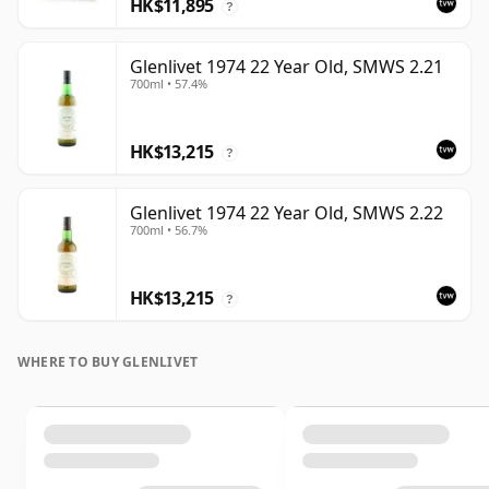
HK$11,895
?
Glenlivet 1974 22 Year Old, SMWS 2.21
700ml • 57.4%
HK$13,215
?
Glenlivet 1974 22 Year Old, SMWS 2.22
700ml • 56.7%
HK$13,215
?
WHERE TO BUY GLENLIVET