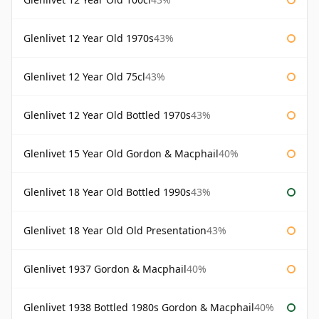
Glenlivet 12 Year Old 1970s
43%
Glenlivet 12 Year Old 75cl
43%
Glenlivet 12 Year Old Bottled 1970s
43%
Glenlivet 15 Year Old Gordon & Macphail
40%
Glenlivet 18 Year Old Bottled 1990s
43%
Glenlivet 18 Year Old Old Presentation
43%
Glenlivet 1937 Gordon & Macphail
40%
Glenlivet 1938 Bottled 1980s Gordon & Macphail
40%