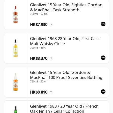
Glenlivet 15 Year Old, Eighties Gordon
& MacPhail Cask Strength
750ml • 57.8%
HK$7,930
?
Glenlivet 1968 28 Year Old, First Cask
Malt Whisky Circle
700ml • 46%
HK$8,370
?
Glenlivet 15 Year Old, Gordon &
MacPhail 100 Proof Seventies Bottling
750ml • 57%
HK$8,810
?
Glenlivet 1983 / 20 Year Old / French
Oak Finish / Cellar Collection