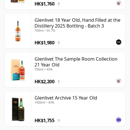
HK$1,760
?
Glenlivet 18 Year Old, Hand Filled at the
Distillery 2025 Bottling - Batch 3
700ml • 55.7%
HK$1,980
?
Glenlivet The Sample Room Collection
21 Year Old
700ml • 43%
HK$2,200
?
Glenlivet Archive 15 Year Old
1000ml • 43%
HK$1,755
?