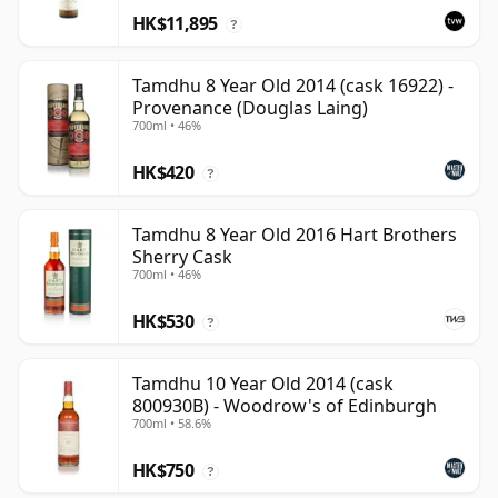
HK$11,895
?
Tamdhu 8 Year Old 2014 (cask 16922) -
Provenance (Douglas Laing)
700ml • 46%
HK$420
?
Tamdhu 8 Year Old 2016 Hart Brothers
Sherry Cask
700ml • 46%
HK$530
?
Tamdhu 10 Year Old 2014 (cask
800930B) - Woodrow's of Edinburgh
700ml • 58.6%
HK$750
?