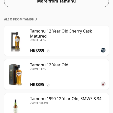
More from Tamdhu
ALSO FROM TAMDHU
Tamdhu 12 Year Old Sherry Cask
Matured
700ml • 43%
HK$385
?
Tamdhu 12 Year Old
700ml • 43%
HK$395
?
Tamdhu 1990 12 Year Old, SMWS 8.34
700ml • 58.9%