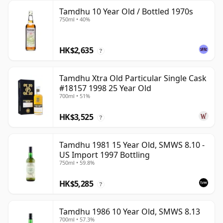
Tamdhu 10 Year Old / Bottled 1970s
750ml • 40%
HK$2,635
?
Tamdhu Xtra Old Particular Single Cask
#18157 1998 25 Year Old
700ml • 51%
HK$3,525
?
Tamdhu 1981 15 Year Old, SMWS 8.10 -
US Import 1997 Bottling
750ml • 59.8%
HK$5,285
?
Tamdhu 1986 10 Year Old, SMWS 8.13
700ml • 57.3%