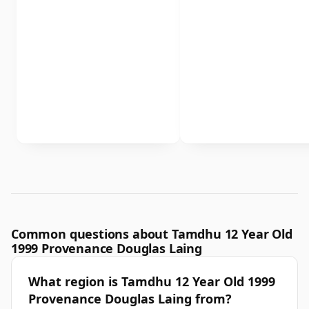
Common questions about Tamdhu 12 Year Old
1999 Provenance Douglas Laing
What region is Tamdhu 12 Year Old 1999
Provenance Douglas Laing from?