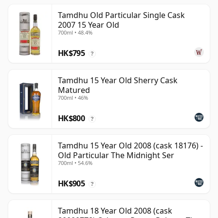
Tamdhu Old Particular Single Cask
2007 15 Year Old
700ml • 48.4%
HK$795
?
Tamdhu 15 Year Old Sherry Cask
Matured
700ml • 46%
HK$800
?
Tamdhu 15 Year Old 2008 (cask 18176) -
Old Particular The Midnight Ser
700ml • 54.6%
HK$905
?
Tamdhu 18 Year Old 2008 (cask