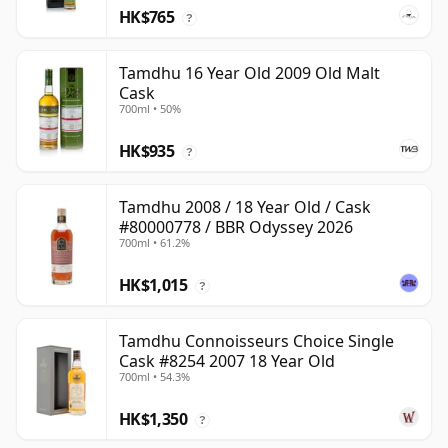
HK$765
?
Tamdhu 16 Year Old 2009 Old Malt
Cask
700ml • 50%
HK$935
?
Tamdhu 2008 / 18 Year Old / Cask
#80000778 / BBR Odyssey 2026
700ml • 61.2%
HK$1,015
?
Tamdhu Connoisseurs Choice Single
Cask #8254 2007 18 Year Old
700ml • 54.3%
HK$1,350
?