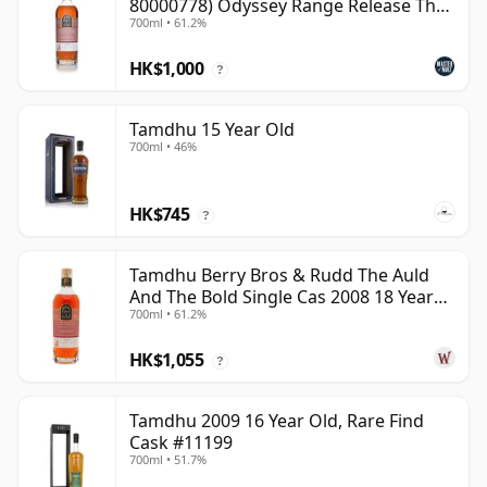
80000778) Odyssey Range Release The
700ml • 61.2%
Au
HK$1,000
?
Tamdhu 15 Year Old
700ml • 46%
HK$745
?
Tamdhu Berry Bros & Rudd The Auld
And The Bold Single Cas 2008 18 Year
700ml • 61.2%
Old
HK$1,055
?
Tamdhu 2009 16 Year Old, Rare Find
Cask #11199
700ml • 51.7%