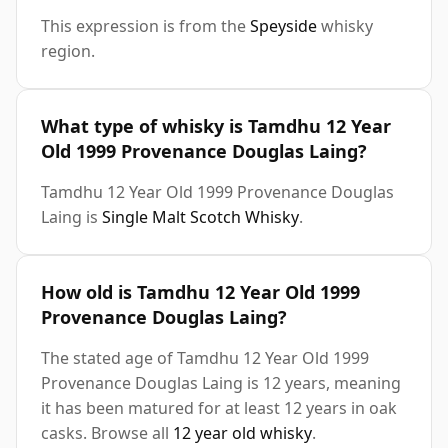
This expression is from the
Speyside
whisky
region.
What type of whisky is Tamdhu 12 Year
Old 1999 Provenance Douglas Laing?
Tamdhu 12 Year Old 1999 Provenance Douglas
Laing is
Single Malt Scotch Whisky
.
How old is Tamdhu 12 Year Old 1999
Provenance Douglas Laing?
The stated age of Tamdhu 12 Year Old 1999
Provenance Douglas Laing is 12 years, meaning
it has been matured for at least 12 years in oak
casks. Browse all
12 year old whisky
.