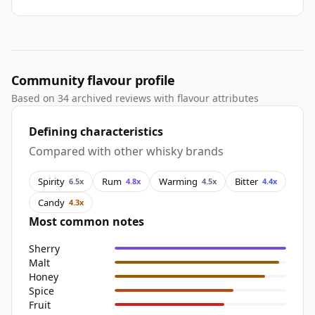
Community flavour profile
Based on 34 archived reviews with flavour attributes
Defining characteristics
Compared with other whisky brands
Spirity
Rum
Warming
Bitter
6.5x
4.8x
4.5x
4.4x
Candy
4.3x
Most common notes
Sherry
Malt
Honey
Spice
Fruit