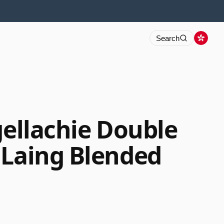
Search
gellachie Double
 Laing Blended