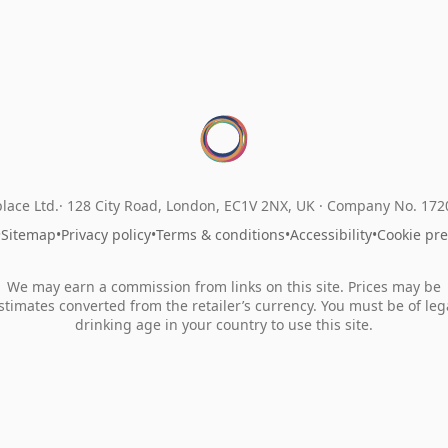
lace Ltd.
128 City Road, London, EC1V 2NX, UK ·
Company No. 17
•
Sitemap
•
Privacy policy
•
Terms & conditions
•
Accessibility
•
Cookie pr
We may earn a commission from links on this site. Prices may be
stimates converted from the retailer’s currency. You must be of leg
drinking age in your country to use this site.