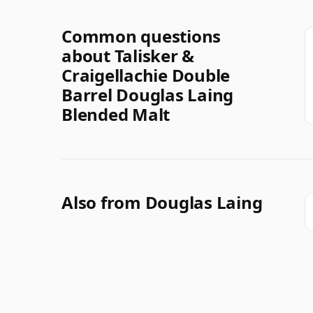
Common questions
about Talisker &
Craigellachie Double
Barrel Douglas Laing
Blended Malt
Also from Douglas Laing