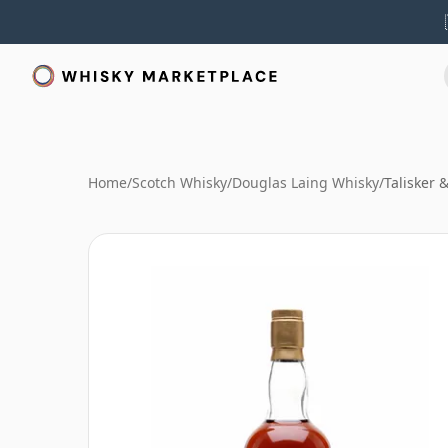
Home
/
Scotch Whisky
/
Douglas Laing Whisky
/
Talisker 