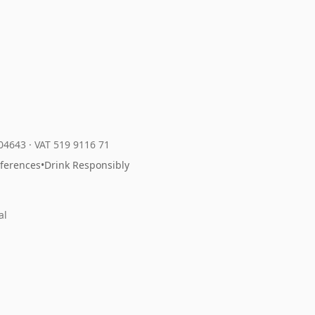
204643
·
VAT 519 9116 71
eferences
•
Drink Responsibly
al