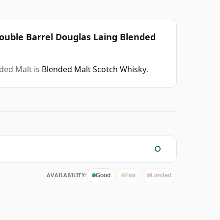
Double Barrel Douglas Laing Blended
nded Malt is
Blended Malt Scotch Whisky
.
AVAILABILITY:
Good
Fair
Limited