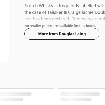
Scotch Whisky is frequently labelled wit
the case of Talisker & Craigellachie Dou
age has been declared. Comes in a regula
ABV of 46%.
No retailer prices are available for this bottle.
More from Douglas Laing