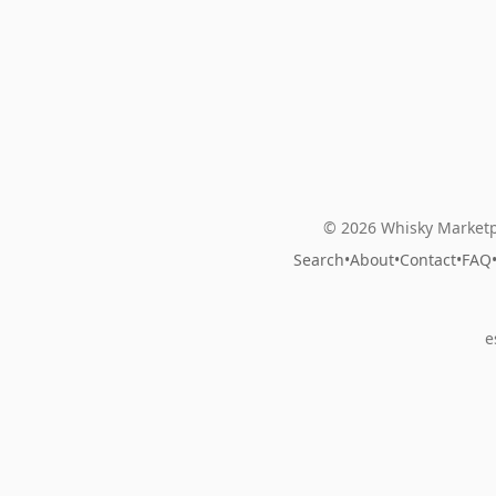
© 2026 Whisky Marketp
Search
•
About
•
Contact
•
FAQ
e