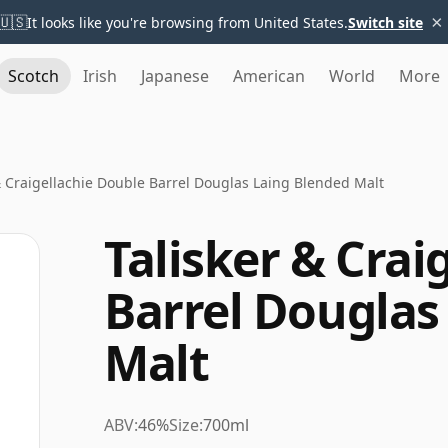
×
🇺🇸
It looks like you're browsing from United States.
Switch site
Scotch
Irish
Japanese
American
World
More
& Craigellachie Double Barrel Douglas Laing Blended Malt
Talisker & Crai
Barrel Douglas
Malt
ABV:
46%
Size:
700ml