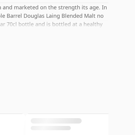
h and marketed on the strength its age. In
ble Barrel Douglas Laing Blended Malt no
r 70cl bottle and is bottled at a healthy