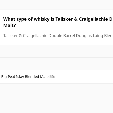
What type of whisky is Talisker & Craigellachie 
Malt?
Talisker & Craigellachie Double Barrel Douglas Laing Ble
Big Peat Islay Blended Malt
46%