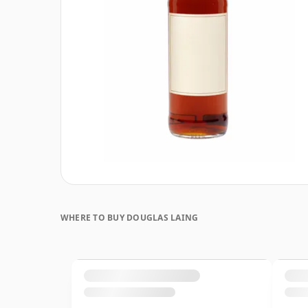
WHERE TO BUY DOUGLAS LAING