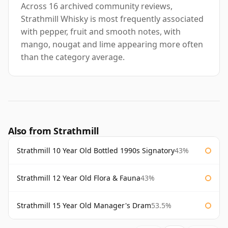
Across 16 archived community reviews,
Strathmill Whisky is most frequently associated
with pepper, fruit and smooth notes, with
mango, nougat and lime appearing more often
than the category average.
Also from Strathmill
Strathmill 10 Year Old Bottled 1990s Signatory
43%
Strathmill 12 Year Old Flora & Fauna
43%
Strathmill 15 Year Old Manager's Dram
53.5%