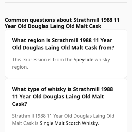
Common questions about Strathmill 1988 11
Year Old Douglas Laing Old Malt Cask
What region is Strathmill 1988 11 Year
Old Douglas Laing Old Malt Cask from?
This expression is from the
Speyside
whisky
region.
What type of whisky is Strathmill 1988
11 Year Old Douglas Laing Old Malt
Cask?
Strathmill 1988 11 Year Old Douglas Laing Old
Malt Cask is
Single Malt Scotch Whisky
.