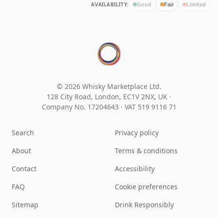
AVAILABILITY:
Good
Fair
Limited
© 2026 Whisky Marketplace Ltd.
128 City Road, London, EC1V 2NX, UK ·
Company No. 17204643
·
VAT 519 9116 71
Search
Privacy policy
About
Terms & conditions
Contact
Accessibility
FAQ
Cookie preferences
Sitemap
Drink Responsibly