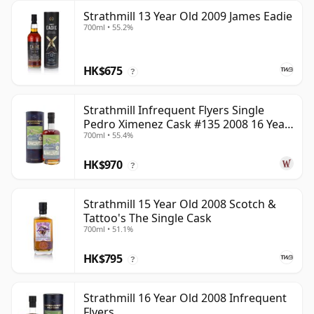
Strathmill 13 Year Old 2009 James Eadie
700ml • 55.2%
HK$675
?
Strathmill Infrequent Flyers Single
Pedro Ximenez Cask #135 2008 16 Year
700ml • 55.4%
Old
HK$970
?
Strathmill 15 Year Old 2008 Scotch &
Tattoo's The Single Cask
700ml • 51.1%
HK$795
?
Strathmill 16 Year Old 2008 Infrequent
Flyers