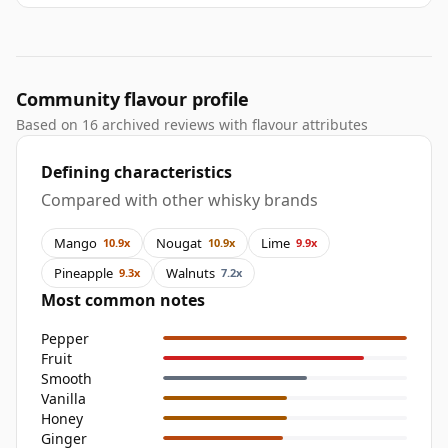
Community flavour profile
Based on 16 archived reviews with flavour attributes
Defining characteristics
Compared with other whisky brands
Mango
Nougat
Lime
10.9x
10.9x
9.9x
Pineapple
Walnuts
9.3x
7.2x
Most common notes
Pepper
Fruit
Smooth
Vanilla
Honey
Ginger