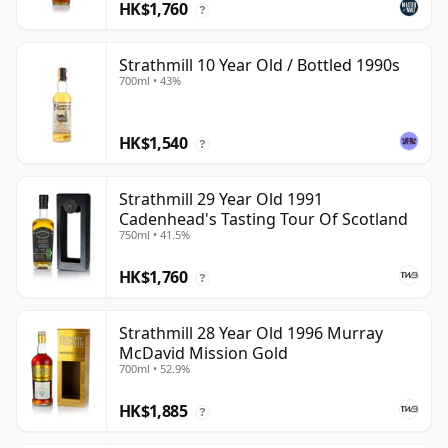
HK$1,760
?
Strathmill 10 Year Old / Bottled 1990s
700ml • 43%
HK$1,540
?
Strathmill 29 Year Old 1991
Cadenhead's Tasting Tour Of Scotland
750ml • 41.5%
HK$1,760
?
Strathmill 28 Year Old 1996 Murray
McDavid Mission Gold
700ml • 52.9%
HK$1,885
?