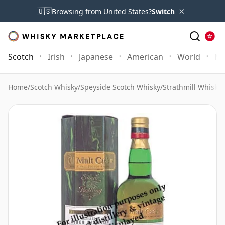
×
🇺🇸
Browsing from United States?
Switch
Scotch
Irish
Japanese
American
World
Mo
Home
/
Scotch Whisky
/
Speyside Scotch Whisky
/
Strathmill Whisky
/