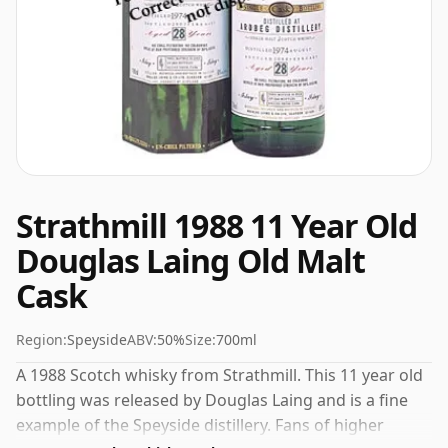
Strathmill 1988 11 Year Old
Douglas Laing Old Malt
Cask
Region:
Speyside
ABV:
50%
Size:
700ml
A 1988 Scotch whisky from Strathmill. This 11 year old
bottling was released by Douglas Laing and is a fine
example of the Speyside distillery. Fans of higher