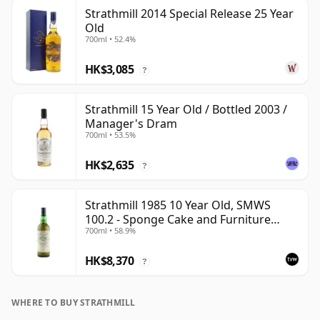
Strathmill 2014 Special Release 25 Year
Old
700ml • 52.4%
HK$3,085
?
Strathmill 15 Year Old / Bottled 2003 /
Manager's Dram
700ml • 53.5%
HK$2,635
?
Strathmill 1985 10 Year Old, SMWS
100.2 - Sponge Cake and Furniture
700ml • 58.9%
Polish
HK$8,370
?
WHERE TO BUY STRATHMILL