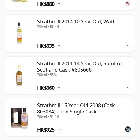
HK$880
?
Strathmill 2014 10 Year Old, Watt
700ml • 56.4%
HK$635
?
Strathmill 2011 14 Year Old, Spirit of
Scotland Cask #805666
700ml • 55%
HK$660
?
Strathmill 15 Year Old 2008 (Cask
803034) - The Single Cask
700ml • 51.1%
HK$925
?