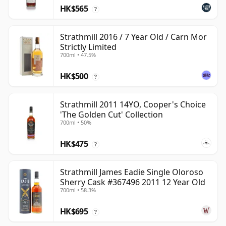
HK$565
?
Strathmill 2016 / 7 Year Old / Carn Mor
Strictly Limited
700ml • 47.5%
HK$500
?
Strathmill 2011 14YO, Cooper's Choice
'The Golden Cut' Collection
700ml • 50%
HK$475
?
Strathmill James Eadie Single Oloroso
Sherry Cask #367496 2011 12 Year Old
700ml • 58.3%
HK$695
?