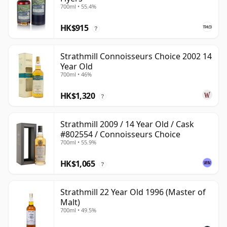
700ml • 55.4%
HK$915
?
Strathmill Connoisseurs Choice 2002 14
Year Old
700ml • 46%
HK$1,320
?
Strathmill 2009 / 14 Year Old / Cask
#802554 / Connoisseurs Choice
700ml • 55.9%
HK$1,065
?
Strathmill 22 Year Old 1996 (Master of
Malt)
700ml • 49.5%