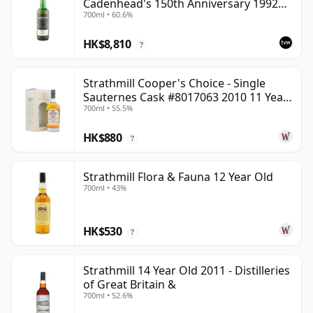
Cadenhead's 150th Anniversary 1992
700ml • 60.6%
Bottling
HK$8,810
?
Strathmill Cooper's Choice - Single
Sauternes Cask #8017063 2010 11 Year
700ml • 55.5%
Old
HK$880
?
Strathmill Flora & Fauna 12 Year Old
700ml • 43%
HK$530
?
Strathmill 14 Year Old 2011 - Distilleries
of Great Britain &
700ml • 52.6%