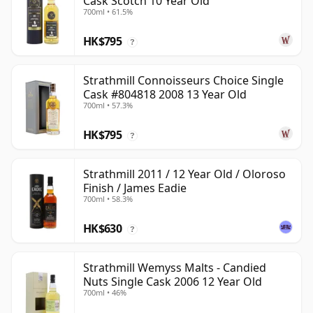
Cask Scotch 10 Year Old
700ml • 61.5%
HK$795
?
Strathmill Connoisseurs Choice Single
Cask #804818 2008 13 Year Old
700ml • 57.3%
HK$795
?
Strathmill 2011 / 12 Year Old / Oloroso
Finish / James Eadie
700ml • 58.3%
HK$630
?
Strathmill Wemyss Malts - Candied
Nuts Single Cask 2006 12 Year Old
700ml • 46%