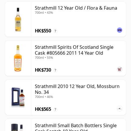
Strathmill 12 Year Old / Flora & Fauna
700ml • 43%
HK$550
?
Strathmill Spirits Of Scotland Single
Cask #805666 2011 14 Year Old
700ml • 55%
HK$730
?
Strathmill 2010 12 Year Old, Mossburn
No. 34
700ml • 46%
HK$565
?
Strathmill Small Batch Bottlers Single