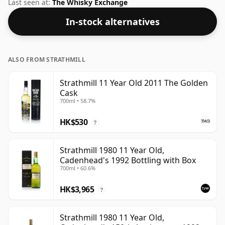
strength whiskies will not be disappointed by this
Last seen at:
The Whisky Exchange
bottling which comes at 50% ABV.
In-stock alternatives
ALSO FROM STRATHMILL
Strathmill 11 Year Old 2011 The Golden
Cask
700ml • 58.7%
HK$530
?
Strathmill 1980 11 Year Old,
Cadenhead's 1992 Bottling with Box
700ml • 60.6%
HK$3,965
?
Strathmill 1980 11 Year Old,