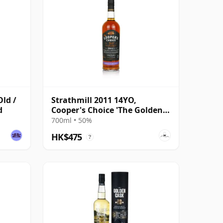
Old /
Strathmill 2011 14YO,
d
Cooper's Choice 'The Golden
Cut' Collection
700ml • 50%
HK$475
?