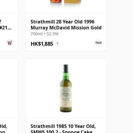
f
Strathmill 28 Year Old 1996
 #2147
Murray McDavid Mission Gold
700ml • 52.9%
HK$1,885
?
Old,
Strathmill 1985 10 Year Old,
ing
SMWS 100.2 - Sponge Cake