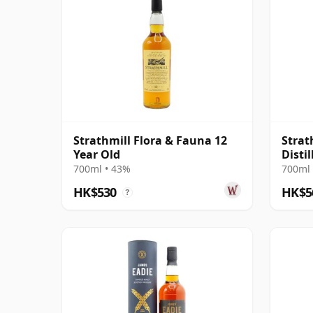
Strathmill Flora & Fauna 12
Strat
Year Old
Distil
700ml • 43%
700ml 
HK$530
HK$5
?