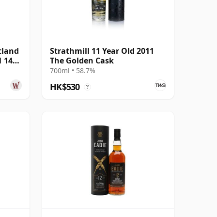
tland
Strathmill 11 Year Old 2011
1 14
The Golden Cask
700ml • 58.7%
HK$530
?