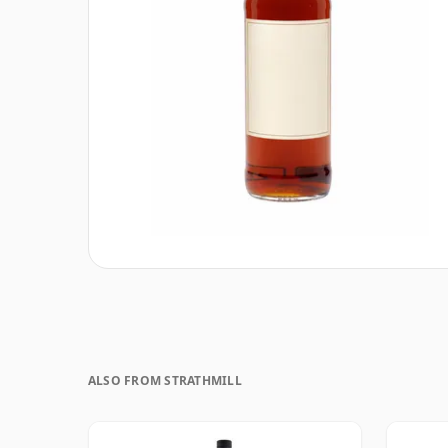
ALSO FROM STRATHMILL