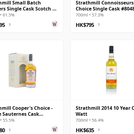
hmill Small Batch
Strathmill Connoisseurs
ers Single Cask Scotch 10
Choice Single Cask #804
Old
2008 13 Year Old
• 61.5%
700ml • 57.3%
95
HK$795
?
?
hmill Cooper's Choice -
Strathmill 2014 10 Year 
e Sauternes Cask
Watt
063 2010 11 Year Old
• 55.5%
700ml • 56.4%
80
HK$635
?
?