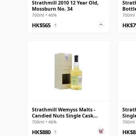
Strathmill 2010 12 Year Old,
Strat
Mossburn No. 34
Bottl
Year 
700ml • 46%
700ml 
HK$565
HK$7
?
Strathmill Wemyss Malts -
Strat
Candied Nuts Single Cask
Singl
2006 12 Year Old
#8017
700ml • 46%
700ml 
HK$880
HK$8
?