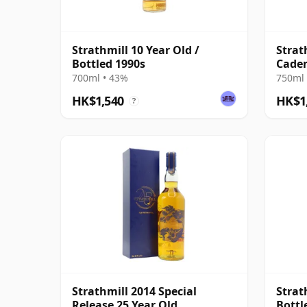
Strathmill 10 Year Old /
Strat
Bottled 1990s
Caden
Scotl
700ml • 43%
750ml 
HK$1,540
HK$1
?
Strathmill 2014 Special
Strat
Release 25 Year Old
Bottl