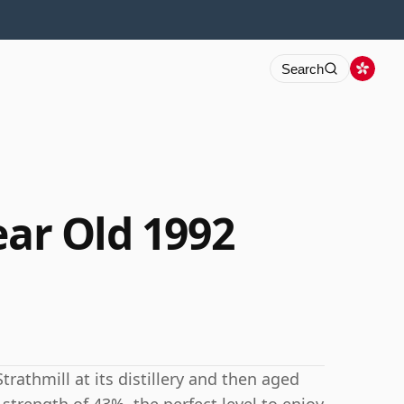
Search
ear Old 1992
trathmill at its distillery and then aged