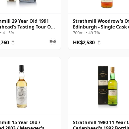
hmill 29 Year Old 1991
Strathmill Woodrow's O
head's Tasting Tour Of
Edinburgh - Single Cask
and
1991 33 Year Old
• 41.5%
700ml • 49.7%
,760
HK$2,580
?
?
hmill 15 Year Old /
Strathmill 1980 11 Year 
ed 2003 / Manager's
Cadenhead's 1992 Bottl