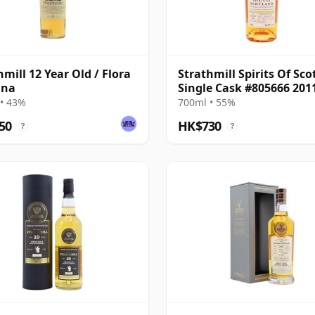
hmill 12 Year Old / Flora
Strathmill Spirits Of Sco
una
Single Cask #805666 201
Year Old
• 43%
700ml • 55%
50
HK$730
?
?