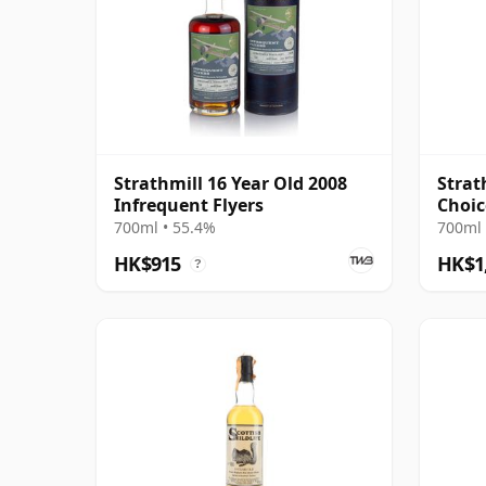
Strathmill 16 Year Old 2008
Strat
Infrequent Flyers
Choic
700ml • 55.4%
700ml 
HK$915
HK$1
?