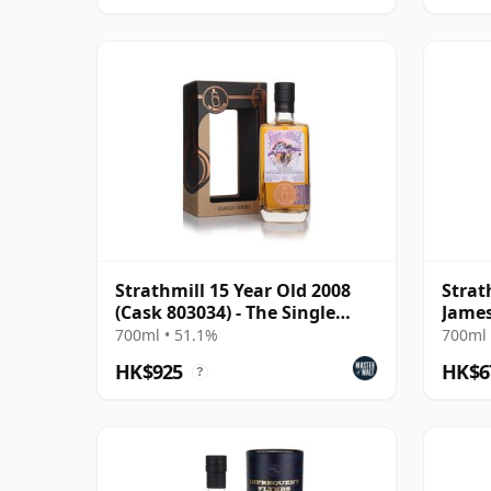
Strathmill 15 Year Old 2008
Strat
(Cask 803034) - The Single
James
Cask
700ml • 51.1%
700ml 
HK$925
HK$6
?