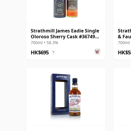
Strathmill James Eadie Single
Strat
Oloroso Sherry Cask #367496
& Fa
2011 12 Year Old
700ml • 58.3%
700ml 
HK$695
HK$5
?