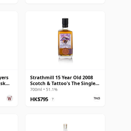
yers
Strathmill 15 Year Old 2008
ask
Scotch & Tattoo's The Single
Cask
700ml • 51.1%
HK$795
?