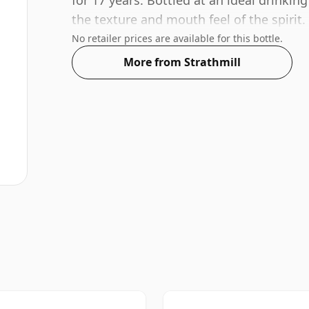
for 17 years. Bottled at an ideal drinking
the texture and mouth feel of the spirit.
No retailer prices are available for this bottle.
More from Strathmill