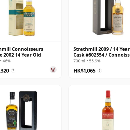
hmill Connoisseurs
Strathmill 2009 / 14 Year
e 2002 14 Year Old
Cask #802554 / Connois
Choice
• 46%
700ml • 55.9%
,320
HK$1,065
?
?