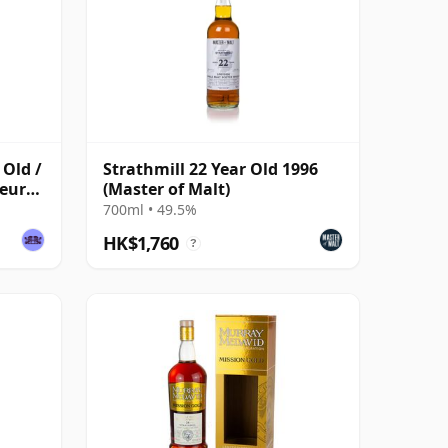
 Old /
Strathmill 22 Year Old 1996
seurs
(Master of Malt)
700ml • 49.5%
HK$1,760
?