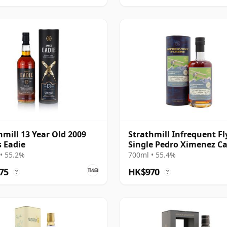
hmill 13 Year Old 2009
Strathmill Infrequent Fl
 Eadie
Single Pedro Ximenez C
#135 2008 16 Year Old
• 55.2%
700ml • 55.4%
75
HK$970
?
?