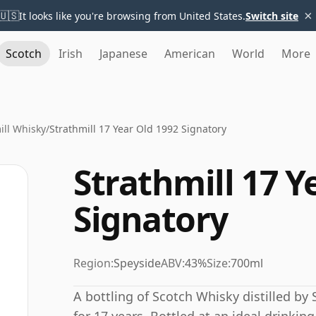
×
🇺🇸
It looks like you're browsing from United States.
Switch site
Scotch
Irish
Japanese
American
World
More
ill Whisky
/
Strathmill 17 Year Old 1992 Signatory
Strathmill 17 Y
Signatory
Region:
Speyside
ABV:
43%
Size:
700ml
A bottling of Scotch Whisky distilled by S