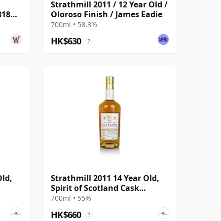
Strathmill 2011 / 12 Year Old /
818
Oloroso Finish / James Eadie
700ml • 58.3%
HK$630
?
Old,
Strathmill 2011 14 Year Old,
Spirit of Scotland Cask
#805666
700ml • 55%
HK$660
?