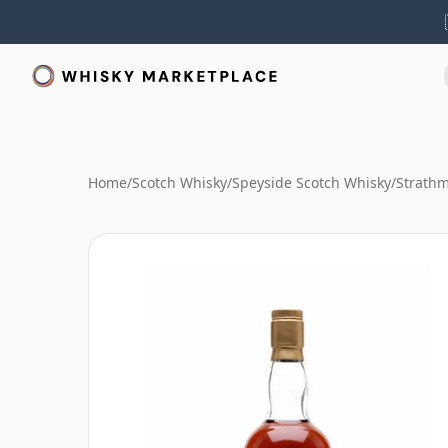
Home
/
Scotch Whisky
/
Speyside Scotch Whisky
/
Strathm