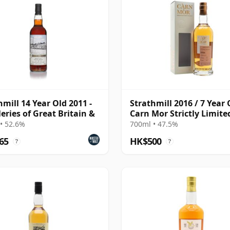
hmill 14 Year Old 2011 -
Strathmill 2016 / 7 Year 
leries of Great Britain &
Carn Mor Strictly Limite
• 52.6%
700ml • 47.5%
65
HK$500
?
?