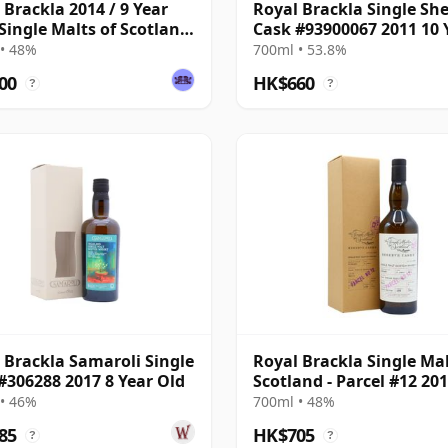
 Brackla 2014 / 9 Year
Royal Brackla Single She
 Single Malts of Scotland
Cask #93900067 2011 10 
 Batch
Old
• 48%
700ml • 53.8%
00
HK$660
?
?
 Brackla Samaroli Single
Royal Brackla Single Mal
#306288 2017 8 Year Old
Scotland - Parcel #12 201
Year Old
• 46%
700ml • 48%
85
HK$705
?
?