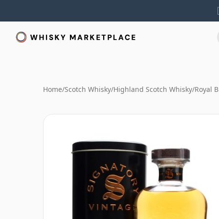
Home
/
Scotch Whisky
/
Highland Scotch Whisky
/
Royal B