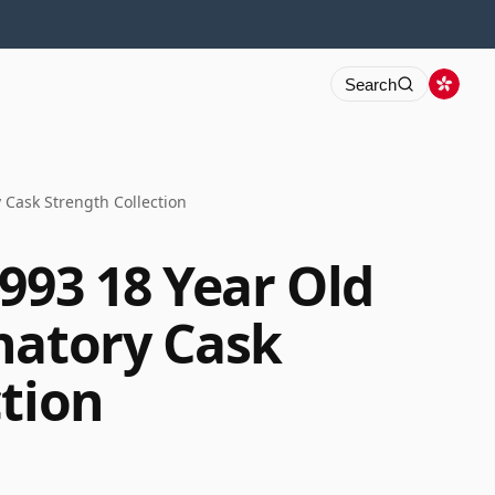
Search
 Cask Strength Collection
993 18 Year Old
natory Cask
ction