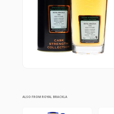
ALSO FROM ROYAL BRACKLA