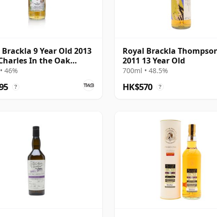
 Brackla 9 Year Old 2013
Royal Brackla Thompson
Charles In the Oak
2011 13 Year Old
 Eadie
• 46%
700ml • 48.5%
95
HK$570
?
?