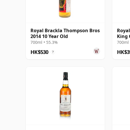
Royal Brackla Thompson Bros
Royal
2014 10 Year Old
King 
James
700ml • 55.3%
700ml 
HK$530
HK$3
?