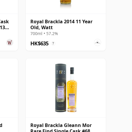
Cask
Royal Brackla 2014 11 Year
 13
Old, Watt
700ml • 57.2%
HK$635
?
d
Royal Brackla Gleann Mor
Rare Find Single Cask #68