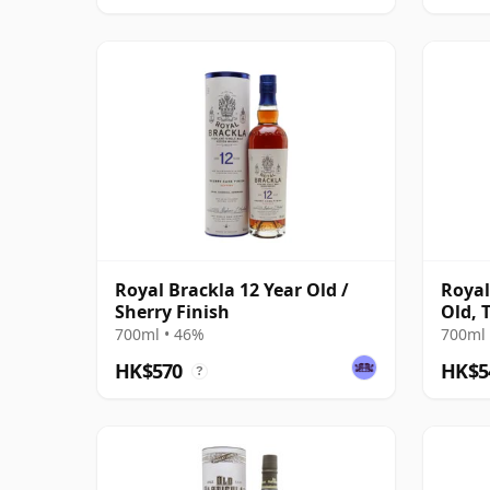
Royal Brackla 12 Year Old /
Royal
Sherry Finish
Old, 
#935
700ml • 46%
700ml 
HK$570
HK$5
?