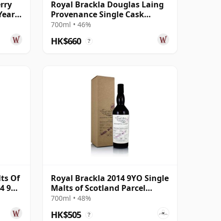
rry
Royal Brackla Douglas Laing
Year
Provenance Single Cask
#15433 2013 8 Year Old
700ml • 46%
HK$660
?
ts Of
Royal Brackla 2014 9YO Single
4 9
Malts of Scotland Parcel
No.12
700ml • 48%
HK$505
?