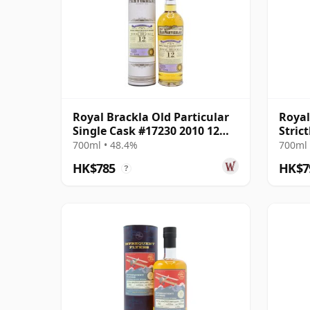
Royal Brackla Old Particular
Royal
Single Cask #17230 2010 12
Stric
Year Old
Cask 
700ml • 48.4%
700ml 
HK$785
HK$7
?