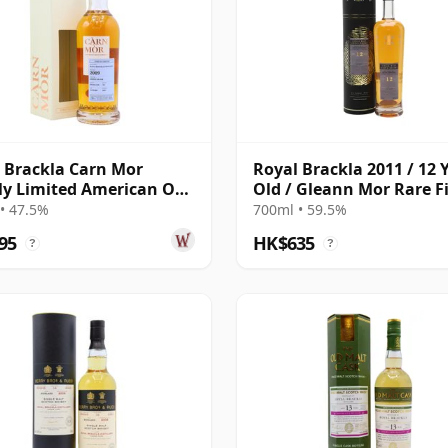
 Brackla Carn Mor
Royal Brackla 2011 / 12 
tly Limited American Oak
Old / Gleann Mor Rare F
Finish 2009 13 Year Old
• 47.5%
700ml • 59.5%
95
HK$635
?
?