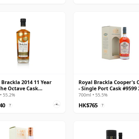
 Brackla 2014 11 Year
Royal Brackla Cooper's 
The Octave Cask
- Single Port Cask #9599
0506
8 Year Old
• 55.2%
700ml • 55.5%
40
HK$765
?
?