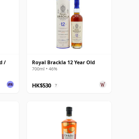
d /
Royal Brackla 12 Year Old
700ml • 46%
HK$530
?