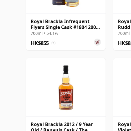
Royal Brackla Infrequent
Royal
Flyers Single Cask #1804 2006
Rudd 
17 Year Old
2008 
700ml • 54.1%
700ml 
HK$855
HK$8
?
Royal Brackla 2012 / 9 Year
Royal
Old / Banyuls Cask / The
Viole