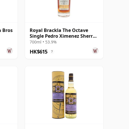
 Bros
Royal Brackla The Octave
Single Pedro Ximenez Sherry
Cask #93465 2014 11 Year Old
700ml • 53.9%
HK$615
?