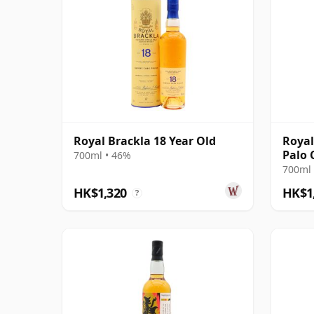
Royal Brackla 18 Year Old
Royal
Palo 
700ml • 46%
700ml 
HK$1,320
HK$1
?