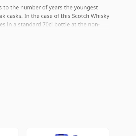
rs to the number of years the youngest
ak casks. In the case of this Scotch Whisky
es in a standard 70cl bottle at the non-