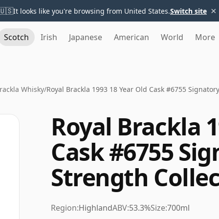
×
🇺🇸
It looks like you're browsing from United States.
Switch site
Scotch
Irish
Japanese
American
World
More
rackla Whisky
/
Royal Brackla 1993 18 Year Old Cask #6755 Signatory
Royal Brackla 1
Cask #6755 Sig
Strength Colle
Region:
Highland
ABV:
53.3%
Size:
700ml