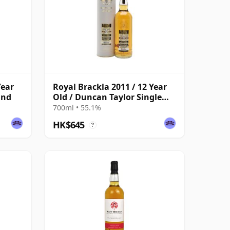
Year
Royal Brackla 2011 / 12 Year
ind
Old / Duncan Taylor Single
Cask
700ml • 55.1%
HK$645
?