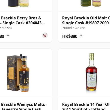
 Brackla Berry Bros &
Royal Brackla Old Malt 
- Single Cask #304043
Single Cask #19897 2009
12 Year Old
Year Old
• 52.9%
700ml • 46.8%
80
HK$880
?
?
 Brackla Wemyss Malts -
Royal Brackla 14 Year Ol
t Tapestry Single Cask
2011 Spirit of Scotland