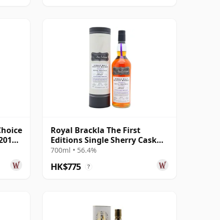
Choice
Royal Brackla The First
 2014
Editions Single Sherry Cask
#21881 2011 13 Year Old
700ml • 56.4%
HK$775
?