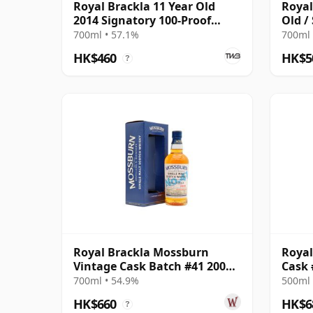
Royal Brackla 11 Year Old
Royal
2014 Signatory 100-Proof
Old /
Edition #67
Small
700ml • 57.1%
700ml 
HK$460
HK$5
?
Royal Brackla Mossburn
Royal
Vintage Cask Batch #41 2008
Cask 
16 Year Old
700ml • 54.9%
500ml 
HK$660
HK$6
?