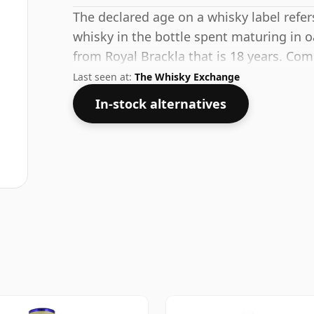
The declared age on a whisky label refe
whisky in the bottle spent maturing in o
from Royal Brackla that is 18 years. Com
standard strength of 53.3%.
Last seen at:
The Whisky Exchange
In-stock alternatives