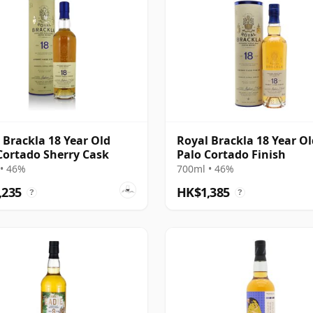
 Brackla 18 Year Old
Royal Brackla 18 Year Ol
Cortado Sherry Cask
Palo Cortado Finish
• 46%
700ml • 46%
,235
HK$1,385
?
?