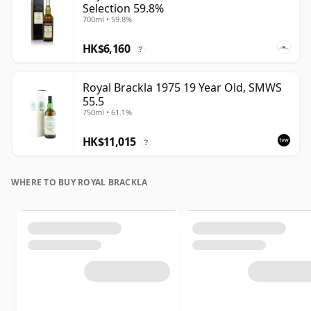
Selection 59.8%
700ml • 59.8%
HK$6,160
?
Royal Brackla 1975 19 Year Old, SMWS
55.5
750ml • 61.1%
HK$11,015
?
WHERE TO BUY ROYAL BRACKLA