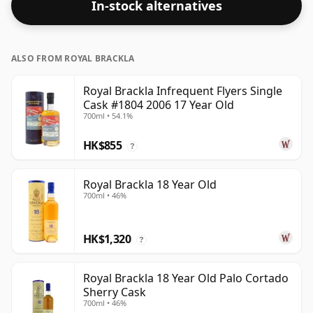
In-stock alternatives
full flavour of whisky.
ALSO FROM ROYAL BRACKLA
Royal Brackla Infrequent Flyers Single
Cask #1804 2006 17 Year Old
700ml • 54.1%
HK$855
?
Royal Brackla 18 Year Old
700ml • 46%
HK$1,320
?
Royal Brackla 18 Year Old Palo Cortado
Sherry Cask
700ml • 46%