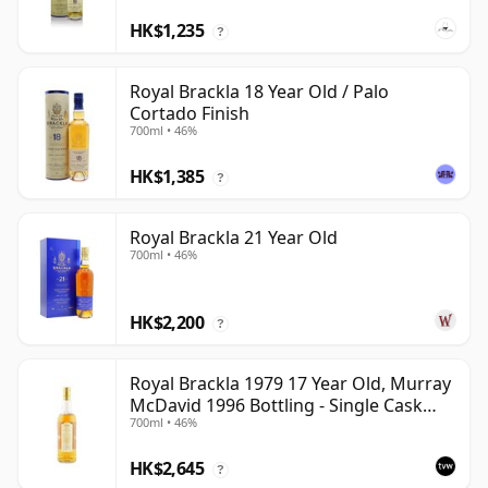
HK$1,235
?
Royal Brackla 18 Year Old / Palo
Cortado Finish
700ml • 46%
HK$1,385
?
Royal Brackla 21 Year Old
700ml • 46%
HK$2,200
?
Royal Brackla 1979 17 Year Old, Murray
McDavid 1996 Bottling - Single Cask
700ml • 46%
#8825
HK$2,645
?