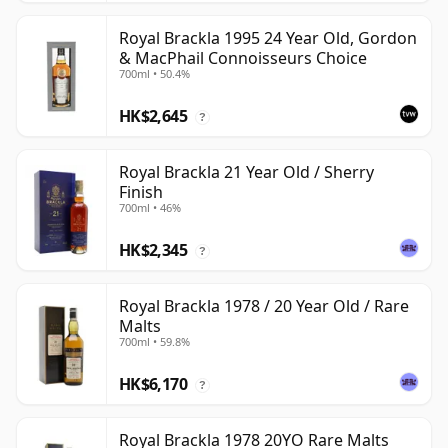
Royal Brackla 1995 24 Year Old, Gordon
& MacPhail Connoisseurs Choice
700ml • 50.4%
HK$2,645
?
Royal Brackla 21 Year Old / Sherry
Finish
700ml • 46%
HK$2,345
?
Royal Brackla 1978 / 20 Year Old / Rare
Malts
700ml • 59.8%
HK$6,170
?
Royal Brackla 1978 20YO Rare Malts