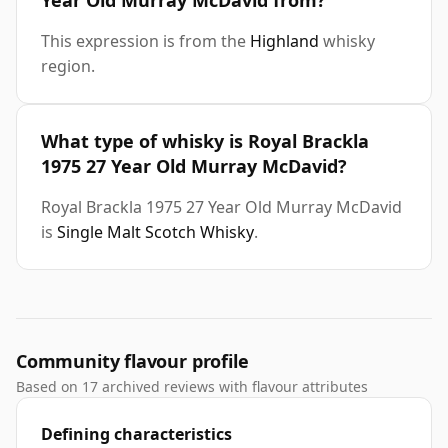
Year Old Murray McDavid from?
This expression is from the
Highland
whisky
region.
What type of whisky is Royal Brackla
1975 27 Year Old Murray McDavid?
Royal Brackla 1975 27 Year Old Murray McDavid
is
Single Malt Scotch Whisky
.
Community flavour profile
Based on 17 archived reviews with flavour attributes
Defining characteristics