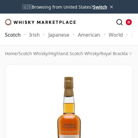
×
🇺🇸
Browsing from United States?
Switch
Scotch
Irish
Japanese
American
World
Mo
Home
/
Scotch Whisky
/
Highland Scotch Whisky
/
Royal Brackla Whi