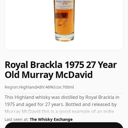
Royal Brackla 1975 27 Year
Old Murray McDavid
Region:
Highland
ABV:
46%
Size:
700ml
This Highland whisky was distilled by Royal Brackla in
1975 and aged for 27 years. Bottled and released by
Murray McDavid this is a good example of an indie
bottling of Royal Brackla. 46% is thought by many to
Last seen at:
The Whisky Exchange
be a good ABV for experiencing the 'mouth feel' and