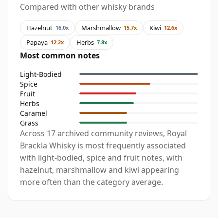
Compared with other whisky brands
Hazelnut
Marshmallow
Kiwi
16.0x
15.7x
12.6x
Papaya
Herbs
12.2x
7.8x
Most common notes
Light-Bodied
Spice
Fruit
Herbs
Caramel
Grass
Across 17 archived community reviews, Royal
Brackla Whisky is most frequently associated
with light-bodied, spice and fruit notes, with
hazelnut, marshmallow and kiwi appearing
more often than the category average.