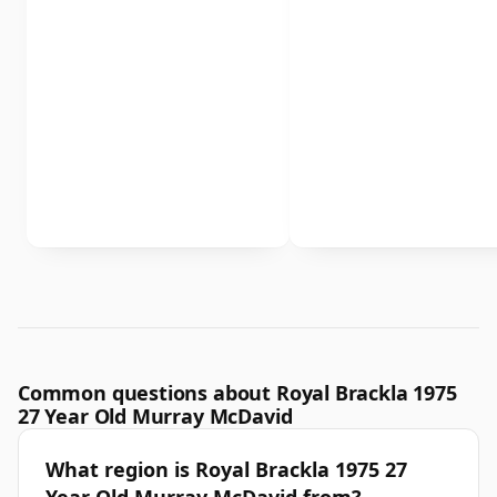
Common questions about Royal Brackla 1975
27 Year Old Murray McDavid
What region is Royal Brackla 1975 27