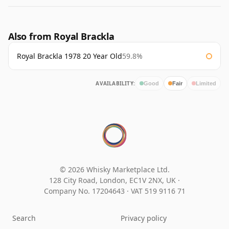
Also from Royal Brackla
Royal Brackla 1978 20 Year Old
59.8%
AVAILABILITY:
Good
Fair
Limited
© 2026 Whisky Marketplace Ltd.
128 City Road, London, EC1V 2NX, UK ·
Company No. 17204643
·
VAT 519 9116 71
Search
Privacy policy