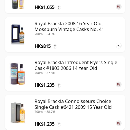
HK$1,055
?
Royal Brackla 2008 16 Year Old,
Mossburn Vintage Casks No. 41
700ml • 54.9%
HK$815
?
Royal Brackla Infrequent Flyers Single
Cask #1803 2006 14 Year Old
700ml • 57.8%
HK$1,235
?
Royal Brackla Connoisseurs Choice
Single Cask #6421 2009 15 Year Old
700ml • 58.7%
HK$1,235
?