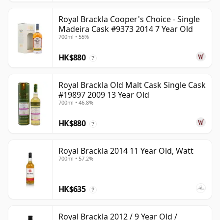
Royal Brackla Cooper's Choice - Single
Madeira Cask #9373 2014 7 Year Old
700ml • 55%
HK$880
?
Royal Brackla Old Malt Cask Single Cask
#19897 2009 13 Year Old
700ml • 46.8%
HK$880
?
Royal Brackla 2014 11 Year Old, Watt
700ml • 57.2%
HK$635
?
Royal Brackla 2012 / 9 Year Old /