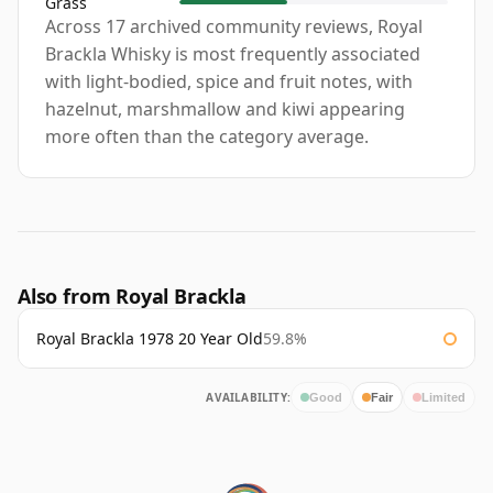
Grass
Across 17 archived community reviews, Royal
Brackla Whisky is most frequently associated
with light-bodied, spice and fruit notes, with
hazelnut, marshmallow and kiwi appearing
more often than the category average.
Also from Royal Brackla
Royal Brackla 1978 20 Year Old
59.8%
AVAILABILITY:
Good
Fair
Limited