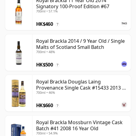
Royal Brackla 11 Year Old 2014
Signatory 100-Proof Edition #67
700ml • 57.1%
HK$460
?
Royal Brackla 2014 / 9 Year Old / Single
Malts of Scotland Small Batch
700ml • 48%
HK$500
?
Royal Brackla Douglas Laing
Provenance Single Cask #15433 2013 8
700ml • 46%
Year Old
HK$660
?
Royal Brackla Mossburn Vintage Cask
Batch #41 2008 16 Year Old
700ml • 54.9%