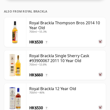
ALSO FROM ROYAL BRACKLA
Royal Brackla Thompson Bros 2014 10
Year Old
700ml • 55.3%
HK$530
?
Royal Brackla Single Sherry Cask
#93900067 2011 10 Year Old
700ml • 53.8%
HK$660
?
Royal Brackla 12 Year Old
700ml • 46%
HK$530
?