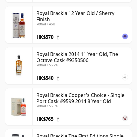
Royal Brackla 12 Year Old / Sherry
Finish
700ml • 46%
HK$570
?
Royal Brackla 2014 11 Year Old, The
Octave Cask #9350506
700ml • 55.2%
HK$540
?
Royal Brackla Cooper's Choice - Single
Port Cask #9599 2014 8 Year Old
700ml • 55.5%
HK$765
?
Royal Brackla The First Editions Single