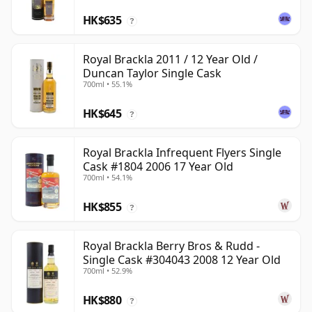
HK$635
?
Royal Brackla 2011 / 12 Year Old /
Duncan Taylor Single Cask
700ml • 55.1%
HK$645
?
Royal Brackla Infrequent Flyers Single
Cask #1804 2006 17 Year Old
700ml • 54.1%
HK$855
?
Royal Brackla Berry Bros & Rudd -
Single Cask #304043 2008 12 Year Old
700ml • 52.9%
HK$880
?