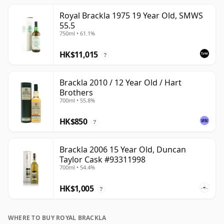
Royal Brackla 1975 19 Year Old, SMWS
55.5
750ml • 61.1%
HK$11,015
?
Brackla 2010 / 12 Year Old / Hart
Brothers
700ml • 55.8%
HK$850
?
Brackla 2006 15 Year Old, Duncan
Taylor Cask #93311998
700ml • 54.4%
HK$1,005
?
WHERE TO BUY ROYAL BRACKLA