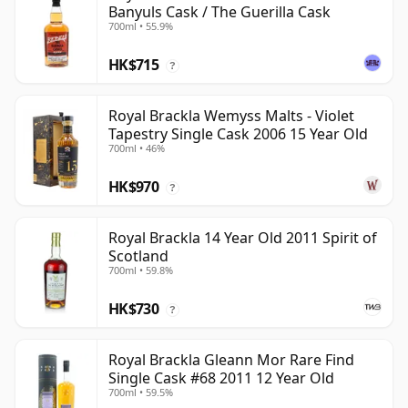
Banyuls Cask / The Guerilla Cask
700ml • 55.9%
HK$715
?
Royal Brackla Wemyss Malts - Violet
Tapestry Single Cask 2006 15 Year Old
700ml • 46%
HK$970
?
Royal Brackla 14 Year Old 2011 Spirit of
Scotland
700ml • 59.8%
HK$730
?
Royal Brackla Gleann Mor Rare Find
Single Cask #68 2011 12 Year Old
700ml • 59.5%