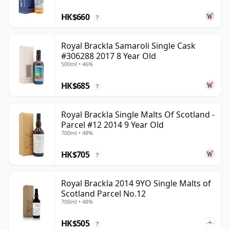
HK$660
?
Royal Brackla Samaroli Single Cask
#306288 2017 8 Year Old
500ml • 46%
HK$685
?
Royal Brackla Single Malts Of Scotland -
Parcel #12 2014 9 Year Old
700ml • 48%
HK$705
?
Royal Brackla 2014 9YO Single Malts of
Scotland Parcel No.12
700ml • 48%
HK$505
?