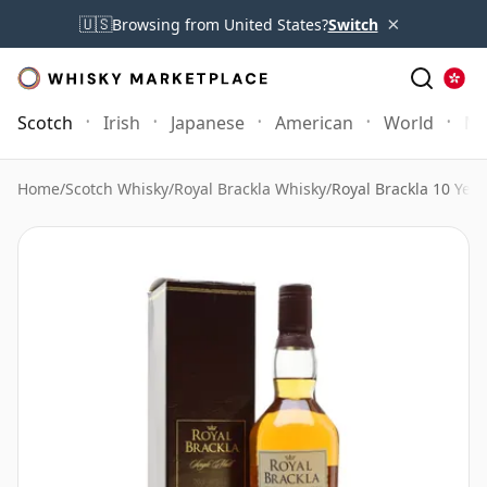
×
🇺🇸
Browsing from United States?
Switch
Scotch
Irish
Japanese
American
World
Mo
Home
/
Scotch Whisky
/
Royal Brackla Whisky
/
Royal Brackla 10 Year