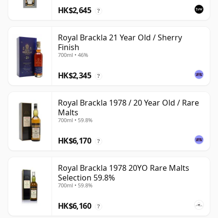
HK$2,645
?
Royal Brackla 21 Year Old / Sherry
Finish
700ml • 46%
HK$2,345
?
Royal Brackla 1978 / 20 Year Old / Rare
Malts
700ml • 59.8%
HK$6,170
?
Royal Brackla 1978 20YO Rare Malts
Selection 59.8%
700ml • 59.8%
HK$6,160
?