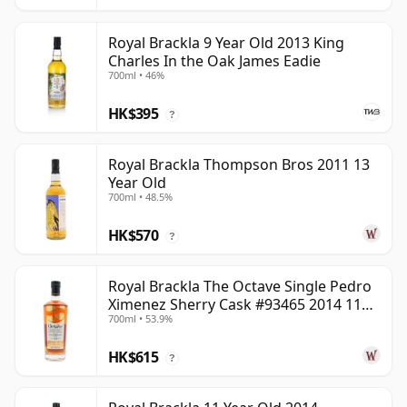
Royal Brackla 9 Year Old 2013 King
Charles In the Oak James Eadie
700ml • 46%
HK$395
?
Royal Brackla Thompson Bros 2011 13
Year Old
700ml • 48.5%
HK$570
?
Royal Brackla The Octave Single Pedro
Ximenez Sherry Cask #93465 2014 11
700ml • 53.9%
Year Old
HK$615
?