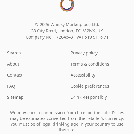
© 2026 Whisky Marketplace Ltd.
128 City Road, London, EC1V 2NX, UK ·
Company No. 17204643
·
VAT 519 9116 71
Search
Privacy policy
About
Terms & conditions
Contact
Accessibility
FAQ
Cookie preferences
Sitemap
Drink Responsibly
We may earn a commission from links on this site. Prices
may be estimates converted from the retailer’s currency.
You must be of legal drinking age in your country to use
this site.