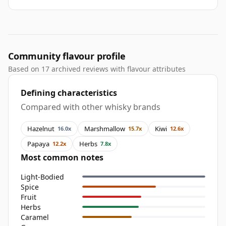
Community flavour profile
Based on 17 archived reviews with flavour attributes
Defining characteristics
Compared with other whisky brands
Hazelnut
Marshmallow
Kiwi
16.0x
15.7x
12.6x
Papaya
Herbs
12.2x
7.8x
Most common notes
Light-Bodied
Spice
Fruit
Herbs
Caramel