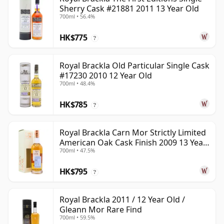
Sherry Cask #21881 2011 13 Year Old
700ml • 56.4%
HK$775
?
Royal Brackla Old Particular Single Cask
#17230 2010 12 Year Old
700ml • 48.4%
HK$785
?
Royal Brackla Carn Mor Strictly Limited
American Oak Cask Finish 2009 13 Year
700ml • 47.5%
Old
HK$795
?
Royal Brackla 2011 / 12 Year Old /
Gleann Mor Rare Find
700ml • 59.5%