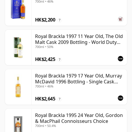
700ml • 46%
HK$2,200
?
Royal Brackla 1997 11 Year Old, The Old
Malt Cask 2009 Bottling - World Duty
700ml • 50%
Free Exclusive
HK$2,425
?
Royal Brackla 1979 17 Year Old, Murray
McDavid 1996 Bottling - Single Cask
700ml • 46%
#8825
HK$2,645
?
Royal Brackla 1995 24 Year Old, Gordon
& MacPhail Connoisseurs Choice
700ml • 50.4%