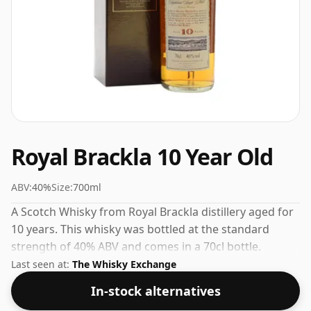
Royal Brackla 10 Year Old
ABV:
40%
Size:
700ml
A Scotch Whisky from Royal Brackla distillery aged for
10 years. This whisky was bottled at the standard
strength of 40% ABV and comes in a 70cl bottle.
Last seen at:
The Whisky Exchange
In-stock alternatives