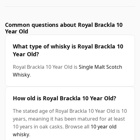
Common questions about Royal Brackla 10
Year Old
What type of whisky is Royal Brackla 10
Year Old?
Royal Brackla 10 Year Old is
Single Malt Scotch
Whisky
.
How old is Royal Brackla 10 Year Old?
The stated age of Royal Brackla 10 Year Old is 10
years, meaning it has been matured for at least
10 years in oak casks. Browse all
10 year old
whisky
.