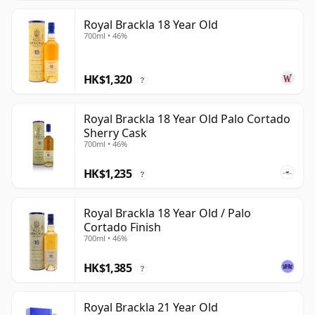
Royal Brackla 18 Year Old
700ml • 46%
HK$1,320
?
Royal Brackla 18 Year Old Palo Cortado
Sherry Cask
700ml • 46%
HK$1,235
?
Royal Brackla 18 Year Old / Palo
Cortado Finish
700ml • 46%
HK$1,385
?
Royal Brackla 21 Year Old