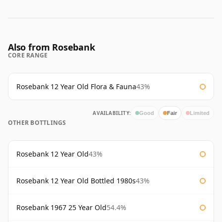
Also from Rosebank
CORE RANGE
Rosebank 12 Year Old Flora & Fauna
43%
AVAILABILITY:
Good
Fair
Limited
OTHER BOTTLINGS
Rosebank 12 Year Old
43%
Rosebank 12 Year Old Bottled 1980s
43%
Rosebank 1967 25 Year Old
54.4%