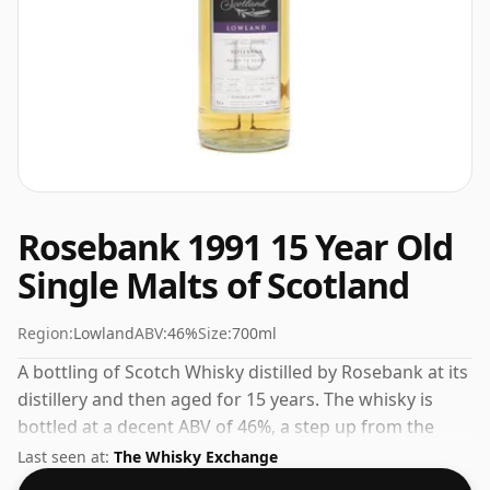
Rosebank 1991 15 Year Old
Single Malts of Scotland
Region:
Lowland
ABV:
46%
Size:
700ml
A bottling of Scotch Whisky distilled by Rosebank at its
distillery and then aged for 15 years. The whisky is
bottled at a decent ABV of 46%, a step up from the
standard 40% level, and ships in the de facto bottle
Last seen at:
The Whisky Exchange
size of 70cl.