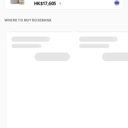
HK$17,605
?
WHERE TO BUY ROSEBANK