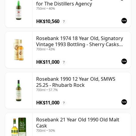
for The Distillers Agency
750ml • 40%
HK$10,560
?
Rosebank 1974 18 Year Old, Signatory
Vintage 1993 Bottling - Sherry Casks
700ml • 43%
#5047-5049
HK$11,000
?
Rosebank 1990 12 Year Old, SMWS
25.25 - Rhubarb Rock
700ml • 57.7%
HK$11,000
?
Rosebank 21 Year Old 1990 Old Malt
Cask
700ml • 50%