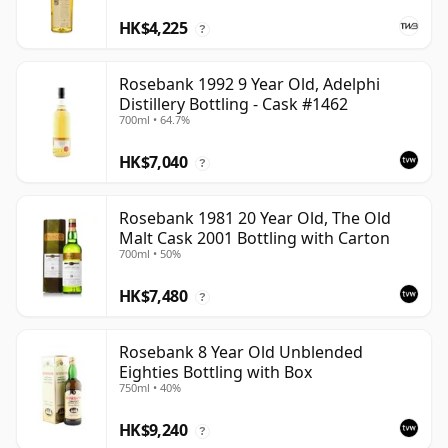
HK$4,225
?
Rosebank 1992 9 Year Old, Adelphi
Distillery Bottling - Cask #1462
700ml • 64.7%
HK$7,040
?
Rosebank 1981 20 Year Old, The Old
Malt Cask 2001 Bottling with Carton
700ml • 50%
HK$7,480
?
Rosebank 8 Year Old Unblended
Eighties Bottling with Box
750ml • 40%
HK$9,240
?