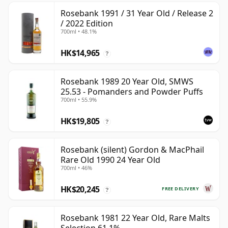
Rosebank 1991 / 31 Year Old / Release 2
/ 2022 Edition
700ml • 48.1%
HK$14,965
?
Rosebank 1989 20 Year Old, SMWS
25.53 - Pomanders and Powder Puffs
700ml • 55.9%
HK$19,805
?
Rosebank (silent) Gordon & MacPhail
Rare Old 1990 24 Year Old
700ml • 46%
HK$20,245
FREE DELIVERY
?
Rosebank 1981 22 Year Old, Rare Malts