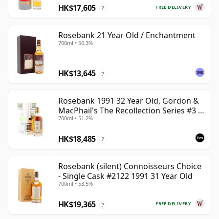
HK$17,605
FREE DELIVERY
?
Rosebank 21 Year Old / Enchantment
700ml • 50.3%
HK$13,645
?
Rosebank 1991 32 Year Old, Gordon &
MacPhail's The Recollection Series #3 -
700ml • 51.2%
Cask 2114
HK$18,485
?
Rosebank (silent) Connoisseurs Choice
- Single Cask #2122 1991 31 Year Old
700ml • 53.5%
HK$19,365
FREE DELIVERY
?