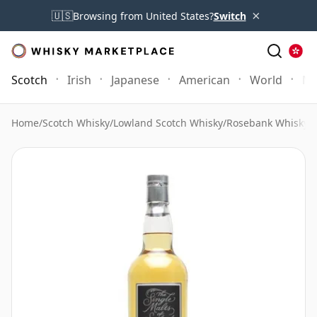
×
🇺🇸
Browsing from United States?
Switch
Scotch
Irish
Japanese
American
World
Mo
Home
/
Scotch Whisky
/
Lowland Scotch Whisky
/
Rosebank Whisky
/
R