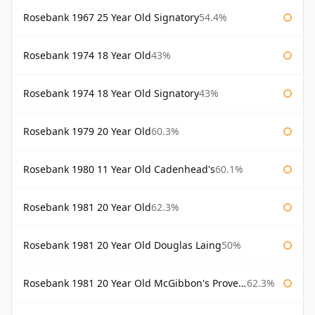
Rosebank 1967 25 Year Old Signatory
54.4%
Rosebank 1974 18 Year Old
43%
Rosebank 1974 18 Year Old Signatory
43%
Rosebank 1979 20 Year Old
60.3%
Rosebank 1980 11 Year Old Cadenhead's
60.1%
Rosebank 1981 20 Year Old
62.3%
Rosebank 1981 20 Year Old Douglas Laing
50%
Rosebank 1981 20 Year Old McGibbon's Provenance
62.3%