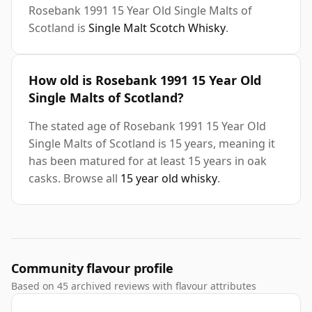
Rosebank 1991 15 Year Old Single Malts of
Scotland is
Single Malt Scotch Whisky
.
How old is Rosebank 1991 15 Year Old
Single Malts of Scotland?
The stated age of Rosebank 1991 15 Year Old
Single Malts of Scotland is 15 years, meaning it
has been matured for at least 15 years in oak
casks. Browse all
15 year old whisky
.
Community flavour profile
Based on 45 archived reviews with flavour attributes