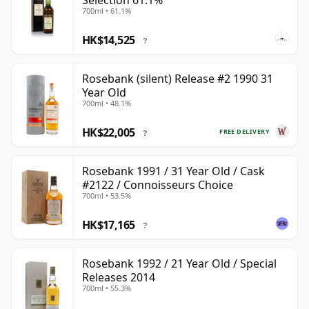
Selection 61.1%
700ml • 61.1%
HK$14,525
?
Rosebank (silent) Release #2 1990 31
Year Old
700ml • 48.1%
HK$22,005
FREE DELIVERY
?
Rosebank 1991 / 31 Year Old / Cask
#2122 / Connoisseurs Choice
700ml • 53.5%
HK$17,165
?
Rosebank 1992 / 21 Year Old / Special
Releases 2014
700ml • 55.3%