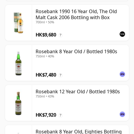
Rosebank 1990 16 Year Old, The Old
Malt Cask 2006 Bottling with Box
700ml • 50%
HK$9,680
?
Rosebank 8 Year Old / Bottled 1980s
750ml • 40%
HK$7,480
?
Rosebank 12 Year Old / Bottled 1980s
750ml • 43%
HK$7,920
?
Rosebank 8 Year Old, Eighties Bottling