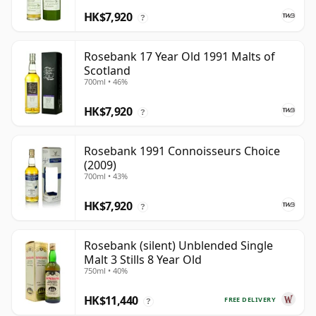
HK$7,920
?
Rosebank 17 Year Old 1991 Malts of
Scotland
700ml • 46%
HK$7,920
?
Rosebank 1991 Connoisseurs Choice
(2009)
700ml • 43%
HK$7,920
?
Rosebank (silent) Unblended Single
Malt 3 Stills 8 Year Old
750ml • 40%
HK$11,440
FREE DELIVERY
?