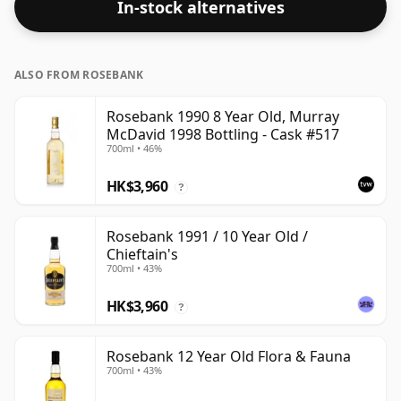
In-stock alternatives
ALSO FROM ROSEBANK
Rosebank 1990 8 Year Old, Murray
McDavid 1998 Bottling - Cask #517
700ml • 46%
HK$3,960
?
Rosebank 1991 / 10 Year Old /
Chieftain's
700ml • 43%
HK$3,960
?
Rosebank 12 Year Old Flora & Fauna
700ml • 43%