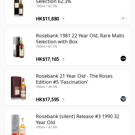
Selection 62.3%
700ml • 62.3%
HK$11,880
?
Rosebank 1981 22 Year Old, Rare Malts
Selection with Box
700ml • 61.1%
HK$17,165
?
Rosebank 21 Year Old - The Roses
Edition #5 'Fascination'
700ml • 49.5%
HK$17,595
?
Rosebank (silent) Release #3 1990 32
Year Old
700ml • 47.6%