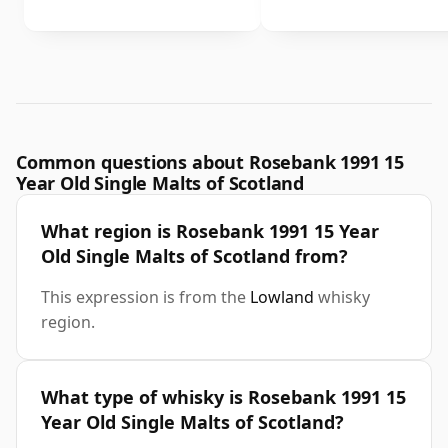
Common questions about Rosebank 1991 15
Year Old Single Malts of Scotland
What region is Rosebank 1991 15 Year
Old Single Malts of Scotland from?
This expression is from the
Lowland
whisky
region.
What type of whisky is Rosebank 1991 15
Year Old Single Malts of Scotland?