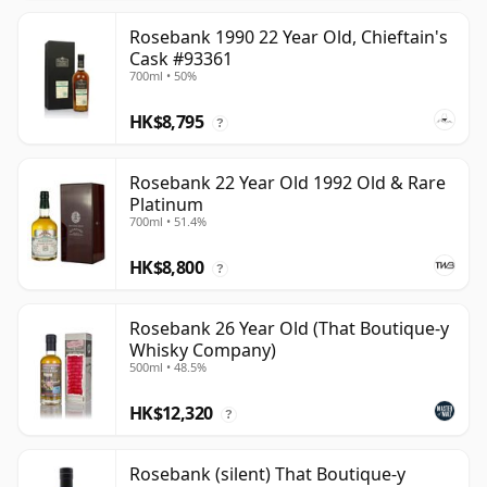
Rosebank 1990 22 Year Old, Chieftain's
Cask #93361
700ml • 50%
HK$8,795
?
Rosebank 22 Year Old 1992 Old & Rare
Platinum
700ml • 51.4%
HK$8,800
?
Rosebank 26 Year Old (That Boutique-y
Whisky Company)
500ml • 48.5%
HK$12,320
?
Rosebank (silent) That Boutique-y