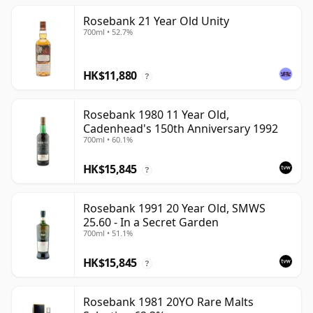
Rosebank 21 Year Old Unity
700ml • 52.7%
HK$11,880
?
Rosebank 1980 11 Year Old,
Cadenhead's 150th Anniversary 1992
700ml • 60.1%
HK$15,845
?
Rosebank 1991 20 Year Old, SMWS
25.60 - In a Secret Garden
700ml • 51.1%
HK$15,845
?
Rosebank 1981 20YO Rare Malts