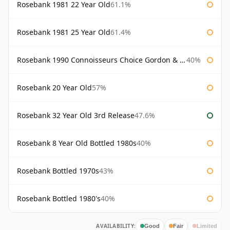
Rosebank 1981 22 Year Old
61.1%
Rosebank 1981 25 Year Old
61.4%
Rosebank 1990 Connoisseurs Choice Gordon & Macphail
40%
Rosebank 20 Year Old
57%
Rosebank 32 Year Old 3rd Release
47.6%
Rosebank 8 Year Old Bottled 1980s
40%
Rosebank Bottled 1970s
43%
Rosebank Bottled 1980's
40%
AVAILABILITY:
Good
Fair
Limited