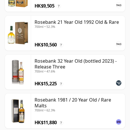
HK$9,505
?
Rosebank 21 Year Old 1992 Old & Rare
700ml • 52.3%
HK$10,560
?
Rosebank 32 Year Old (bottled 2023) -
Release Three
700ml • 47.6%
HK$15,225
?
Rosebank 1981 / 20 Year Old / Rare
Malts
700ml • 62.3%
HK$11,880
?