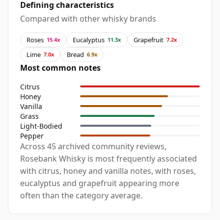
Defining characteristics
Compared with other whisky brands
Roses
Eucalyptus
Grapefruit
15.4x
11.3x
7.2x
Lime
Bread
7.0x
6.9x
Most common notes
Citrus
Honey
Vanilla
Grass
Light-Bodied
Pepper
Across 45 archived community reviews,
Rosebank Whisky is most frequently associated
with citrus, honey and vanilla notes, with roses,
eucalyptus and grapefruit appearing more
often than the category average.