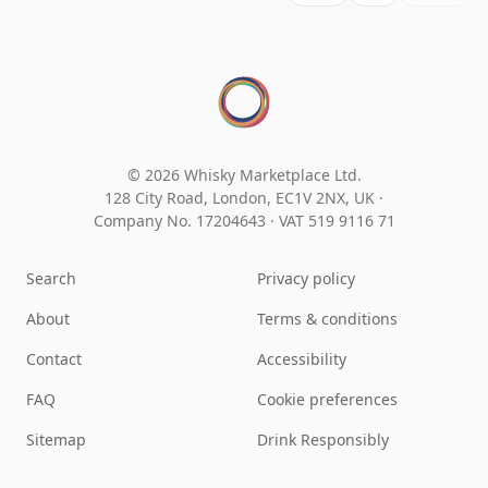
© 2026 Whisky Marketplace Ltd.
128 City Road, London, EC1V 2NX, UK ·
Company No. 17204643
·
VAT 519 9116 71
Search
Privacy policy
About
Terms & conditions
Contact
Accessibility
FAQ
Cookie preferences
Sitemap
Drink Responsibly