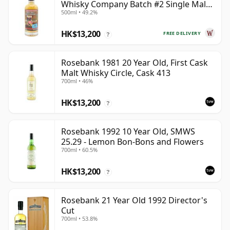
Whisky Company Batch #2 Single Mal
500ml • 49.2%
28 Year Old
HK$13,200
FREE DELIVERY
?
Rosebank 1981 20 Year Old, First Cask
Malt Whisky Circle, Cask 413
700ml • 46%
HK$13,200
?
Rosebank 1992 10 Year Old, SMWS
25.29 - Lemon Bon-Bons and Flowers
700ml • 60.5%
HK$13,200
?
Rosebank 21 Year Old 1992 Director's
Cut
700ml • 53.8%