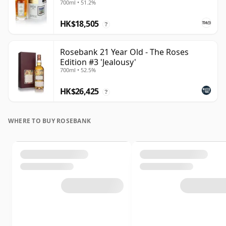
700ml • 51.2%
HK$18,505
?
Rosebank 21 Year Old - The Roses
Edition #3 'Jealousy'
700ml • 52.5%
HK$26,425
?
WHERE TO BUY ROSEBANK