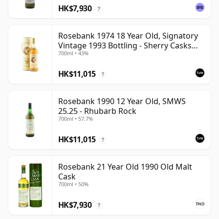
HK$7,930
?
Rosebank 1974 18 Year Old, Signatory
Vintage 1993 Bottling - Sherry Casks
700ml • 43%
#5047-5049
HK$11,015
?
Rosebank 1990 12 Year Old, SMWS
25.25 - Rhubarb Rock
700ml • 57.7%
HK$11,015
?
Rosebank 21 Year Old 1990 Old Malt
Cask
700ml • 50%
HK$7,930
?