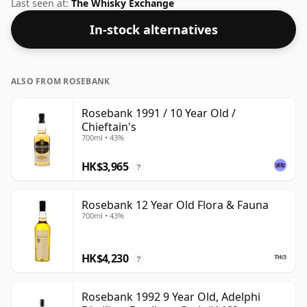
under their own label. Comes in a standard 70cl bottle
Last seen at:
The Whisky Exchange
at the non-standard strength of 50%.
In-stock alternatives
ALSO FROM ROSEBANK
Rosebank 1991 / 10 Year Old /
Chieftain's
700ml • 43%
HK$3,965
?
Rosebank 12 Year Old Flora & Fauna
700ml • 43%
HK$4,230
?
Rosebank 1992 9 Year Old, Adelphi