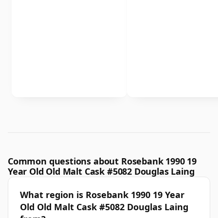
Common questions about Rosebank 1990 19
Year Old Old Malt Cask #5082 Douglas Laing
What region is Rosebank 1990 19 Year
Old Old Malt Cask #5082 Douglas Laing