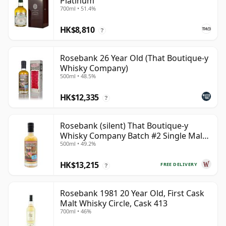
Platinum
700ml • 51.4%
HK$8,810
?
Rosebank 26 Year Old (That Boutique-y
Whisky Company)
500ml • 48.5%
HK$12,335
?
Rosebank (silent) That Boutique-y
Whisky Company Batch #2 Single Mal
500ml • 49.2%
28 Year Old
HK$13,215
FREE DELIVERY
?
Rosebank 1981 20 Year Old, First Cask
Malt Whisky Circle, Cask 413
700ml • 46%