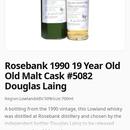
Rosebank 1990 19 Year Old
Old Malt Cask #5082
Douglas Laing
Region:
Lowland
ABV:
50%
Size:
700ml
A bottling from the 1990 vintage, this Lowland whisky
was distilled at Rosebank distillery and chosen by the
independent bottler Douglas Laing to be released