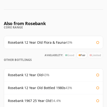
Also from Rosebank
CORE RANGE
Rosebank 12 Year Old Flora & Fauna
43%
AVAILABILITY:
Good
Fair
Limited
OTHER BOTTLINGS
Rosebank 12 Year Old
43%
Rosebank 12 Year Old Bottled 1980s
43%
Rosebank 1967 25 Year Old
54.4%