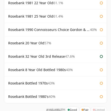
Rosebank 1981 22 Year Old
61.1%
Rosebank 1981 25 Year Old
61.4%
Rosebank 1990 Connoisseurs Choice Gordon & Macphail
40%
Rosebank 20 Year Old
57%
Rosebank 32 Year Old 3rd Release
47.6%
Rosebank 8 Year Old Bottled 1980s
40%
Rosebank Bottled 1970s
43%
Rosebank Bottled 1980's
40%
AVAILABILITY:
Good
Fair
Limited