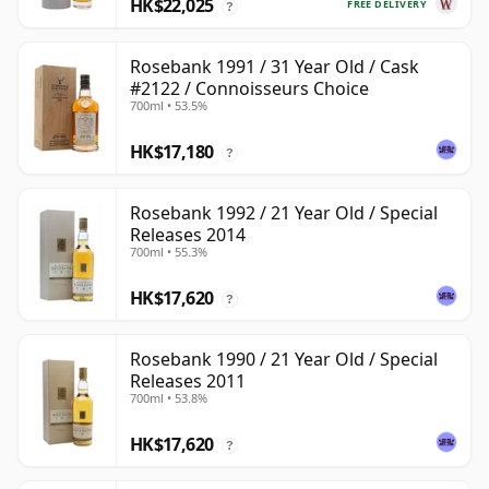
HK$22,025
FREE DELIVERY
?
Rosebank 1991 / 31 Year Old / Cask
#2122 / Connoisseurs Choice
700ml • 53.5%
HK$17,180
?
Rosebank 1992 / 21 Year Old / Special
Releases 2014
700ml • 55.3%
HK$17,620
?
Rosebank 1990 / 21 Year Old / Special
Releases 2011
700ml • 53.8%
HK$17,620
?