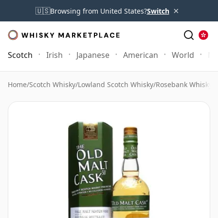
×
🇺🇸
Browsing from United States?
Switch
Scotch
Irish
Japanese
American
World
Mo
Home
/
Scotch Whisky
/
Lowland Scotch Whisky
/
Rosebank Whisky
/