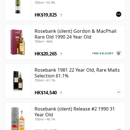
700ml • 55.9%
HK$19,825
?
Rosebank (silent) Gordon & MacPhail
Rare Old 1990 24 Year Old
700ml • 46%
HK$20,265
FREE DELIVERY
?
Rosebank 1981 22 Year Old, Rare Malts
Selection 61.1%
700ml • 61.1%
HK$14,540
?
Rosebank (silent) Release #2 1990 31
Year Old
700ml • 48.1%