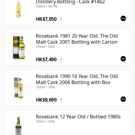
Distillery Bottling - Cask #1462
700ml • 64.7%
HK$7,050
?
Rosebank 1981 20 Year Old, The Old
Malt Cask 2001 Bottling with Carton
700ml • 50%
HK$7,490
?
Rosebank 1990 16 Year Old, The Old
Malt Cask 2006 Bottling with Box
700ml • 50%
HK$9,690
?
Rosebank 12 Year Old / Bottled 1980s
750ml • 43%