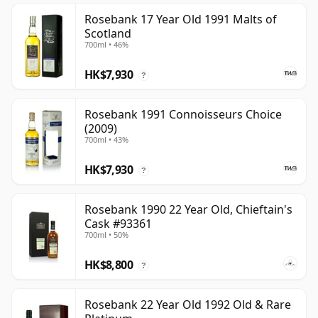
Rosebank 17 Year Old 1991 Malts of
Scotland
700ml • 46%
HK$7,930
?
Rosebank 1991 Connoisseurs Choice
(2009)
700ml • 43%
HK$7,930
?
Rosebank 1990 22 Year Old, Chieftain's
Cask #93361
700ml • 50%
HK$8,800
?
Rosebank 22 Year Old 1992 Old & Rare