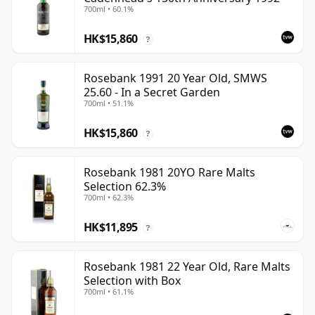
700ml • 60.1%
HK$15,860
?
Rosebank 1991 20 Year Old, SMWS
25.60 - In a Secret Garden
700ml • 51.1%
HK$15,860
?
Rosebank 1981 20YO Rare Malts
Selection 62.3%
700ml • 62.3%
HK$11,895
?
Rosebank 1981 22 Year Old, Rare Malts
Selection with Box
700ml • 61.1%