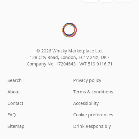
© 2026 Whisky Marketplace Ltd.
128 City Road, London, EC1V 2NX, UK ·
Company No. 17204643
·
VAT 519 9116 71
Search
Privacy policy
About
Terms & conditions
Contact
Accessibility
FAQ
Cookie preferences
Sitemap
Drink Responsibly