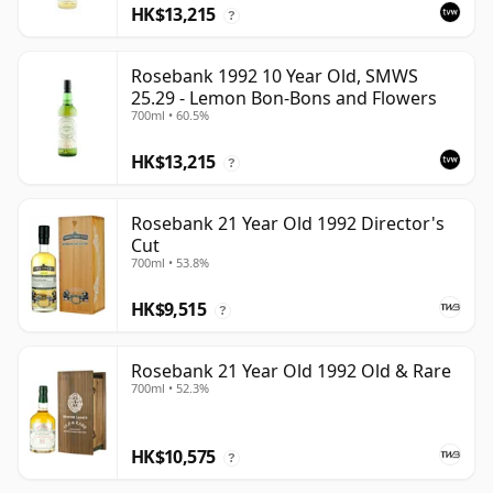
HK$13,215
?
Rosebank 1992 10 Year Old, SMWS
25.29 - Lemon Bon-Bons and Flowers
700ml • 60.5%
HK$13,215
?
Rosebank 21 Year Old 1992 Director's
Cut
700ml • 53.8%
HK$9,515
?
Rosebank 21 Year Old 1992 Old & Rare
700ml • 52.3%
HK$10,575
?