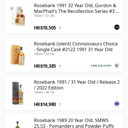
Rosebank 1991 32 Year Old, Gordon &
MacPhail's The Recollection Series #3 -
700ml • 51.2%
Cask 2114
HK$18,505
?
Rosebank (silent) Connoisseurs Choice
- Single Cask #2122 1991 31 Year Old
700ml • 53.5%
HK$19,385
FREE DELIVERY
?
Rosebank 1991 / 31 Year Old / Release 2
/ 2022 Edition
700ml • 48.1%
HK$14,980
?
Rosebank 1989 20 Year Old, SMWS
25.53 - Pomanders and Powder Puffs