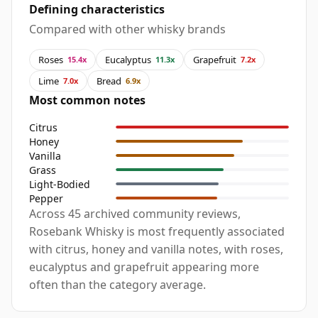
Defining characteristics
Compared with other whisky brands
Roses
Eucalyptus
Grapefruit
15.4x
11.3x
7.2x
Lime
Bread
7.0x
6.9x
Most common notes
Citrus
Honey
Vanilla
Grass
Light-Bodied
Pepper
Across 45 archived community reviews,
Rosebank Whisky is most frequently associated
with citrus, honey and vanilla notes, with roses,
eucalyptus and grapefruit appearing more
often than the category average.