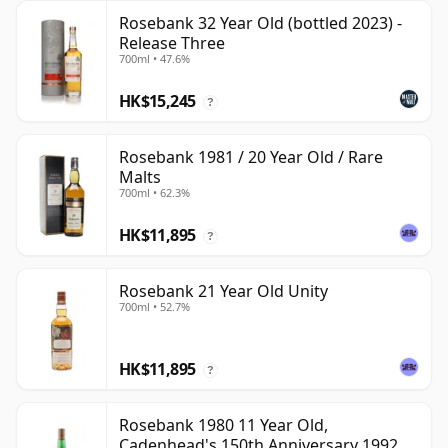
Rosebank 32 Year Old (bottled 2023) -
Release Three
700ml • 47.6%
HK$15,245
?
Rosebank 1981 / 20 Year Old / Rare
Malts
700ml • 62.3%
HK$11,895
?
Rosebank 21 Year Old Unity
700ml • 52.7%
HK$11,895
?
Rosebank 1980 11 Year Old,
Cadenhead's 150th Anniversary 1992