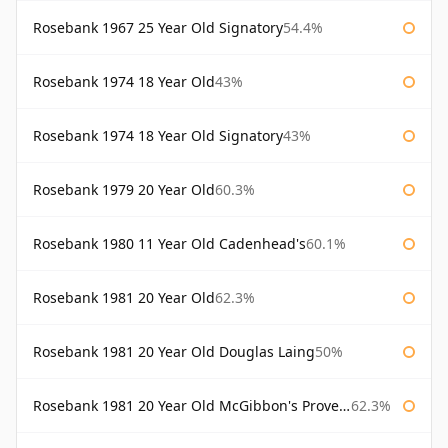
Rosebank 1967 25 Year Old Signatory
54.4%
Rosebank 1974 18 Year Old
43%
Rosebank 1974 18 Year Old Signatory
43%
Rosebank 1979 20 Year Old
60.3%
Rosebank 1980 11 Year Old Cadenhead's
60.1%
Rosebank 1981 20 Year Old
62.3%
Rosebank 1981 20 Year Old Douglas Laing
50%
Rosebank 1981 20 Year Old McGibbon's Provenance
62.3%