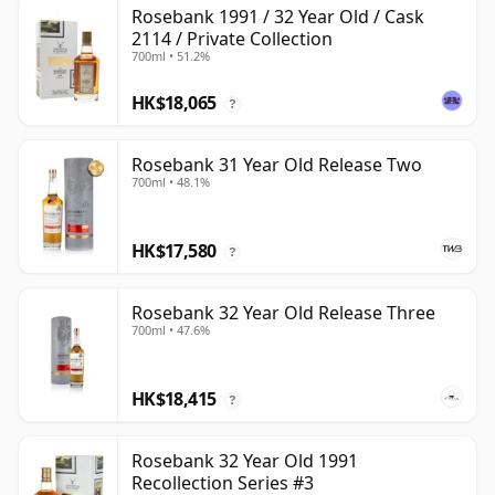
Rosebank 1991 / 32 Year Old / Cask
2114 / Private Collection
700ml • 51.2%
HK$18,065
?
Rosebank 31 Year Old Release Two
700ml • 48.1%
HK$17,580
?
Rosebank 32 Year Old Release Three
700ml • 47.6%
HK$18,415
?
Rosebank 32 Year Old 1991
Recollection Series #3