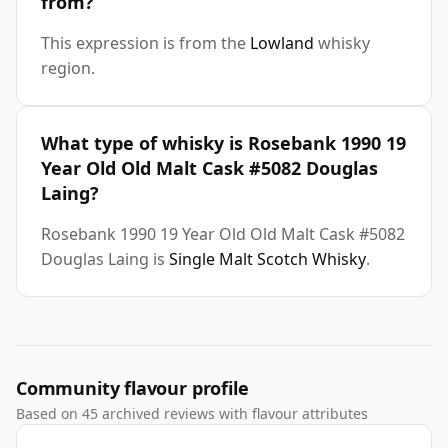
from?
This expression is from the
Lowland
whisky
region.
What type of whisky is Rosebank 1990 19
Year Old Old Malt Cask #5082 Douglas
Laing?
Rosebank 1990 19 Year Old Old Malt Cask #5082
Douglas Laing is
Single Malt Scotch Whisky
.
Community flavour profile
Based on 45 archived reviews with flavour attributes