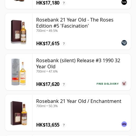
HK$17,180
?
Rosebank 21 Year Old - The Roses
Edition #5 'Fascination'
700ml • 49.5%
HK$17,615
?
Rosebank (silent) Release #3 1990 32
Year Old
700ml • 47.6%
HK$17,620
FREE DELIVERY
?
Rosebank 21 Year Old / Enchantment
700ml • 50.3%
HK$13,655
?