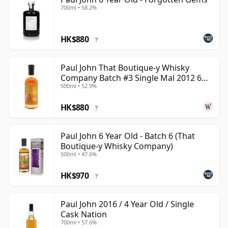
700ml • 58.2%
HK$880
?
Paul John That Boutique-y Whisky
Company Batch #3 Single Mal 2012 6
500ml • 52.9%
Year Old
HK$880
?
Paul John 6 Year Old - Batch 6 (That
Boutique-y Whisky Company)
500ml • 47.6%
HK$970
?
Paul John 2016 / 4 Year Old / Single
Cask Nation
700ml • 57.6%