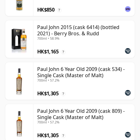
HK$850
?
Paul John 2015 (cask 6414) (bottled
2021) - Berry Bros. & Rudd
700ml • 58.9%
HK$1,165
?
Paul John 6 Year Old 2009 (cask 534) -
Single Cask (Master of Malt)
700ml • 57.2%
HK$1,305
?
Paul John 6 Year Old 2009 (cask 809) -
Single Cask (Master of Malt)
700ml • 57.2%
HK$1,305
?