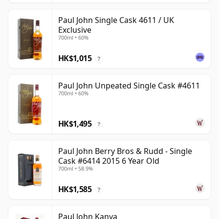
Paul John Single Cask 4611 / UK
Exclusive
700ml • 60%
HK$1,015
?
Paul John Unpeated Single Cask #4611
700ml • 60%
HK$1,495
?
Paul John Berry Bros & Rudd - Single
Cask #6414 2015 6 Year Old
700ml • 58.9%
HK$1,585
?
Paul John Kanya