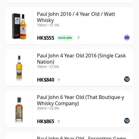
Paul John 2016 / 4 Year Old / Watt
Whisky
700ml • 57.1%
HK$555
SAVE 24%
?
Paul John 4 Year Old 2016 (Single Cask
Nation)
700ml • 57.6%
HK$840
?
Paul John 6 Year Old (That Boutique-y
Whisky Company)
500ml • 52.9%
HK$865
?
Paul John 6 Year Old - Forgotten Gems