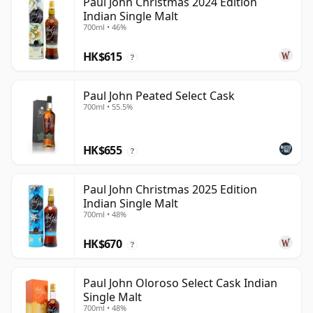
Paul John Christmas 2024 Edition
Indian Single Malt
700ml • 46%
HK$615
?
Paul John Peated Select Cask
700ml • 55.5%
HK$655
?
Paul John Christmas 2025 Edition
Indian Single Malt
700ml • 48%
HK$670
?
Paul John Oloroso Select Cask Indian
Single Malt
700ml • 48%