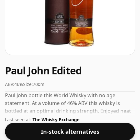
Paul John Edited
ABV:
46%
Size:
700ml
Paul John bottle this World Whisky with no age
statement. At a volume of 46% ABV this whisky is
bottled at an optimal drinking strength. Enjoyed neat
or with a drop of water.
Last seen at:
The Whisky Exchange
In-stock alternatives