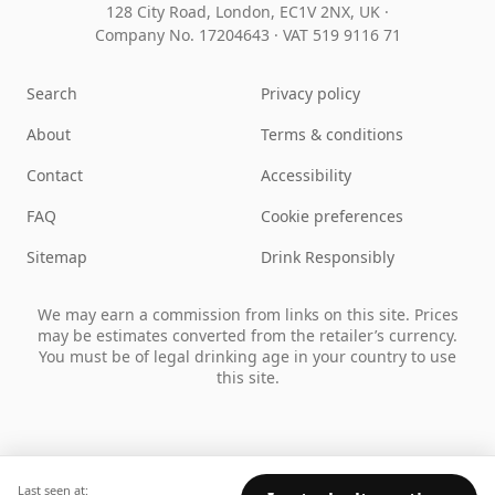
128 City Road, London, EC1V 2NX, UK ·
Company No. 17204643
·
VAT 519 9116 71
Search
Privacy policy
About
Terms & conditions
Contact
Accessibility
FAQ
Cookie preferences
Sitemap
Drink Responsibly
We may earn a commission from links on this site. Prices
may be estimates converted from the retailer’s currency.
You must be of legal drinking age in your country to use
this site.
Last seen at: