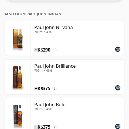
ALSO FROM PAUL JOHN INDIAN
Paul John Nirvana
700ml • 40%
HK$290
?
Paul John Brilliance
700ml • 46%
HK$375
?
Paul John Bold
700ml • 46%
HK$375
?