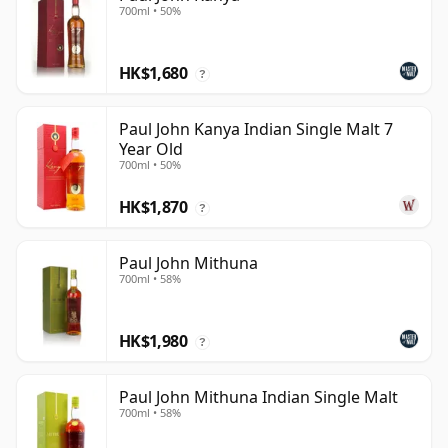
700ml • 50%
HK$1,680
?
Paul John Kanya Indian Single Malt 7
Year Old
700ml • 50%
HK$1,870
?
Paul John Mithuna
700ml • 58%
HK$1,980
?
Paul John Mithuna Indian Single Malt
700ml • 58%