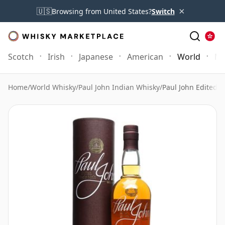
×
🇺🇸
Browsing from United States?
Switch
Scotch
Irish
Japanese
American
World
Mo
Home
/
World Whisky
/
Paul John Indian Whisky
/
Paul John Edited