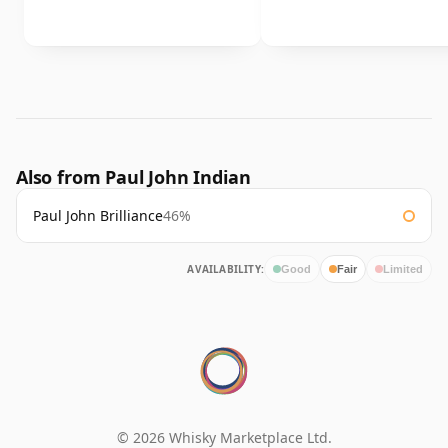
Also from Paul John Indian
Paul John Brilliance
46%
AVAILABILITY:
Good
Fair
Limited
© 2026 Whisky Marketplace Ltd.