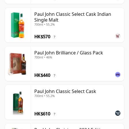
Paul John Classic Select Cask Indian
Single Malt
700ml • 55.2%
HK$570
?
Paul John Brilliance / Glass Pack
700ml • 46%
HK$440
?
Paul John Classic Select Cask
700ml • 55.2%
HK$610
?