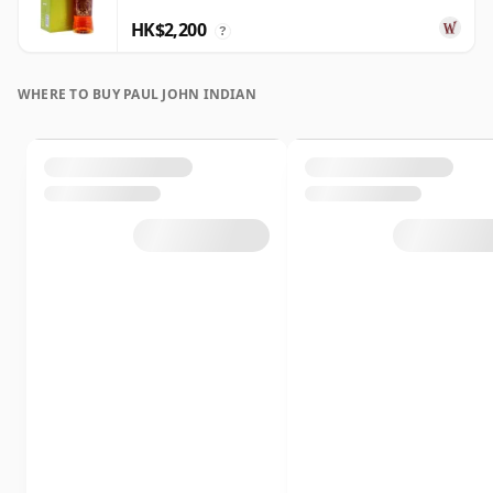
HK$2,200
?
WHERE TO BUY PAUL JOHN INDIAN