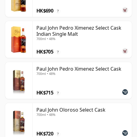
HK$690
?
Paul John Pedro Ximenez Select Cask
Indian Single Malt
700ml • 48%
HK$705
?
Paul John Pedro Ximenez Select Cask
700ml • 48%
HK$715
?
Paul John Oloroso Select Cask
700ml • 48%
HK$720
?