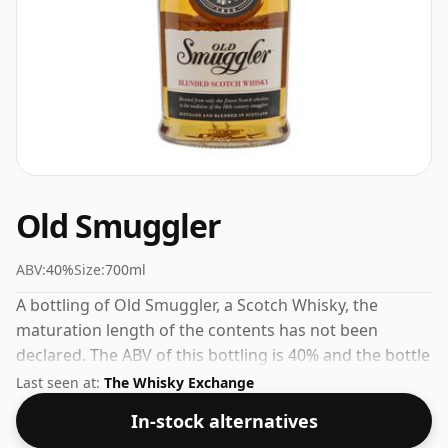
Old Smuggler
ABV:
40%
Size:
700ml
A bottling of Old Smuggler, a Scotch Whisky, the
maturation length of the contents has not been
declared. The ABV of this bottling is 40% and the bottle
size is a standard 70cl.
Last seen at:
The Whisky Exchange
In-stock alternatives