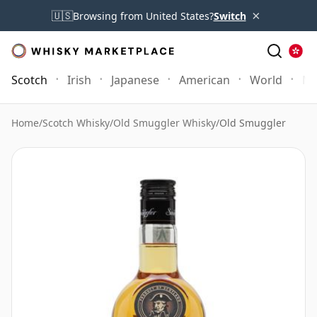
×
🇺🇸
Browsing from United States?
Switch
Scotch
Irish
Japanese
American
World
Mo
Home
/
Scotch Whisky
/
Old Smuggler Whisky
/
Old Smuggler