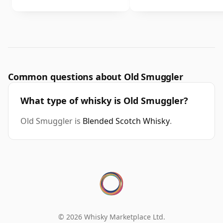
Common questions about Old Smuggler
What type of whisky is Old Smuggler?
Old Smuggler is
Blended Scotch Whisky
.
© 2026 Whisky Marketplace Ltd.