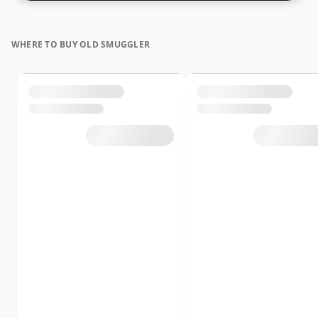
WHERE TO BUY OLD SMUGGLER