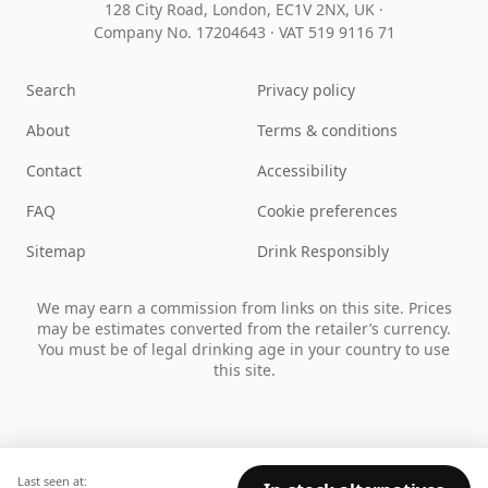
128 City Road, London, EC1V 2NX, UK ·
Company No. 17204643
·
VAT 519 9116 71
Search
Privacy policy
About
Terms & conditions
Contact
Accessibility
FAQ
Cookie preferences
Sitemap
Drink Responsibly
We may earn a commission from links on this site. Prices
may be estimates converted from the retailer’s currency.
You must be of legal drinking age in your country to use
this site.
Last seen at: