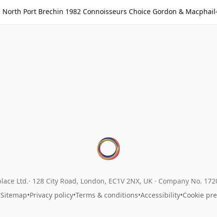
North Port Brechin 1982 Connoisseurs Choice Gordon & Macphail
lace Ltd.
128 City Road, London, EC1V 2NX, UK ·
Company No. 17
•
Sitemap
•
Privacy policy
•
Terms & conditions
•
Accessibility
•
Cookie pr