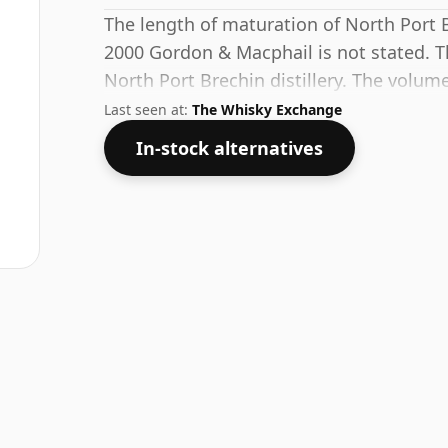
The length of maturation of North Port
2000 Gordon & Macphail is not stated. Th
North Port Brechin distillery. The volume
which is common for blended Scotch alt
Last seen at:
The Whisky Exchange
bottled at higher strengths these days. Th
In-stock alternatives