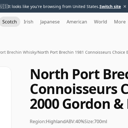
×
🇺🇸
It looks like you're browsing from United States.
Switch site
Scotch
Irish
Japanese
American
World
More
ort Brechin Whisky
/
North Port Brechin 1981 Connoisseurs Choice 
North Port Bre
Connoisseurs C
2000 Gordon &
Region:
Highland
ABV:
40%
Size:
700ml