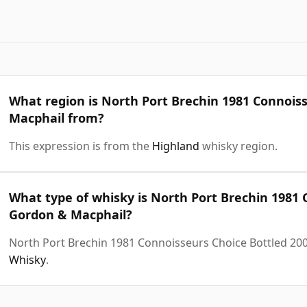
What region is North Port Brechin 1981 Connois
Macphail from?
This expression is from the
Highland
whisky region.
What type of whisky is North Port Brechin 1981 
Gordon & Macphail?
North Port Brechin 1981 Connoisseurs Choice Bottled 20
Whisky
.