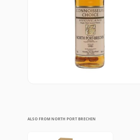
ALSO FROM NORTH PORT BRECHIN