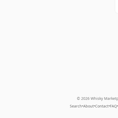
© 2026 Whisky Marketp
Search
•
About
•
Contact
•
FAQ