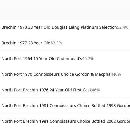
Brechin 1970 33 Year Old Douglas Laing Platinum Selection
52.4%
Brechin 1977 28 Year Old
53.3%
North Port 1964 15 Year Old Cadenhead's
45.7%
North Port 1970 Connoisseurs Choice Gordon & Macphail
40%
North Port Brechin 1976 24 Year Old First Cask
46%
North Port Brechin 1981 Connoisseurs Choice Bottled 1998 Gordo
North Port Brechin 1981 Connoisseurs Choice Bottled 2002 Gordo