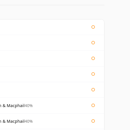
n & Macphail
40%
n & Macphail
40%