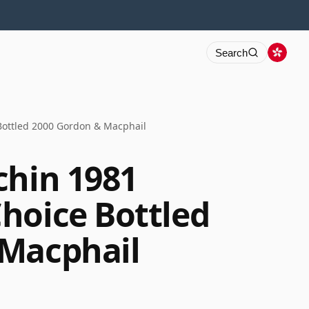
Search
Bottled 2000 Gordon & Macphail
chin 1981
hoice Bottled
 Macphail