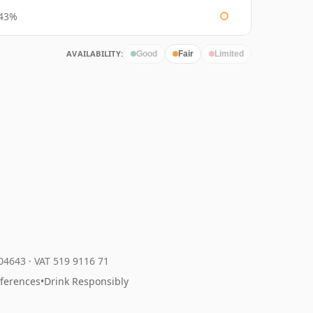
43%
AVAILABILITY:
Good
Fair
Limited
204643
·
VAT 519 9116 71
eferences
•
Drink Responsibly