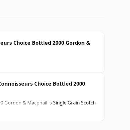
seurs Choice Bottled 2000 Gordon &
Connoisseurs Choice Bottled 2000
00 Gordon & Macphail is
Single Grain Scotch