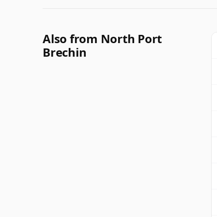
Also from North Port
Brechin