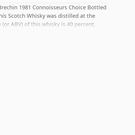
 Brechin 1981 Connoisseurs Choice Bottled
is Scotch Whisky was distilled at the
 (or ABV) of this whisky is 40 percent,
hough many single malts whiskies are
e bottle size is 70cl.