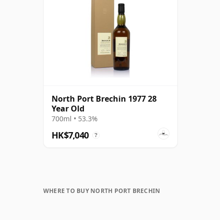
North Port Brechin 1977 28
Year Old
700ml • 53.3%
HK$7,040
?
WHERE TO BUY NORTH PORT BRECHIN