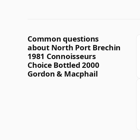
Common questions
about North Port Brechin
1981 Connoisseurs
Choice Bottled 2000
Gordon & Macphail