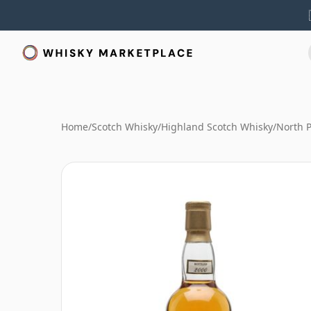
Home
/
Scotch Whisky
/
Highland Scotch Whisky
/
North P