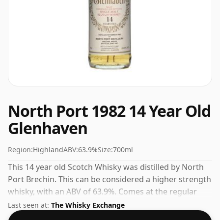
North Port 1982 14 Year Old
Glenhaven
Region:
Highland
ABV:
63.9%
Size:
700ml
This 14 year old Scotch Whisky was distilled by North
Port Brechin. This can be considered a higher strength
whisky, with an ABV of 63.9%. Comes at the regular
bottling size of 70cl.
Last seen at:
The Whisky Exchange