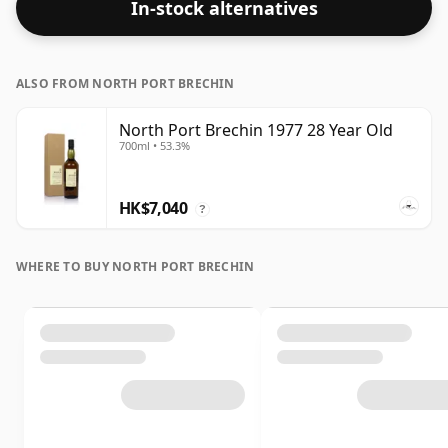
In-stock alternatives
ALSO FROM NORTH PORT BRECHIN
North Port Brechin 1977 28 Year Old
700ml • 53.3%
HK$7,040
?
WHERE TO BUY NORTH PORT BRECHIN