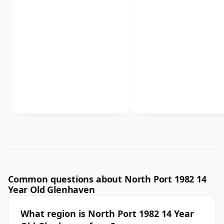
Common questions about North Port 1982 14
Year Old Glenhaven
What region is North Port 1982 14 Year