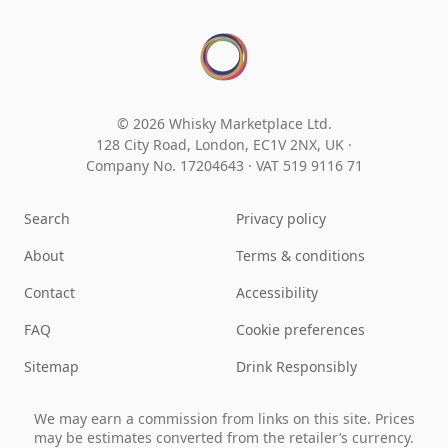
© 2026 Whisky Marketplace Ltd.
128 City Road, London, EC1V 2NX, UK ·
Company No. 17204643
·
VAT 519 9116 71
Search
Privacy policy
About
Terms & conditions
Contact
Accessibility
FAQ
Cookie preferences
Sitemap
Drink Responsibly
We may earn a commission from links on this site. Prices
may be estimates converted from the retailer’s currency.