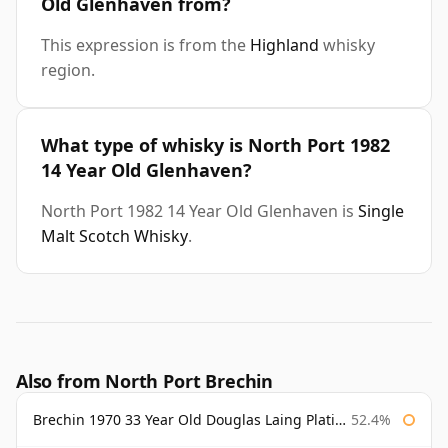
Old Glenhaven from?
This expression is from the
Highland
whisky
region.
What type of whisky is North Port 1982
14 Year Old Glenhaven?
North Port 1982 14 Year Old Glenhaven is
Single
Malt Scotch Whisky
.
Also from North Port Brechin
Brechin 1970 33 Year Old Douglas Laing Platinum Selection
52.4%