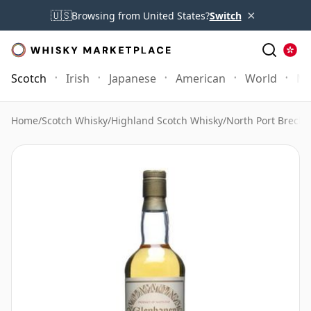
×
🇺🇸
Browsing from United States?
Switch
Scotch
Irish
Japanese
American
World
Mo
Home
/
Scotch Whisky
/
Highland Scotch Whisky
/
North Port Brechi