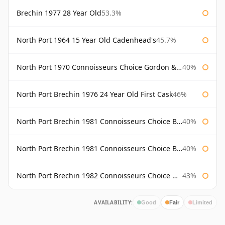
Brechin 1977 28 Year Old
53.3%
North Port 1964 15 Year Old Cadenhead's
45.7%
North Port 1970 Connoisseurs Choice Gordon & Macphail
40%
North Port Brechin 1976 24 Year Old First Cask
46%
North Port Brechin 1981 Connoisseurs Choice Bottled 1998 Gordon & Macphail
40%
North Port Brechin 1981 Connoisseurs Choice Bottled 2002 Gordon & Macphail
40%
North Port Brechin 1982 Connoisseurs Choice Gordon & Macphail
43%
AVAILABILITY:
Good
Fair
Limited