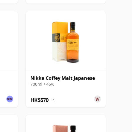
Nikka Coffey Malt Japanese
700ml • 45%
HK$570
?