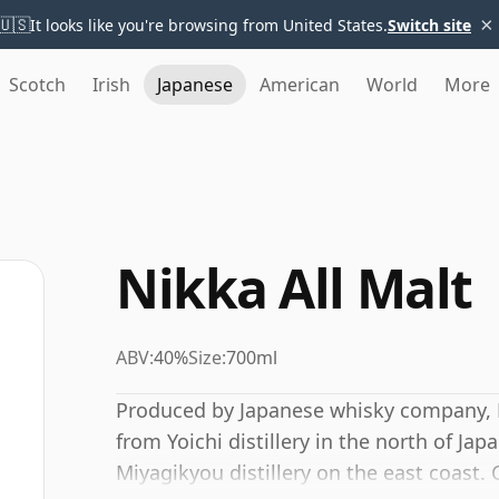
×
🇺🇸
It looks like you're browsing from United States.
Switch site
Scotch
Irish
Japanese
American
World
More
Nikka All Malt
ABV:
40%
Size:
700ml
Produced by Japanese whisky company, 
from Yoichi distillery in the north of Ja
Miyagikyou distillery on the east coast. 