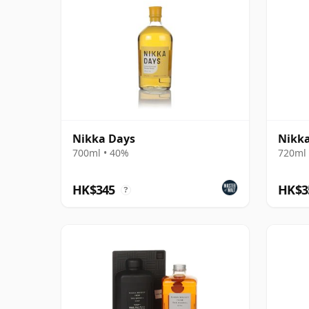
Nikka Days
Nikka
700ml • 40%
720ml 
HK$345
HK$3
?