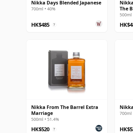
Nikka Days Blended Japanese
Nikka
The B
700ml • 40%
500ml 
HK$485
HK$4
?
Nikka From The Barrel Extra
Nikka
Marriage
700ml 
500ml • 51.4%
HK$520
HK$5
?