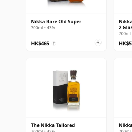
Nikka Rare Old Super
Nikka
2 Glas
700ml • 43%
700ml 
HK$465
HK$5
?
The Nikka Tailored
Nikka
700ml • 43%
700ml 