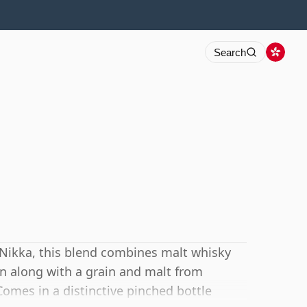
Search
Nikka, this blend combines malt whisky
pan along with a grain and malt from
Comes in a distinctive pinched bottle