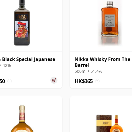
 Black Special Japanese
Nikka Whisky From The
Barrel
• 42%
500ml • 51.4%
50
HK$365
?
?