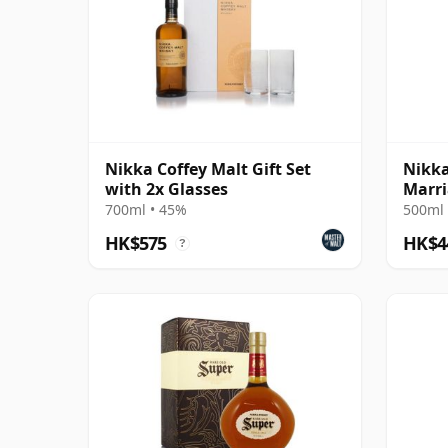
Nikka Coffey Malt Gift Set
Nikka
with 2x Glasses
Marri
Editi
700ml • 45%
500ml 
HK$575
HK$4
?