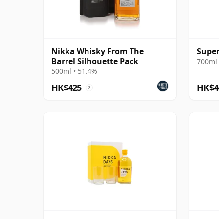
Nikka Whisky From The
Super
Barrel Silhouette Pack
700ml 
500ml • 51.4%
HK$425
HK$4
?