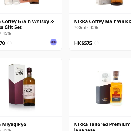
 Coffey Grain Whisky &
Nikka Coffey Malt Whis
s Gift Set
700ml • 45%
• 45%
70
HK$575
?
?
 Miyagikyo
Nikka Tailored Premium
Japanese
• 45%