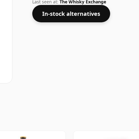
shape.
Last seen at:
The Whisky Exchange
In-stock alternatives