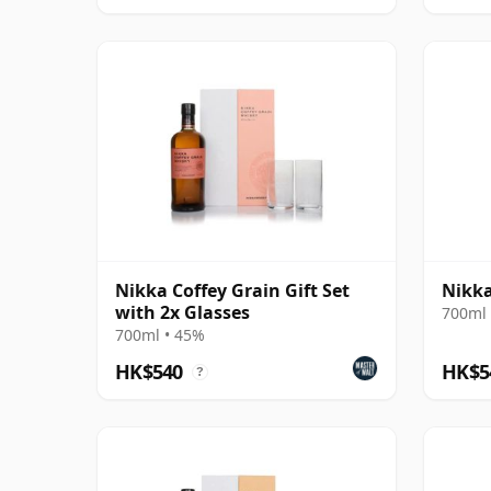
Nikka Coffey Grain Gift Set
Nikka
with 2x Glasses
700ml 
700ml • 45%
HK$540
HK$5
?