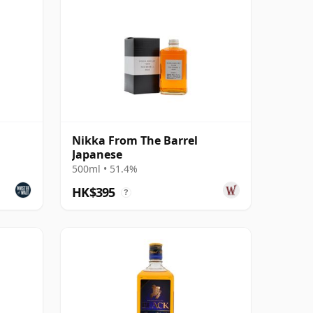
Nikka From The Barrel
Japanese
500ml • 51.4%
HK$395
?