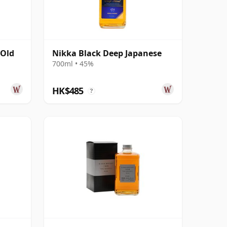
 Old
Nikka Black Deep Japanese
700ml • 45%
HK$485
?