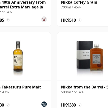
 40th Anniversary From
Nikka Coffey Grain
arrel Extra Marriage Ja
700ml • 45%
• 51.4%
85
HK$510
?
?
 Taketsuru Pure Malt
Nikka from the Barrel - 
• 43%
500ml • 51.4%
30
HK$380
?
?