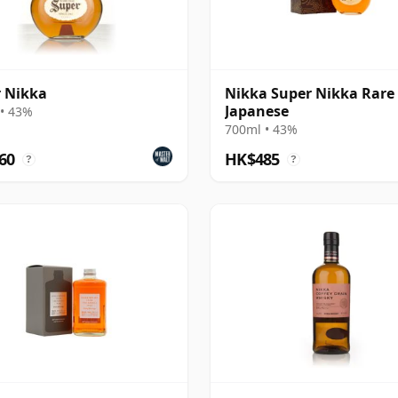
 Nikka
Nikka Super Nikka Rare
Japanese
• 43%
700ml • 43%
60
HK$485
?
?