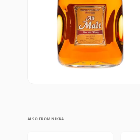
ALSO FROM NIKKA