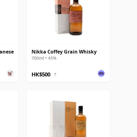
panese
Nikka Coffey Grain Whisky
700ml • 45%
HK$500
?