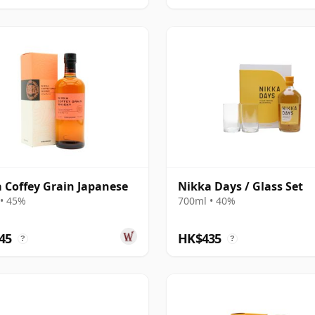
 Coffey Grain Japanese
Nikka Days / Glass Set
• 45%
700ml • 40%
45
HK$435
?
?