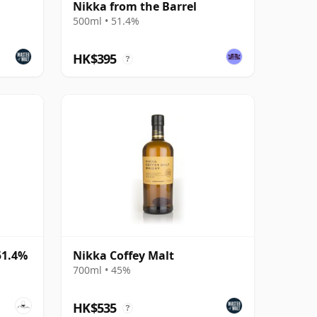
Nikka from the Barrel
500ml • 51.4%
HK$395
?
51.4%
Nikka Coffey Malt
700ml • 45%
HK$535
?