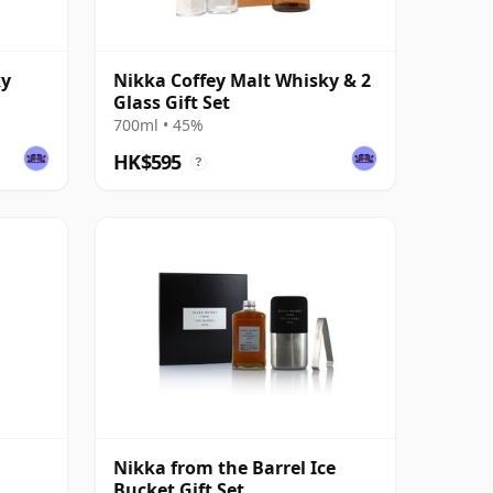
ky
Nikka Coffey Malt Whisky & 2
Glass Gift Set
700ml • 45%
HK$595
?
Nikka from the Barrel Ice
Bucket Gift Set