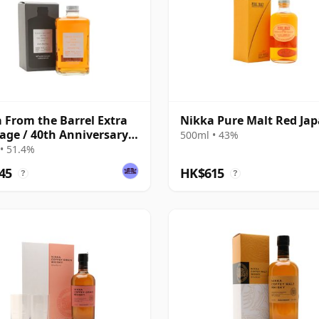
 From the Barrel Extra
Nikka Pure Malt Red Ja
age / 40th Anniversary
500ml • 43%
on
• 51.4%
45
HK$615
?
?