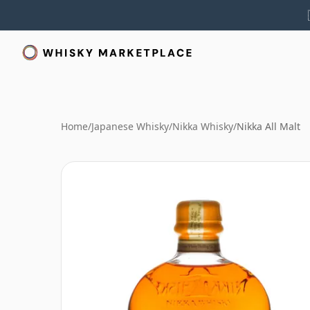
Home
/
Japanese Whisky
/
Nikka Whisky
/
Nikka All Malt