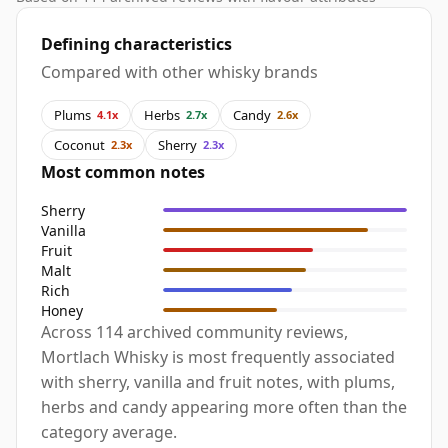
Defining characteristics
Compared with other whisky brands
Plums
Herbs
Candy
4.1x
2.7x
2.6x
Coconut
Sherry
2.3x
2.3x
Most common notes
Sherry
Vanilla
Fruit
Malt
Rich
Honey
Across 114 archived community reviews,
Mortlach Whisky is most frequently associated
with sherry, vanilla and fruit notes, with plums,
herbs and candy appearing more often than the
category average.