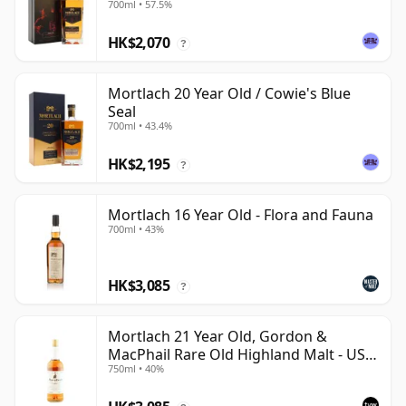
700ml • 57.5%
HK$2,070
?
Mortlach 20 Year Old / Cowie's Blue
Seal
700ml • 43.4%
HK$2,195
?
Mortlach 16 Year Old - Flora and Fauna
700ml • 43%
HK$3,085
?
Mortlach 21 Year Old, Gordon &
MacPhail Rare Old Highland Malt - US
750ml • 40%
Import