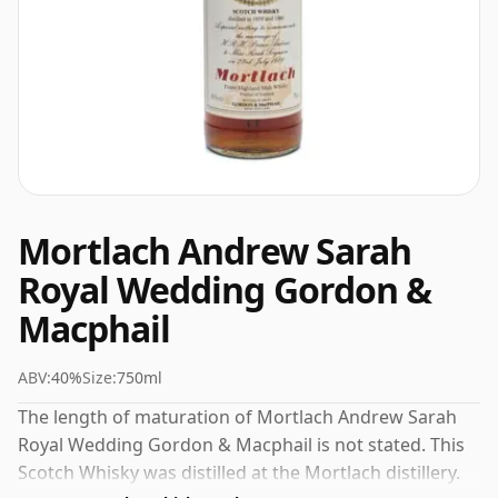
Mortlach Andrew Sarah
Royal Wedding Gordon &
Macphail
ABV:
40%
Size:
750ml
The length of maturation of Mortlach Andrew Sarah
Royal Wedding Gordon & Macphail is not stated. This
Scotch Whisky was distilled at the Mortlach distillery.