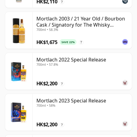
HK$2,110
?
Mortlach 2003 / 21 Year Old / Bourbon
Cask / Signatory for The Whisky
700ml • 58.3%
Exchange
HK$1,675
SAVE 22%
?
Mortlach 2022 Special Release
700ml • 57.8%
HK$2,200
?
Mortlach 2023 Special Release
700ml • 58%
HK$2,200
?