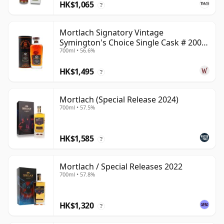
HK$1,065
?
Mortlach Signatory Vintage
Symington's Choice Single Cask # 2007
700ml • 56.6%
17 Year Old
HK$1,495
?
Mortlach (Special Release 2024)
700ml • 57.5%
HK$1,585
?
Mortlach / Special Releases 2022
700ml • 57.8%
HK$1,320
?