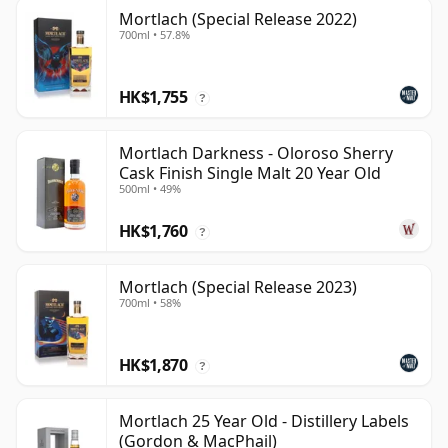
Mortlach (Special Release 2022)
700ml • 57.8%
HK$1,755
?
Mortlach Darkness - Oloroso Sherry
Cask Finish Single Malt 20 Year Old
500ml • 49%
HK$1,760
?
Mortlach (Special Release 2023)
700ml • 58%
HK$1,870
?
Mortlach 25 Year Old - Distillery Labels
(Gordon & MacPhail)