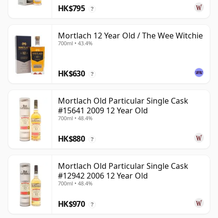
HK$795
?
Mortlach 12 Year Old / The Wee Witchie
700ml • 43.4%
HK$630
?
Mortlach Old Particular Single Cask
#15641 2009 12 Year Old
700ml • 48.4%
HK$880
?
Mortlach Old Particular Single Cask
#12942 2006 12 Year Old
700ml • 48.4%
HK$970
?