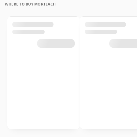
WHERE TO BUY MORTLACH