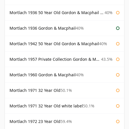
Mortlach 1936 50 Year Old Gordon & Macphail 75cl
40%
Mortlach 1936 Gordon & Macphail
40%
Mortlach 1942 50 Year Old Gordon & Macphail
40%
Mortlach 1957 Private Collection Gordon & Macphail
43.5%
Mortlach 1960 Gordon & Macphail
40%
Mortlach 1971 32 Year Old
50.1%
Mortlach 1971 32 Year Old white label
50.1%
Mortlach 1972 23 Year Old
59.4%