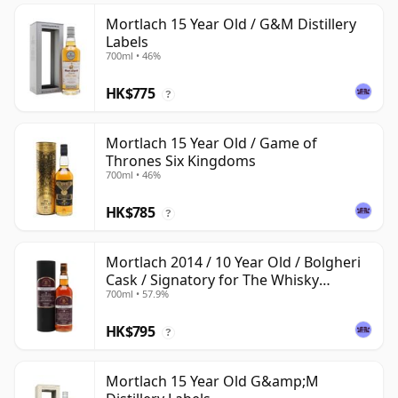
Mortlach 15 Year Old / G&M Distillery
Labels
700ml • 46%
HK$775
?
Mortlach 15 Year Old / Game of
Thrones Six Kingdoms
700ml • 46%
HK$785
?
Mortlach 2014 / 10 Year Old / Bolgheri
Cask / Signatory for The Whisky
700ml • 57.9%
Exchange
HK$795
?
Mortlach 15 Year Old G&amp;M