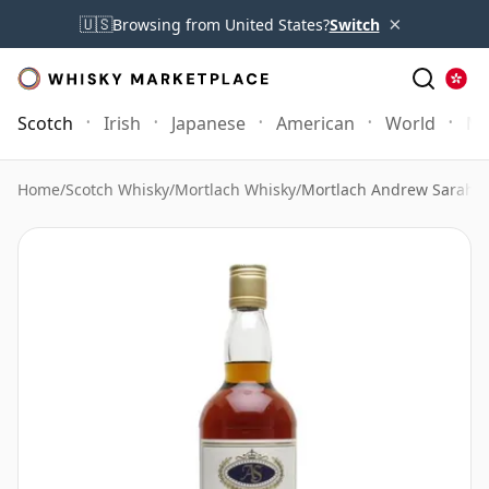
×
🇺🇸
Browsing from United States?
Switch
Scotch
Irish
Japanese
American
World
Mo
Home
/
Scotch Whisky
/
Mortlach Whisky
/
Mortlach Andrew Sarah 