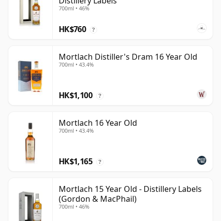
Distillery Labels
700ml • 46%
HK$760
?
Mortlach Distiller's Dram 16 Year Old
700ml • 43.4%
HK$1,100
?
Mortlach 16 Year Old
700ml • 43.4%
HK$1,165
?
Mortlach 15 Year Old - Distillery Labels
(Gordon & MacPhail)
700ml • 46%