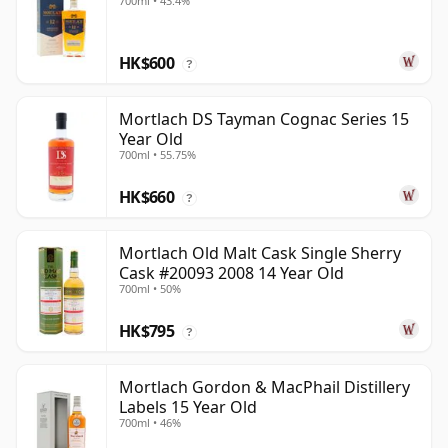
700ml • 43.4%
HK$600
?
Mortlach DS Tayman Cognac Series 15
Year Old
700ml • 55.75%
HK$660
?
Mortlach Old Malt Cask Single Sherry
Cask #20093 2008 14 Year Old
700ml • 50%
HK$795
?
Mortlach Gordon & MacPhail Distillery
Labels 15 Year Old
700ml • 46%