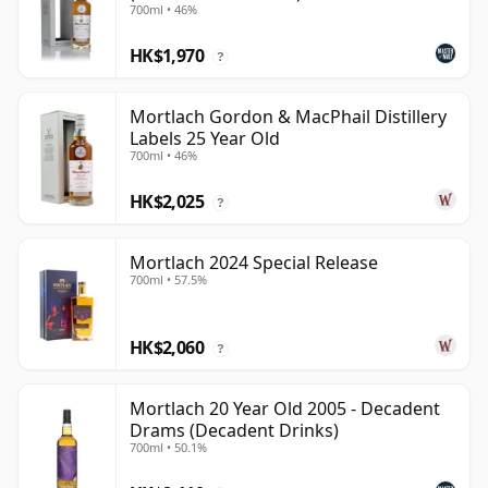
700ml • 46%
HK$1,970
?
Mortlach Gordon & MacPhail Distillery
Labels 25 Year Old
700ml • 46%
HK$2,025
?
Mortlach 2024 Special Release
700ml • 57.5%
HK$2,060
?
Mortlach 20 Year Old 2005 - Decadent
Drams (Decadent Drinks)
700ml • 50.1%