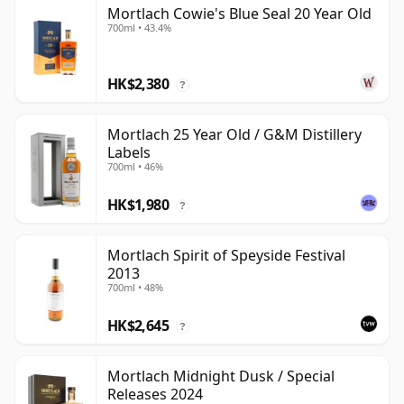
Mortlach Cowie's Blue Seal 20 Year Old
700ml • 43.4%
HK$2,380
?
Mortlach 25 Year Old / G&M Distillery
Labels
700ml • 46%
HK$1,980
?
Mortlach Spirit of Speyside Festival
2013
700ml • 48%
HK$2,645
?
Mortlach Midnight Dusk / Special
Releases 2024