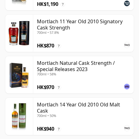
HK$1,190
?
Mortlach 11 Year Old 2010 Signatory
Cask Strength
700ml • 57.8%
HK$870
?
Mortlach Natural Cask Strength /
Special Releases 2023
700ml • 58%
HK$970
?
Mortlach 14 Year Old 2010 Old Malt
Cask
700ml • 50%
HK$940
?