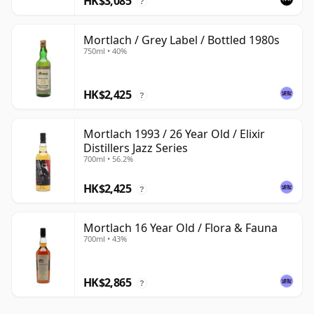
HK$3,085
?
Mortlach / Grey Label / Bottled 1980s
750ml • 40%
HK$2,425
?
Mortlach 1993 / 26 Year Old / Elixir
Distillers Jazz Series
700ml • 56.2%
HK$2,425
?
Mortlach 16 Year Old / Flora & Fauna
700ml • 43%
HK$2,865
?