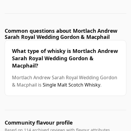
Common questions about Mortlach Andrew
Sarah Royal Wedding Gordon & Macphail
What type of whisky is Mortlach Andrew
Sarah Royal Wedding Gordon &
Macphail?
Mortlach Andrew Sarah Royal Wedding Gordon
& Macphail is
Single Malt Scotch Whisky
.
Community flavour profile
Based on 114 archived reviews with flavour attributes