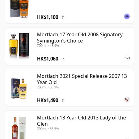
HK$1,100
?
Mortlach 17 Year Old 2008 Signatory
Symington’s Choice
700ml • 48.9%
HK$1,060
?
Mortlach 2021 Special Release 2007 13
Year Old
700ml • 55.9%
HK$1,490
?
Mortlach 13 Year Old 2013 Lady of the
Glen
700ml • 56.5%