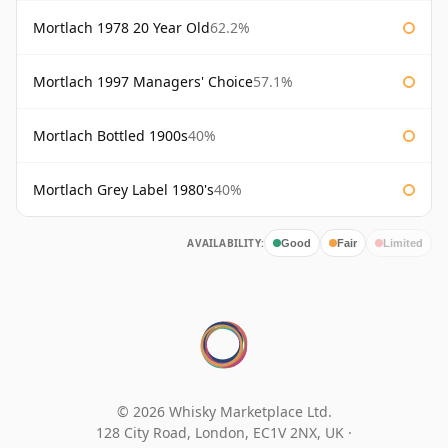
Mortlach 1978 20 Year Old
62.2%
Mortlach 1997 Managers' Choice
57.1%
Mortlach Bottled 1900s
40%
Mortlach Grey Label 1980's
40%
AVAILABILITY:
Good
Fair
Limited
© 2026 Whisky Marketplace Ltd.
128 City Road, London, EC1V 2NX, UK ·