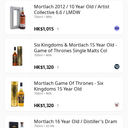
Mortlach 2012 / 10 Year Old / Artist
Collective 6.6 / LMDW
700ml • 48%
HK$1,015
?
Six Kingdoms & Mortlach 15 Year Old -
Game of Thrones Single Malts Col
700ml • 46%
HK$1,320
?
Mortlach Game Of Thrones - Six
Kingdoms 15 Year Old
700ml • 46%
HK$1,320
?
Mortlach 16 Year Old / Distiller's Dram
700ml • 43.4%