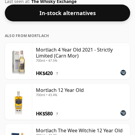
The ABV of this bottling is 40% and the bottle size is a
Last seen at:
The Whisky Exchange
standard 75cl.
In-stock alternatives
ALSO FROM MORTLACH
Mortlach 4 Year Old 2021 - Strictly
Limited (Carn Mor)
700ml • 47.5%
HK$420
?
Mortlach 12 Year Old
700ml • 43.4%
HK$580
?
Mortlach The Wee Witchie 12 Year Old