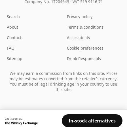
Company No. 17204643
·
VAT 519 9116 71
Search
Privacy policy
About
Terms & conditions
Contact
Accessibility
FAQ
Cookie preferences
Sitemap
Drink Responsibly
We may earn a commission from links on this site. Prices
may be estimates converted from the retailer’s currency.
You must be of legal drinking age in your country to use
this site.
Last seen at:
In-stock alternatives
The Whisky Exchange