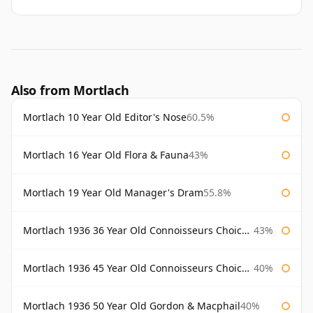
Also from Mortlach
Mortlach 10 Year Old Editor's Nose
60.5%
Mortlach 16 Year Old Flora & Fauna
43%
Mortlach 19 Year Old Manager's Dram
55.8%
Mortlach 1936 36 Year Old Connoisseurs Choice Gordon & Macphail
43%
Mortlach 1936 45 Year Old Connoisseurs Choice Gordon & Macphail
40%
Mortlach 1936 50 Year Old Gordon & Macphail
40%