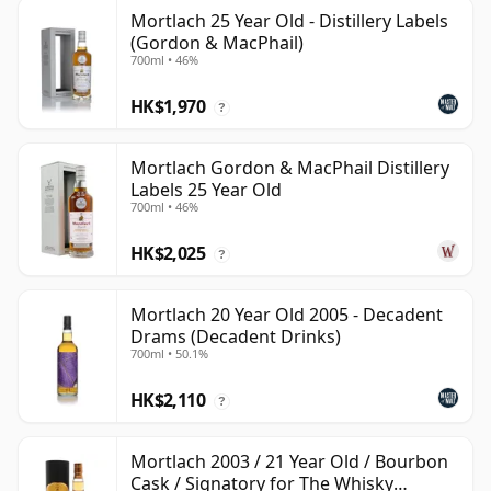
Mortlach 25 Year Old - Distillery Labels
(Gordon & MacPhail)
700ml • 46%
HK$1,970
?
Mortlach Gordon & MacPhail Distillery
Labels 25 Year Old
700ml • 46%
HK$2,025
?
Mortlach 20 Year Old 2005 - Decadent
Drams (Decadent Drinks)
700ml • 50.1%
HK$2,110
?
Mortlach 2003 / 21 Year Old / Bourbon
Cask / Signatory for The Whisky