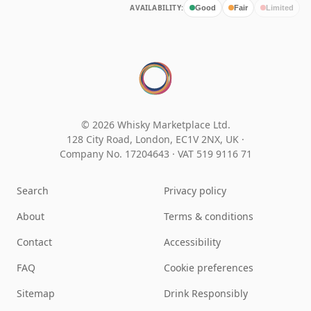
AVAILABILITY:
Good
Fair
Limited
© 2026 Whisky Marketplace Ltd.
128 City Road, London, EC1V 2NX, UK ·
Company No. 17204643
·
VAT 519 9116 71
Search
Privacy policy
About
Terms & conditions
Contact
Accessibility
FAQ
Cookie preferences
Sitemap
Drink Responsibly