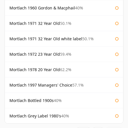
Mortlach 1960 Gordon & Macphail
40%
Mortlach 1971 32 Year Old
50.1%
Mortlach 1971 32 Year Old white label
50.1%
Mortlach 1972 23 Year Old
59.4%
Mortlach 1978 20 Year Old
62.2%
Mortlach 1997 Managers' Choice
57.1%
Mortlach Bottled 1900s
40%
Mortlach Grey Label 1980's
40%