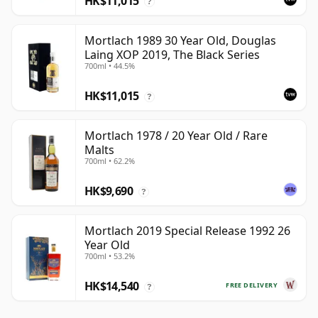
HK$11,015
?
Mortlach 1989 30 Year Old, Douglas
Laing XOP 2019, The Black Series
700ml • 44.5%
HK$11,015
?
Mortlach 1978 / 20 Year Old / Rare
Malts
700ml • 62.2%
HK$9,690
?
Mortlach 2019 Special Release 1992 26
Year Old
700ml • 53.2%
HK$14,540
FREE DELIVERY
?