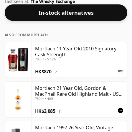
is bottled at a decent ABV of 46%, a step up from the
Last seen at:
The Whisky Exchange
standard 40% level, and ships in the de facto bottle
In-stock alternatives
size of 70cl.
ALSO FROM MORTLACH
Mortlach 11 Year Old 2010 Signatory
Cask Strength
700ml • 57.8%
HK$870
?
Mortlach 21 Year Old, Gordon &
MacPhail Rare Old Highland Malt - US
750ml • 40%
Import
HK$3,085
?
Mortlach 1997 26 Year Old, Vintage