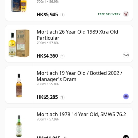
700ml • 56.9%
HK$5,945
FREE DELIVERY
?
Mortlach 26 Year Old 1989 Xtra Old
Particular
700ml • 57.8%
HK$4,360
?
Mortlach 19 Year Old / Bottled 2002 /
Manager's Dram
700ml • 55.8%
HK$5,285
?
Mortlach 1978 14 Year Old, SMWS 76.2
700ml • 57.9%