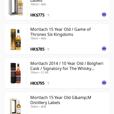
Labels
700ml • 46%
HK$775
?
Mortlach 15 Year Old / Game of
Thrones Six Kingdoms
700ml • 46%
HK$785
?
Mortlach 2014 / 10 Year Old / Bolgheri
Cask / Signatory for The Whisky
700ml • 57.9%
Exchange
HK$795
?
Mortlach 15 Year Old G&amp;M
Distillery Labels
700ml • 46%