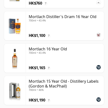
HK$760
?
Mortlach Distiller's Dram 16 Year Old
700ml • 43.4%
HK$1,100
?
Mortlach 16 Year Old
700ml • 43.4%
HK$1,165
?
Mortlach 15 Year Old - Distillery Labels
(Gordon & MacPhail)
700ml • 46%
HK$1,190
?