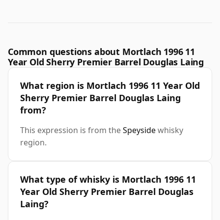
Common questions about Mortlach 1996 11
Year Old Sherry Premier Barrel Douglas Laing
What region is Mortlach 1996 11 Year Old
Sherry Premier Barrel Douglas Laing
from?
This expression is from the
Speyside
whisky
region.
What type of whisky is Mortlach 1996 11
Year Old Sherry Premier Barrel Douglas
Laing?