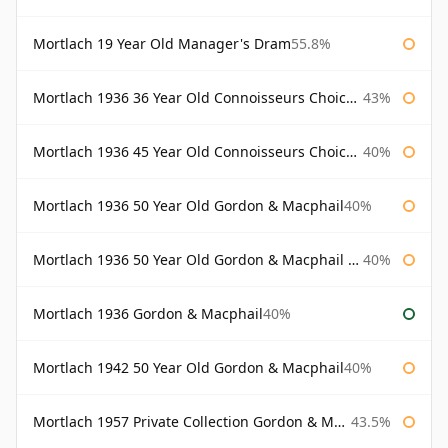
Mortlach 19 Year Old Manager's Dram
55.8%
Mortlach 1936 36 Year Old Connoisseurs Choice Gordon & Macphail
43%
Mortlach 1936 45 Year Old Connoisseurs Choice Gordon & Macphail
40%
Mortlach 1936 50 Year Old Gordon & Macphail
40%
Mortlach 1936 50 Year Old Gordon & Macphail 75cl
40%
Mortlach 1936 Gordon & Macphail
40%
Mortlach 1942 50 Year Old Gordon & Macphail
40%
Mortlach 1957 Private Collection Gordon & Macphail
43.5%