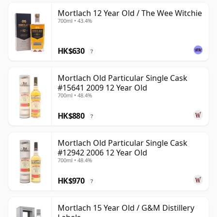
Mortlach 12 Year Old / The Wee Witchie
700ml • 43.4%
HK$630
?
Mortlach Old Particular Single Cask
#15641 2009 12 Year Old
700ml • 48.4%
HK$880
?
Mortlach Old Particular Single Cask
#12942 2006 12 Year Old
700ml • 48.4%
HK$970
?
Mortlach 15 Year Old / G&M Distillery