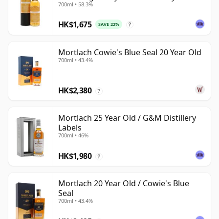
700ml • 58.3%
Exchange
HK$1,675
SAVE 22%
?
Mortlach Cowie's Blue Seal 20 Year Old
700ml • 43.4%
HK$2,380
?
Mortlach 25 Year Old / G&M Distillery
Labels
700ml • 46%
HK$1,980
?
Mortlach 20 Year Old / Cowie's Blue
Seal
700ml • 43.4%