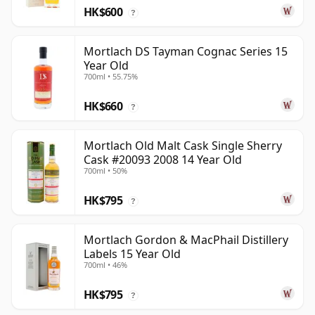
HK$600
?
Mortlach DS Tayman Cognac Series 15
Year Old
700ml • 55.75%
HK$660
?
Mortlach Old Malt Cask Single Sherry
Cask #20093 2008 14 Year Old
700ml • 50%
HK$795
?
Mortlach Gordon & MacPhail Distillery
Labels 15 Year Old
700ml • 46%
HK$795
?