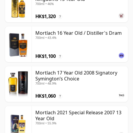
700ml • 46%
HK$1,320
?
Mortlach 16 Year Old / Distiller's Dram
700ml • 43.4%
HK$1,100
?
Mortlach 17 Year Old 2008 Signatory
Symington’s Choice
700ml • 48.9%
HK$1,060
?
Mortlach 2021 Special Release 2007 13
Year Old
700ml • 55.9%