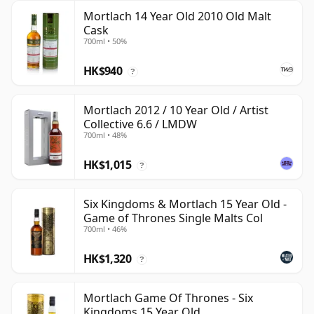
Mortlach 14 Year Old 2010 Old Malt
Cask
700ml • 50%
HK$940
?
Mortlach 2012 / 10 Year Old / Artist
Collective 6.6 / LMDW
700ml • 48%
HK$1,015
?
Six Kingdoms & Mortlach 15 Year Old -
Game of Thrones Single Malts Col
700ml • 46%
HK$1,320
?
Mortlach Game Of Thrones - Six
Kingdoms 15 Year Old