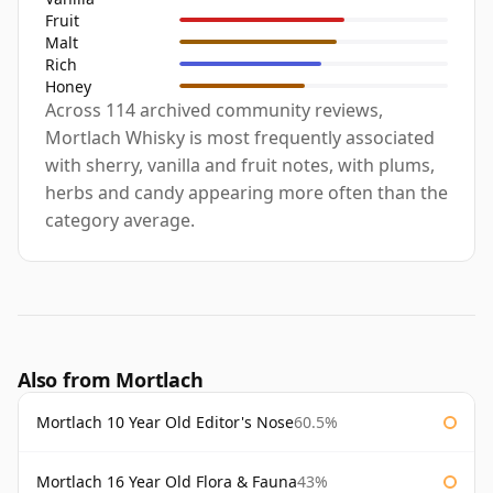
Fruit
Malt
Rich
Honey
Across 114 archived community reviews,
Mortlach Whisky is most frequently associated
with sherry, vanilla and fruit notes, with plums,
herbs and candy appearing more often than the
category average.
Also from Mortlach
Mortlach 10 Year Old Editor's Nose
60.5%
Mortlach 16 Year Old Flora & Fauna
43%