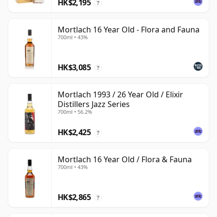
HK$2,195
?
Mortlach 16 Year Old - Flora and Fauna
700ml • 43%
HK$3,085
?
Mortlach 1993 / 26 Year Old / Elixir
Distillers Jazz Series
700ml • 56.2%
HK$2,425
?
Mortlach 16 Year Old / Flora & Fauna
700ml • 43%
HK$2,865
?