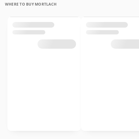
WHERE TO BUY MORTLACH