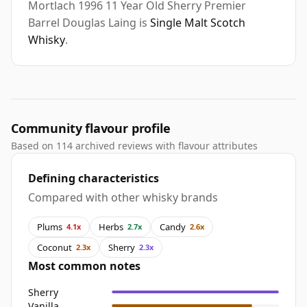
Mortlach 1996 11 Year Old Sherry Premier
Barrel Douglas Laing is
Single Malt Scotch
Whisky
.
Community flavour profile
Based on 114 archived reviews with flavour attributes
Defining characteristics
Compared with other whisky brands
Plums
Herbs
Candy
4.1x
2.7x
2.6x
Coconut
Sherry
2.3x
2.3x
Most common notes
Sherry
Vanilla