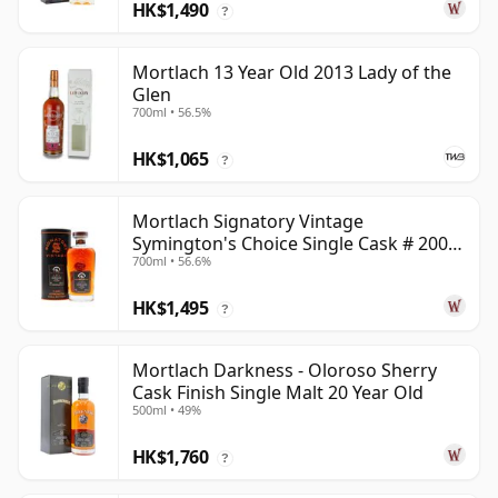
HK$1,490
?
Mortlach 13 Year Old 2013 Lady of the
Glen
700ml • 56.5%
HK$1,065
?
Mortlach Signatory Vintage
Symington's Choice Single Cask # 2007
700ml • 56.6%
17 Year Old
HK$1,495
?
Mortlach Darkness - Oloroso Sherry
Cask Finish Single Malt 20 Year Old
500ml • 49%
HK$1,760
?