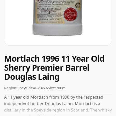
Mortlach 1996 11 Year Old
Sherry Premier Barrel
Douglas Laing
Region:
Speyside
ABV:
46%
Size:
700ml
A 11 year old Mortlach from 1996 by the respected
independent bottler Douglas Laing. Mortlach is a
distillery in the Speyside region in Scotland. The whisky