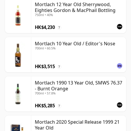
Mortlach 12 Year Old Sherrywood,
Eighties Gordon & MacPhail Bottling
750ml • 40%
HK$4,230
?
Mortlach 10 Year Old / Editor's Nose
700ml • 60.5%
HK$3,515
?
Mortlach 1990 13 Year Old, SMWS 76.37
- Burnt Orange
700ml • 57.8%
HK$5,285
?
Mortlach 2020 Special Release 1999 21
Year Old