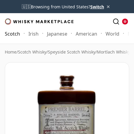
×
🇺🇸
Browsing from United States?
Switch
Scotch
Irish
Japanese
American
World
Mo
Home
/
Scotch Whisky
/
Speyside Scotch Whisky
/
Mortlach Whisky
/
M