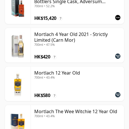
Bottlers Single Cask, Adversum
700ml • 52.2%
Element Series - Water
HK$15,420
?
Mortlach 4 Year Old 2021 - Strictly
Limited (Carn Mor)
700ml • 47.5%
HK$420
?
Mortlach 12 Year Old
700ml • 43.4%
HK$580
?
Mortlach The Wee Witchie 12 Year Old
700ml • 43.4%