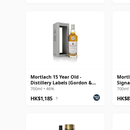
Mortlach 15 Year Old -
Mortl
Distillery Labels (Gordon &
Signa
MacPhail)
700ml • 46%
700ml 
HK$1,185
HK$8
?