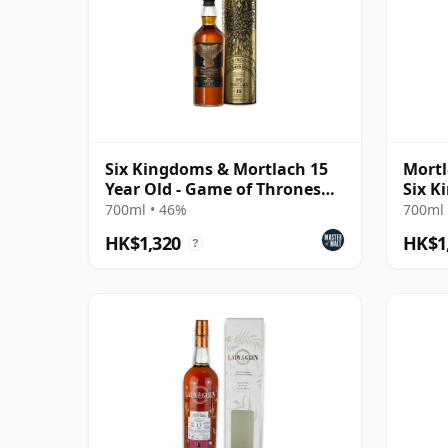
Six Kingdoms & Mortlach 15
Mortl
Year Old - Game of Thrones
Six K
Single Malts Col
700ml • 46%
700ml 
HK$1,320
HK$1
?