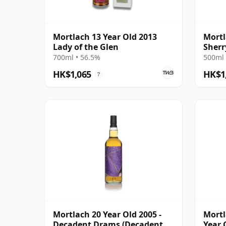
Mortlach 13 Year Old 2013
Mortl
Lady of the Glen
Sherr
Malt 
700ml • 56.5%
500ml 
HK$1,065
HK$1
?
Mortlach 20 Year Old 2005 -
Mortl
Decadent Drams (Decadent
Year 