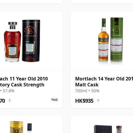
ach 11 Year Old 2010
Mortlach 14 Year Old 20
tory Cask Strength
Malt Cask
• 57.8%
700ml • 50%
70
HK$935
?
?