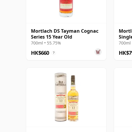
Mortlach DS Tayman Cognac
Mortl
Series 15 Year Old
Singl
2008 
700ml • 55.75%
700ml 
HK$660
HK$7
?