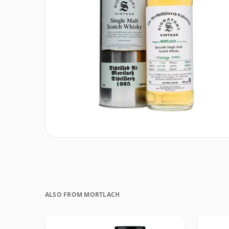
ALSO FROM MORTLACH