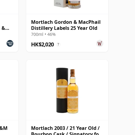
Mortlach Gordon & MacPhail
n &
Distillery Labels 25 Year Old
700ml • 46%
HK$2,020
?
G&M
Mortlach 2003 / 21 Year Old /
Bourbon Cask / Signatory for