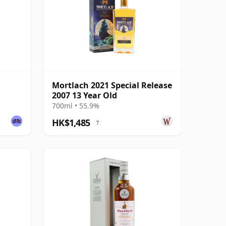
Mortlach 2021 Special Release
2007 13 Year Old
700ml • 55.9%
HK$1,485
?