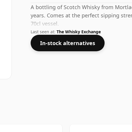
A bottling of Scotch Whisky from Mortlac
years. Comes at the perfect sipping stre
70cl vessel.
Last seen at:
The Whisky Exchange
In-stock alternatives