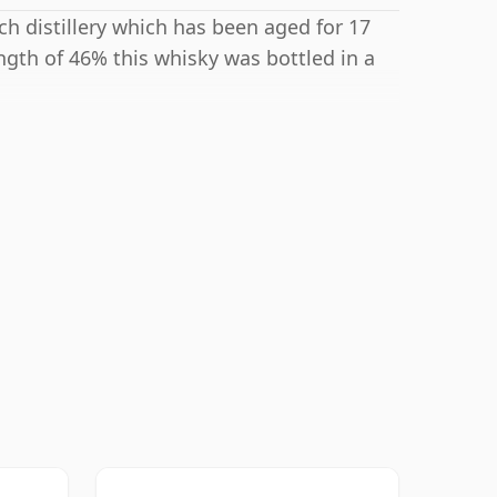
h distillery which has been aged for 17
ngth of 46% this whisky was bottled in a