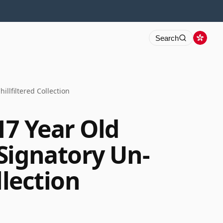
Search
llfiltered Collection
17 Year Old
Signatory Un-
llection