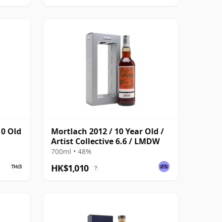
10 Old
Mortlach 2012 / 10 Year Old /
Artist Collective 6.6 / LMDW
700ml • 48%
HK$1,010
?