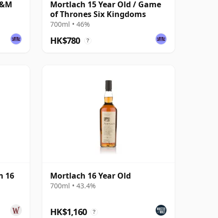
G&M
Mortlach 15 Year Old / Game
of Thrones Six Kingdoms
700ml • 46%
HK$780
?
m 16
Mortlach 16 Year Old
700ml • 43.4%
HK$1,160
?