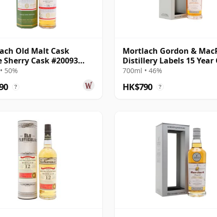
ach Old Malt Cask
Mortlach Gordon & Mac
e Sherry Cask #20093
Distillery Labels 15 Year
14 Year Old
• 50%
700ml • 46%
90
HK$790
?
?