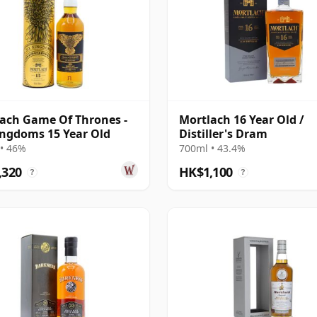
ach Game Of Thrones -
Mortlach 16 Year Old /
ingdoms 15 Year Old
Distiller's Dram
• 46%
700ml • 43.4%
,320
HK$1,100
?
?