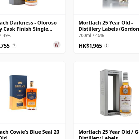
ach Darkness - Oloroso
Mortlach 25 Year Old -
y Cask Finish Single
Distillery Labels (Gordo
20 Year Old
MacPhail)
• 49%
700ml • 46%
,755
HK$1,965
?
?
ach Cowie's Blue Seal 20
Mortlach 25 Year Old / 
Old
Distillery Labels