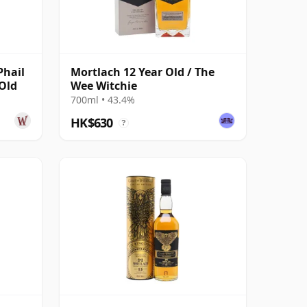
Phail
Mortlach 12 Year Old / The
 Old
Wee Witchie
700ml • 43.4%
HK$630
?