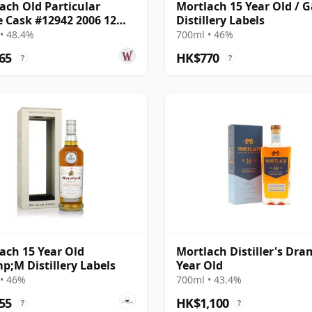
ach Old Particular
Mortlach 15 Year Old / 
e Cask #12942 2006 12
Distillery Labels
Old
• 48.4%
700ml • 46%
65
HK$770
?
?
ach 15 Year Old
Mortlach Distiller's Dra
;M Distillery Labels
Year Old
• 46%
700ml • 43.4%
55
HK$1,100
?
?