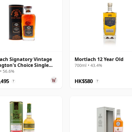
ach Signatory Vintage
Mortlach 12 Year Old
gton's Choice Single
700ml • 43.4%
# 2007 17 Year Old
• 56.6%
,495
HK$580
?
?