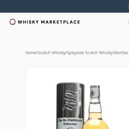
Home
/
Scotch Whisky
/
Speyside Scotch Whisky
/
Mortlac