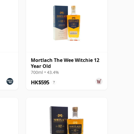
Mortlach The Wee Witchie 12
Year Old
700ml • 43.4%
HK$595
?