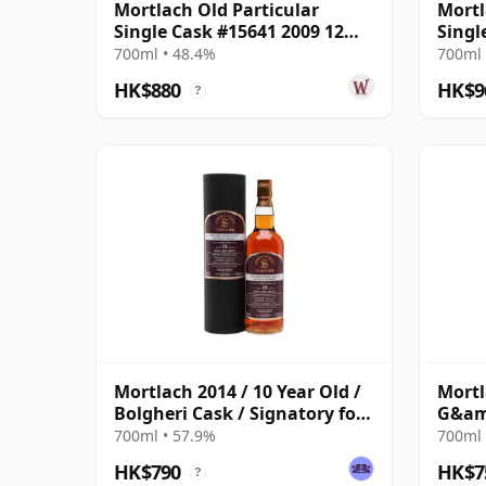
Mortlach Old Particular
Mortl
Single Cask #15641 2009 12
Singl
Year Old
Year 
700ml • 48.4%
700ml 
HK$880
HK$9
?
Mortlach 2014 / 10 Year Old /
Mortl
Bolgheri Cask / Signatory for
G&amp
The Whisky Exchange
700ml • 57.9%
700ml 
HK$790
HK$7
?