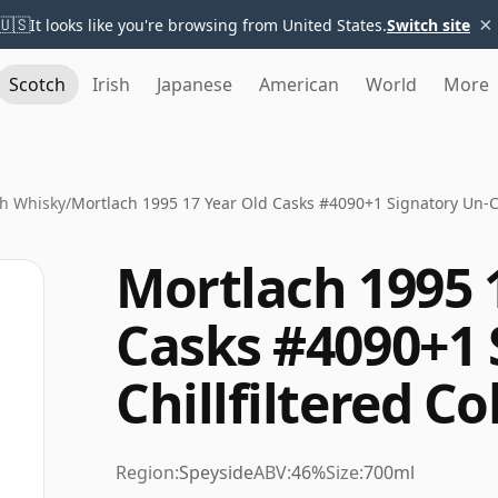
×
🇺🇸
It looks like you're browsing from United States.
Switch site
Scotch
Irish
Japanese
American
World
More
h Whisky
/
Mortlach 1995 17 Year Old Casks #4090+1 Signatory Un-Chi
Mortlach 1995 
Casks #4090+1 
Chillfiltered Co
Region:
Speyside
ABV:
46%
Size:
700ml