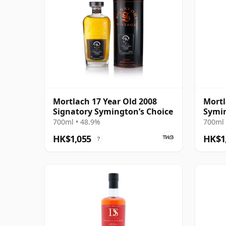
Mortlach 17 Year Old 2008
Mortl
Signatory Symington’s Choice
Symin
Cask 
700ml • 48.9%
700ml 
HK$1,055
HK$1
?