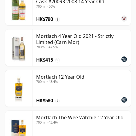
Cask #20093 2008 14 Year Old
700ml • 50%
HK$790
?
Mortlach 4 Year Old 2021 - Strictly
Limited (Carn Mor)
700ml • 47.5%
HK$415
?
Mortlach 12 Year Old
700ml • 43.4%
HK$580
?
Mortlach The Wee Witchie 12 Year Old
700ml • 43.4%