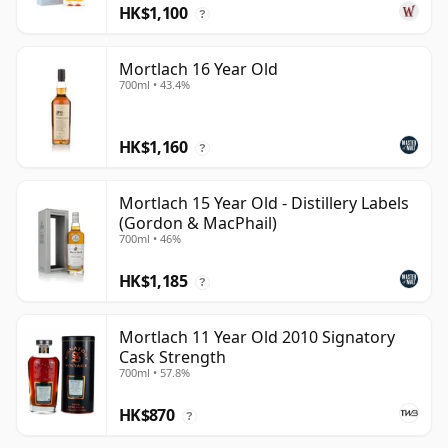
HK$1,100
?
Mortlach 16 Year Old
700ml • 43.4%
HK$1,160
?
Mortlach 15 Year Old - Distillery Labels
(Gordon & MacPhail)
700ml • 46%
HK$1,185
?
Mortlach 11 Year Old 2010 Signatory
Cask Strength
700ml • 57.8%
HK$870
?