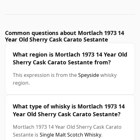
Common questions about Mortlach 1973 14
Year Old Sherry Cask Carato Sestante
What region is Mortlach 1973 14 Year Old
Sherry Cask Carato Sestante from?
This expression is from the
Speyside
whisky
region.
What type of whisky is Mortlach 1973 14
Year Old Sherry Cask Carato Sestante?
Mortlach 1973 14 Year Old Sherry Cask Carato
Sestante is
Single Malt Scotch Whisky
.