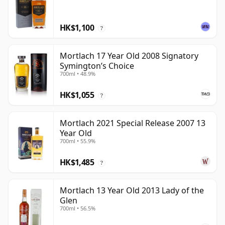
HK$1,100
?
Mortlach 17 Year Old 2008 Signatory
Symington’s Choice
700ml • 48.9%
HK$1,055
?
Mortlach 2021 Special Release 2007 13
Year Old
700ml • 55.9%
HK$1,485
?
Mortlach 13 Year Old 2013 Lady of the
Glen
700ml • 56.5%