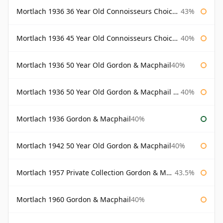
Mortlach 1936 36 Year Old Connoisseurs Choice Gordon & Macphail
43%
Mortlach 1936 45 Year Old Connoisseurs Choice Gordon & Macphail
40%
Mortlach 1936 50 Year Old Gordon & Macphail
40%
Mortlach 1936 50 Year Old Gordon & Macphail 75cl
40%
Mortlach 1936 Gordon & Macphail
40%
Mortlach 1942 50 Year Old Gordon & Macphail
40%
Mortlach 1957 Private Collection Gordon & Macphail
43.5%
Mortlach 1960 Gordon & Macphail
40%