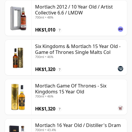
Mortlach 2012 / 10 Year Old / Artist
Collective 6.6 / LMDW
700ml • 48%
HK$1,010
?
Six Kingdoms & Mortlach 15 Year Old -
Game of Thrones Single Malts Col
700ml • 46%
HK$1,320
?
Mortlach Game Of Thrones - Six
Kingdoms 15 Year Old
700ml • 46%
HK$1,320
?
Mortlach 16 Year Old / Distiller's Dram
700ml • 43.4%