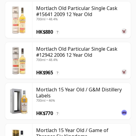
Mortlach Old Particular Single Cask
#15641 2009 12 Year Old
700ml • 48.4%
HK$880
?
Mortlach Old Particular Single Cask
#12942 2006 12 Year Old
700ml • 48.4%
HK$965
?
Mortlach 15 Year Old / G&M Distillery
Labels
700ml • 46%
HK$770
?
Mortlach 15 Year Old / Game of