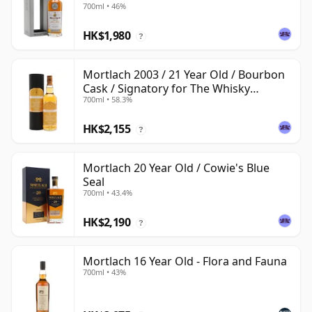
700ml • 46%
HK$1,980
?
Mortlach 2003 / 21 Year Old / Bourbon
Cask / Signatory for The Whisky
700ml • 58.3%
Exchange
HK$2,155
?
Mortlach 20 Year Old / Cowie's Blue
Seal
700ml • 43.4%
HK$2,190
?
Mortlach 16 Year Old - Flora and Fauna
700ml • 43%