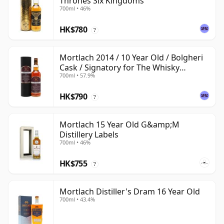
Thrones Six Kingdoms
700ml • 46%
HK$780
?
Mortlach 2014 / 10 Year Old / Bolgheri
Cask / Signatory for The Whisky
700ml • 57.9%
Exchange
HK$790
?
Mortlach 15 Year Old G&amp;M
Distillery Labels
700ml • 46%
HK$755
?
Mortlach Distiller's Dram 16 Year Old
700ml • 43.4%