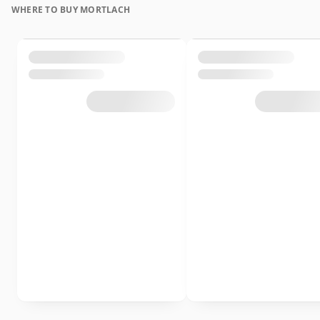
WHERE TO BUY MORTLACH