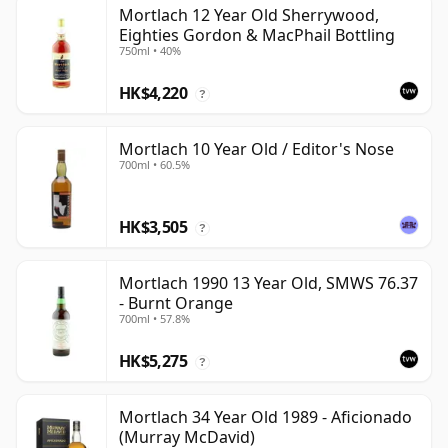
Mortlach 12 Year Old Sherrywood,
Eighties Gordon & MacPhail Bottling
750ml • 40%
HK$4,220
?
Mortlach 10 Year Old / Editor's Nose
700ml • 60.5%
HK$3,505
?
Mortlach 1990 13 Year Old, SMWS 76.37
- Burnt Orange
700ml • 57.8%
HK$5,275
?
Mortlach 34 Year Old 1989 - Aficionado
(Murray McDavid)