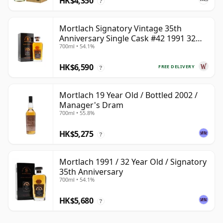
HK$4,350
?
Mortlach Signatory Vintage 35th
Anniversary Single Cask #42 1991 32
700ml • 54.1%
Year Old
HK$6,590
FREE DELIVERY
?
Mortlach 19 Year Old / Bottled 2002 /
Manager's Dram
700ml • 55.8%
HK$5,275
?
Mortlach 1991 / 32 Year Old / Signatory
35th Anniversary
700ml • 54.1%
HK$5,680
?