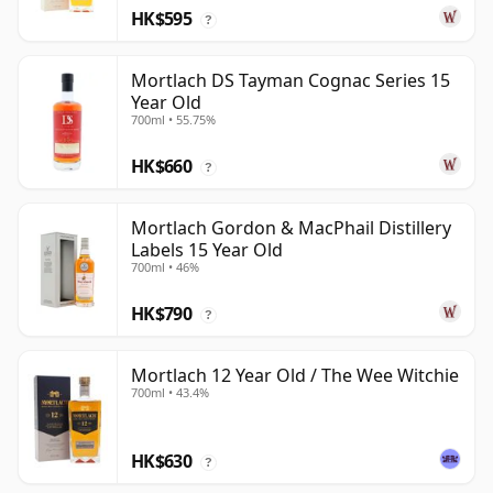
HK$595
?
Mortlach DS Tayman Cognac Series 15
Year Old
700ml • 55.75%
HK$660
?
Mortlach Gordon & MacPhail Distillery
Labels 15 Year Old
700ml • 46%
HK$790
?
Mortlach 12 Year Old / The Wee Witchie
700ml • 43.4%
HK$630
?