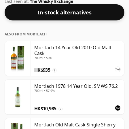
Sestante. Bottled at a nice drinking strength of 57%
Last seen at:
The Whisky Exchange
this whisky comes in a 75cl bottle.
In-stock alternatives
ALSO FROM MORTLACH
Mortlach 14 Year Old 2010 Old Malt
Cask
700ml • 50%
HK$935
?
Mortlach 1978 14 Year Old, SMWS 76.2
700ml • 57.9%
HK$10,985
?
Mortlach Old Malt Cask Single Sherry