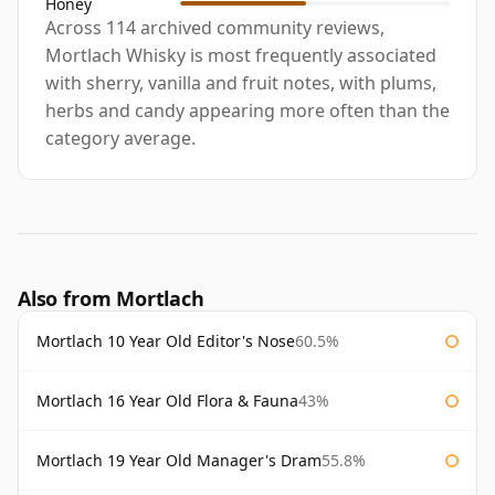
Honey
Across 114 archived community reviews,
Mortlach Whisky is most frequently associated
with sherry, vanilla and fruit notes, with plums,
herbs and candy appearing more often than the
category average.
Also from Mortlach
Mortlach 10 Year Old Editor's Nose
60.5%
Mortlach 16 Year Old Flora & Fauna
43%
Mortlach 19 Year Old Manager's Dram
55.8%