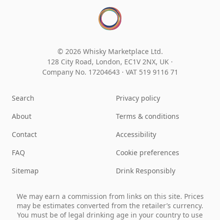
© 2026 Whisky Marketplace Ltd.
128 City Road, London, EC1V 2NX, UK ·
Company No. 17204643
·
VAT 519 9116 71
Search
Privacy policy
About
Terms & conditions
Contact
Accessibility
FAQ
Cookie preferences
Sitemap
Drink Responsibly
We may earn a commission from links on this site. Prices
may be estimates converted from the retailer’s currency.
You must be of legal drinking age in your country to use