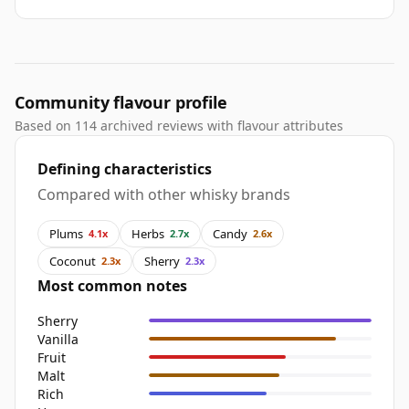
Community flavour profile
Based on 114 archived reviews with flavour attributes
Defining characteristics
Compared with other whisky brands
Plums
Herbs
Candy
4.1x
2.7x
2.6x
Coconut
Sherry
2.3x
2.3x
Most common notes
Sherry
Vanilla
Fruit
Malt
Rich