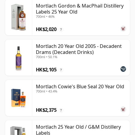
Mortlach Gordon & MacPhail Distillery
Labels 25 Year Old
700ml • 46%
HK$2,020
?
Mortlach 20 Year Old 2005 - Decadent
Drams (Decadent Drinks)
700ml • 50.1%
HK$2,105
?
Mortlach Cowie's Blue Seal 20 Year Old
700ml • 43.4%
HK$2,375
?
Mortlach 25 Year Old / G&M Distillery
Labels