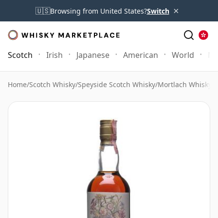
×
🇺🇸
Browsing from United States?
Switch
Scotch
Irish
Japanese
American
World
Mo
Home
/
Scotch Whisky
/
Speyside Scotch Whisky
/
Mortlach Whisky
/
M