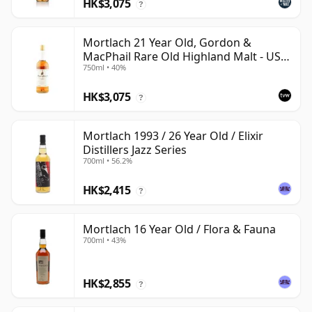
HK$3,075
?
Mortlach 21 Year Old, Gordon &
MacPhail Rare Old Highland Malt - US
750ml • 40%
Import
HK$3,075
?
Mortlach 1993 / 26 Year Old / Elixir
Distillers Jazz Series
700ml • 56.2%
HK$2,415
?
Mortlach 16 Year Old / Flora & Fauna
700ml • 43%
HK$2,855
?