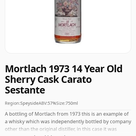
Mortlach 1973 14 Year Old
Sherry Cask Carato
Sestante
Region:
Speyside
ABV:
57%
Size:
750ml
A bottling of Mortlach from 1973 this is an example of
a whisky which was independently bottled by company
other than the original distiller, in this case it was