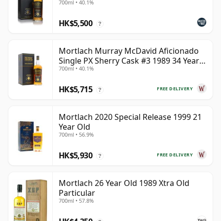
700ml • 40.1%
HK$5,500
?
Mortlach Murray McDavid Aficionado
Single PX Sherry Cask #3 1989 34 Year
700ml • 40.1%
Old
HK$5,715
FREE DELIVERY
?
Mortlach 2020 Special Release 1999 21
Year Old
700ml • 56.9%
HK$5,930
FREE DELIVERY
?
Mortlach 26 Year Old 1989 Xtra Old
Particular
700ml • 57.8%