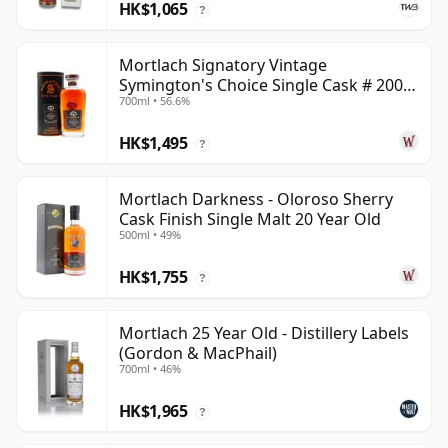
HK$1,065
?
Mortlach Signatory Vintage
Symington's Choice Single Cask # 2007
700ml • 56.6%
17 Year Old
HK$1,495
?
Mortlach Darkness - Oloroso Sherry
Cask Finish Single Malt 20 Year Old
500ml • 49%
HK$1,755
?
Mortlach 25 Year Old - Distillery Labels
(Gordon & MacPhail)
700ml • 46%
HK$1,965
?