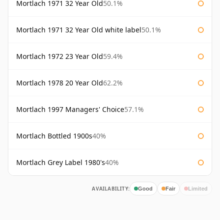
Mortlach 1971 32 Year Old
50.1%
Mortlach 1971 32 Year Old white label
50.1%
Mortlach 1972 23 Year Old
59.4%
Mortlach 1978 20 Year Old
62.2%
Mortlach 1997 Managers' Choice
57.1%
Mortlach Bottled 1900s
40%
Mortlach Grey Label 1980's
40%
AVAILABILITY:
Good
Fair
Limited