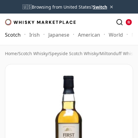
×
🇺🇸
Browsing from United States?
Switch
Scotch
Irish
Japanese
American
World
Mo
Home
/
Scotch Whisky
/
Speyside Scotch Whisky
/
Miltonduff Whisky