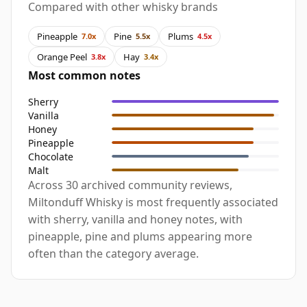
Compared with other whisky brands
Pineapple
Pine
Plums
7.0x
5.5x
4.5x
Orange Peel
Hay
3.8x
3.4x
Most common notes
Sherry
Vanilla
Honey
Pineapple
Chocolate
Malt
Across 30 archived community reviews,
Miltonduff Whisky is most frequently associated
with sherry, vanilla and honey notes, with
pineapple, pine and plums appearing more
often than the category average.