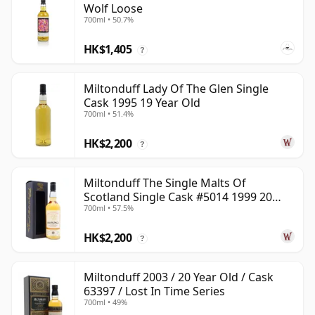
Wolf Loose
700ml • 50.7%
HK$1,405
?
Miltonduff Lady Of The Glen Single
Cask 1995 19 Year Old
700ml • 51.4%
HK$2,200
?
Miltonduff The Single Malts Of
Scotland Single Cask #5014 1999 20
700ml • 57.5%
Year Old
HK$2,200
?
Miltonduff 2003 / 20 Year Old / Cask
63397 / Lost In Time Series
700ml • 49%