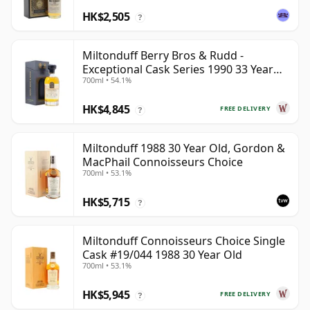
HK$2,505
?
Miltonduff Berry Bros & Rudd -
Exceptional Cask Series 1990 33 Year
700ml • 54.1%
Old
HK$4,845
FREE DELIVERY
?
Miltonduff 1988 30 Year Old, Gordon &
MacPhail Connoisseurs Choice
700ml • 53.1%
HK$5,715
?
Miltonduff Connoisseurs Choice Single
Cask #19/044 1988 30 Year Old
700ml • 53.1%
HK$5,945
FREE DELIVERY
?