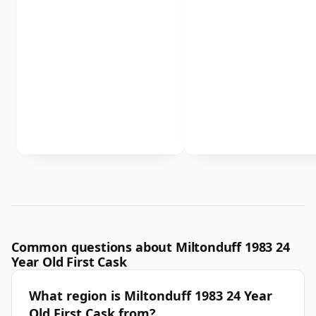
Common questions about Miltonduff 1983 24
Year Old First Cask
What region is Miltonduff 1983 24 Year
Old First Cask from?