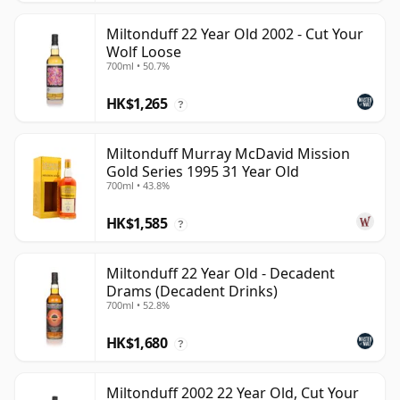
Miltonduff 22 Year Old 2002 - Cut Your
Wolf Loose
700ml • 50.7%
HK$1,265
?
Miltonduff Murray McDavid Mission
Gold Series 1995 31 Year Old
700ml • 43.8%
HK$1,585
?
Miltonduff 22 Year Old - Decadent
Drams (Decadent Drinks)
700ml • 52.8%
HK$1,680
?
Miltonduff 2002 22 Year Old, Cut Your