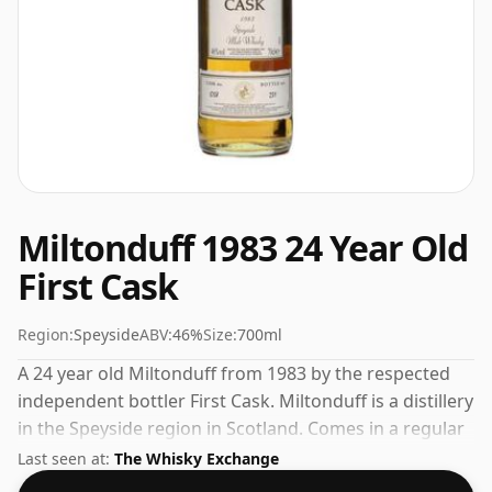
Miltonduff 1983 24 Year Old
First Cask
Region:
Speyside
ABV:
46%
Size:
700ml
A 24 year old Miltonduff from 1983 by the respected
independent bottler First Cask. Miltonduff is a distillery
in the Speyside region in Scotland. Comes in a regular
70cl bottle and is bottled at a healthy ABV of 46%.
Last seen at:
The Whisky Exchange