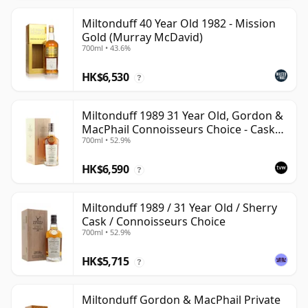
Miltonduff 40 Year Old 1982 - Mission
Gold (Murray McDavid)
700ml • 43.6%
HK$6,530
?
Miltonduff 1989 31 Year Old, Gordon &
MacPhail Connoisseurs Choice - Cask
700ml • 52.9%
10224
HK$6,590
?
Miltonduff 1989 / 31 Year Old / Sherry
Cask / Connoisseurs Choice
700ml • 52.9%
HK$5,715
?
Miltonduff Gordon & MacPhail Private