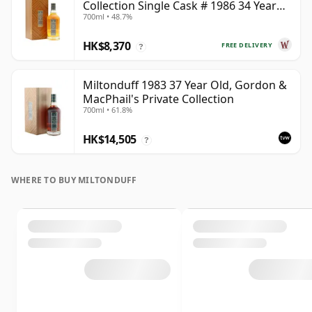
Collection Single Cask # 1986 34 Year
700ml • 48.7%
Old
HK$8,370
FREE DELIVERY
?
Miltonduff 1983 37 Year Old, Gordon &
MacPhail's Private Collection
700ml • 61.8%
HK$14,505
?
WHERE TO BUY MILTONDUFF