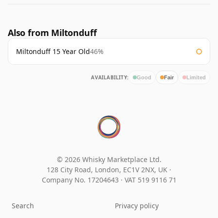
Also from Miltonduff
Miltonduff 15 Year Old
46%
AVAILABILITY:
Good
Fair
Limited
© 2026 Whisky Marketplace Ltd.
128 City Road, London, EC1V 2NX, UK ·
Company No. 17204643
·
VAT 519 9116 71
Search
Privacy policy