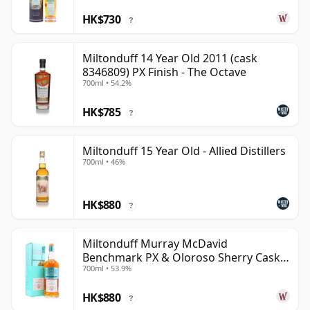
HK$730
?
Miltonduff 14 Year Old 2011 (cask
8346809) PX Finish - The Octave
700ml • 54.2%
HK$785
?
Miltonduff 15 Year Old - Allied Distillers
700ml • 46%
HK$880
?
Miltonduff Murray McDavid
Benchmark PX & Oloroso Sherry Cask
700ml • 53.9%
2008 15 Year Old
HK$880
?