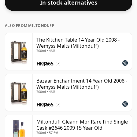
In-stock alternatives
ALSO FROM MILTONDUFF
The Kitchen Table 14 Year Old 2008 -
Wemyss Malts (Miltonduff)
700ml • 46%
HK$665
?
Bazaar Enchantment 14 Year Old 2008 -
Wemyss Malts (Miltonduff)
700ml • 46%
HK$665
?
Miltonduff Gleann Mor Rare Find Single
Cask #2646 2009 15 Year Old
700ml • 57.6%