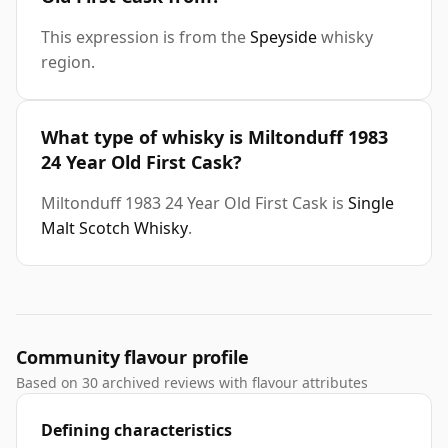
This expression is from the
Speyside
whisky
region.
What type of whisky is Miltonduff 1983
24 Year Old First Cask?
Miltonduff 1983 24 Year Old First Cask is
Single
Malt Scotch Whisky
.
Community flavour profile
Based on 30 archived reviews with flavour attributes
Defining characteristics