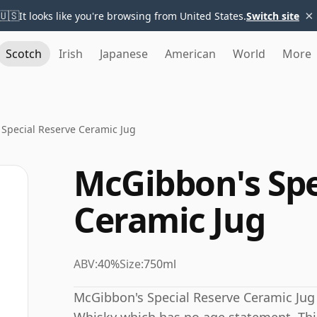
×
🇺🇸
It looks like you're browsing from United States.
Switch site
Scotch
Irish
Japanese
American
World
More
Special Reserve Ceramic Jug
McGibbon's Spe
Ceramic Jug
ABV:
40%
Size:
750ml
McGibbon's Special Reserve Ceramic Jug 