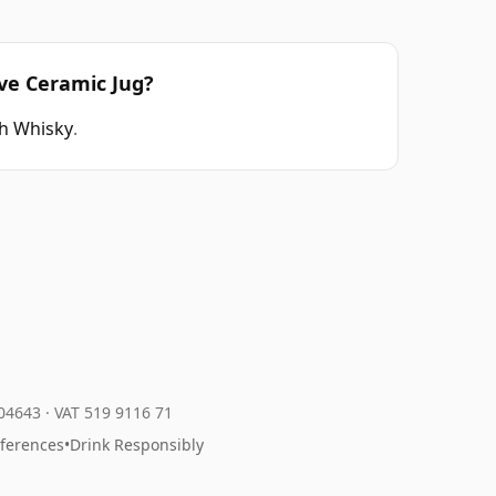
rve Ceramic Jug?
h Whisky
.
204643
·
VAT 519 9116 71
eferences
•
Drink Responsibly