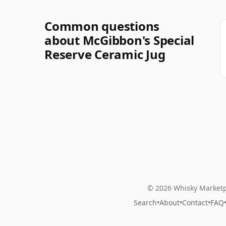
Common questions
about McGibbon's Special
Reserve Ceramic Jug
© 2026 Whisky Marketp
Search
•
About
•
Contact
•
FAQ