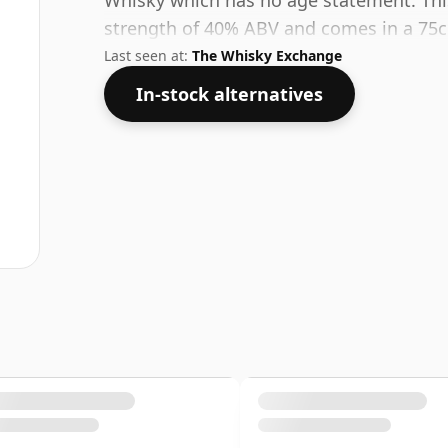
Whisky which has no age statement. Thi
strength of 40% ABV and comes in a 75cl
Last seen at:
The Whisky Exchange
In-stock alternatives