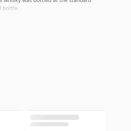
s whisky was bottled at the standard
 bottle.