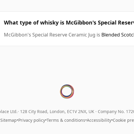
What type of whisky is McGibbon's Special Rese
McGibbon's Special Reserve Ceramic Jug is
Blended Scotc
lace Ltd.
128 City Road, London, EC1V 2NX, UK ·
Company No. 17
•
Sitemap
•
Privacy policy
•
Terms & conditions
•
Accessibility
•
Cookie pr