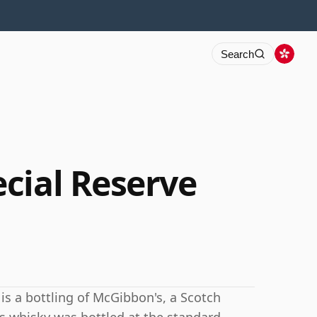
Search
cial Reserve
is a bottling of McGibbon's, a Scotch