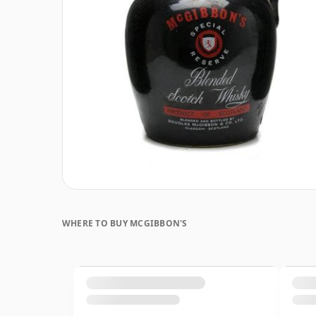
WHERE TO BUY MCGIBBON'S