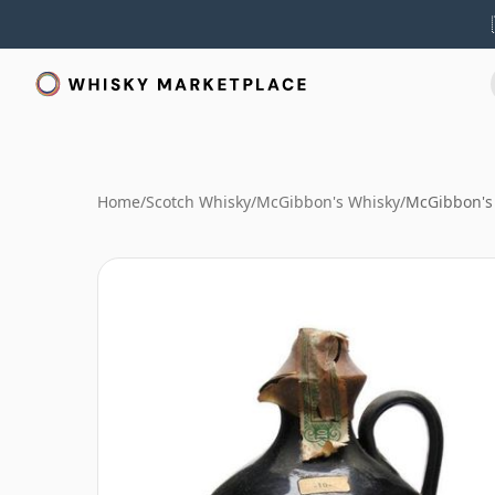
Home
/
Scotch Whisky
/
McGibbon's Whisky
/
McGibbon's 