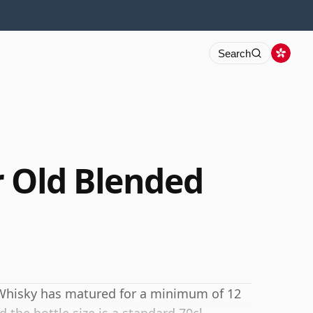
Search
r Old Blended
 Whisky has matured for a minimum of 12