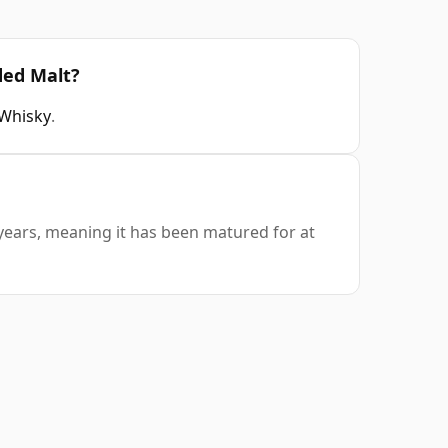
ded Malt?
 Whisky
.
 years, meaning it has been matured for at