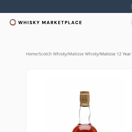
Home
/
Scotch Whisky
/
Matisse Whisky
/
Matisse 12 Year