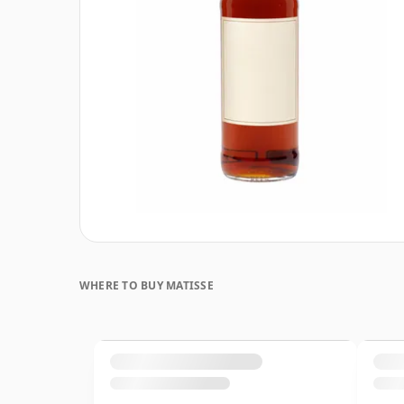
WHERE TO BUY MATISSE