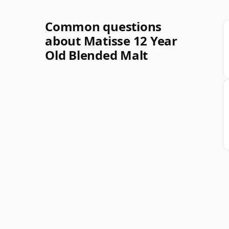
Common questions
about Matisse 12 Year
Old Blended Malt