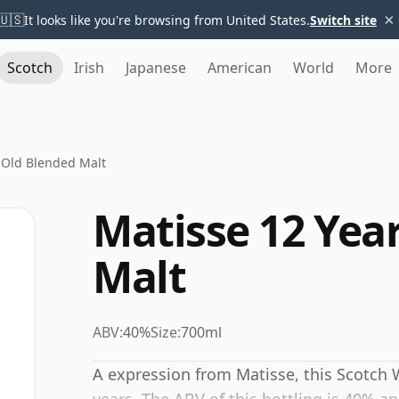
×
🇺🇸
It looks like you're browsing from United States.
Switch site
Scotch
Irish
Japanese
American
World
More
 Old Blended Malt
Matisse 12 Yea
Malt
ABV:
40%
Size:
700ml
A expression from Matisse, this Scotch