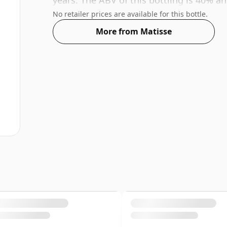
years. The ABV of this bottling is 40% an
No retailer prices are available for this bottle.
More from Matisse