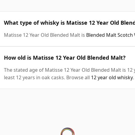
What type of whisky is Matisse 12 Year Old Blen
Matisse 12 Year Old Blended Malt is
Blended Malt Scotch
How old is Matisse 12 Year Old Blended Malt?
The stated age of Matisse 12 Year Old Blended Malt is 12
least 12 years in oak casks. Browse all
12 year old whisky
.