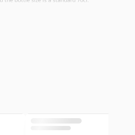
d the bottle size is a standard 70cl.