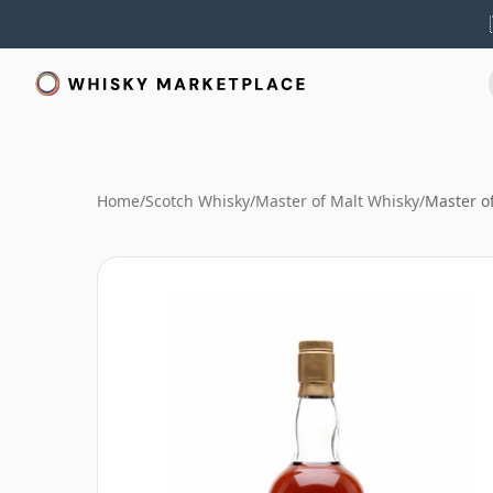
Home
/
Scotch Whisky
/
Master of Malt Whisky
/
Master o