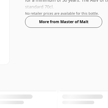
for a minimum of 50 years. The ABV of thi
standard 70cl.
No retailer prices are available for this bottle.
More from Master of Malt