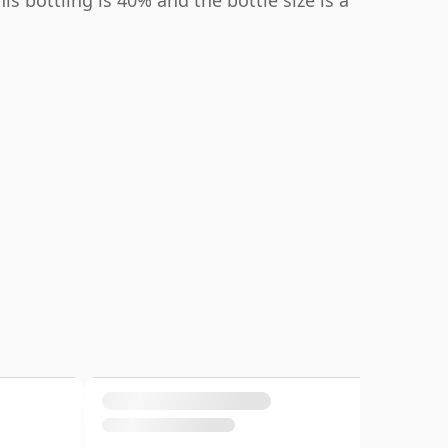
s bottling is 40% and the bottle size is a