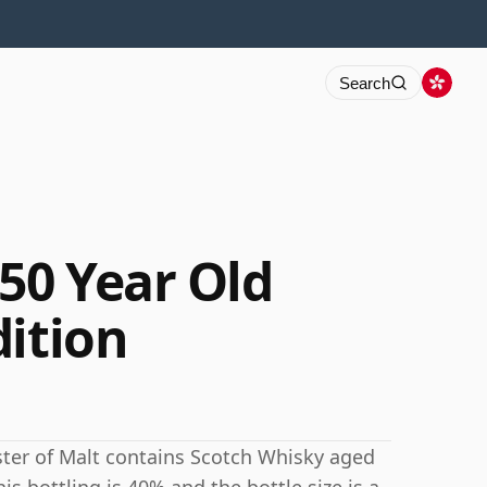
Search
50 Year Old
dition
ster of Malt contains Scotch Whisky aged