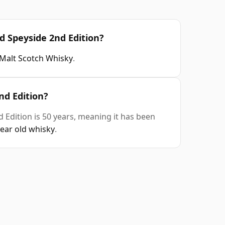
d Speyside 2nd Edition?
 Malt Scotch Whisky
.
nd Edition?
 Edition is 50 years, meaning it has been
year old whisky
.