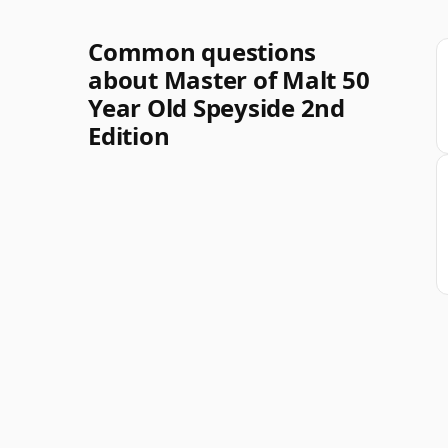
Common questions
about Master of Malt 50
Year Old Speyside 2nd
Edition