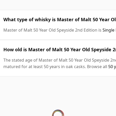
What type of whisky is Master of Malt 50 Year Ol
Master of Malt 50 Year Old Speyside 2nd Edition is
Single
How old is Master of Malt 50 Year Old Speyside 2
The stated age of Master of Malt 50 Year Old Speyside 2nd
matured for at least 50 years in oak casks. Browse all
50 