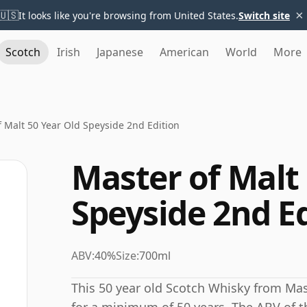
×
🇺🇸
It looks like you're browsing from United States.
Switch site
Scotch
Irish
Japanese
American
World
More
f Malt 50 Year Old Speyside 2nd Edition
Master of Malt 
Speyside 2nd E
ABV:
40%
Size:
700ml
This 50 year old Scotch Whisky from Ma