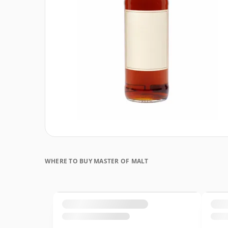
WHERE TO BUY MASTER OF MALT