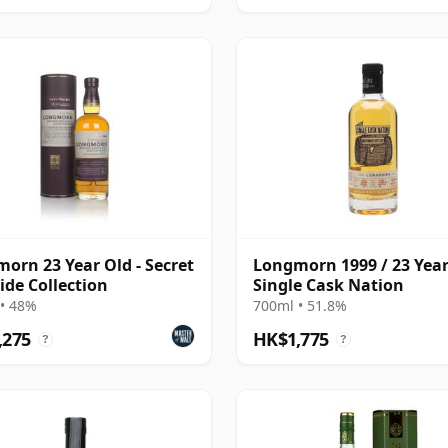
orn 23 Year Old - Secret
Longmorn 1999 / 23 Year
ide Collection
Single Cask Nation
• 48%
700ml • 51.8%
,275
HK$1,775
?
?