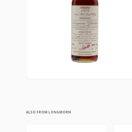
ALSO FROM LONGMORN