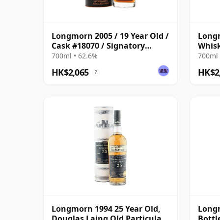
Longmorn 2005 / 19 Year Old /
Longm
Cask #18070 / Signatory
Whisk
Symington’s Choice
One
700ml • 62.6%
700ml 
HK$2,065
HK$2
?
Longmorn 1994 25 Year Old,
Longm
Douglas Laing Old Particular,
Bottl