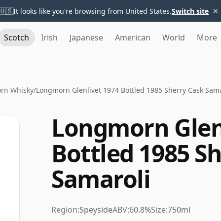
×
🇺🇸
It looks like you're browsing from United States.
Switch site
Scotch
Irish
Japanese
American
World
More
rn Whisky
/
Longmorn Glenlivet 1974 Bottled 1985 Sherry Cask Sama
Longmorn Glenl
Bottled 1985 S
Samaroli
Region:
Speyside
ABV:
60.8%
Size:
750ml