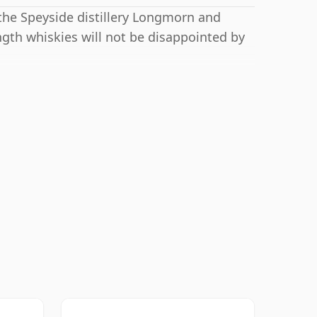
 the Speyside distillery Longmorn and
ngth whiskies will not be disappointed by