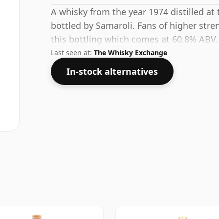
A whisky from the year 1974 distilled at
bottled by Samaroli. Fans of higher stre
this bottling which comes at 60.8% ABV.
Last seen at:
The Whisky Exchange
In-stock alternatives