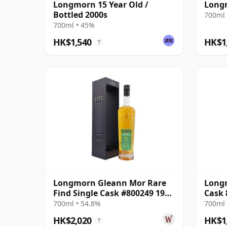
Longmorn 15 Year Old /
Longm
Bottled 2000s
700ml 
700ml • 45%
HK$1,540
HK$1
?
Longmorn Gleann Mor Rare
Longm
Find Single Cask #800249 1999
Cask 
24 Year Old
Rare 
700ml • 54.8%
700ml 
HK$2,020
HK$1
?