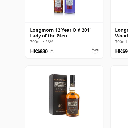
Longmorn 12 Year Old 2011
Longm
Lady of the Glen
Wood
700ml • 58%
700ml 
HK$880
HK$9
?