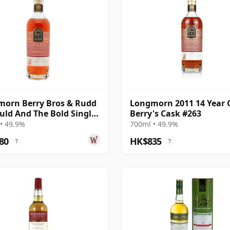
orn Berry Bros & Rudd
Longmorn 2011 14 Year 
uld And The Bold Single
Berry's Cask #263
011 14 Year Old
• 49.9%
700ml • 49.9%
80
HK$835
?
?