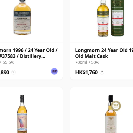
orn 1996 / 24 Year Old /
Longmorn 24 Year Old 1
#37583 / Distillery
Old Malt Cask
ve Collection
• 55.5%
700ml • 50%
,890
HK$1,760
?
?