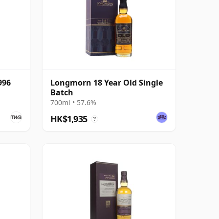
996
Longmorn 18 Year Old Single
Batch
700ml • 57.6%
HK$1,935
?