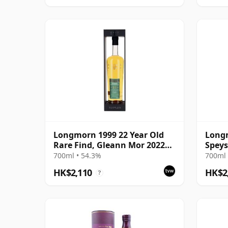
Longmorn 1999 22 Year Old
Longm
Rare Find, Gleann Mor 2022
Speys
Bottling - Single Cask 80036
700ml • 54.3%
700ml 
HK$2,110
HK$2
?