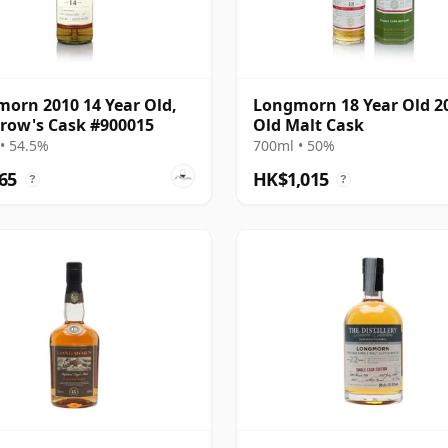
orn 2010 14 Year Old,
Longmorn 18 Year Old 2
row's Cask #900015
Old Malt Cask
• 54.5%
700ml • 50%
65
HK$1,015
?
?