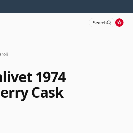
Search
roli
ivet 1974
herry Cask