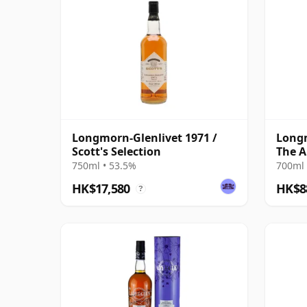
Longmorn-Glenlivet 1971 /
Longm
Scott's Selection
The A
Cas 2
750ml • 53.5%
700ml 
HK$17,580
HK$8
?