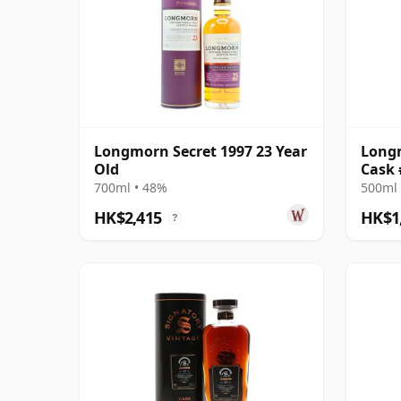
Longmorn Secret 1997 23 Year
Longm
Old
Cask 
Reser
700ml • 48%
500ml 
HK$2,415
HK$1
?