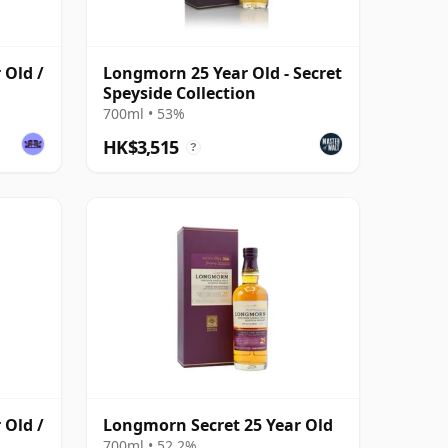
 Old /
Longmorn 25 Year Old - Secret
Speyside Collection
700ml • 53%
HK$3,515
?
 Old /
Longmorn Secret 25 Year Old
700ml • 52.2%