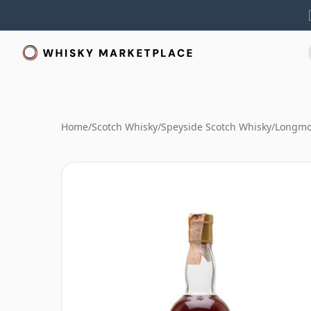
Home
/
Scotch Whisky
/
Speyside Scotch Whisky
/
Longmo