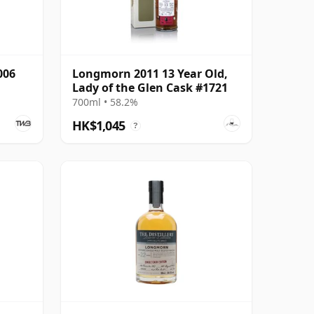
006
Longmorn 2011 13 Year Old,
Lady of the Glen Cask #1721
700ml • 58.2%
HK$1,045
?