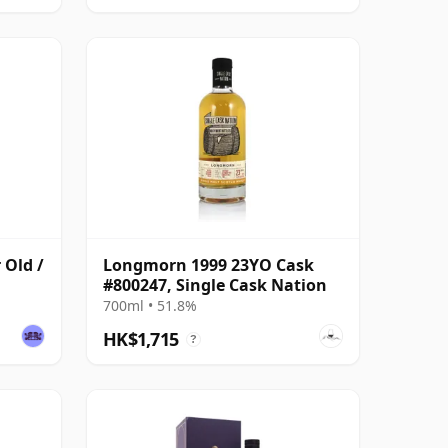
 Old /
Longmorn 1999 23YO Cask
#800247, Single Cask Nation
700ml • 51.8%
HK$1,715
?