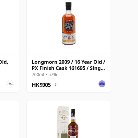
Old,
Longmorn 2009 / 16 Year Old /
PX Finish Cask 161695 / Single
Cask Nation
700ml • 57%
HK$905
?