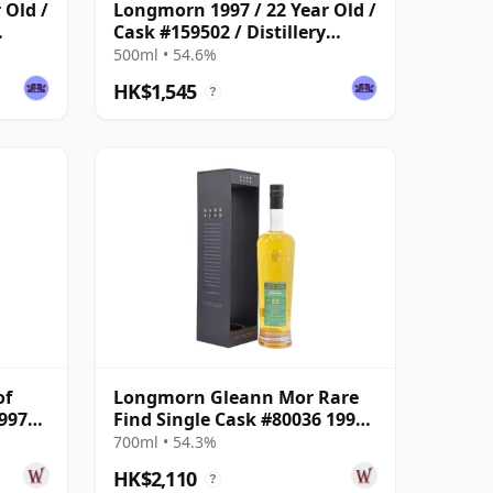
 Old /
Longmorn 1997 / 22 Year Old /
Cask #159502 / Distillery
Reserve Collection
500ml • 54.6%
HK$1,545
?
of
Longmorn Gleann Mor Rare
997
Find Single Cask #80036 1999
22 Year Old
700ml • 54.3%
HK$2,110
?