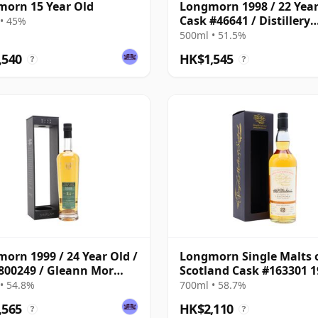
orn 15 Year Old
Longmorn 1998 / 22 Year
Cask #46641 / Distillery
• 45%
Reserve Collection
500ml • 51.5%
,540
HK$1,545
?
?
orn 1999 / 24 Year Old /
Longmorn Single Malts 
800249 / Gleann Mor
Scotland Cask #163301 1
Find
22 Year Old
• 54.8%
700ml • 58.7%
,565
HK$2,110
?
?