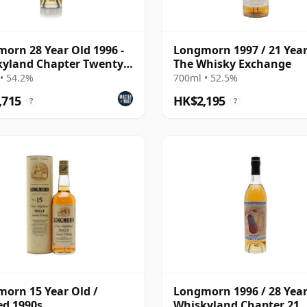
orn 28 Year Old 1996 -
Longmorn 1997 / 21 Year
yland Chapter Twenty
The Whisky Exchange
• 54.2%
700ml • 52.5%
,715
HK$2,195
?
?
orn 15 Year Old /
Longmorn 1996 / 28 Year
ed 1990s
Whiskyland Chapter 21