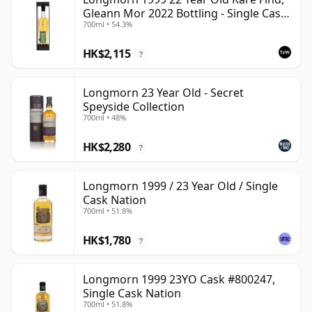
Gleann Mor 2022 Bottling - Single Cask
700ml • 54.3%
80036
HK$2,115
?
Longmorn 23 Year Old - Secret
Speyside Collection
700ml • 48%
HK$2,280
?
Longmorn 1999 / 23 Year Old / Single
Cask Nation
700ml • 51.8%
HK$1,780
?
Longmorn 1999 23YO Cask #800247,
Single Cask Nation
700ml • 51.8%