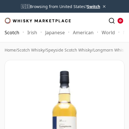
×
🇺🇸
Browsing from United States?
Switch
Scotch
Irish
Japanese
American
World
Mo
Home
/
Scotch Whisky
/
Speyside Scotch Whisky
/
Longmorn Whisky