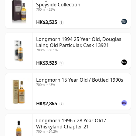
Speyside Collection
700ml • 53%
HK$3,525
?
Longmorn 1994 25 Year Old, Douglas
Laing Old Particular, Cask 13921
700ml • 60.1%
HK$3,525
?
Longmorn 15 Year Old / Bottled 1990s
700ml • 43%
HK$2,865
?
Longmorn 1996 / 28 Year Old /
Whiskyland Chapter 21
700ml • 54.2%