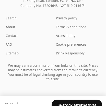
128 City Road, London, EC1V 2NX, UK ·
Company No. 17204643
·
VAT 519 9116 71
Search
Privacy policy
About
Terms & conditions
Contact
Accessibility
FAQ
Cookie preferences
Sitemap
Drink Responsibly
We may earn a commission from links on this site. Prices
may be estimates converted from the retailer’s currency.
You must be of legal drinking age in your country to use
this site.
Last seen at:
In-stock alternatives