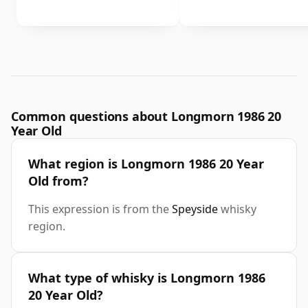
Common questions about Longmorn 1986 20
Year Old
What region is Longmorn 1986 20 Year
Old from?
This expression is from the
Speyside
whisky
region.
What type of whisky is Longmorn 1986
20 Year Old?