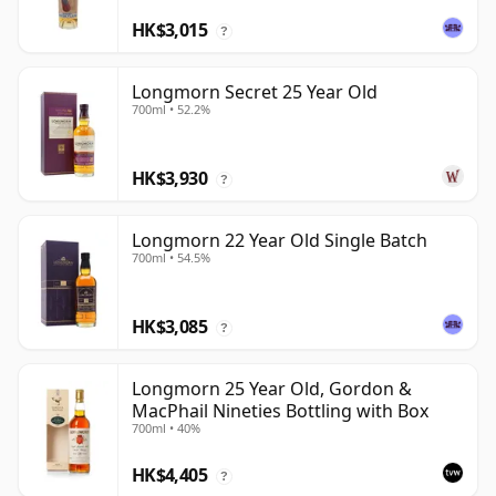
HK$3,015
?
Longmorn Secret 25 Year Old
700ml • 52.2%
HK$3,930
?
Longmorn 22 Year Old Single Batch
700ml • 54.5%
HK$3,085
?
Longmorn 25 Year Old, Gordon &
MacPhail Nineties Bottling with Box
700ml • 40%
HK$4,405
?