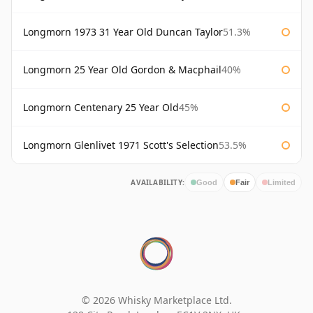
Longmorn 1973 31 Year Old Duncan Taylor
51.3%
Longmorn 25 Year Old Gordon & Macphail
40%
Longmorn Centenary 25 Year Old
45%
Longmorn Glenlivet 1971 Scott's Selection
53.5%
AVAILABILITY:
Good
Fair
Limited
© 2026 Whisky Marketplace Ltd.