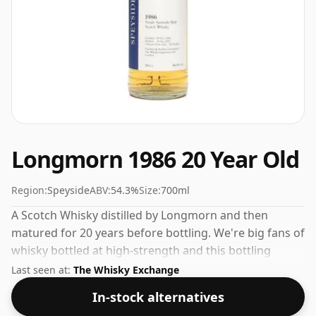
Longmorn 1986 20 Year Old
Region:
Speyside
ABV:
54.3%
Size:
700ml
A Scotch Whisky distilled by Longmorn and then
matured for 20 years before bottling. We're big fans of
whisky bottled at high-strength and this bottling
comes at a tidy 54.3%.
Last seen at:
The Whisky Exchange
In-stock alternatives