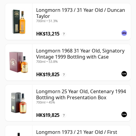
Longmorn 1973 / 31 Year Old / Duncan
Taylor
700ml • 51.3%
HK$13,215
?
Longmorn 1968 31 Year Old, Signatory
Vintage 1999 Bottling with Case
700ml • 53.8%
HK$19,825
?
Longmorn 25 Year Old, Centenary 1994
Bottling with Presentation Box
700ml • 45%
HK$19,825
?
Longmorn 1973 / 21 Year Old / First