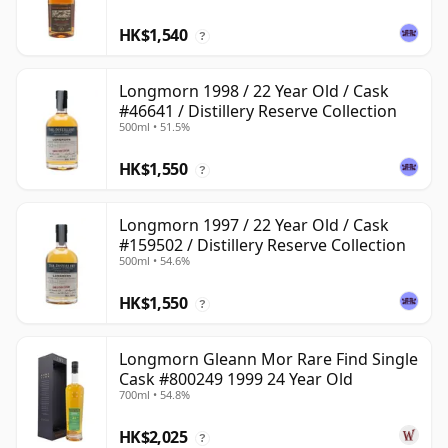
HK$1,540
?
Longmorn 1998 / 22 Year Old / Cask
#46641 / Distillery Reserve Collection
500ml • 51.5%
HK$1,550
?
Longmorn 1997 / 22 Year Old / Cask
#159502 / Distillery Reserve Collection
500ml • 54.6%
HK$1,550
?
Longmorn Gleann Mor Rare Find Single
Cask #800249 1999 24 Year Old
700ml • 54.8%
HK$2,025
?