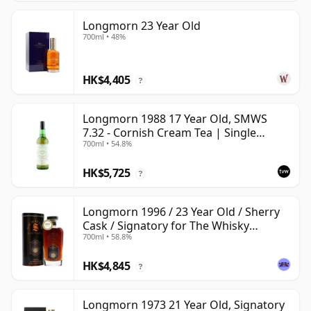
Longmorn 23 Year Old
700ml • 48%
HK$4,405
?
Longmorn 1988 17 Year Old, SMWS
7.32 - Cornish Cream Tea | Single
700ml • 54.8%
Speyside Malt Whisky | 54.8% | 70cl |
The Whisky Vault
HK$5,725
?
Longmorn 1996 / 23 Year Old / Sherry
Cask / Signatory for The Whisky
700ml • 58.8%
Exchange
HK$4,845
?
Longmorn 1973 21 Year Old, Signatory