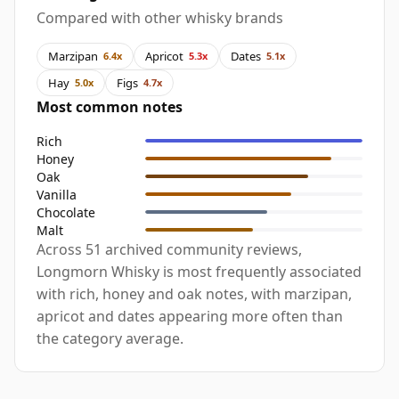
Compared with other whisky brands
Marzipan
Apricot
Dates
6.4x
5.3x
5.1x
Hay
Figs
5.0x
4.7x
Most common notes
Rich
Honey
Oak
Vanilla
Chocolate
Malt
Across 51 archived community reviews,
Longmorn Whisky is most frequently associated
with rich, honey and oak notes, with marzipan,
apricot and dates appearing more often than
the category average.