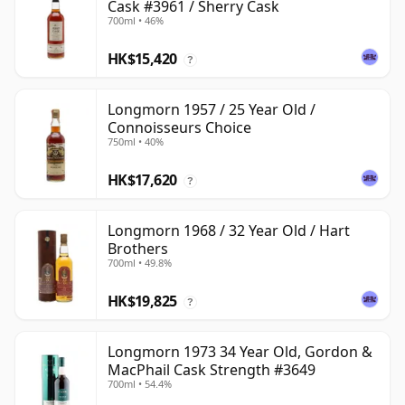
Cask #3961 / Sherry Cask
700ml • 46%
HK$15,420
?
Longmorn 1957 / 25 Year Old /
Connoisseurs Choice
750ml • 40%
HK$17,620
?
Longmorn 1968 / 32 Year Old / Hart
Brothers
700ml • 49.8%
HK$19,825
?
Longmorn 1973 34 Year Old, Gordon &
MacPhail Cask Strength #3649
700ml • 54.4%