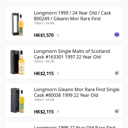
Longmorn 1999 / 24 Year Old / Cask
800249 / Gleann Mor Rare Find
700ml • 54.8%
HK$1,570
?
Longmorn Single Malts of Scotland
Cask #163301 1997 22 Year Old
700ml • 58.7%
HK$2,115
?
Longmorn Gleann Mor Rare Find Single
Cask #80036 1999 22 Year Old
700ml • 54.3%
HK$2,115
?
Longmorn 1999 22 Year Old Rare Find,