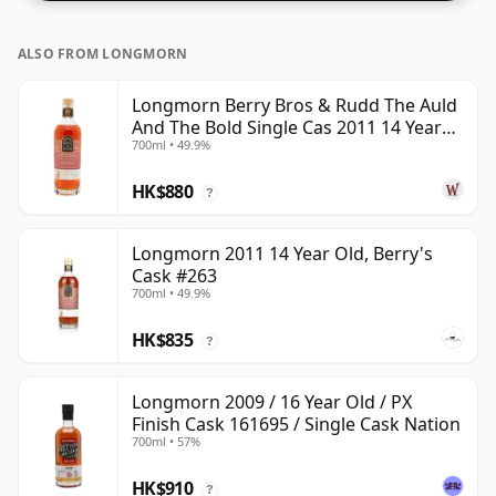
ALSO FROM LONGMORN
Longmorn Berry Bros & Rudd The Auld
And The Bold Single Cas 2011 14 Year
700ml • 49.9%
Old
HK$880
?
Longmorn 2011 14 Year Old, Berry's
Cask #263
700ml • 49.9%
HK$835
?
Longmorn 2009 / 16 Year Old / PX
Finish Cask 161695 / Single Cask Nation
700ml • 57%
HK$910
?