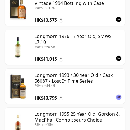
Vintage 1994 Bottling with Case
700ml • 54.9%
HK$10,575
?
Longmorn 1976 17 Year Old, SMWS
L7.10
700ml • 60.8%
HK$11,015
?
Longmorn 1993 / 30 Year Old / Cask
56087 / Lost In Time Series
700ml • 54.4%
HK$10,795
?
Longmorn 1955 25 Year Old, Gordon &
MacPhail Connoisseurs Choice
750ml • 40%