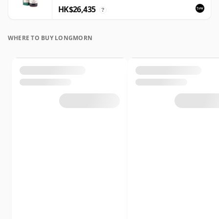
HK$26,435
?
WHERE TO BUY LONGMORN