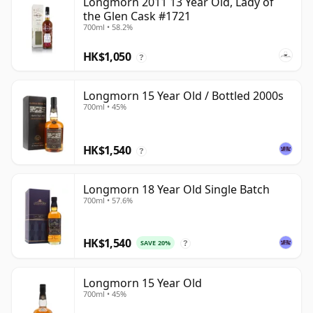
Longmorn 2011 13 Year Old, Lady of
the Glen Cask #1721
700ml • 58.2%
HK$1,050
?
Longmorn 15 Year Old / Bottled 2000s
700ml • 45%
HK$1,540
?
Longmorn 18 Year Old Single Batch
700ml • 57.6%
HK$1,540
SAVE 20%
?
Longmorn 15 Year Old
700ml • 45%