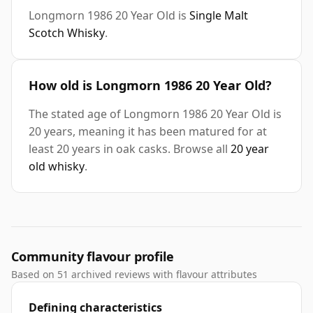
Longmorn 1986 20 Year Old is
Single Malt
Scotch Whisky
.
How old is Longmorn 1986 20 Year Old?
The stated age of Longmorn 1986 20 Year Old is
20 years, meaning it has been matured for at
least 20 years in oak casks. Browse all
20 year
old whisky
.
Community flavour profile
Based on 51 archived reviews with flavour attributes
Defining characteristics