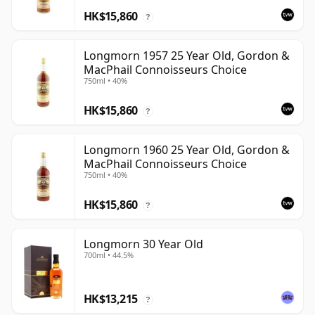
HK$15,860
?
Longmorn 1957 25 Year Old, Gordon &
MacPhail Connoisseurs Choice
750ml • 40%
HK$15,860
?
Longmorn 1960 25 Year Old, Gordon &
MacPhail Connoisseurs Choice
750ml • 40%
HK$15,860
?
Longmorn 30 Year Old
700ml • 44.5%
HK$13,215
?