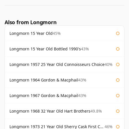
Also from Longmorn
Longmorn 15 Year Old
45%
Longmorn 15 Year Old Bottled 1990's
43%
Longmorn 1957 25 Year Old Connoisseurs Choice
40%
Longmorn 1964 Gordon & Macphail
43%
Longmorn 1967 Gordon & Macphail
43%
Longmorn 1968 32 Year Old Hart Brothers
49.8%
Longmorn 1973 21 Year Old Sherry Cask First Cask
46%