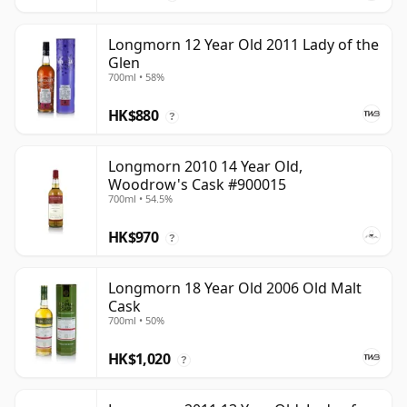
Longmorn 12 Year Old 2011 Lady of the
Glen
700ml • 58%
HK$880
?
Longmorn 2010 14 Year Old,
Woodrow's Cask #900015
700ml • 54.5%
HK$970
?
Longmorn 18 Year Old 2006 Old Malt
Cask
700ml • 50%
HK$1,020
?