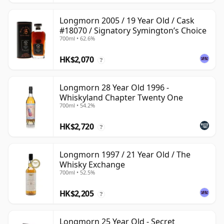
Longmorn 2005 / 19 Year Old / Cask
#18070 / Signatory Symington’s Choice
700ml • 62.6%
HK$2,070
?
Longmorn 28 Year Old 1996 -
Whiskyland Chapter Twenty One
700ml • 54.2%
HK$2,720
?
Longmorn 1997 / 21 Year Old / The
Whisky Exchange
700ml • 52.5%
HK$2,205
?
Longmorn 25 Year Old - Secret