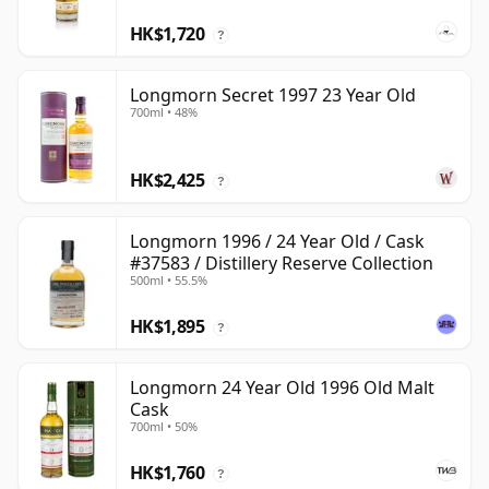
HK$1,720
?
Longmorn Secret 1997 23 Year Old
700ml • 48%
HK$2,425
?
Longmorn 1996 / 24 Year Old / Cask
#37583 / Distillery Reserve Collection
500ml • 55.5%
HK$1,895
?
Longmorn 24 Year Old 1996 Old Malt
Cask
700ml • 50%
HK$1,760
?