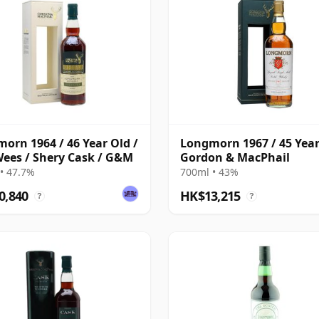
orn 1964 / 46 Year Old /
Longmorn 1967 / 45 Year
ees / Shery Cask / G&M
Gordon & MacPhail
• 47.7%
700ml • 43%
0,840
HK$13,215
?
?