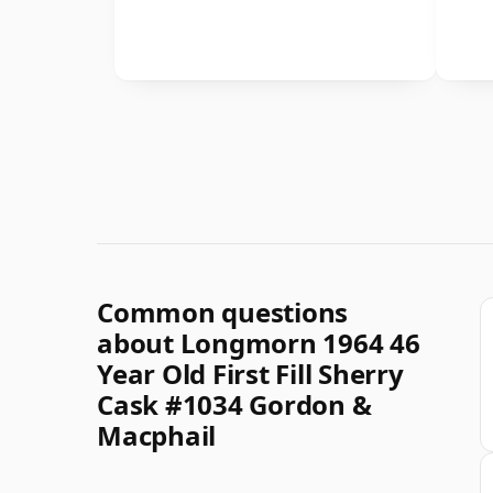
Common questions
about Longmorn 1964 46
Year Old First Fill Sherry
Cask #1034 Gordon &
Macphail