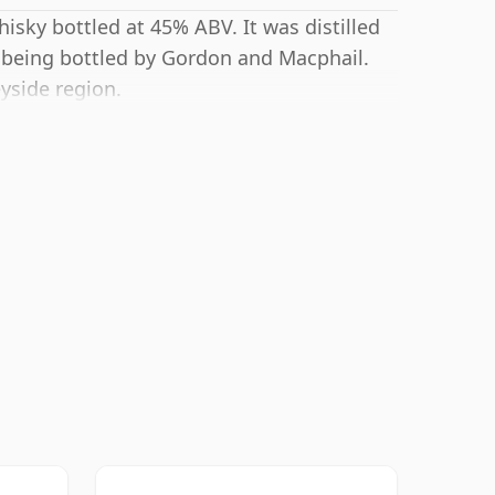
isky bottled at 45% ABV. It was distilled
 being bottled by Gordon and Macphail.
eyside region.