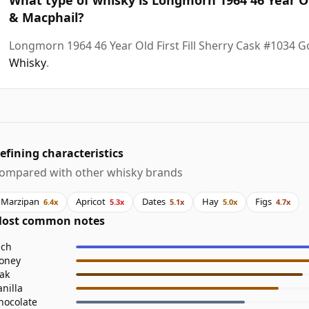
& Macphail?
Longmorn 1964 46 Year Old First Fill Sherry Cask #1034 
Whisky
.
efining characteristics
ompared with other whisky brands
Marzipan
Apricot
Dates
Hay
Figs
6.4x
5.3x
5.1x
5.0x
4.7x
ost common notes
ich
oney
ak
anilla
hocolate