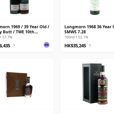
orn 1969 / 39 Year Old /
Longmorn 1968 36 Year 
y Butt / TWE 10th
SMWS 7.28
ersary / G&M
• 57.7%
700ml • 52.1%
6,435
HK$35,245
?
?