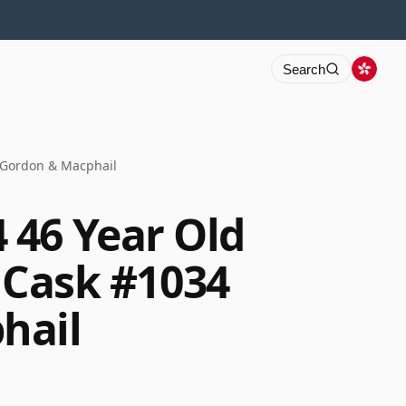
Search
4 Gordon & Macphail
46 Year Old
y Cask #1034
hail