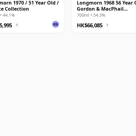
orn 1970 / 51 Year Old /
Longmorn 1968 56 Year 
te Collection
Gordon & MacPhail
Connoisseurs Choice 20
• 44.1%
700ml • 54.3%
Heritage - Cask 5833
5,995
HK$66,085
?
?