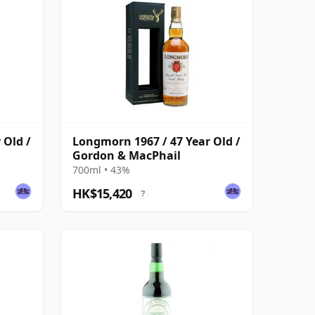
 Old /
Longmorn 1967 / 47 Year Old /
Gordon & MacPhail
700ml • 43%
HK$15,420
?