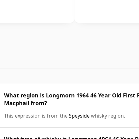
What region is Longmorn 1964 46 Year Old First 
Macphail from?
This expression is from the
Speyside
whisky region.
What type of whisky is Longmorn 1964 46 Year Ol