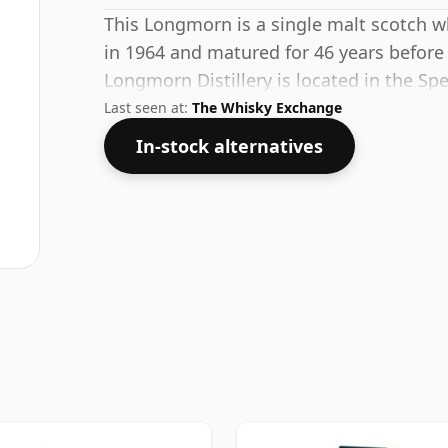
This Longmorn is a single malt scotch wh
in 1964 and matured for 46 years before
Longmorn Distillery is located in the Sp
Last seen at:
The Whisky Exchange
In-stock alternatives