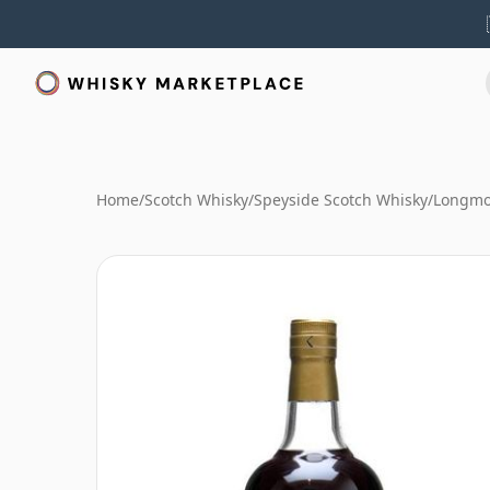
Home
/
Scotch Whisky
/
Speyside Scotch Whisky
/
Longmo