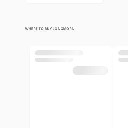
WHERE TO BUY LONGMORN