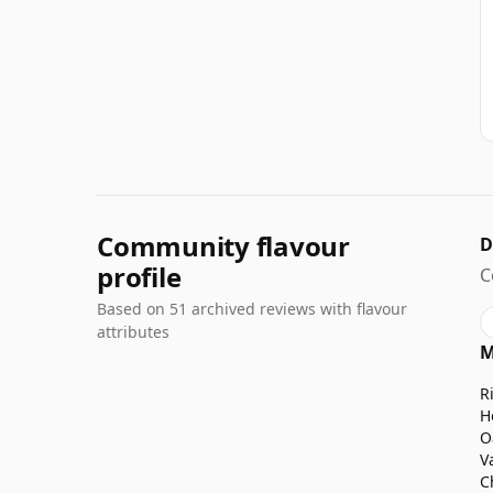
Community flavour
D
profile
C
Based on 51 archived reviews with flavour
attributes
M
R
H
O
V
C