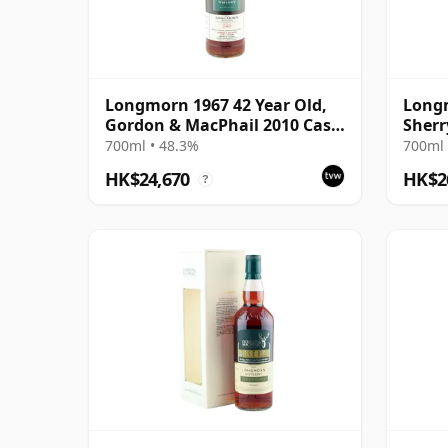
Longmorn 1967 42 Year Old,
Longm
Gordon & MacPhail 2010 Cask
Sherr
Strength
Anniv
700ml • 48.3%
700ml 
HK$24,670
HK$2
?