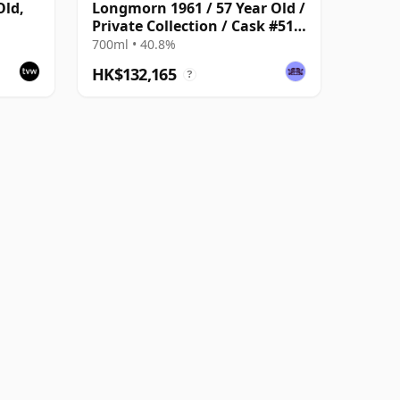
Old,
Longmorn 1961 / 57 Year Old /
Private Collection / Cask #512
25
/ Gordon & MacPhail
700ml • 40.8%
HK$132,165
?