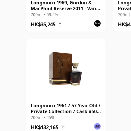
Longmorn 1969, Gordon &
Longm
MacPhail Reserve 2011 - Van
Priva
Wees Cask #5294
700ml • 59.4%
700ml 
HK$35,245
HK$4
?
Longmorn 1961 / 57 Year Old /
Private Collection / Cask #508
/ Gordon & MacPhail
700ml • 45%
HK$132,165
?