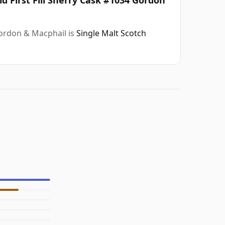
Gordon & Macphail is
Single Malt Scotch