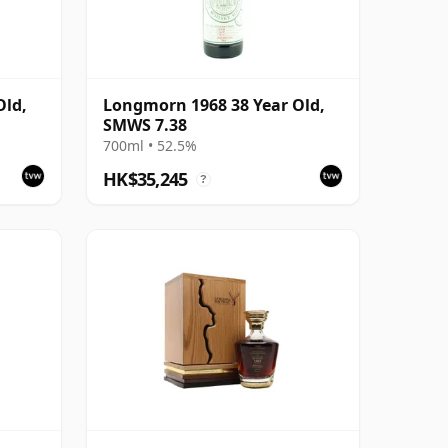
Old,
Longmorn 1968 38 Year Old,
SMWS 7.38
700ml • 52.5%
HK$35,245
?