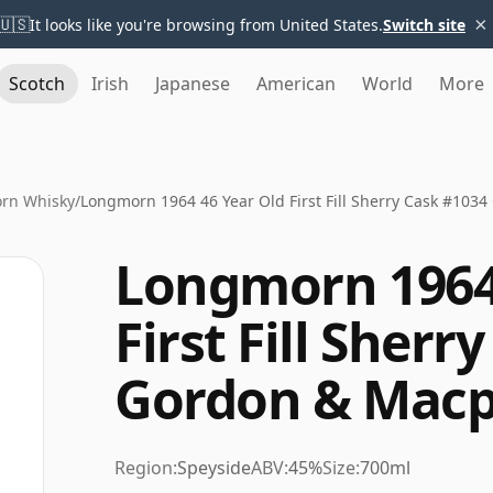
×
🇺🇸
It looks like you're browsing from United States.
Switch site
Scotch
Irish
Japanese
American
World
More
rn Whisky
/
Longmorn 1964 46 Year Old First Fill Sherry Cask #103
Longmorn 1964 
First Fill Sherr
Gordon & Macp
Region:
Speyside
ABV:
45%
Size:
700ml