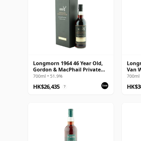
Longmorn 1964 46 Year Old,
Longm
Gordon & MacPhail Private
Van W
Collection
700ml • 51.9%
700ml 
HK$26,435
HK$3
?