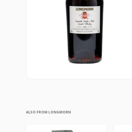
ALSO FROM LONGMORN