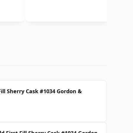
Fill Sherry Cask #1034 Gordon &
d First Fill Sherry Cask #1034 Gordon