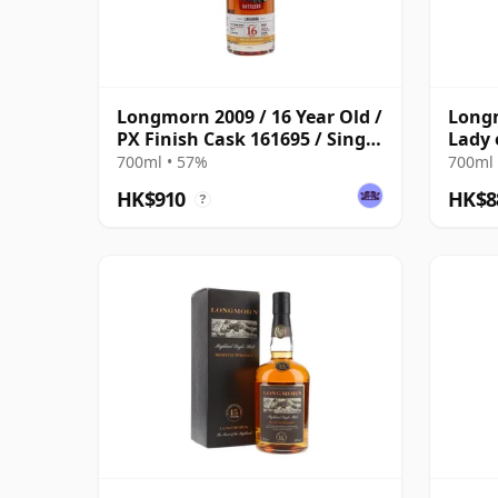
Longmorn 2009 / 16 Year Old /
Longm
PX Finish Cask 161695 / Single
Lady 
Cask Nation
700ml • 57%
700ml 
HK$910
HK$8
?