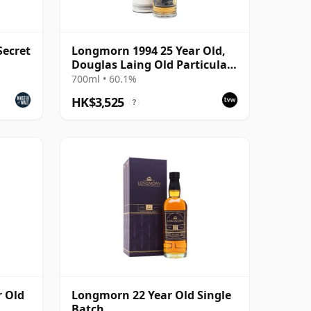
Secret
Longmorn 1994 25 Year Old,
Douglas Laing Old Particular,
Cask 13921
700ml • 60.1%
HK$3,525
?
r Old
Longmorn 22 Year Old Single
Batch