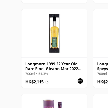
Longmorn 1999 22 Year Old
Longm
Rare Find, Gleann Mor 2022
Speys
Bottling - Single Cask 80036
700ml • 54.3%
700ml 
HK$2,115
HK$2
?