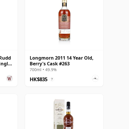
 Rudd
Longmorn 2011 14 Year Old,
ingle
Berry's Cask #263
700ml • 49.9%
HK$835
?