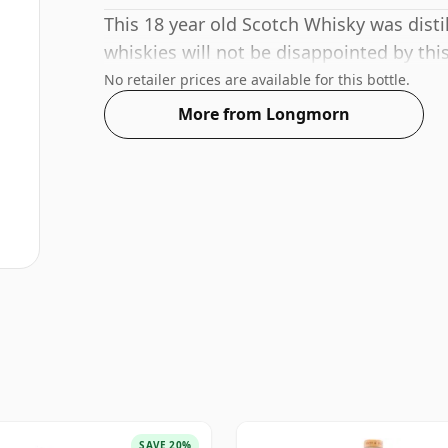
This 18 year old Scotch Whisky was dist
whiskies will not be disappointed by th
No retailer prices are available for this bottle.
More from Longmorn
SAVE 20%