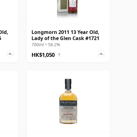
Old,
Longmorn 2011 13 Year Old,
5
Lady of the Glen Cask #1721
700ml • 58.2%
HK$1,050
?