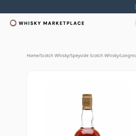
Home
/
Scotch Whisky
/
Speyside Scotch Whisky
/
Longmo