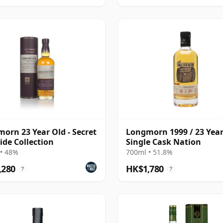
orn 23 Year Old - Secret
Longmorn 1999 / 23 Year
ide Collection
Single Cask Nation
• 48%
700ml • 51.8%
,280
HK$1,780
?
?