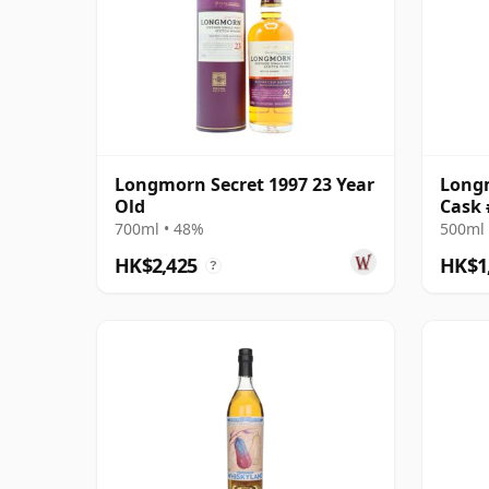
Longmorn Secret 1997 23 Year
Longm
Old
Cask 
Reser
700ml • 48%
500ml 
HK$2,425
HK$1
?