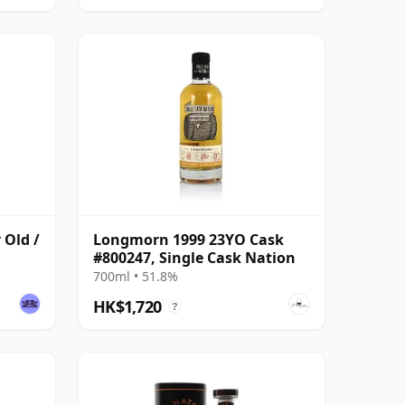
 Old /
Longmorn 1999 23YO Cask
#800247, Single Cask Nation
700ml • 51.8%
HK$1,720
?