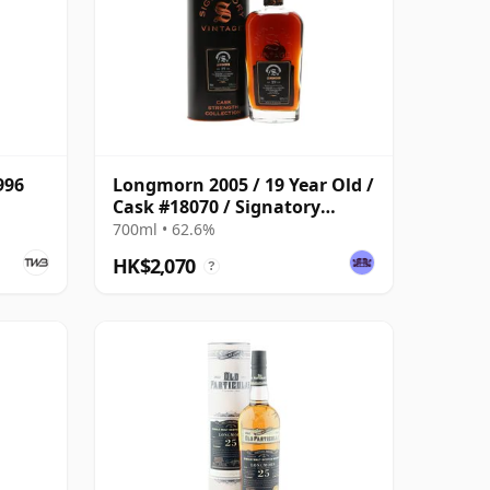
996
Longmorn 2005 / 19 Year Old /
Cask #18070 / Signatory
Symington’s Choice
700ml • 62.6%
HK$2,070
?