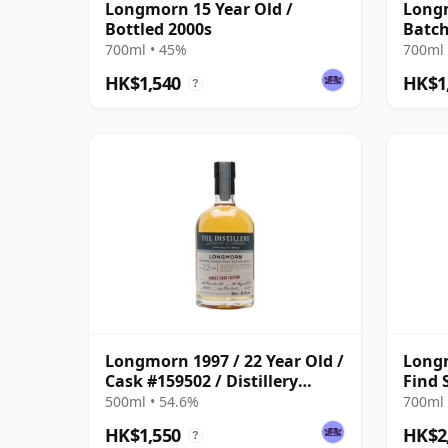
Longmorn 15 Year Old /
Longm
Bottled 2000s
Batc
700ml • 45%
700ml 
HK$1,540
HK$1
?
Longmorn 1997 / 22 Year Old /
Long
Cask #159502 / Distillery
Find 
Reserve Collection
24 Ye
500ml • 54.6%
700ml 
HK$1,550
HK$2
?