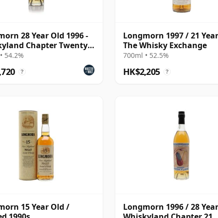
orn 28 Year Old 1996 -
Longmorn 1997 / 21 Year
yland Chapter Twenty
The Whisky Exchange
• 54.2%
700ml • 52.5%
,720
HK$2,205
?
?
orn 15 Year Old /
Longmorn 1996 / 28 Year
ed 1990s
Whiskyland Chapter 21