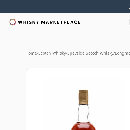
Home
/
Scotch Whisky
/
Speyside Scotch Whisky
/
Longmo