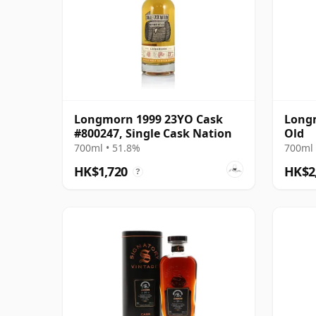
Longmorn 1999 23YO Cask
Longm
#800247, Single Cask Nation
Old
700ml • 51.8%
700ml 
HK$1,720
HK$2
?