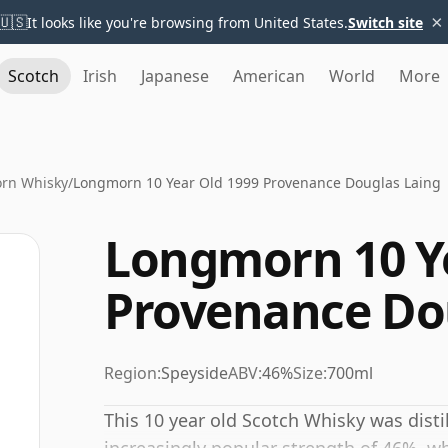
×
🇺🇸
It looks like you're browsing from United States.
Switch site
Scotch
Irish
Japanese
American
World
More
rn Whisky
/
Longmorn 10 Year Old 1999 Provenance Douglas Laing
Longmorn 10 Ye
Provenance Do
Region:
Speyside
ABV:
46%
Size:
700ml
This 10 year old Scotch Whisky was disti