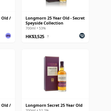
 Old /
Longmorn 25 Year Old - Secret
Speyside Collection
700ml • 53%
HK$3,525
?
 Old /
Longmorn Secret 25 Year Old
700ml • 52.2%