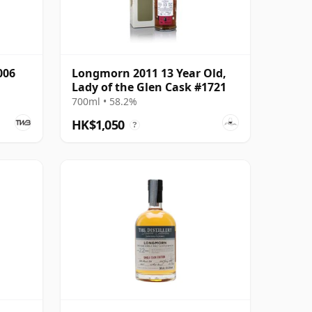
006
Longmorn 2011 13 Year Old,
Lady of the Glen Cask #1721
700ml • 58.2%
HK$1,050
?