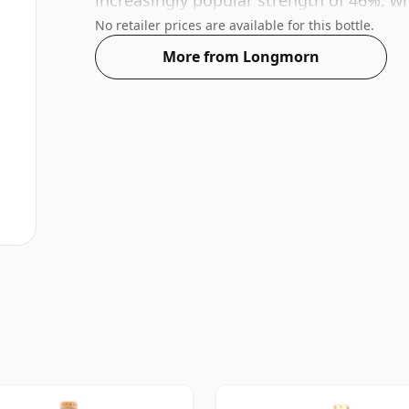
increasingly popular strength of 46%, wh
No retailer prices are available for this bottle.
More from Longmorn