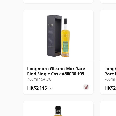
Longmorn Gleann Mor Rare
Longm
Find Single Cask #80036 1999
Rare 
22 Year Old
Bottl
700ml • 54.3%
700ml 
HK$2,115
HK$2
?