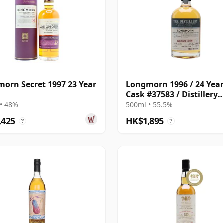
orn Secret 1997 23 Year
Longmorn 1996 / 24 Year
Cask #37583 / Distillery
Reserve Collection
• 48%
500ml • 55.5%
,425
HK$1,895
?
?