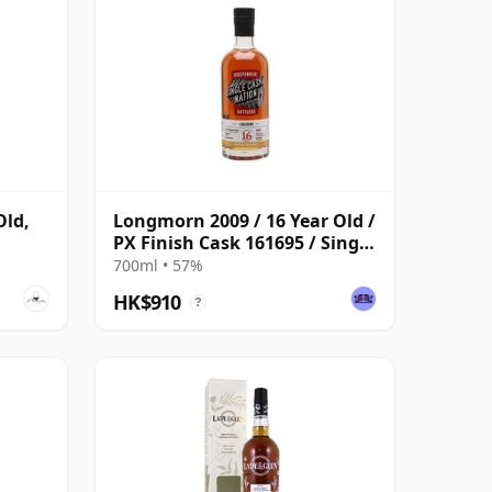
Old,
Longmorn 2009 / 16 Year Old /
PX Finish Cask 161695 / Single
Cask Nation
700ml • 57%
HK$910
?