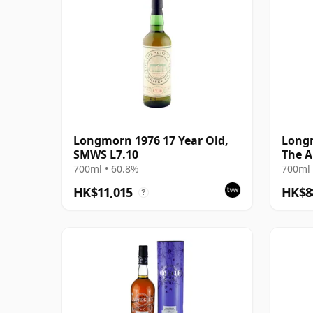
Longmorn 1976 17 Year Old,
Longm
SMWS L7.10
The A
Cas 2
700ml • 60.8%
700ml 
HK$11,015
HK$8
?