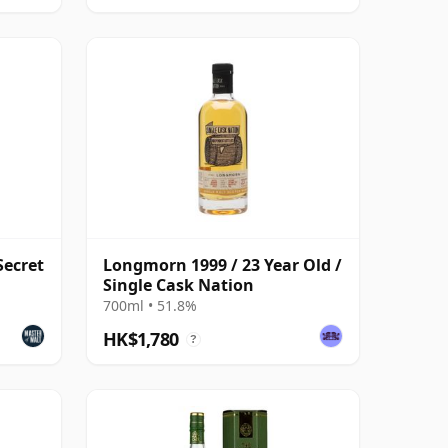
Secret
Longmorn 1999 / 23 Year Old /
Single Cask Nation
700ml • 51.8%
HK$1,780
?