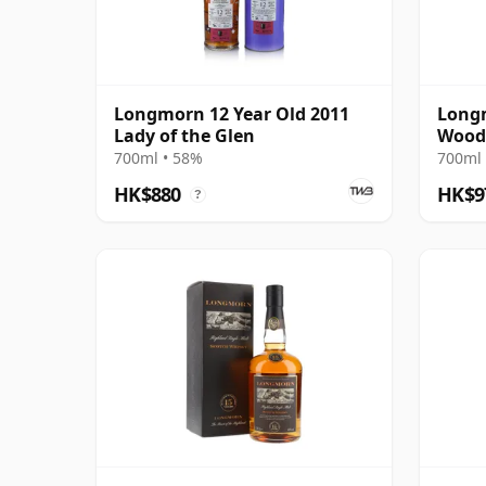
Longmorn 12 Year Old 2011
Longm
Lady of the Glen
Wood
700ml • 58%
700ml 
HK$880
HK$9
?