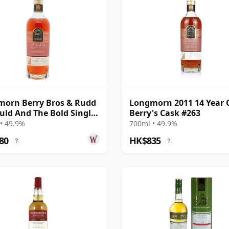
orn Berry Bros & Rudd
Longmorn 2011 14 Year 
uld And The Bold Single
Berry's Cask #263
011 14 Year Old
• 49.9%
700ml • 49.9%
80
HK$835
?
?