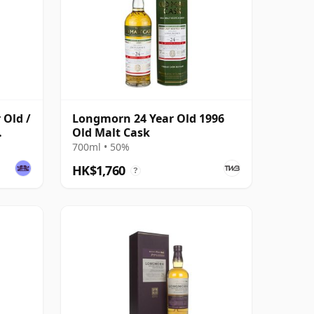
 Old /
Longmorn 24 Year Old 1996
Old Malt Cask
700ml • 50%
HK$1,760
?