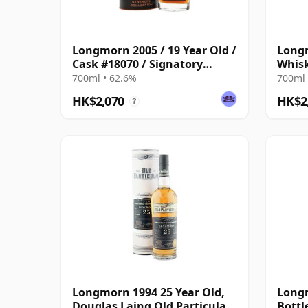
Longmorn 2005 / 19 Year Old /
Longm
Cask #18070 / Signatory
Whisk
Symington’s Choice
One
700ml • 62.6%
700ml 
HK$2,070
HK$2
?
Longmorn 1994 25 Year Old,
Longm
Douglas Laing Old Particular,
Bottl