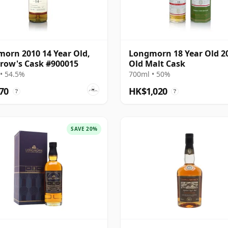
orn 2010 14 Year Old,
Longmorn 18 Year Old 2
row's Cask #900015
Old Malt Cask
• 54.5%
700ml • 50%
70
HK$1,020
?
?
SAVE 20%