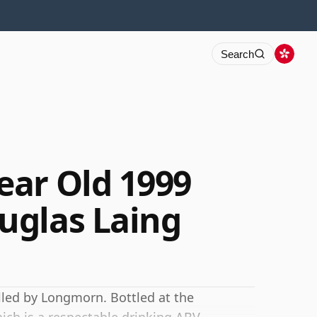
Search
ar Old 1999
uglas Laing
lled by Longmorn. Bottled at the