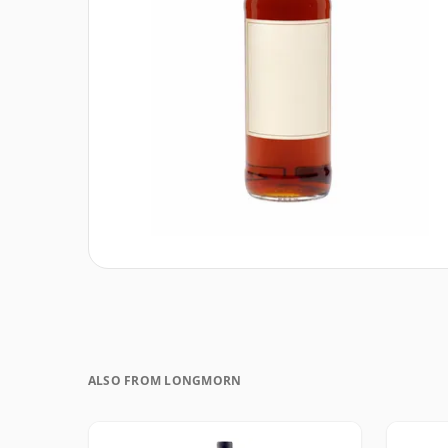
ALSO FROM LONGMORN