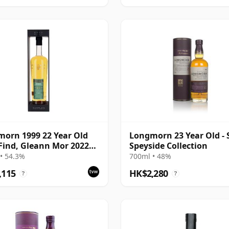
orn 1999 22 Year Old
Longmorn 23 Year Old - 
Find, Gleann Mor 2022
Speyside Collection
ing - Single Cask 80036
• 54.3%
700ml • 48%
,115
HK$2,280
?
?