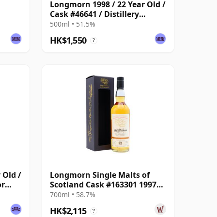
Longmorn 1998 / 22 Year Old /
Cask #46641 / Distillery
Reserve Collection
500ml • 51.5%
HK$1,550
?
 Old /
Longmorn Single Malts of
or
Scotland Cask #163301 1997
22 Year Old
700ml • 58.7%
HK$2,115
?