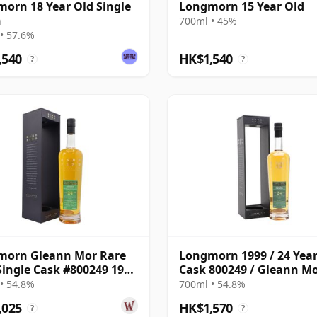
orn 18 Year Old Single
Longmorn 15 Year Old
h
700ml • 45%
• 57.6%
,540
HK$1,540
?
?
morn Gleann Mor Rare
Longmorn 1999 / 24 Year
Single Cask #800249 1999
Cask 800249 / Gleann M
ar Old
Rare Find
• 54.8%
700ml • 54.8%
,025
HK$1,570
?
?