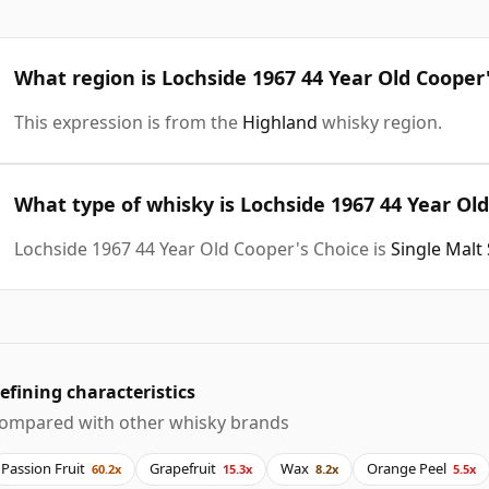
What region is Lochside 1967 44 Year Old Cooper
This expression is from the
Highland
whisky region.
What type of whisky is Lochside 1967 44 Year Ol
Lochside 1967 44 Year Old Cooper's Choice is
Single Malt
efining characteristics
ompared with other whisky brands
Passion Fruit
Grapefruit
Wax
Orange Peel
60.2x
15.3x
8.2x
5.5x