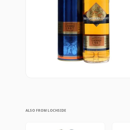
ALSO FROM LOCHSIDE