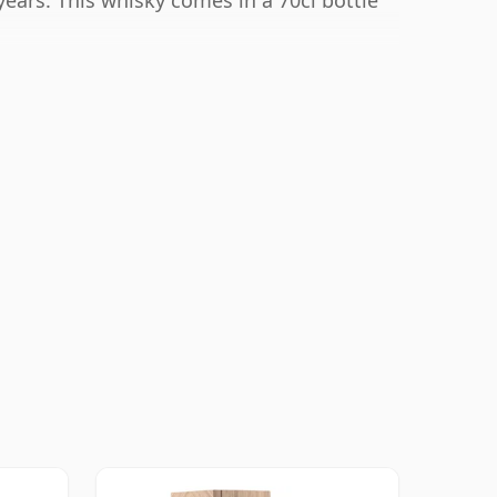
years. This whisky comes in a 70cl bottle