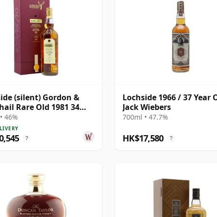
ide (silent) Gordon &
Lochside 1966 / 37 Year O
ail Rare Old 1981 34
Jack Wiebers
Old
• 46%
700ml • 47.7%
LIVERY
0,545
HK$17,580
?
?