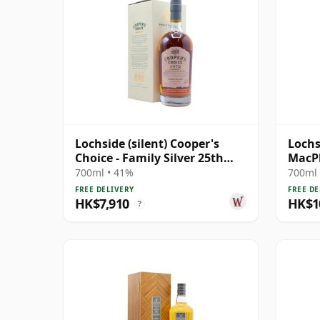
Lochside (silent) Cooper's
Lochs
Choice - Family Silver 25th
MacPh
Anniversary 1972 44 Year Old
Year 
700ml • 41%
700ml 
FREE DELIVERY
FREE DE
HK$7,910
HK$1
?