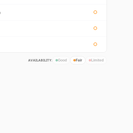
%
AVAILABILITY:
Good
Fair
Limited