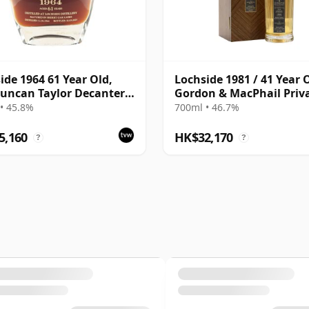
ide 1964 61 Year Old,
Lochside 1981 / 41 Year O
uncan Taylor Decanter
Gordon & MacPhail Priv
Bottling - Sherry Oak
Collection
• 45.8%
700ml • 46.7%
s
5,160
HK$32,170
?
?