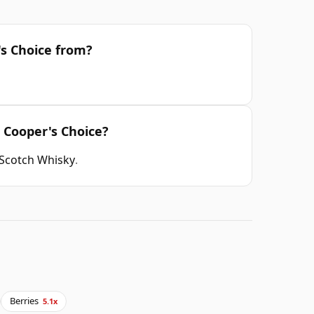
's Choice from?
d Cooper's Choice?
 Scotch Whisky
.
Berries
5.1x