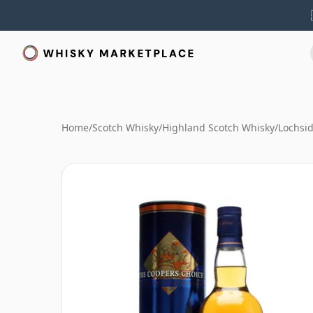
Home
/
Scotch Whisky
/
Highland Scotch Whisky
/
Lochsi