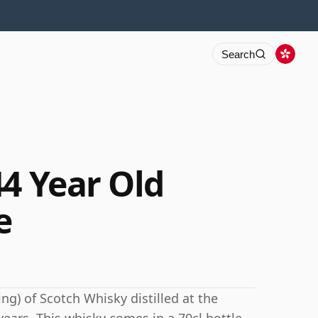
Search
44 Year Old
e
ng) of Scotch Whisky distilled at the