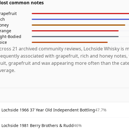
ost common notes
rapefruit
ich
oney
range
ight-Bodied
pice
cross 21 archived community reviews, Lochside Whisky is 
requently associated with grapefruit, rich and honey notes,
ruit, grapefruit and wax appearing more often than the cat
verage.
Lochside 1966 37 Year Old Independent Bottling
47.7%
Lochside 1981 Berry Brothers & Rudd
46%