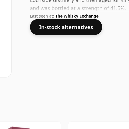
Lochside distillery and then aged for 44 
and was bottled at a strength of 41.5%.
Last seen at:
The Whisky Exchange
In-stock alternatives