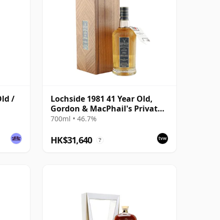
ld /
Lochside 1981 41 Year Old,
Gordon & MacPhail's Private
Collection - Recollection
700ml • 46.7%
Series Cask 804
HK$31,640
?