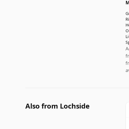
M
G
R
H
O
L
S
A
f
f
a
Also from Lochside