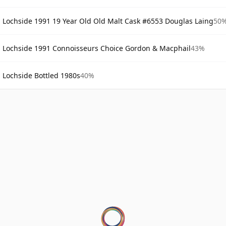
Lochside 1991 19 Year Old Old Malt Cask #6553 Douglas Laing
50
Lochside 1991 Connoisseurs Choice Gordon & Macphail
43%
Lochside Bottled 1980s
40%