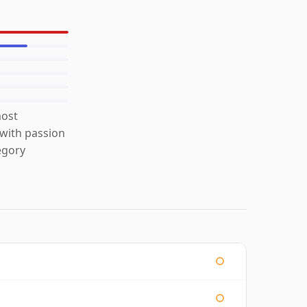
most
 with passion
egory