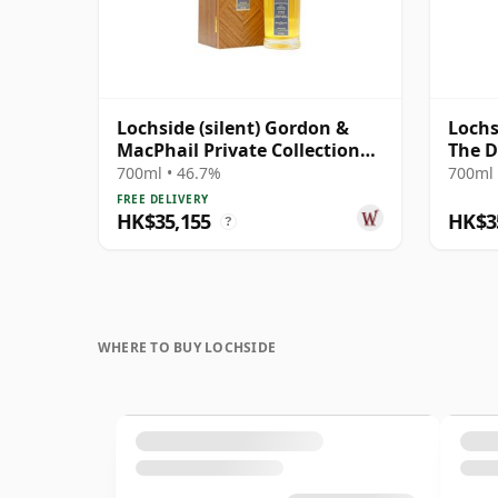
Lochside (silent) Gordon &
Lochs
MacPhail Private Collection
The D
Single Cask # 1981 41 Year Old
2025 
700ml • 46.7%
700ml 
Cask
FREE DELIVERY
HK$35,155
HK$3
?
WHERE TO BUY LOCHSIDE