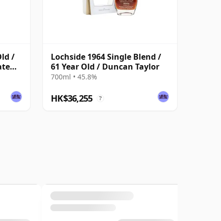
ld /
Lochside 1964 Single Blend /
ate
61 Year Old / Duncan Taylor
700ml • 45.8%
HK$36,255
?