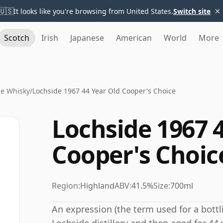
×
🇺🇸
It looks like you're browsing from United States.
Switch site
Scotch
Irish
Japanese
American
World
More
de Whisky
/
Lochside 1967 44 Year Old Cooper's Choice
Lochside 1967 
Cooper's Choic
Region:
Highland
ABV:
41.5%
Size:
700ml
An expression (the term used for a bottli