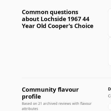
Common questions
about Lochside 1967 44
Year Old Cooper's Choice
Community flavour
D
profile
C
Based on 21 archived reviews with flavour
attributes