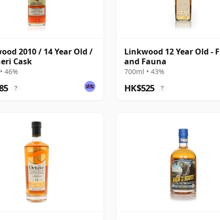
ood 2010 / 14 Year Old /
Linkwood 12 Year Old - F
eri Cask
and Fauna
• 46%
700ml • 43%
85
HK$525
?
?