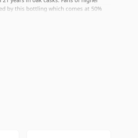
 21 years in oak casks. Fans of higher
ted by this bottling which comes at 50%