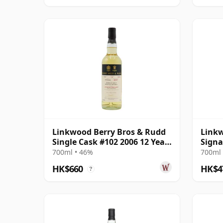
Linkwood Berry Bros & Rudd
Linkw
Single Cask #102 2006 12 Year
Signa
Old
#68
700ml • 46%
700ml 
HK$660
HK$4
?