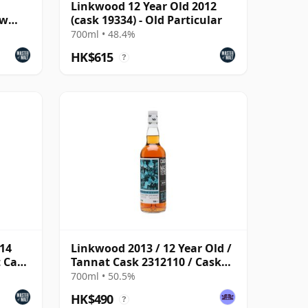
Linkwood 12 Year Old 2012
ew
(cask 19334) - Old Particular
700ml • 48.4%
HK$615
?
014
Linkwood 2013 / 12 Year Old /
t Cask
Tannat Cask 2312110 / Cask
Masters
700ml • 50.5%
HK$490
?