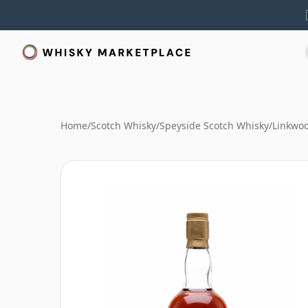
Home
/
Scotch Whisky
/
Speyside Scotch Whisky
/
Linkwo