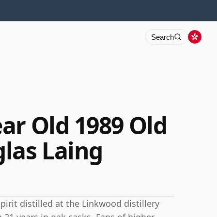
Search
ar Old 1989 Old
las Laing
irit distilled at the Linkwood distillery