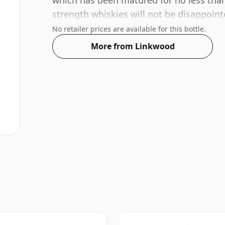
which has been matured for no less than
strength whiskies will not be disappoin
ABV.
No retailer prices are available for this bottle.
More from Linkwood