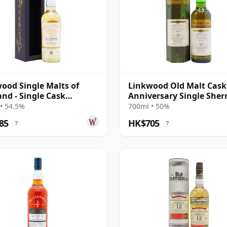
ood Single Malts of
Linkwood Old Malt Cask
and - Single Cask
Anniversary Single Sher
57 2007 12 Year Old
Cask 2010 13 Year Old
• 54.5%
700ml • 50%
85
HK$705
?
?