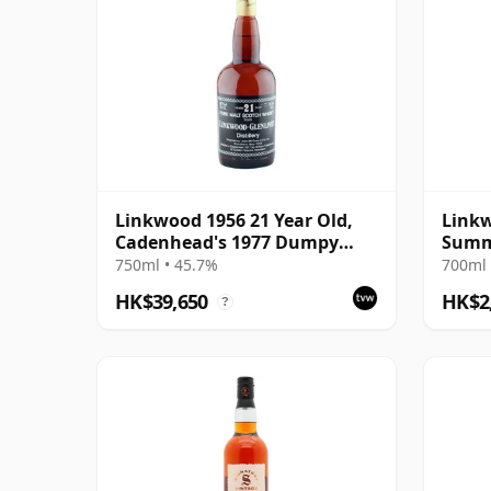
Linkwood 1956 21 Year Old,
Linkw
Cadenhead's 1977 Dumpy
Summe
Bottling
1997 
750ml • 45.7%
700ml 
HK$39,650
HK$2
?