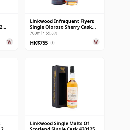
Linkwood Infrequent Flyers
2
Single Oloroso Sherry Cask
#7117 2012 13 Year Old
700ml • 55.8%
HK$755
?
s
Linkwood Single Malts Of
12
Scotland Single Cask #301259