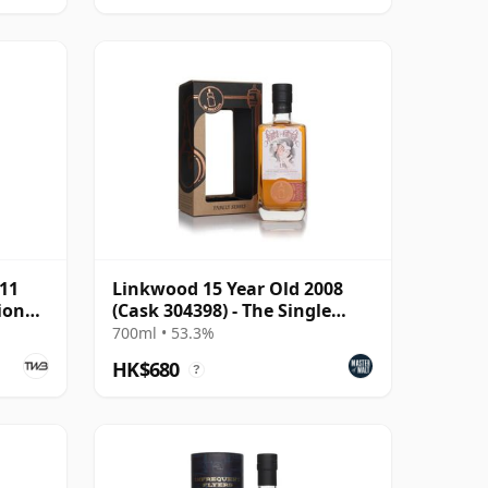
011
Linkwood 15 Year Old 2008
ion
(Cask 304398) - The Single
Cask
700ml • 53.3%
HK$680
?