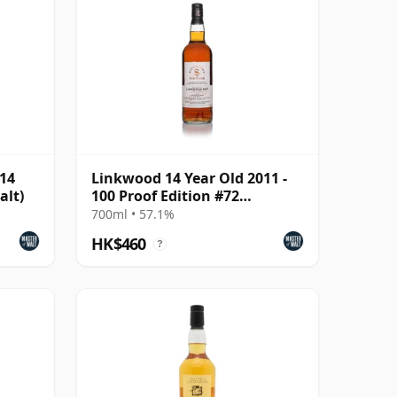
014
Linkwood 14 Year Old 2011 -
alt)
100 Proof Edition #72
(Signatory)
700ml • 57.1%
HK$460
?