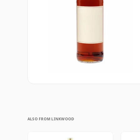
ALSO FROM LINKWOOD