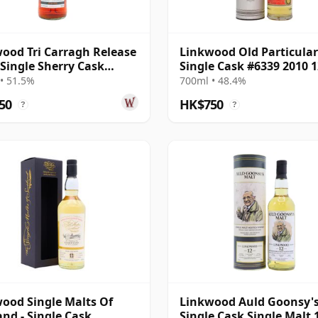
ood Tri Carragh Release
Linkwood Old Particular
 Single Sherry Cask
Single Cask #6339 2010 1
h 2010 12 Year Old
Year Old
• 51.5%
700ml • 48.4%
50
HK$750
?
?
ood Single Malts Of
Linkwood Auld Goonsy'
and - Single Cask
Single Cask Single Malt 