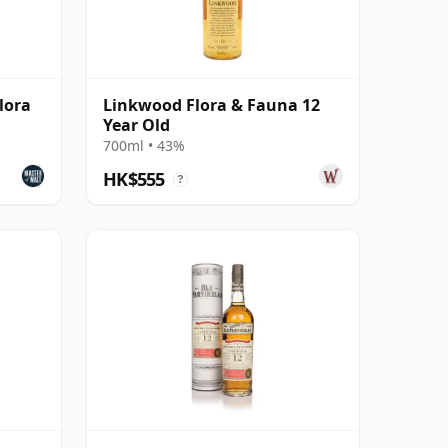
lora
Linkwood Flora & Fauna 12
Year Old
700ml • 43%
HK$555
?