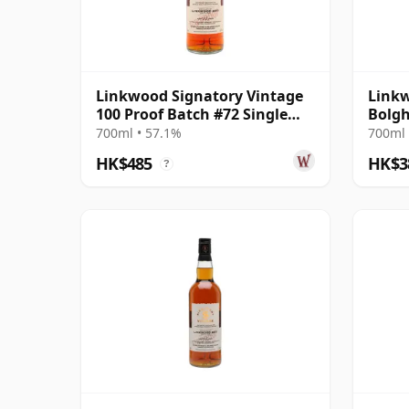
Linkwood Signatory Vintage
Linkw
100 Proof Batch #72 Single
Bolgh
Malt 2011 14 Year Old
700ml • 57.1%
700ml 
HK$485
HK$3
?