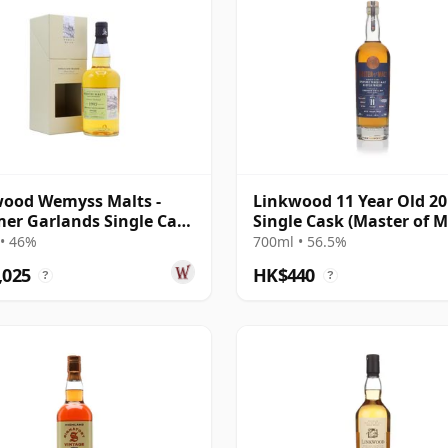
ood Wemyss Malts -
Linkwood 11 Year Old 2
r Garlands Single Cask
Single Cask (Master of M
21 Year Old
• 46%
700ml • 56.5%
,025
HK$440
?
?