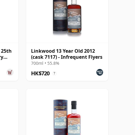
 25th
Linkwood 13 Year Old 2012
ry
(cask 7117) - Infrequent Flyers
700ml • 55.8%
HK$720
?