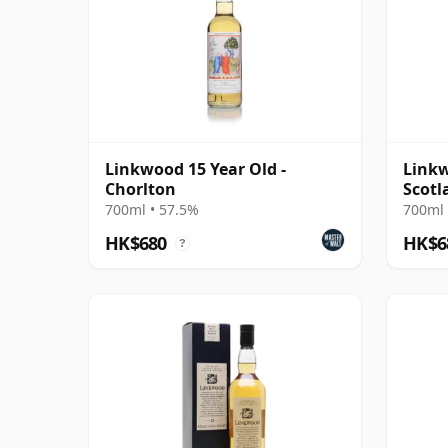
Linkwood 15 Year Old -
Linkw
Chorlton
Scotl
#8044
700ml • 57.5%
700ml 
HK$680
HK$6
?