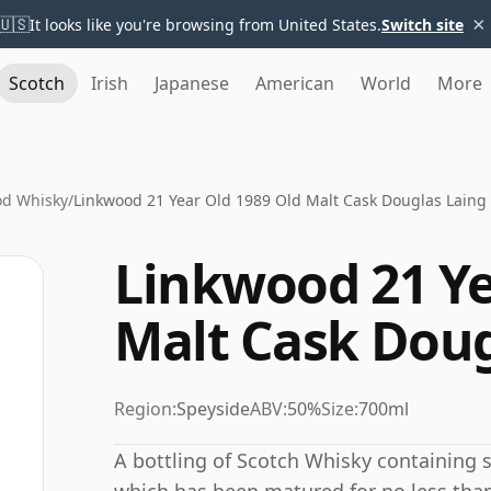
×
🇺🇸
It looks like you're browsing from United States.
Switch site
Scotch
Irish
Japanese
American
World
More
od Whisky
/
Linkwood 21 Year Old 1989 Old Malt Cask Douglas Laing
Linkwood 21 Ye
Malt Cask Doug
Region:
Speyside
ABV:
50%
Size:
700ml
A bottling of Scotch Whisky containing sp