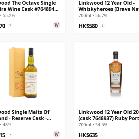
ood The Octave Single
Linkwood 12 Year Old -
ra Wine Cask #7648944
Whiskyheroes (Brave N
11 Year Old
Spirits)
• 55.2%
700ml • 56.7%
70
HK$580
?
?
ood Single Malts Of
Linkwood 12 Year Old 2
and - Reserve Cask -
(cask 7648937) Ruby Por
l # 2007 12 Year Old
- The Octave
• 48%
700ml • 54.5%
15
HK$635
?
?