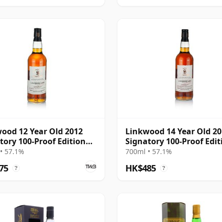
ood 12 Year Old 2012
Linkwood 14 Year Old 2
tory 100-Proof Edition
Signatory 100-Proof Edit
#72
• 57.1%
700ml • 57.1%
75
HK$485
?
?