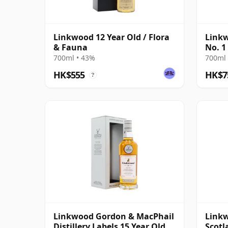
Linkwood 12 Year Old / Flora
Linkw
& Fauna
No. 1
Scotc
700ml • 43%
700ml 
HK$555
HK$7
?
Linkwood Gordon & MacPhail
Linkw
Distillery Labels 15 Year Old
Scotl