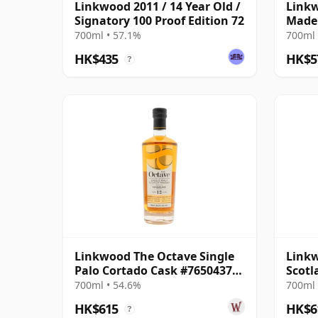
Linkwood 2011 / 14 Year Old /
Linkw
Signatory 100 Proof Edition 72
Madei
2014 
700ml • 57.1%
700ml 
HK$435
HK$5
?
Linkwood The Octave Single
Linkw
Palo Cortado Cask #7650437
Scotl
2014 12 Year Old
Parce
700ml • 54.6%
700ml 
HK$615
HK$6
?