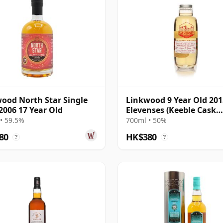
ood North Star Single
Linkwood 9 Year Old 201
2006 17 Year Old
Elevenses (Keeble Cask
Company)
• 59.5%
700ml • 50%
80
HK$380
?
?