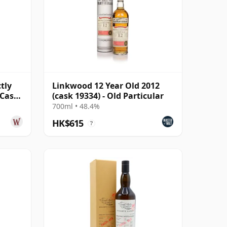
tly
Linkwood 12 Year Old 2012
 Cask
(cask 19334) - Old Particular
700ml • 48.4%
HK$615
?