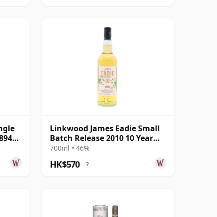
ngle
Linkwood James Eadie Small
8944
Batch Release 2010 10 Year
Old
700ml • 46%
HK$570
?