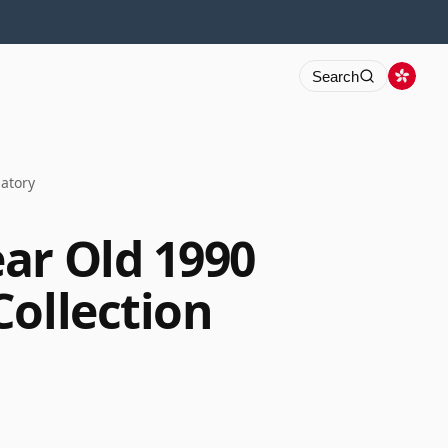
Search
natory
ar Old 1990
Collection