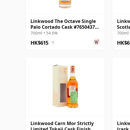
Linkwood The Octave Single
Linkw
Palo Cortado Cask #7650437
Scotl
2014 12 Year Old
Parce
700ml • 54.6%
700ml 
HK$615
HK$6
?
Linkwood Carn Mor Strictly
Linkw
Limited Tokaji Cask Finish
(cask