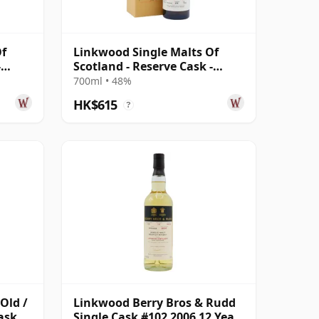
Of
Linkwood Single Malts Of
-
Scotland - Reserve Cask -
d
Parcel # 2010 10 Year Old
700ml • 48%
HK$615
?
Old /
Linkwood Berry Bros & Rudd
ask
Single Cask #102 2006 12 Year