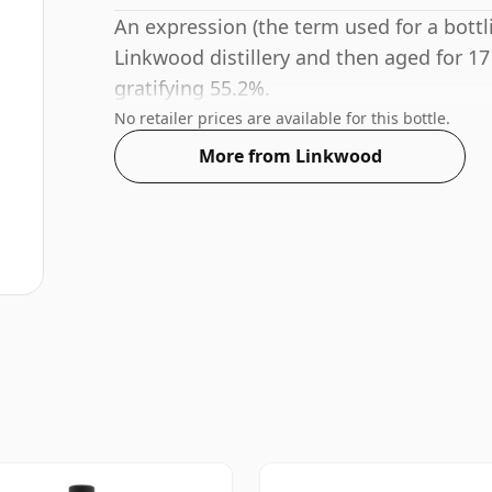
An expression (the term used for a bottli
Linkwood distillery and then aged for 17
gratifying 55.2%.
No retailer prices are available for this bottle.
More from Linkwood