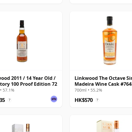
ood 2011 / 14 Year Old /
Linkwood The Octave Si
tory 100 Proof Edition 72
Madeira Wine Cask #764
2014 11 Year Old
• 57.1%
700ml • 55.2%
35
HK$570
?
?