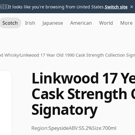
×
🇺🇸
It looks like you're browsing from United States.
Switch site
Scotch
Irish
Japanese
American
World
More
od Whisky
/
Linkwood 17 Year Old 1990 Cask Strength Collection Sig
Linkwood 17 Ye
Cask Strength 
Signatory
Region:
Speyside
ABV:
55.2%
Size:
700ml