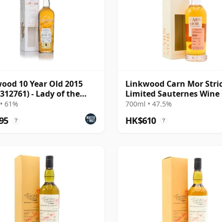
ood 10 Year Old 2015
Linkwood Carn Mor Stric
 312761) - Lady of the
Limited Sauternes Wine
Fini 2013 9 Year Old
• 61%
700ml • 47.5%
95
HK$610
?
?