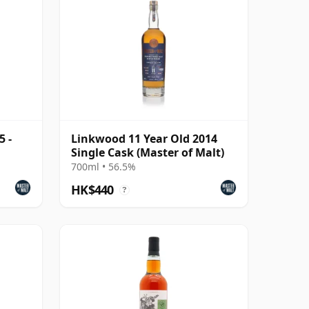
5 -
Linkwood 11 Year Old 2014
Single Cask (Master of Malt)
700ml • 56.5%
HK$440
?