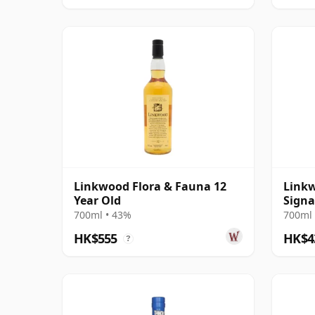
Linkwood Flora & Fauna 12
Linkw
Year Old
Signa
700ml • 43%
700ml 
HK$555
HK$4
?