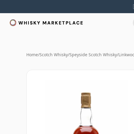
Home
/
Scotch Whisky
/
Speyside Scotch Whisky
/
Linkwo