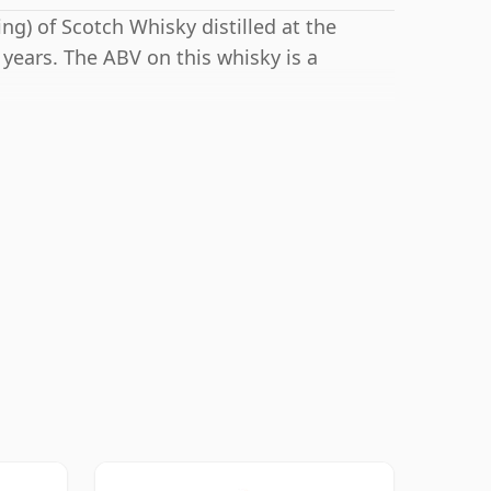
ng) of Scotch Whisky distilled at the
 years. The ABV on this whisky is a