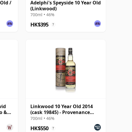
Old /
Adelphi's Speyside 10 Year Old
(Linkwood)
700ml • 46%
HK$395
?
vid
Linkwood 10 Year Old 2014
o &
(cask 19845) - Provenance
(Douglas Laing)
700ml • 46%
HK$550
?