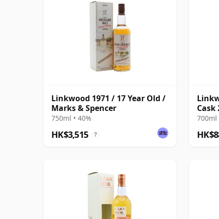
Linkwood 1971 / 17 Year Old /
Linkw
Marks & Spencer
Cask 
750ml • 40%
700ml 
HK$3,515
HK$8
?