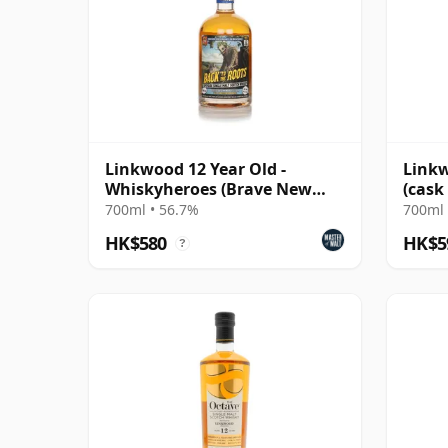
Linkwood 12 Year Old -
Linkw
Whiskyheroes (Brave New
(cask
Spirits)
Glen
700ml • 56.7%
700ml 
HK$580
HK$5
?