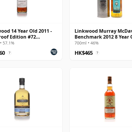
ood 14 Year Old 2011 -
Linkwood Murray McDa
roof Edition #72
Benchmark 2012 8 Year 
atory)
• 57.1%
700ml • 46%
60
HK$465
?
?