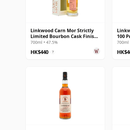
Linkwood Carn Mor Strictly
Linkw
Limited Bourbon Cask Finish
100 P
Sing 2011 9 Year Old
(Sign
700ml • 47.5%
700ml 
HK$440
HK$4
?