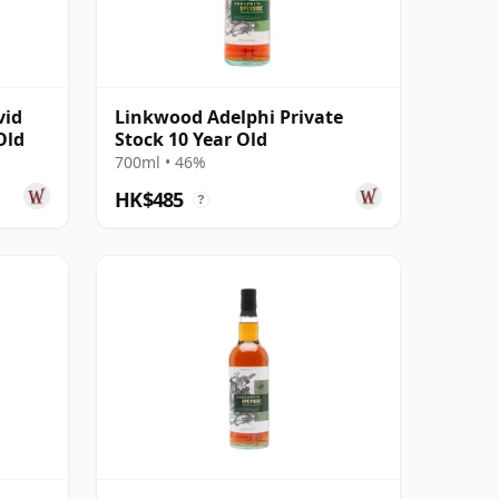
vid
Linkwood Adelphi Private
Old
Stock 10 Year Old
700ml • 46%
HK$485
?