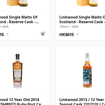
ood Single Malts Of
Linkwood Single Malts 
and - Reserve Cask -
Scotland - Reserve Cask 
l # 2007 12 Year Old
Parcel # 2009 10 Year Ol
• 48%
700ml • 48%
15
HK$615
?
?
ood 12 Year Old 2014
Linkwood 2013 / 12 Year 
 7648937) Ruby Port Cask
Tannat Cask 2312110 / C