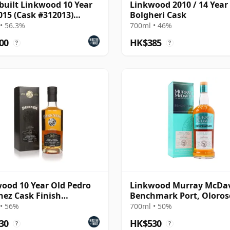
built Linkwood 10 Year
Linkwood 2010 / 14 Year 
015 (Cask #312013)
Bolgheri Cask
bon Hogshead
• 56.3%
700ml • 46%
00
HK$385
?
?
ood 10 Year Old Pedro
Linkwood Murray McDa
ez Cask Finish
Benchmark Port, Oloros
ness)
PX Cask 2012 9 Year Old
• 56%
700ml • 50%
30
HK$530
?
?