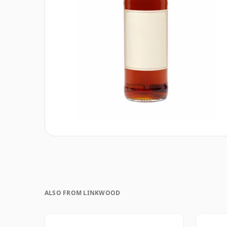
ALSO FROM LINKWOOD