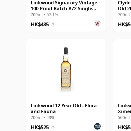
Linkwood Signatory Vintage
Clyde
100 Proof Batch #72 Single
Old 2
Malt 2011 14 Year Old
Bour
700ml • 57.1%
700ml 
HK$485
HK$5
?
Linkwood 12 Year Old - Flora
Linkw
and Fauna
Ximen
(Dark
700ml • 43%
500ml 
HK$525
HK$5
?